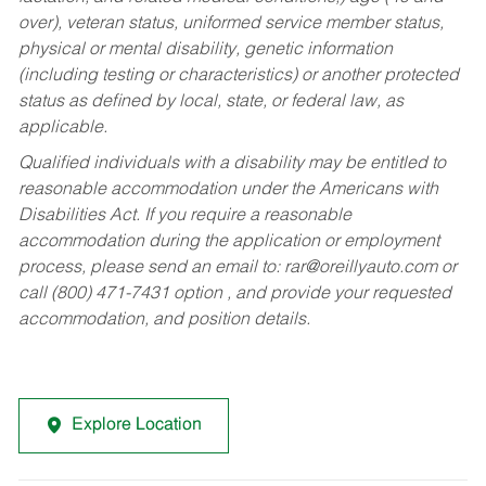
over), veteran status, uniformed service member status,
physical or mental disability, genetic information
(including testing or characteristics) or another protected
status as defined by local, state, or federal law, as
applicable.
Qualified individuals with a disability may be entitled to
reasonable accommodation under the Americans with
Disabilities Act. If you require a reasonable
accommodation during the application or employment
process, please send an email to:
rar@oreillyauto.com
or
call (800) 471-7431 option , and provide your requested
accommodation, and position details.
Explore Location