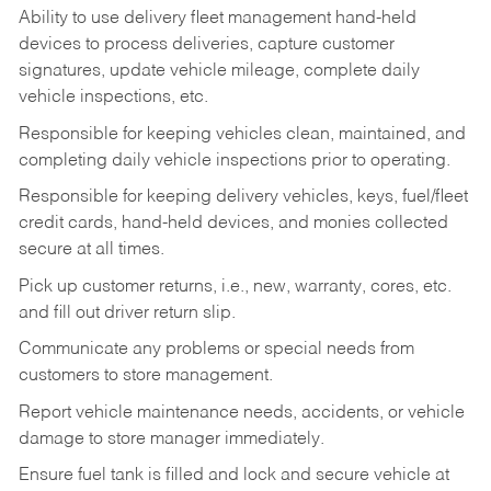
Ability to use delivery fleet management hand-held
devices to process deliveries, capture customer
signatures, update vehicle mileage, complete daily
vehicle inspections, etc.
Responsible for keeping vehicles clean, maintained, and
completing daily vehicle inspections prior to operating.
Responsible for keeping delivery vehicles, keys, fuel/fleet
credit cards, hand-held devices, and monies collected
secure at all times.
Pick up customer returns, i.e., new, warranty, cores, etc.
and fill out driver return slip.
Communicate any problems or special needs from
customers to store management.
Report vehicle maintenance needs, accidents, or vehicle
damage to store manager immediately.
Ensure fuel tank is filled and lock and secure vehicle at