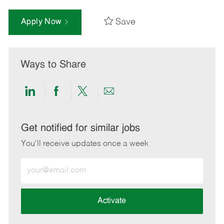
Save
Apply Now
Ways to Share
Share
Share
Share
Share
via
via
via
via
LinkedIn
Facebook
twitter
email
Get notified for similar jobs
You'll receive updates once a week
Enter
Email
address
(Required)
Activate