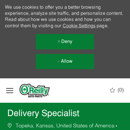
We use cookies to offer you a better browsing
experience, analyze site traffic, and personalize content.
Read about how we use cookies and how you can
control them by visiting our
Cookie Settings
page.
Deny
Allow
Skip to main content
(0)
-
Delivery Specialist
Topeka, Kansas, United States of America