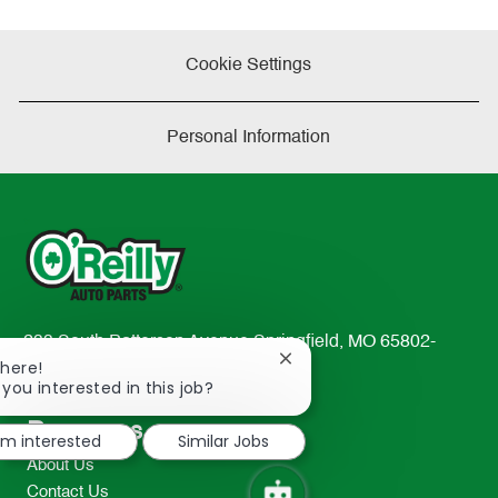
Cookie Settings
Personal Information
233 South Patterson Avenue Springfield, MO 65802-
Close
There!
2298
chatbot
 you interested in this job?
TEL: 417-862-2674
notification
Resources
I'm interested
Similar Jobs
About Us
Contact Us