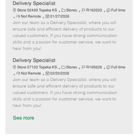
a
Delivery Specialist
t
C
J
J
Store 02439 Topeka KS
Stores
R162023
Full time
e
R
P
a
o
o
Not Remote
01/27/2026
Join our team as a Delivery Specialist, where you will
e
o
t
b
b
m
s
e
I
T
ensure safe and efficient delivery of products to our
o
t
g
d
y
valued customers. If you have strong communication
t
e
o
p
skills and a passion for customer service, we want to
e
d
r
e
hear from you!
D
y
a
Delivery Specialist
t
C
J
J
Store 07103 Topeka KS
Stores
R165626
Full time
e
R
P
a
o
o
Not Remote
02/20/2026
Join our team as a Delivery Specialist, where you will
e
o
t
b
b
m
s
e
I
T
ensure safe and efficient delivery of products to our
o
t
g
d
y
valued customers. If you have strong communication
t
e
o
p
skills and a passion for customer service, we want to
e
d
r
e
hear from you!
D
y
a
See more
t
e