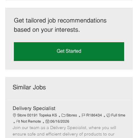
Get tailored job recommendations
based on your interests.
Get Started
Similar Jobs
Delivery Specialist
C
J
J
Store 00191 Topeka KS
Stores
R186434
Full time
R
P
a
o
o
Not Remote
06/16/2026
Join our team as a Delivery Specialist, where you will
e
o
t
b
b
m
s
e
I
T
ensure safe and efficient delivery of products to our