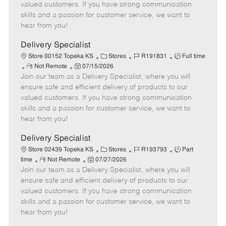
o
t
g
d
y
valued customers. If you have strong communication
t
e
o
p
skills and a passion for customer service, we want to
e
d
r
e
hear from you!
D
y
a
Delivery Specialist
t
C
J
J
Store 00152 Topeka KS
Stores
R191831
Full time
e
R
P
a
o
o
Not Remote
07/15/2026
Join our team as a Delivery Specialist, where you will
e
o
t
b
b
m
s
e
I
T
ensure safe and efficient delivery of products to our
o
t
g
d
y
valued customers. If you have strong communication
t
e
o
p
skills and a passion for customer service, we want to
e
d
r
e
hear from you!
D
y
a
Delivery Specialist
t
C
J
J
Store 02439 Topeka KS
Stores
R193793
Part
e
R
P
a
o
o
time
Not Remote
07/27/2026
Join our team as a Delivery Specialist, where you will
e
o
t
b
b
m
s
e
I
T
ensure safe and efficient delivery of products to our
o
t
g
d
y
valued customers. If you have strong communication
t
e
o
p
skills and a passion for customer service, we want to
e
d
r
e
hear from you!
D
y