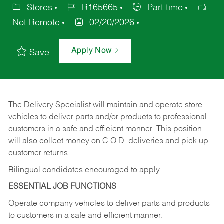
Stores
R165665
Part time
Not Remote
02/20/2026
Apply Now
Save
The Delivery Specialist will maintain and operate store
vehicles to deliver parts and/or products to professional
customers in a safe and efficient manner. This position
will also collect money on C.O.D. deliveries and pick up
customer returns.
Bilingual candidates encouraged to apply.
ESSENTIAL JOB FUNCTIONS
Operate company vehicles to deliver parts and products
to customers in a safe and efficient manner.