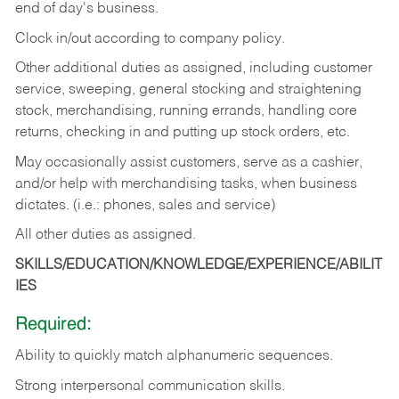
end of day's business.
Clock in/out according to company policy.
Other additional duties as assigned, including customer
service, sweeping, general stocking and straightening
stock, merchandising, running errands, handling core
returns, checking in and putting up stock orders, etc.
May occasionally assist customers, serve as a cashier,
and/or help with merchandising tasks, when business
dictates. (i.e.: phones, sales and service)
All other duties as assigned.
SKILLS/EDUCATION/KNOWLEDGE/EXPERIENCE/ABILIT
IES
Required:
Ability
to
quickly
match
alphanumeric
sequences.
Strong
interpersonal
communication
skills.