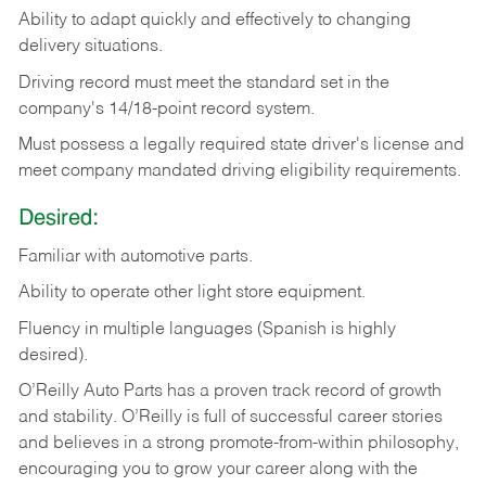
Ability
to
adapt
quickly
and
effectively
to
changing
delivery
situations.
Driving
record
must
meet
the standard set in the
company's 14/18-point record system.
Must possess a legally required state driver's license and
meet company mandated driving eligibility requirements.
Desired:
Familiar
with
automotive
parts.
Ability
to
operate other light store equipment.
Fluency in multiple languages (Spanish is highly
desired).
O’Reilly Auto Parts has a proven track record of growth
and stability. O’Reilly is full of successful career stories
and believes in a strong promote-from-within philosophy,
encouraging you to grow your career along with the