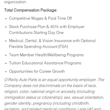
organization.
Total Compensation Package:
Competitive Wages & Paid Time Off
Stock Purchase Plan & 401k with Employer
Contributions Starting Day One
Medical, Dental, & Vision Insurance with Optional
Flexible Spending Account (FSA)
Team Member Health/Wellbeing Programs
Tuition Educational Assistance Programs
Opportunities for Career Growth
O’Reilly Auto Parts is an equal opportunity employer.
The
Company does not discriminate on the basis of race,
religion, color, national origin or ancestry (including
immigration status or citizenship), sex, sexual orientation,
gender identity, pregnancy (including childbirth,
lactation, and related medical conditions,) age (40 and