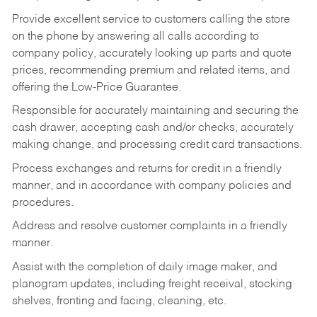
Provide excellent service to customers calling the store
on the phone by answering all calls according to
company policy, accurately looking up parts and quote
prices, recommending premium and related items, and
offering the Low-Price Guarantee.
Responsible for accurately maintaining and securing the
cash drawer, accepting cash and/or checks, accurately
making change, and processing credit card transactions.
Process exchanges and returns for credit in a friendly
manner, and in accordance with company policies and
procedures.
Address and resolve customer complaints in a friendly
manner.
Assist with the completion of daily image maker, and
planogram updates, including freight receival, stocking
shelves, fronting and facing, cleaning, etc.