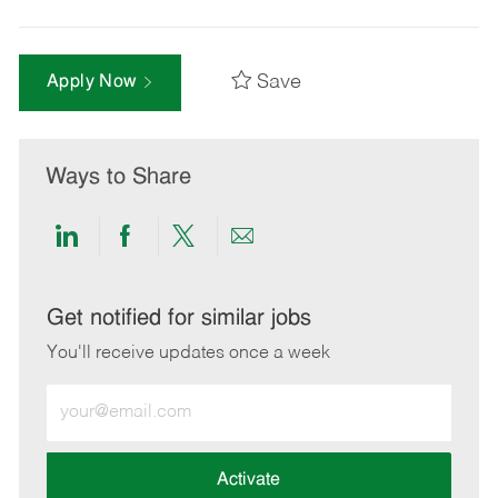
Save
Apply Now
Ways to Share
Share
Share
Share
Share
via
via
via
via
LinkedIn
Facebook
twitter
email
Get notified for similar jobs
You'll receive updates once a week
Enter
Email
address
(Required)
Activate