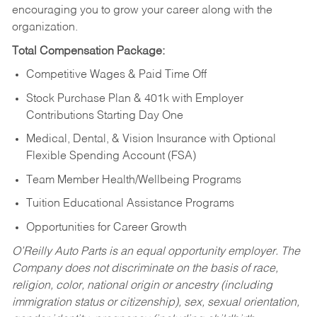
encouraging you to grow your career along with the
organization.
Total Compensation Package:
Competitive Wages & Paid Time Off
Stock Purchase Plan & 401k with Employer
Contributions Starting Day One
Medical, Dental, & Vision Insurance with Optional
Flexible Spending Account (FSA)
Team Member Health/Wellbeing Programs
Tuition Educational Assistance Programs
Opportunities for Career Growth
O’Reilly Auto Parts is an equal opportunity employer.
The
Company does not discriminate on the basis of race,
religion, color, national origin or ancestry (including
immigration status or citizenship), sex, sexual orientation,