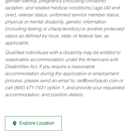
gender identity, pregnancy (including childbirth,
lactation, and related medical conditions,) age (40 and
over), veteran status, uniformed service member status,
physical or mental disability, genetic information
(including testing or characteristics) or another protected
status as defined by local, state, or federal law, as
applicable.
Qualified individuals with a disability may be entitled to
reasonable accommodation under the Americans with
Disabilities Act. If you require a reasonable
accommodation during the application or employment
process, please send an email to:
rar@oreillyauto.com
or
call (800) 471-7431 option 1, and provide your requested
accommodation, and position details.
Explore Location