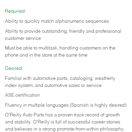
Required:
Ability to quickly match alphanumeric sequences
Ability to provide outstanding, friendly and
professional
customer service
Must be able to multitask, handling customers on the
phone and in the
store at the same time
Desired:
Familiar with automotive parts, cataloging, weatherly
index system, and automotive sales or
service
ASE certification
Fluency in multiple languages (Spanish is highly desired)
O’Reilly Auto Parts has a proven track record of growth
and stability. O’Reilly is full of successful career stories
and believes in a strong promote-from-within philosophy,