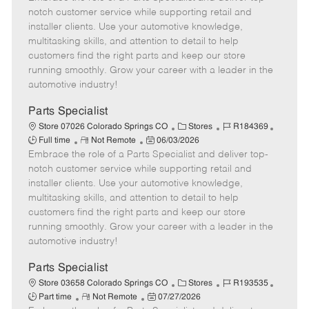
m
s
e
I
T
notch customer service while supporting retail and
o
t
g
d
y
installer clients. Use your automotive knowledge,
t
e
o
p
multitasking skills, and attention to detail to help
e
d
r
e
customers find the right parts and keep our store
D
y
running smoothly. Grow your career with a leader in the
a
automotive industry!
t
e
Parts Specialist
C
J
J
Store 07026 Colorado Springs CO
Stores
R184369
R
P
a
o
o
Full time
Not Remote
06/03/2026
Embrace the role of a Parts Specialist and deliver top-
e
o
t
b
b
m
s
e
I
T
notch customer service while supporting retail and
o
t
g
d
y
installer clients. Use your automotive knowledge,
t
e
o
p
multitasking skills, and attention to detail to help
e
d
r
e
customers find the right parts and keep our store
D
y
running smoothly. Grow your career with a leader in the
a
automotive industry!
t
e
Parts Specialist
C
J
J
Store 03658 Colorado Springs CO
Stores
R193535
R
P
a
o
o
Part time
Not Remote
07/27/2026