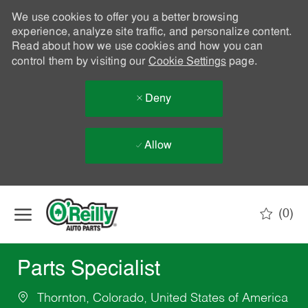
We use cookies to offer you a better browsing
experience, analyze site traffic, and personalize content.
Read about how we use cookies and how you can
control them by visiting our
Cookie Settings
page.
Deny
Allow
Skip to main content
(0)
-
Parts Specialist
Thornton, Colorado, United States of America