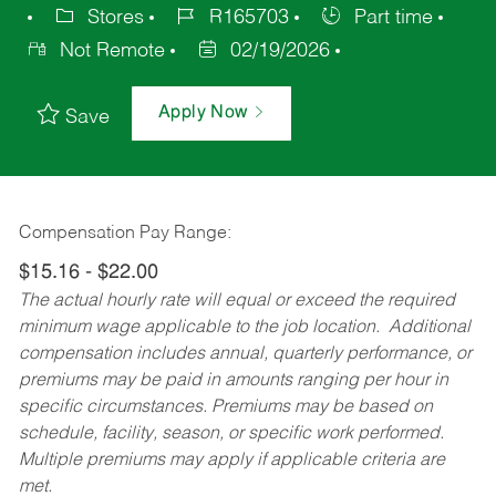
Stores
R165703
Part time
Not Remote
02/19/2026
Apply Now
Save
Compensation Pay Range:
$15.16 - $22.00
The actual hourly rate will equal or exceed the required
minimum wage applicable to the job location. Additional
compensation includes annual, quarterly performance, or
premiums may be paid in amounts ranging per hour in
specific circumstances. Premiums may be based on
schedule, facility, season, or specific work performed.
Multiple premiums may apply if applicable criteria are
met.