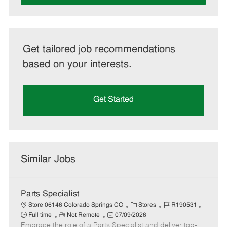
Get tailored job recommendations
based on your interests.
Get Started
Similar Jobs
Parts Specialist
C
J
J
Store 06146 Colorado Springs CO
Stores
R190531
R
P
a
o
o
Full time
Not Remote
07/09/2026
Embrace the role of a Parts Specialist and deliver top-
e
o
t
b
b