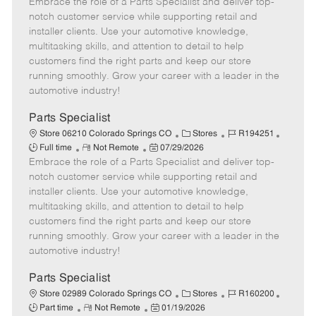
Embrace the role of a Parts Specialist and deliver top-
e
o
t
b
b
m
s
e
I
T
notch customer service while supporting retail and
o
t
g
d
y
installer clients. Use your automotive knowledge,
t
e
o
p
multitasking skills, and attention to detail to help
e
d
r
e
customers find the right parts and keep our store
D
y
running smoothly. Grow your career with a leader in the
a
automotive industry!
t
e
Parts Specialist
C
J
J
Store 06210 Colorado Springs CO
Stores
R194251
R
P
a
o
o
Full time
Not Remote
07/29/2026
Embrace the role of a Parts Specialist and deliver top-
e
o
t
b
b
m
s
e
I
T
notch customer service while supporting retail and
o
t
g
d
y
installer clients. Use your automotive knowledge,
t
e
o
p
multitasking skills, and attention to detail to help
e
d
r
e
customers find the right parts and keep our store
D
y
running smoothly. Grow your career with a leader in the
a
automotive industry!
t
e
Parts Specialist
C
J
J
Store 02989 Colorado Springs CO
Stores
R160200
R
P
a
o
o
Part time
Not Remote
01/19/2026