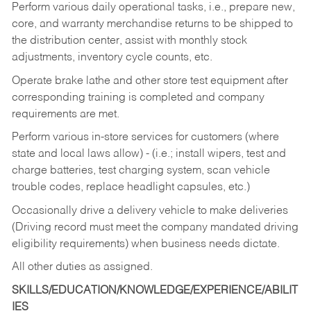
Perform various daily operational tasks, i.e., prepare new,
core, and warranty merchandise returns to be shipped to
the distribution center, assist with monthly stock
adjustments, inventory cycle counts, etc.
Operate brake lathe and other store test equipment after
corresponding training is completed and company
requirements are met.
Perform various in-store services for customers (where
state and local laws allow) - (i.e.; install wipers, test and
charge batteries, test charging system, scan vehicle
trouble codes, replace headlight capsules, etc.)
Occasionally drive a delivery vehicle to make deliveries
(Driving record must meet the company mandated driving
eligibility requirements) when business needs dictate.
All other duties as assigned.
SKILLS/EDUCATION/KNOWLEDGE/EXPERIENCE/ABILIT
IES