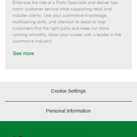
Embrace the role of a Parts Specialist and deliver top-
e
o
t
b
b
m
s
e
I
T
notch customer service while supporting retail and
o
t
g
d
y
installer clients. Use your automotive knowledge,
t
e
o
p
multitasking skills, and attention to detail to help
e
d
r
e
customers find the right parts and keep our store
D
y
running smoothly. Grow your career with a leader in the
a
automotive industry!
t
e
See more
Cookie Settings
Personal Information