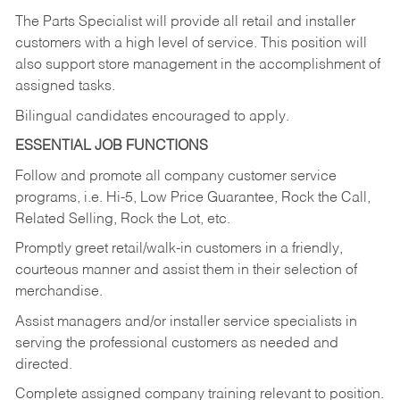
The Parts Specialist will provide all retail and installer
customers with a high level of service. This position will
also support store management in the accomplishment of
assigned tasks.
Bilingual candidates encouraged to apply.
ESSENTIAL JOB FUNCTIONS
Follow and promote all company customer service
programs, i.e. Hi-5, Low Price Guarantee, Rock the Call,
Related Selling, Rock the Lot, etc.
Promptly greet retail/walk-in customers in a friendly,
courteous manner and assist them in their selection of
merchandise.
Assist managers and/or installer service specialists in
serving the professional customers as needed and
directed.
Complete assigned company training relevant to position.