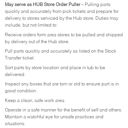
May
serve
as
HUB
Store
Order
Puller
–
Pulling
parts
quickly
and
accurately
from pick tickets
and prepare for
delivery to stores serviced by the Hub store.
Duties may
include, but not limited to:
Receive
orders
form
area
stores
to
be
pulled
and
shipped
by
delivery
out
of
the
Hub
store.
Pull
parts
quickly
and
accurately
as
listed
on
the
Stock
Transfer
ticket.
Sort
parts
by
store
location
and
place
in
tub
to
be
delivered.
Inspect
any
boxes
that
are
torn
or
old
to
ensure
part
is
in
good
condition.
Keep
a
clean,
safe
work
area.
Operate
in
a
safe
manner
for
the
benefit
of
self
and
others.
Maintain
a
watchful
eye
for
unsafe practices and
situations.