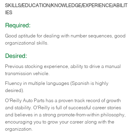
SKILLS/EDUCATION/KNOWLEDGE/EXPERIENCE/ABILIT
IES
Required:
Good
aptitude
for
dealing
with
number
sequences,
good
organizational
skills.
Desired:
Previous
stocking
experience,
ability
to
drive
a
manual
transmission
vehicle.
Fluency in multiple languages (Spanish is highly
desired).
O’Reilly Auto Parts has a proven track record of growth
and stability. O’Reilly is full of successful career stories
and believes in a strong promote-from-within philosophy,
encouraging you to grow your career along with the
organization.