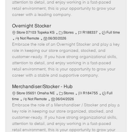
t
e
o
p
attention to detail, and enjoy working in a fast-paced
e
d
r
e
retail environment, this is your opportunity to grow your
D
y
career with a leading company.
a
t
Overnight Stocker
e
C
J
J
Store 07103 Topeka KS
Stores
R188337
Full time
R
P
a
o
o
Not Remote
06/30/2026
Embrace the role of an Overnight Stocker and play a key
e
o
t
b
b
m
s
e
I
T
role in keeping our store organized, stocked, and
o
t
g
d
y
customer-ready. If you have strong organizational skills,
t
e
o
p
attention to detail, and enjoy working in a fast-paced
e
d
r
e
retail environment, this is your opportunity to grow your
D
y
career with a stable and supportive company.
a
t
Merchandiser/Stocker - Hub
e
C
J
J
Store 05651 Omaha NE
Stores
R184755
Full
R
P
a
o
o
time
Not Remote
06/04/2026
Embrace the role of a Merchandiser / Stocker and play a
e
o
t
b
b
m
s
e
I
T
key role in keeping our store organized, stocked, and
o
t
g
d
y
customer-ready. If you have strong organizational skills,
t
e
o
p
attention to detail, and enjoy working in a fast-paced
e
d
r
e
retail environment, this is your opportunity to grow your