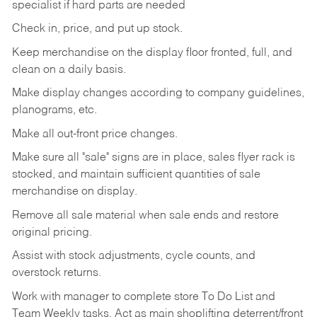
specialist if hard parts are needed
Check
in,
price,
and
put
up
stock.
Keep
merchandise
on
the
display
floor
fronted,
full,
and
clean
on
a
daily
basis.
Make
display
changes
according
to
company
guidelines,
planograms,
etc.
Make
all
out-front
price
changes.
Make
sure
all
"sale"
signs
are
in
place,
sales
flyer
rack is
stocked,
and
maintain
sufficient
quantities
of sale
merchandise on display.
Remove
all
sale
material
when
sale
ends
and
restore
original
pricing.
Assist
with
stock
adjustments,
cycle
counts,
and
overstock
returns.
Work
with
manager
to
complete
store
To
Do
List
and
Team
Weekly
tasks.
Act
as
main
shoplifting
deterrent/front