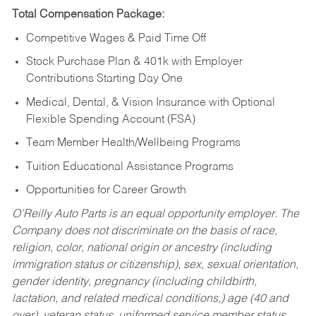
Total Compensation Package:
Competitive Wages & Paid Time Off
Stock Purchase Plan & 401k with Employer
Contributions Starting Day One
Medical, Dental, & Vision Insurance with Optional
Flexible Spending Account (FSA)
Team Member Health/Wellbeing Programs
Tuition Educational Assistance Programs
Opportunities for Career Growth
O’Reilly Auto Parts is an equal opportunity employer.
The
Company does not discriminate on the basis of race,
religion, color, national origin or ancestry (including
immigration status or citizenship), sex, sexual orientation,
gender identity, pregnancy (including childbirth,
lactation, and related medical conditions,) age (40 and