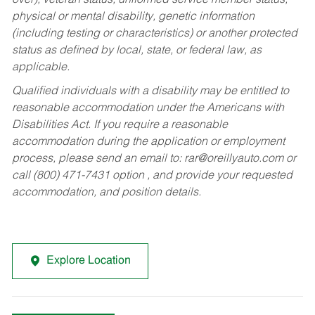
over), veteran status, uniformed service member status,
physical or mental disability, genetic information
(including testing or characteristics) or another protected
status as defined by local, state, or federal law, as
applicable.
Qualified individuals with a disability may be entitled to
reasonable accommodation under the Americans with
Disabilities Act. If you require a reasonable
accommodation during the application or employment
process, please send an email to:
rar@oreillyauto.com
or
call (800) 471-7431 option , and provide your requested
accommodation, and position details.
Explore Location