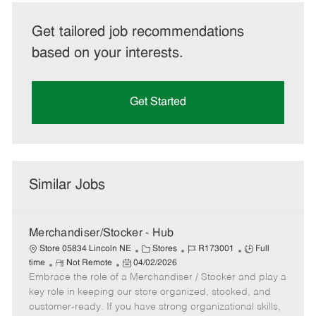
Get tailored job recommendations
based on your interests.
Get Started
Similar Jobs
Merchandiser/Stocker - Hub
C
J
J
Store 05834 Lincoln NE
Stores
R173001
Full
R
P
a
o
o
time
Not Remote
04/02/2026
Embrace the role of a Merchandiser / Stocker and play a
e
o
t
b
b
m
s
e
I
T
key role in keeping our store organized, stocked, and
o
t
g
d
y
customer-ready. If you have strong organizational skills,