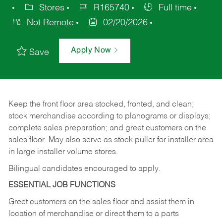
Stores
R165740
Full time
Not Remote
02/20/2026
Apply Now
Save
Keep
the
front
floor
area
stocked,
fronted,
and
clean;
stock merchandise according to planograms or displays;
complete sales preparation; and greet customers on the
sales
floor.
May
also
serve
as
stock
puller
for
installer
area
in large installer volume stores.
Bilingual candidates encouraged to apply.
ESSENTIAL JOB FUNCTIONS
Greet
customers
on
the
sales
floor
and
assist
them in
location
of
merchandise
or direct
them to
a parts