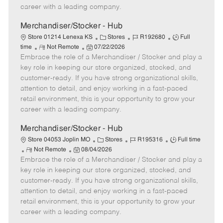
D
y
career with a leading company.
a
t
Merchandiser/Stocker - Hub
e
C
J
J
Store 01214 Lenexa KS
Stores
R192680
Full
R
P
a
o
o
time
Not Remote
07/22/2026
Embrace the role of a Merchandiser / Stocker and play a
e
o
t
b
b
m
s
e
I
T
key role in keeping our store organized, stocked, and
o
t
g
d
y
customer-ready. If you have strong organizational skills,
t
e
o
p
attention to detail, and enjoy working in a fast-paced
e
d
r
e
retail environment, this is your opportunity to grow your
D
y
career with a leading company.
a
t
Merchandiser/Stocker - Hub
e
C
J
J
Store 04053 Joplin MO
Stores
R195316
Full time
R
P
a
o
o
Not Remote
08/04/2026
Embrace the role of a Merchandiser / Stocker and play a
e
o
t
b
b
m
s
e
I
T
key role in keeping our store organized, stocked, and
o
t
g
d
y
customer-ready. If you have strong organizational skills,
t
e
o
p
attention to detail, and enjoy working in a fast-paced
e
d
r
e
retail environment, this is your opportunity to grow your
D
y
career with a leading company.
a