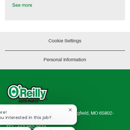
t
See more
e
Cookie Settings
Personal Information
Close
ere!
233 South Patterson Avenue Springfield, MO 65802-
chatbot
ou interested in this job?
2298
notification
TEL: 417-862-2674