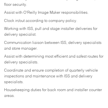
floor
security.
Assist
with
O’Reilly
Image
Maker
responsibilities.
Clock
in/out
according
to
company
policy.
Working
with
ISS,
pull
and
stage
installer
deliveries
for
delivery
specialist.
Communication
liaison
between
ISS,
delivery
specialists
and
store
manager.
Assist
with
determining
most
efficient
and
safest
routes
for
delivery
specialists.
Coordinate
and
ensure
completion
of
quarterly
vehicle
inspections
and
maintenance
with
ISS
and delivery
specialists.
Housekeeping
duties
for
back
room
and
installer
counter
areas.