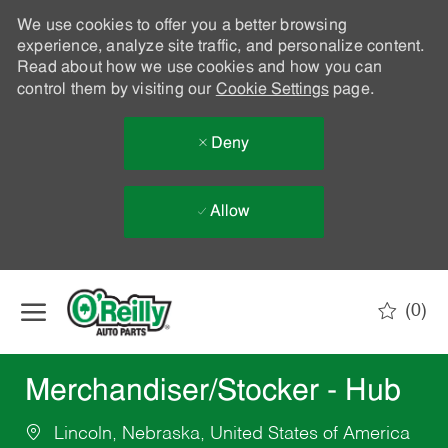
We use cookies to offer you a better browsing
experience, analyze site traffic, and personalize content.
Read about how we use cookies and how you can
control them by visiting our
Cookie Settings
page.
Deny
Allow
Skip to main content
(0)
-
Merchandiser/Stocker - Hub
Lincoln, Nebraska, United States of America