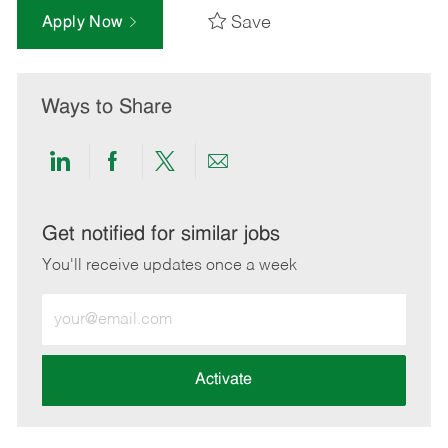
Save
Apply Now
Ways to Share
Share
Share
Share
Share
via
via
via
via
LinkedIn
Facebook
twitter
email
Get notified for similar jobs
You'll receive updates once a week
Enter
Email
address
(Required)
Activate