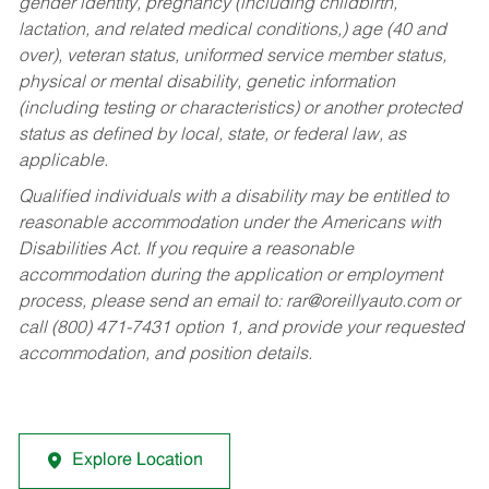
gender identity, pregnancy (including childbirth,
lactation, and related medical conditions,) age (40 and
over), veteran status, uniformed service member status,
physical or mental disability, genetic information
(including testing or characteristics) or another protected
status as defined by local, state, or federal law, as
applicable.
Qualified individuals with a disability may be entitled to
reasonable accommodation under the Americans with
Disabilities Act. If you require a reasonable
accommodation during the application or employment
process, please send an email to:
rar@oreillyauto.com
or
call (800) 471-7431 option 1, and provide your requested
accommodation, and position details.
Explore Location