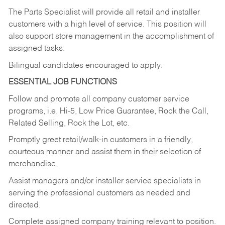
The Parts Specialist will provide all retail and installer
customers with a high level of service. This position will
also support store management in the accomplishment of
assigned tasks.
Bilingual candidates encouraged to apply.
ESSENTIAL JOB FUNCTIONS
Follow and promote all company customer service
programs, i.e. Hi-5, Low Price Guarantee, Rock the Call,
Related Selling, Rock the Lot, etc.
Promptly greet retail/walk-in customers in a friendly,
courteous manner and assist them in their selection of
merchandise.
Assist managers and/or installer service specialists in
serving the professional customers as needed and
directed.
Complete assigned company training relevant to position.