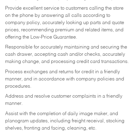
Provide excellent service to customers calling the store
on the phone by answering all calls according to
company policy, accurately looking up parts and quote
prices, recommending premium and related items, and
offering the Low-Price Guarantee.
Responsible for accurately maintaining and securing the
cash drawer, accepting cash and/or checks, accurately
making change, and processing credit card transactions.
Process exchanges and returns for credit in a friendly
manner, and in accordance with company policies and
procedures.
Address and resolve customer complaints in a friendly
manner.
Assist with the completion of daily image maker, and
planogram updates, including freight receival, stocking
shelves, fronting and facing, cleaning, etc.