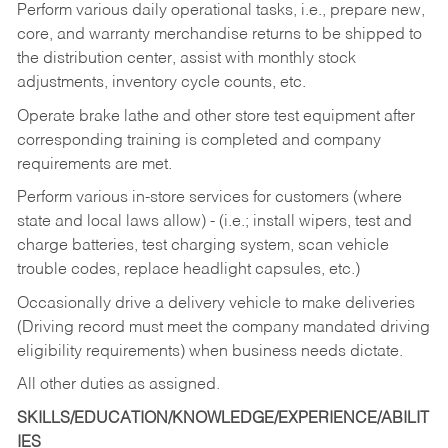
Perform various daily operational tasks, i.e., prepare new,
core, and warranty merchandise returns to be shipped to
the distribution center, assist with monthly stock
adjustments, inventory cycle counts, etc.
Operate brake lathe and other store test equipment after
corresponding training is completed and company
requirements are met.
Perform various in-store services for customers (where
state and local laws allow) - (i.e.; install wipers, test and
charge batteries, test charging system, scan vehicle
trouble codes, replace headlight capsules, etc.)
Occasionally drive a delivery vehicle to make deliveries
(Driving record must meet the company mandated driving
eligibility requirements) when business needs dictate.
All other duties as assigned.
SKILLS/EDUCATION/KNOWLEDGE/EXPERIENCE/ABILIT
IES