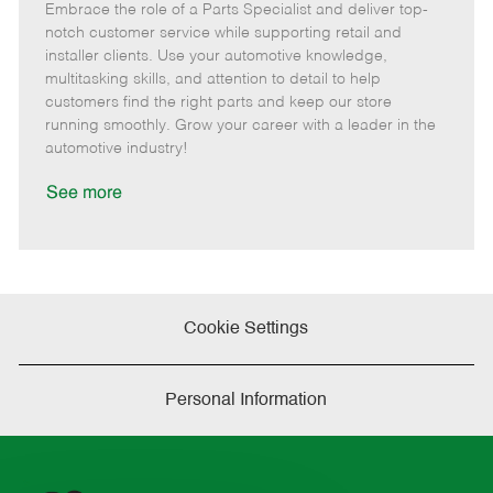
Embrace the role of a Parts Specialist and deliver top-
e
o
t
b
b
m
s
e
I
T
notch customer service while supporting retail and
o
t
g
d
y
installer clients. Use your automotive knowledge,
t
e
o
p
multitasking skills, and attention to detail to help
e
d
r
e
customers find the right parts and keep our store
D
y
running smoothly. Grow your career with a leader in the
a
automotive industry!
t
e
See more
Cookie Settings
Personal Information