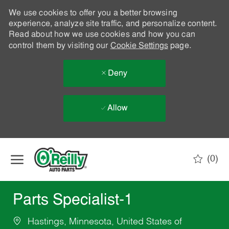
We use cookies to offer you a better browsing
experience, analyze site traffic, and personalize content.
Read about how we use cookies and how you can
control them by visiting our
Cookie Settings
page.
Deny
Allow
Skip to main content
(0)
-
Parts Specialist-1
Hastings, Minnesota, United States of