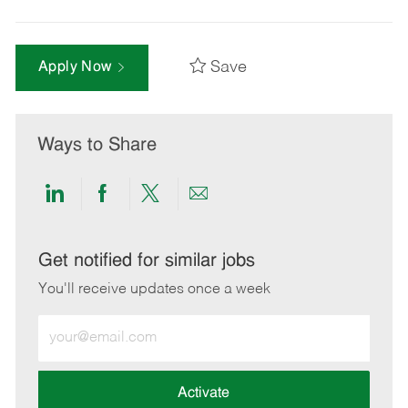
Save
Apply Now
Ways to Share
Share
Share
Share
Share
via
via
via
via
LinkedIn
Facebook
twitter
email
Get notified for similar jobs
You'll receive updates once a week
Enter
Email
address
(Required)
Activate