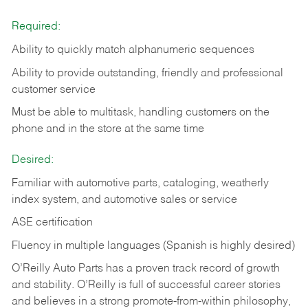
Required:
Ability to quickly match alphanumeric sequences
Ability to provide outstanding, friendly and
professional
customer service
Must be able to multitask, handling customers on the
phone and in the
store at the same time
Desired:
Familiar with automotive parts, cataloging, weatherly
index system, and automotive sales or
service
ASE certification
Fluency in multiple languages (Spanish is highly desired)
O’Reilly Auto Parts has a proven track record of growth
and stability. O’Reilly is full of successful career stories
and believes in a strong promote-from-within philosophy,