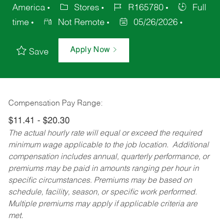
America
Stores
R165780
Full
time
Not Remote
05/26/2026
Apply Now
Save
Compensation Pay Range:
$11.41 - $20.30
The actual hourly rate will equal or exceed the required
minimum wage applicable to the job location. Additional
compensation includes annual, quarterly performance, or
premiums may be paid in amounts ranging per hour in
specific circumstances. Premiums may be based on
schedule, facility, season, or specific work performed.
Multiple premiums may apply if applicable criteria are
met.