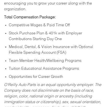
encouraging you to grow your career along with the
organization.
Total Compensation Package:
Competitive Wages & Paid Time Off
Stock Purchase Plan & 401k with Employer
Contributions Starting Day One
Medical, Dental, & Vision Insurance with Optional
Flexible Spending Account (FSA)
Team Member Health/Wellbeing Programs
Tuition Educational Assistance Programs
Opportunities for Career Growth
O’Reilly Auto Parts is an equal opportunity employer.
The
Company does not discriminate on the basis of race,
religion, color, national origin or ancestry (including
immigration status or citizenship), sex, sexual orientation,