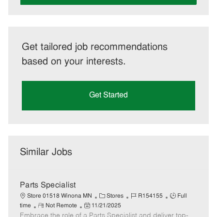
Get tailored job recommendations
based on your interests.
Get Started
Similar Jobs
Parts Specialist
C
J
J
Store 01518 Winona MN
Stores
R154155
Full
R
P
a
o
o
time
Not Remote
11/21/2025
Embrace the role of a Parts Specialist and deliver top-
e
o
t
b
b