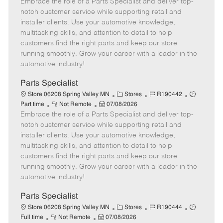
Embrace the role of a Parts Specialist and deliver top-
e
o
t
b
b
m
s
e
I
T
notch customer service while supporting retail and
o
t
g
d
y
installer clients. Use your automotive knowledge,
t
e
o
p
multitasking skills, and attention to detail to help
e
d
r
e
customers find the right parts and keep our store
D
y
running smoothly. Grow your career with a leader in the
a
automotive industry!
t
e
Parts Specialist
C
J
J
Store 06208 Spring Valley MN
Stores
R190442
R
P
a
o
o
Part time
Not Remote
07/08/2026
Embrace the role of a Parts Specialist and deliver top-
e
o
t
b
b
m
s
e
I
T
notch customer service while supporting retail and
o
t
g
d
y
installer clients. Use your automotive knowledge,
t
e
o
p
multitasking skills, and attention to detail to help
e
d
r
e
customers find the right parts and keep our store
D
y
running smoothly. Grow your career with a leader in the
a
automotive industry!
t
e
Parts Specialist
C
J
J
Store 06208 Spring Valley MN
Stores
R190444
R
P
a
o
o
Full time
Not Remote
07/08/2026