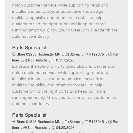
m
s
e
I
T
notch customer service while supporting retail and
o
t
g
d
y
installer clients. Use your automotive knowledge,
t
e
o
p
multitasking skills, and attention to detail to help
e
d
r
e
customers find the right parts and keep our store
D
y
running smoothly. Grow your career with a leader in the
a
automotive industry!
t
e
Parts Specialist
C
J
J
Store 03258 Rochester MN
Stores
R192075
Part
R
P
a
o
o
time
Not Remote
07/17/2026
Embrace the role of a Parts Specialist and deliver top-
e
o
t
b
b
m
s
e
I
T
notch customer service while supporting retail and
o
t
g
d
y
installer clients. Use your automotive knowledge,
t
e
o
p
multitasking skills, and attention to detail to help
e
d
r
e
customers find the right parts and keep our store
D
y
running smoothly. Grow your career with a leader in the
a
automotive industry!
t
e
Parts Specialist
C
J
J
Store 01545 Rochester MN
Stores
R178045
Part
R
P
a
o
o
time
Not Remote
04/29/2026