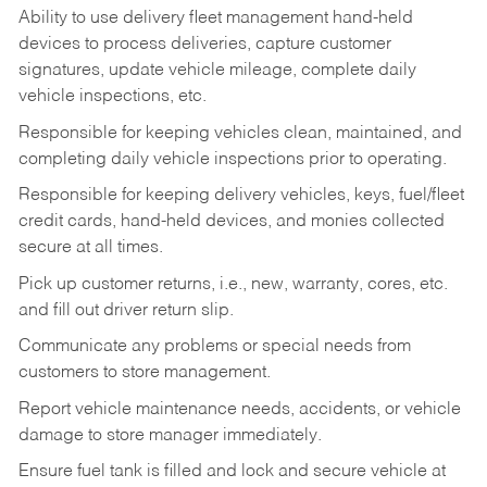
Ability to use delivery fleet management hand-held
devices to process deliveries, capture customer
signatures, update vehicle mileage, complete daily
vehicle inspections, etc.
Responsible for keeping vehicles clean, maintained, and
completing daily vehicle inspections prior to operating.
Responsible for keeping delivery vehicles, keys, fuel/fleet
credit cards, hand-held devices, and monies collected
secure at all times.
Pick up customer returns, i.e., new, warranty, cores, etc.
and fill out driver return slip.
Communicate any problems or special needs from
customers to store management.
Report vehicle maintenance needs, accidents, or vehicle
damage to store manager immediately.
Ensure fuel tank is filled and lock and secure vehicle at