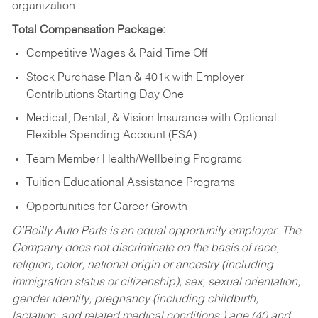
organization.
Total Compensation Package:
Competitive Wages & Paid Time Off
Stock Purchase Plan & 401k with Employer
Contributions Starting Day One
Medical, Dental, & Vision Insurance with Optional
Flexible Spending Account (FSA)
Team Member Health/Wellbeing Programs
Tuition Educational Assistance Programs
Opportunities for Career Growth
O’Reilly Auto Parts is an equal opportunity employer.
The
Company does not discriminate on the basis of race,
religion, color, national origin or ancestry (including
immigration status or citizenship), sex, sexual orientation,
gender identity, pregnancy (including childbirth,
lactation, and related medical conditions,) age (40 and