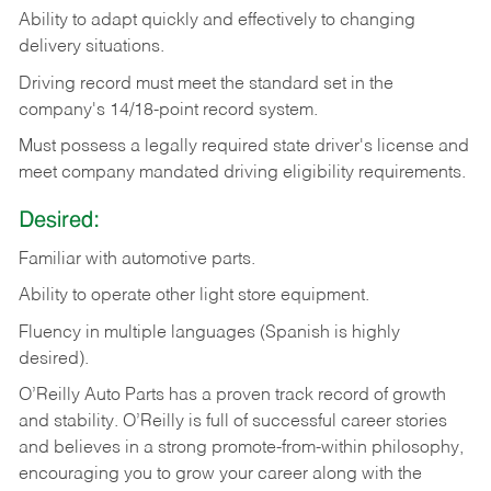
Ability
to
adapt
quickly
and
effectively
to
changing
delivery
situations.
Driving
record
must
meet
the standard set in the
company's 14/18-point record system.
Must possess a legally required state driver's license and
meet company mandated driving eligibility requirements.
Desired:
Familiar
with
automotive
parts.
Ability
to
operate other light store equipment.
Fluency in multiple languages (Spanish is highly
desired).
O’Reilly Auto Parts has a proven track record of growth
and stability. O’Reilly is full of successful career stories
and believes in a strong promote-from-within philosophy,
encouraging you to grow your career along with the