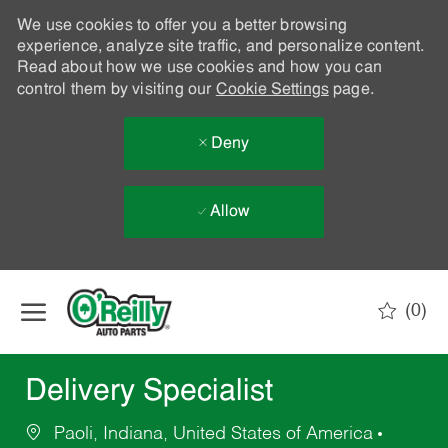
We use cookies to offer you a better browsing
experience, analyze site traffic, and personalize content.
Read about how we use cookies and how you can
control them by visiting our
Cookie Settings
page.
Deny
Allow
Skip to main content
(0)
-
Delivery Specialist
Paoli, Indiana, United States of America