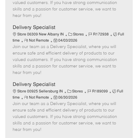
o
t
g
d
y
valued customers. If you have strong communication
t
e
o
p
skills and a passion for customer service, we want to
e
d
r
e
hear from you!
D
y
a
Delivery Specialist
t
C
J
J
Store 06309 New Albany IN
Stores
R172938
Full
e
R
P
a
o
o
time
Not Remote
04/03/2026
Join our team as a Delivery Specialist, where you will
e
o
t
b
b
m
s
e
I
T
ensure safe and efficient delivery of products to our
o
t
g
d
y
valued customers. If you have strong communication
t
e
o
p
skills and a passion for customer service, we want to
e
d
r
e
hear from you!
D
y
a
Delivery Specialist
t
C
J
J
Store 00925 Sellersburg IN
Stores
R189099
Full
e
R
P
a
o
o
time
Not Remote
06/30/2026
Join our team as a Delivery Specialist, where you will
e
o
t
b
b
m
s
e
I
T
ensure safe and efficient delivery of products to our
o
t
g
d
y
valued customers. If you have strong communication
t
e
o
p
skills and a passion for customer service, we want to
e
d
r
e
hear from you!
D
y