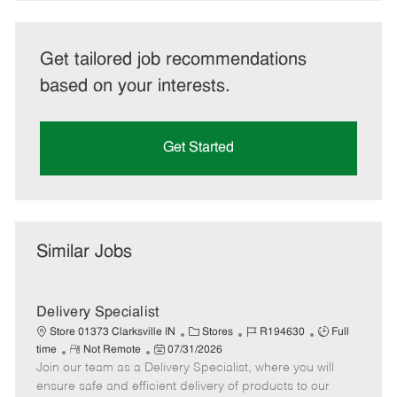
Get tailored job recommendations
based on your interests.
Get Started
Similar Jobs
Delivery Specialist
C
J
J
Store 01373 Clarksville IN
Stores
R194630
Full
R
P
a
o
o
time
Not Remote
07/31/2026
Join our team as a Delivery Specialist, where you will
e
o
t
b
b
m
s
e
I
T
ensure safe and efficient delivery of products to our