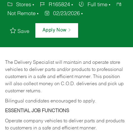
Stores
R165824
Full time
Not Remote
02/23/2026
Apply Now
Save
The Delivery Specialist will maintain and operate store
vehicles to deliver parts and/or products to professional
customers in a safe and efficient manner. This position
will also collect money on C.O.D. deliveries and pick up
customer returns.
Bilingual candidates encouraged to apply.
ESSENTIAL JOB FUNCTIONS
Operate company vehicles to deliver parts and products
to customers in a safe and efficient manner.