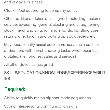
end of day's business.
Clock in/out according to company policy.
Other additional duties as assigned, including customer
service, sweeping, general stocking and straightening
stock, merchandising, running errands, handling core
returns, checking in and putting up stock orders, etc.
May occasionally assist customers, serve as a cashier,
and/or help with merchandising tasks, when business
dictates. (i.e.: phones, sales and service)
All other duties as assigned.
SKILLS/EDUCATION/KNOWLEDGE/EXPERIENCE/ABILIT
IES
Required:
Ability
to
quickly
match
alphanumeric
sequences.
Strong
interpersonal
communication
skills.