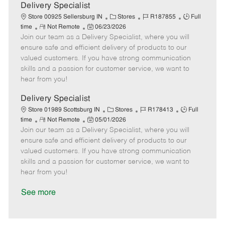
a
Delivery Specialist
t
C
J
J
Store 00925 Sellersburg IN
Stores
R187855
Full
e
R
P
a
o
o
time
Not Remote
06/23/2026
Join our team as a Delivery Specialist, where you will
e
o
t
b
b
m
s
e
I
T
ensure safe and efficient delivery of products to our
o
t
g
d
y
valued customers. If you have strong communication
t
e
o
p
skills and a passion for customer service, we want to
e
d
r
e
hear from you!
D
y
a
Delivery Specialist
t
C
J
J
Store 01989 Scottsburg IN
Stores
R178413
Full
e
R
P
a
o
o
time
Not Remote
05/01/2026
Join our team as a Delivery Specialist, where you will
e
o
t
b
b
m
s
e
I
T
ensure safe and efficient delivery of products to our
o
t
g
d
y
valued customers. If you have strong communication
t
e
o
p
skills and a passion for customer service, we want to
e
d
r
e
hear from you!
D
y
a
See more
t
e