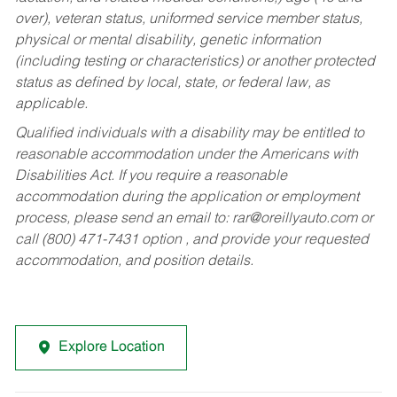
over), veteran status, uniformed service member status,
physical or mental disability, genetic information
(including testing or characteristics) or another protected
status as defined by local, state, or federal law, as
applicable.
Qualified individuals with a disability may be entitled to
reasonable accommodation under the Americans with
Disabilities Act. If you require a reasonable
accommodation during the application or employment
process, please send an email to:
rar@oreillyauto.com
or
call (800) 471-7431 option , and provide your requested
accommodation, and position details.
Explore Location