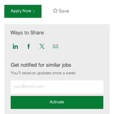
Save
Apply Now
Ways to Share
Share
Share
Share
Share
via
via
via
via
LinkedIn
Facebook
twitter
email
Get notified for similar jobs
You'll receive updates once a week
Enter
Email
address
(Required)
Activate