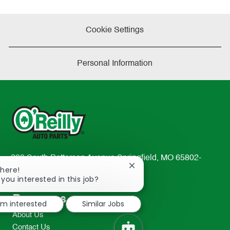
Cookie Settings
Personal Information
233 South Patterson Avenue Springfield, MO 65802-
Close
There!
2298
chatbot
 you interested in this job?
TEL: 417-862-2674
notification
Resources
I'm interested
Similar Jobs
About Us
Contact Us