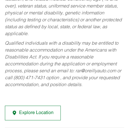
over), veteran status, uniformed service member status,
physical or mental disability, genetic information
(including testing or characteristics) or another protected
status as defined by local, state, or federal law, as
applicable.
Qualified individuals with a disability may be entitled to
reasonable accommodation under the Americans with
Disabilities Act. If you require a reasonable
accommodation during the application or employment
process, please send an email to:
rar@oreillyauto.com
or
call (800) 471-7431 option , and provide your requested
accommodation, and position details.
Explore Location