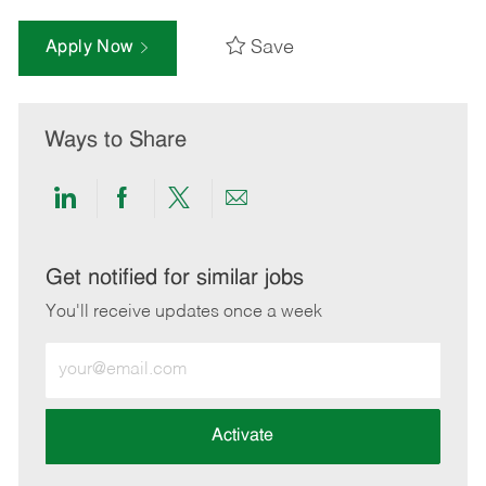
Save
Apply Now
Ways to Share
Share
Share
Share
Share
via
via
via
via
LinkedIn
Facebook
twitter
email
Get notified for similar jobs
You'll receive updates once a week
Enter
Email
address
(Required)
Activate