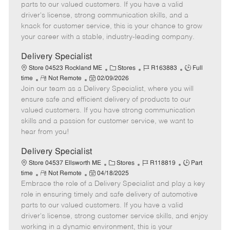
o
t
g
d
y
parts to our valued customers. If you have a valid
t
e
o
p
driver's license, strong communication skills, and a
e
d
r
e
knack for customer service, this is your chance to grow
D
y
your career with a stable, industry-leading company.
a
t
Delivery Specialist
e
C
J
J
Store 04523 Rockland ME
Stores
R163883
Full
R
P
a
o
o
time
Not Remote
02/09/2026
Join our team as a Delivery Specialist, where you will
e
o
t
b
b
m
s
e
I
T
ensure safe and efficient delivery of products to our
o
t
g
d
y
valued customers. If you have strong communication
t
e
o
p
skills and a passion for customer service, we want to
e
d
r
e
hear from you!
D
y
a
Delivery Specialist
t
C
J
J
Store 04537 Ellsworth ME
Stores
R118819
Part
e
R
P
a
o
o
time
Not Remote
04/18/2025
Embrace the role of a Delivery Specialist and play a key
e
o
t
b
b
m
s
e
I
T
role in ensuring timely and safe delivery of automotive
o
t
g
d
y
parts to our valued customers. If you have a valid
t
e
o
p
driver's license, strong customer service skills, and enjoy
e
d
r
e
working in a dynamic environment, this is your