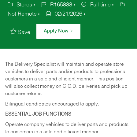
Stores
R165833
Full time
Not Remote
02/21/2026
Apply Now
Save
The Delivery Specialist will maintain and operate store
vehicles to deliver parts and/or products to professional
customers in a safe and efficient manner. This position
will also collect money on C.O.D. deliveries and pick up
customer returns.
Bilingual candidates encouraged to apply.
ESSENTIAL JOB FUNCTIONS
Operate company vehicles to deliver parts and products
to customers in a safe and efficient manner.