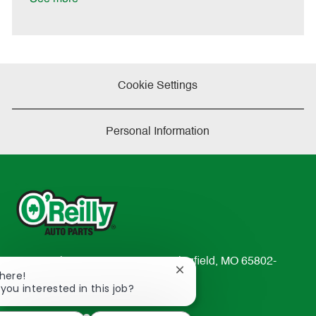
t
e
Cookie Settings
Personal Information
233 South Patterson Avenue Springfield, MO 65802-
Close
There!
2298
chatbot
 you interested in this job?
TEL: 417-862-2674
notification