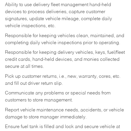
Ability to use delivery fleet management hand-held
devices to process deliveries, capture customer
signatures, update vehicle mileage, complete daily
vehicle inspections, etc.
Responsible for keeping vehicles clean, maintained, and
completing daily vehicle inspections prior to operating.
Responsible for keeping delivery vehicles, keys, fuel/fleet
credit cards, hand-held devices, and monies collected
secure at all times.
Pick up customer returns, i.e., new, warranty, cores, etc.
and fill out driver return slip.
Communicate any problems or special needs from
customers to store management.
Report vehicle maintenance needs, accidents, or vehicle
damage to store manager immediately.
Ensure fuel tank is filled and lock and secure vehicle at