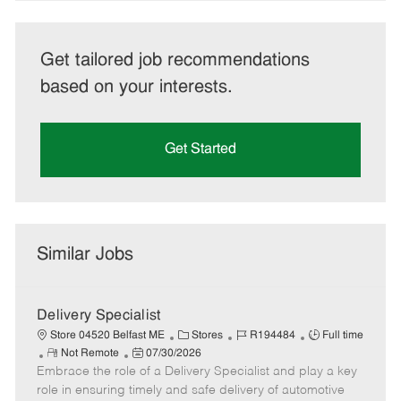
Get tailored job recommendations
based on your interests.
Get Started
Similar Jobs
Delivery Specialist
C
J
J
Store 04520 Belfast ME
Stores
R194484
Full time
R
P
a
o
o
Not Remote
07/30/2026
Embrace the role of a Delivery Specialist and play a key
e
o
t
b
b
m
s
e
I
T
role in ensuring timely and safe delivery of automotive