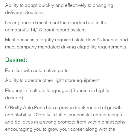
Ability
to
adapt
quickly
and
effectively
to
changing
delivery
situations.
Driving
record
must
meet
the standard set in the
company's 14/18-point record system.
Must possess a legally required state driver's license and
meet company mandated driving eligibility requirements.
Desired:
Familiar
with
automotive
parts.
Ability
to
operate other light store equipment.
Fluency in multiple languages (Spanish is highly
desired).
O’Reilly Auto Parts has a proven track record of growth
and stability. O’Reilly is full of successful career stories
and believes in a strong promote-from-within philosophy,
encouraging you to grow your career along with the