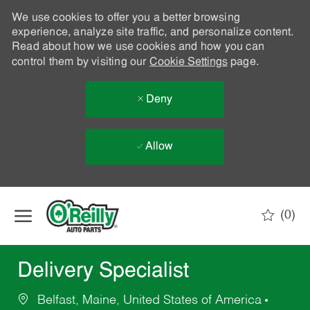
We use cookies to offer you a better browsing
experience, analyze site traffic, and personalize content.
Read about how we use cookies and how you can
control them by visiting our
Cookie Settings
page.
Deny
Allow
Skip to main content
(0)
-
Delivery Specialist
Belfast, Maine, United States of America