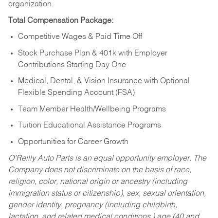
organization.
Total Compensation Package:
Competitive Wages & Paid Time Off
Stock Purchase Plan & 401k with Employer
Contributions Starting Day One
Medical, Dental, & Vision Insurance with Optional
Flexible Spending Account (FSA)
Team Member Health/Wellbeing Programs
Tuition Educational Assistance Programs
Opportunities for Career Growth
O’Reilly Auto Parts is an equal opportunity employer.
The
Company does not discriminate on the basis of race,
religion, color, national origin or ancestry (including
immigration status or citizenship), sex, sexual orientation,
gender identity, pregnancy (including childbirth,
lactation, and related medical conditions,) age (40 and