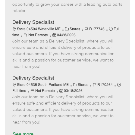
D
y
opportunity to grow your career with a leading auto parts
a
retailer.
t
e
Delivery Specialist
C
J
J
Store 04504 Waterville ME
Stores
R177746
Full
R
P
a
o
o
time
Not Remote
04/28/2026
Join our team as a Delivery Specialist, where you will
e
o
t
b
b
m
s
e
I
T
ensure safe and efficient delivery of products to our
o
t
g
d
y
valued customers. If you have strong communication
t
e
o
p
skills and a passion for customer service, we want to
e
d
r
e
hear from you!
D
y
a
Delivery Specialist
t
C
J
J
Store 04535 South Portland ME
Stores
R170264
e
R
P
a
o
o
Full time
Not Remote
03/18/2026
Join our team as a Delivery Specialist, where you will
e
o
t
b
b
m
s
e
I
T
ensure safe and efficient delivery of products to our
o
t
g
d
y
valued customers. If you have strong communication
t
e
o
p
skills and a passion for customer service, we want to
e
d
r
e
hear from you!
D
y
a
See more