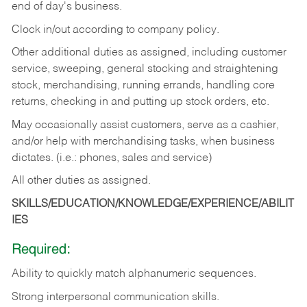
end of day's business.
Clock in/out according to company policy.
Other additional duties as assigned, including customer
service, sweeping, general stocking and straightening
stock, merchandising, running errands, handling core
returns, checking in and putting up stock orders, etc.
May occasionally assist customers, serve as a cashier,
and/or help with merchandising tasks, when business
dictates. (i.e.: phones, sales and service)
All other duties as assigned.
SKILLS/EDUCATION/KNOWLEDGE/EXPERIENCE/ABILIT
IES
Required:
Ability
to
quickly
match
alphanumeric
sequences.
Strong
interpersonal
communication
skills.