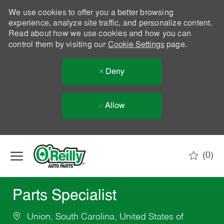
We use cookies to offer you a better browsing
experience, analyze site traffic, and personalize content.
Read about how we use cookies and how you can
control them by visiting our
Cookie Settings
page.
Deny
Allow
Skip to main content
(0)
-
Parts Specialist
Union, South Carolina, United States of