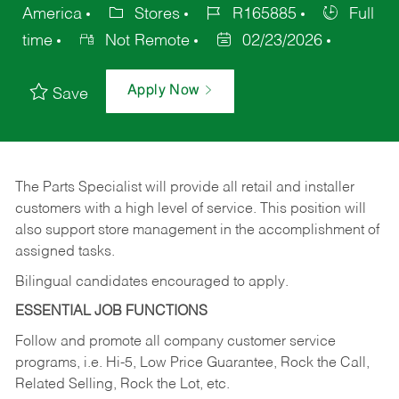
America
Stores
R165885
Full
time
Not Remote
02/23/2026
Apply Now
Save
The Parts Specialist will provide all retail and installer
customers with a high level of service. This position will
also support store management in the accomplishment of
assigned tasks.
Bilingual candidates encouraged to apply.
ESSENTIAL JOB FUNCTIONS
Follow and promote all company customer service
programs, i.e. Hi-5, Low Price Guarantee, Rock the Call,
Related Selling, Rock the Lot, etc.