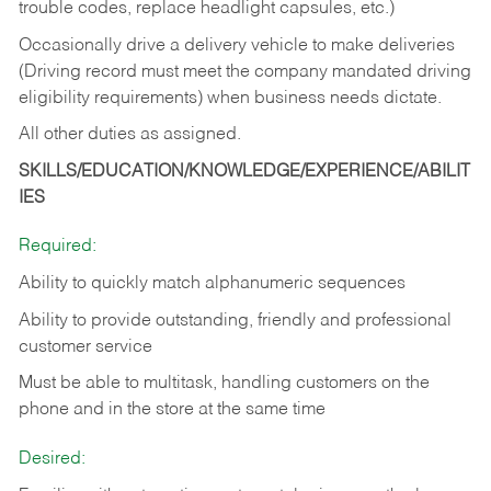
trouble codes, replace headlight capsules, etc.)
Occasionally drive a delivery vehicle to make deliveries
(Driving record must meet the company mandated driving
eligibility requirements) when business needs dictate.
All other duties as assigned.
SKILLS/EDUCATION/KNOWLEDGE/EXPERIENCE/ABILIT
IES
Required:
Ability to quickly match alphanumeric sequences
Ability to provide outstanding, friendly and
professional
customer service
Must be able to multitask, handling customers on the
phone and in the
store at the same time
Desired: