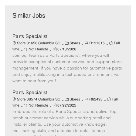
Similar Jobs
Parts Specialist
C
J
J
Store 01656 Columbia SC
Stores
R191315
Full
R
P
a
o
o
time
Not Remote
07/13/2026
Join our team as a Parts Specialist, where you will
e
o
t
b
b
m
s
e
I
T
provide exceptional customer service and support store
o
t
g
d
y
management. If you have a passion for automotive parts
t
e
o
p
and enjoy multitasking in a fast-paced environment, we
e
d
r
e
want to hear from you!
D
y
a
Parts Specialist
t
C
J
J
Store 06574 Columbia SC
Stores
R62493
Full
e
R
P
a
o
o
time
Not Remote
07/22/2025
Embrace the role of a Parts Specialist and deliver top-
e
o
t
b
b
m
s
e
I
T
notch customer service while supporting retail and
o
t
g
d
y
installer clients. Use your automotive knowledge,
t
e
o
p
multitasking skills, and attention to detail to help
e
d
r
e