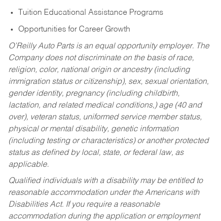
Tuition Educational Assistance Programs
Opportunities for Career Growth
O’Reilly Auto Parts is an equal opportunity employer.
The
Company does not discriminate on the basis of race,
religion, color, national origin or ancestry (including
immigration status or citizenship), sex, sexual orientation,
gender identity, pregnancy (including childbirth,
lactation, and related medical conditions,) age (40 and
over), veteran status, uniformed service member status,
physical or mental disability, genetic information
(including testing or characteristics) or another protected
status as defined by local, state, or federal law, as
applicable.
Qualified individuals with a disability may be entitled to
reasonable accommodation under the Americans with
Disabilities Act. If you require a reasonable
accommodation during the application or employment