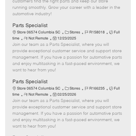
customers find the right parts and keep our store
D
y
running smoothly. Grow your career with a leader in the
a
automotive industry!
t
e
Parts Specialist
C
J
J
Store 06574 Columbia SC
Stores
R158018
Full
R
P
a
o
o
time
Not Remote
12/23/2025
Join our team as a Parts Specialist, where you will
e
o
t
b
b
m
s
e
I
T
provide exceptional customer service and support store
o
t
g
d
y
management. If you have a passion for automotive parts
t
e
o
p
and enjoy multitasking in a fast-paced environment, we
e
d
r
e
want to hear from you!
D
y
a
Parts Specialist
t
C
J
J
Store 06574 Columbia SC
Stores
R166235
Full
e
R
P
a
o
o
time
Not Remote
02/25/2026
Join our team as a Parts Specialist, where you will
e
o
t
b
b
m
s
e
I
T
provide exceptional customer service and support store
o
t
g
d
y
management. If you have a passion for automotive parts
t
e
o
p
and enjoy multitasking in a fast-paced environment, we
e
d
r
e
want to hear from you!
D
y