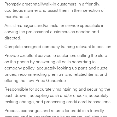
Promptly greet retail/walk-in customers in a friendly,
courteous manner and assist them in their selection of
merchandise.
Assist managers and/or installer service specialists in
serving the professional customers as needed and
directed.
Complete assigned company training relevant to position.
Provide excellent service to customers calling the store
on the phone by answering all calls according to
company policy, accurately looking up parts and quote
prices, recommending premium and related items, and
offering the Low-Price Guarantee.
Responsible for accurately maintaining and securing the
cash drawer, accepting cash and/or checks, accurately
making change, and processing credit card transactions.
Process exchanges and returns for credit in a friendly