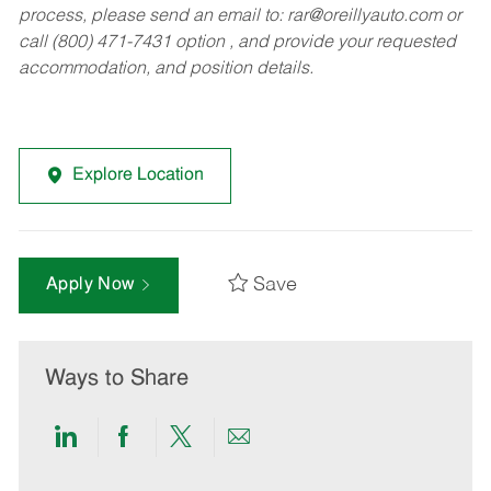
process, please send an email to:
rar@oreillyauto.com
or
call (800) 471-7431 option , and provide your requested
accommodation, and position details.
Explore Location
Save
Apply Now
Ways to Share
Share
Share
Share
Share
via
via
via
via