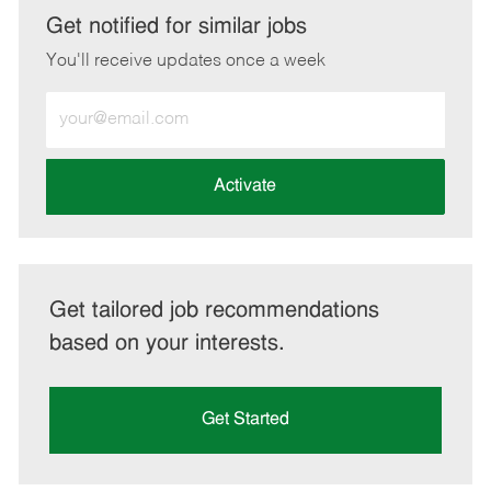
LinkedIn
Facebook
twitter
email
Get notified for similar jobs
You'll receive updates once a week
Enter
Email
address
(Required)
Activate
Get tailored job recommendations
based on your interests.
Get Started