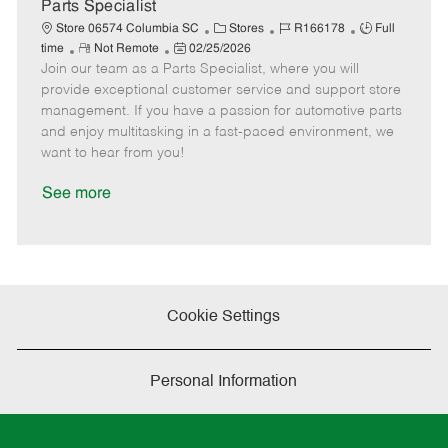
a
Parts Specialist
t
C
J
J
Store 06574 Columbia SC
Stores
R166178
Full
e
R
P
a
o
o
time
Not Remote
02/25/2026
Join our team as a Parts Specialist, where you will
e
o
t
b
b
m
s
e
I
T
provide exceptional customer service and support store
o
t
g
d
y
management. If you have a passion for automotive parts
t
e
o
p
and enjoy multitasking in a fast-paced environment, we
e
d
r
e
want to hear from you!
D
y
a
See more
t
e
Cookie Settings
Personal Information