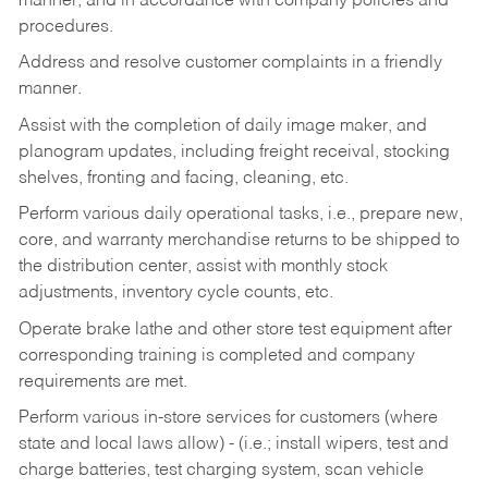
manner, and in accordance with company policies and
procedures.
Address and resolve customer complaints in a friendly
manner.
Assist with the completion of daily image maker, and
planogram updates, including freight receival, stocking
shelves, fronting and facing, cleaning, etc.
Perform various daily operational tasks, i.e., prepare new,
core, and warranty merchandise returns to be shipped to
the distribution center, assist with monthly stock
adjustments, inventory cycle counts, etc.
Operate brake lathe and other store test equipment after
corresponding training is completed and company
requirements are met.
Perform various in-store services for customers (where
state and local laws allow) - (i.e.; install wipers, test and
charge batteries, test charging system, scan vehicle