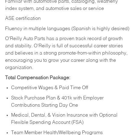
Familiar with automotive parts, cataloging, weatherly
index system, and automotive sales or
service
ASE certification
Fluency in multiple languages (Spanish is highly desired)
O’Reilly Auto Parts has a proven track record of growth
and stability. O’Reilly is full of successful career stories
and believes in a strong promote-from-within philosophy,
encouraging you to grow your career along with the
organization.
Total Compensation Package:
Competitive Wages & Paid Time Off
Stock Purchase Plan & 401k with Employer
Contributions Starting Day One
Medical, Dental, & Vision Insurance with Optional
Flexible Spending Account (FSA)
Team Member Health/Wellbeing Programs