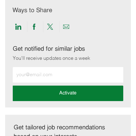
Ways to Share
Share
Share
Share
Share
via
via
via
via
LinkedIn
Facebook
twitter
email
Get notified for similar jobs
You'll receive updates once a week
Enter
Email
address
(Required)
Activate
Get tailored job recommendations