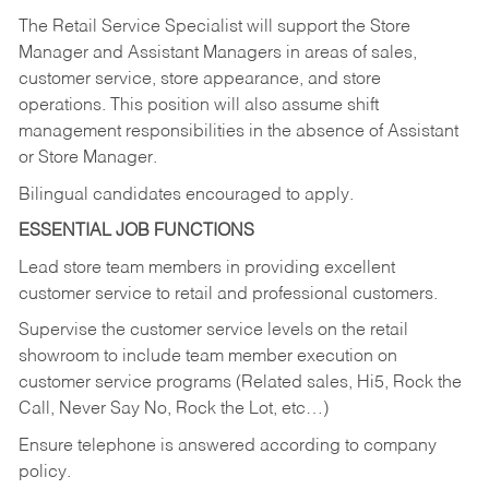
The Retail Service Specialist will support the Store
Manager and Assistant Managers in areas of sales,
customer service, store appearance, and store
operations. This position will also assume shift
management responsibilities in the absence of Assistant
or Store Manager.
Bilingual candidates encouraged to apply.
ESSENTIAL JOB FUNCTIONS
Lead store team members in providing excellent
customer service to retail and professional customers.
Supervise the customer service levels on the retail
showroom to include team member execution on
customer service programs (Related sales, Hi5, Rock the
Call, Never Say No, Rock the Lot, etc…)
Ensure telephone is answered according to company
policy.