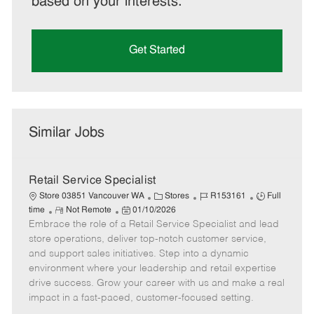
based on your interests.
Get Started
Similar Jobs
Retail Service Specialist
C
J
J
Store 03851 Vancouver WA
Stores
R153161
Full
R
P
a
o
o
time
Not Remote
01/10/2026
Embrace the role of a Retail Service Specialist and lead
e
o
t
b
b
m
s
e
I
T
store operations, deliver top-notch customer service,
o
t
g
d
y
and support sales initiatives. Step into a dynamic
t
e
o
p
environment where your leadership and retail expertise
e
d
r
e
drive success. Grow your career with us and make a real
D
y
impact in a fast-paced, customer-focused setting.
a