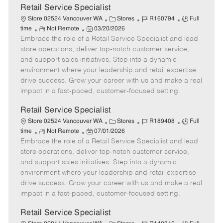
t
Retail Service Specialist
e
C
J
J
Store 02524 Vancouver WA
Stores
R160794
Full
R
P
a
o
o
time
Not Remote
03/20/2026
Embrace the role of a Retail Service Specialist and lead
e
o
t
b
b
m
s
e
I
T
store operations, deliver top-notch customer service,
o
t
g
d
y
and support sales initiatives. Step into a dynamic
t
e
o
p
environment where your leadership and retail expertise
e
d
r
e
drive success. Grow your career with us and make a real
D
y
impact in a fast-paced, customer-focused setting.
a
t
Retail Service Specialist
e
C
J
J
Store 02524 Vancouver WA
Stores
R189408
Full
R
P
a
o
o
time
Not Remote
07/01/2026
Embrace the role of a Retail Service Specialist and lead
e
o
t
b
b
m
s
e
I
T
store operations, deliver top-notch customer service,
o
t
g
d
y
and support sales initiatives. Step into a dynamic
t
e
o
p
environment where your leadership and retail expertise
e
d
r
e
drive success. Grow your career with us and make a real
D
y
impact in a fast-paced, customer-focused setting.
a
t
Retail Service Specialist
e