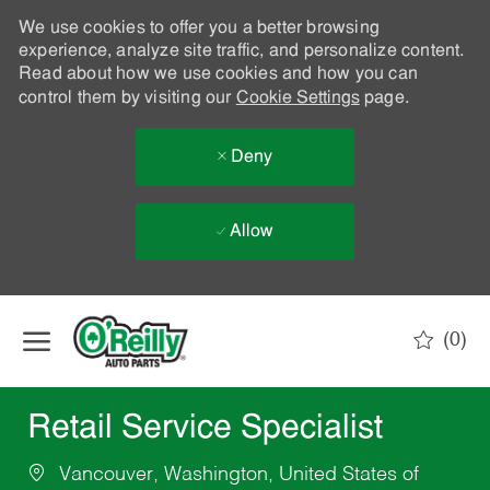
We use cookies to offer you a better browsing
experience, analyze site traffic, and personalize content.
Read about how we use cookies and how you can
control them by visiting our
Cookie Settings
page.
Deny
Allow
Skip to main content
(0)
-
Retail Service Specialist
Vancouver, Washington, United States of