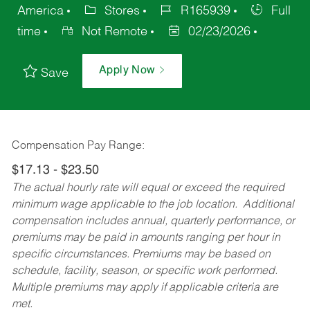
America
Stores
R165939
Full
time
Not Remote
02/23/2026
Apply Now
Save
Compensation Pay Range:
$17.13 - $23.50
The actual hourly rate will equal or exceed the required
minimum wage applicable to the job location. Additional
compensation includes annual, quarterly performance, or
premiums may be paid in amounts ranging per hour in
specific circumstances. Premiums may be based on
schedule, facility, season, or specific work performed.
Multiple premiums may apply if applicable criteria are
met.