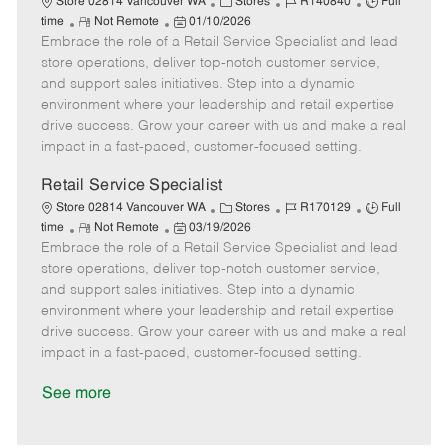
C
J
J
Store 02814 Vancouver WA
Stores
R140840
Full
R
P
a
o
o
time
Not Remote
01/10/2026
Embrace the role of a Retail Service Specialist and lead
e
o
t
b
b
m
s
e
I
T
store operations, deliver top-notch customer service,
o
t
g
d
y
and support sales initiatives. Step into a dynamic
t
e
o
p
environment where your leadership and retail expertise
e
d
r
e
drive success. Grow your career with us and make a real
D
y
impact in a fast-paced, customer-focused setting.
a
t
Retail Service Specialist
e
C
J
J
Store 02814 Vancouver WA
Stores
R170129
Full
R
P
a
o
o
time
Not Remote
03/19/2026
Embrace the role of a Retail Service Specialist and lead
e
o
t
b
b
m
s
e
I
T
store operations, deliver top-notch customer service,
o
t
g
d
y
and support sales initiatives. Step into a dynamic
t
e
o
p
environment where your leadership and retail expertise
e
d
r
e
drive success. Grow your career with us and make a real
D
y
impact in a fast-paced, customer-focused setting.
a
t
See more
e