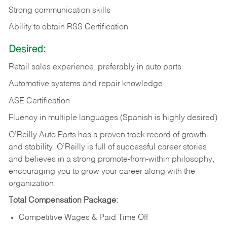
Strong communication skills
Ability to obtain RSS Certification
Desired:
Retail sales experience, preferably in auto parts
Automotive systems and repair knowledge
ASE Certification
Fluency in multiple languages (Spanish is highly desired)
O’Reilly Auto Parts has a proven track record of growth
and stability. O’Reilly is full of successful career stories
and believes in a strong promote-from-within philosophy,
encouraging you to grow your career along with the
organization.
Total Compensation Package:
Competitive Wages & Paid Time Off