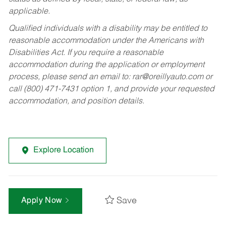
applicable.
Qualified individuals with a disability may be entitled to
reasonable accommodation under the Americans with
Disabilities Act. If you require a reasonable
accommodation during the application or employment
process, please send an email to:
rar@oreillyauto.com
or
call (800) 471-7431 option 1, and provide your requested
accommodation, and position details.
Explore Location
Save
Apply Now