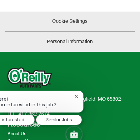
Cookie Settings
Personal Information
Close
ere!
233 South Patterson Avenue Springfield, MO 65802-
chatbot
ou interested in this job?
2298
notification
TEL: 417-862-2674
m interested
Similar Jobs
Resources
About Us