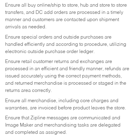
Ensure all buy online/ship to store, hub and store to store
transfers, and DC add orders are processed in a timely
manner and customers are contacted upon shipment
arrivals as needed.
Ensure special orders and outside purchases are
handled efficiently and according to procedure, utilizing
electronic outside purchase order ledger.
Ensure retail customer returns and exchanges are
processed in an efficient and friendly manner, refunds are
issued accurately using the correct payment methods,
and returned merchandise is processed or staged in the
returns area correctly.
Ensure all merchandise, including core charges and
warranties, are invoiced before product leaves the store.
Ensure that Zipline messages are communicated and
Image Maker and merchandising tasks are delegated
and completed as assigned.