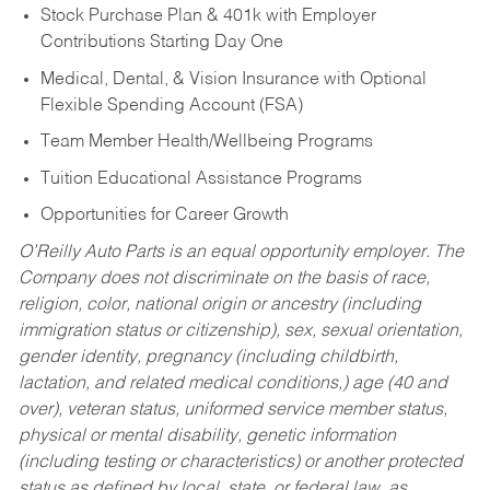
Stock Purchase Plan & 401k with Employer
Contributions Starting Day One
Medical, Dental, & Vision Insurance with Optional
Flexible Spending Account (FSA)
Team Member Health/Wellbeing Programs
Tuition Educational Assistance Programs
Opportunities for Career Growth
O’Reilly Auto Parts is an equal opportunity employer.
The
Company does not discriminate on the basis of race,
religion, color, national origin or ancestry (including
immigration status or citizenship), sex, sexual orientation,
gender identity, pregnancy (including childbirth,
lactation, and related medical conditions,) age (40 and
over), veteran status, uniformed service member status,
physical or mental disability, genetic information
(including testing or characteristics) or another protected
status as defined by local, state, or federal law, as