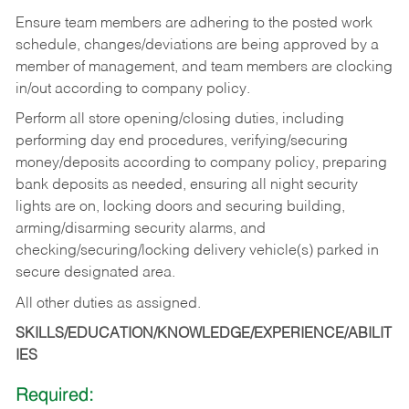
Ensure team members are adhering to the posted work
schedule, changes/deviations are being approved by a
member of management, and team members are clocking
in/out according to company policy.
Perform all store opening/closing duties, including
performing day end procedures, verifying/securing
money/deposits according to company policy, preparing
bank deposits as needed, ensuring all night security
lights are on, locking doors and securing building,
arming/disarming security alarms, and
checking/securing/locking delivery vehicle(s) parked in
secure designated area.
All other duties as assigned.
SKILLS/EDUCATION/KNOWLEDGE/EXPERIENCE/ABILIT
IES
Required: