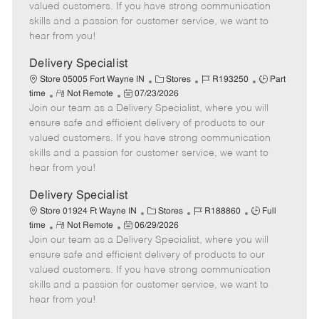
o
t
g
d
y
valued customers. If you have strong communication
t
e
o
p
skills and a passion for customer service, we want to
e
d
r
e
hear from you!
D
y
a
Delivery Specialist
t
C
J
J
Store 05005 Fort Wayne IN
Stores
R193250
Part
e
R
P
a
o
o
time
Not Remote
07/23/2026
Join our team as a Delivery Specialist, where you will
e
o
t
b
b
m
s
e
I
T
ensure safe and efficient delivery of products to our
o
t
g
d
y
valued customers. If you have strong communication
t
e
o
p
skills and a passion for customer service, we want to
e
d
r
e
hear from you!
D
y
a
Delivery Specialist
t
C
J
J
Store 01924 Ft Wayne IN
Stores
R188860
Full
e
R
P
a
o
o
time
Not Remote
06/29/2026
Join our team as a Delivery Specialist, where you will
e
o
t
b
b
m
s
e
I
T
ensure safe and efficient delivery of products to our
o
t
g
d
y
valued customers. If you have strong communication
t
e
o
p
skills and a passion for customer service, we want to
e
d
r
e
hear from you!
D
y