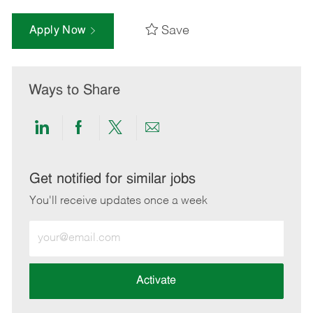
Save
Apply Now
Ways to Share
Share
Share
Share
Share
via
via
via
via
LinkedIn
Facebook
twitter
email
Get notified for similar jobs
You'll receive updates once a week
Enter
Email
address
(Required)
Activate