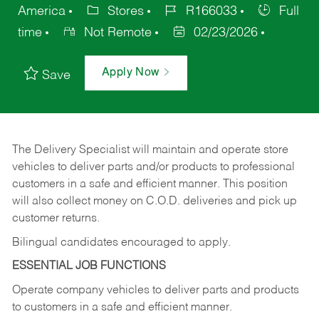
America
Stores
R166033
Full
time
Not Remote
02/23/2026
Apply Now
Save
The Delivery Specialist will maintain and operate store
vehicles to deliver parts and/or products to professional
customers in a safe and efficient manner. This position
will also collect money on C.O.D. deliveries and pick up
customer returns.
Bilingual candidates encouraged to apply.
ESSENTIAL JOB FUNCTIONS
Operate company vehicles to deliver parts and products
to customers in a safe and efficient manner.