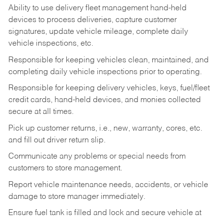
Ability to use delivery fleet management hand-held
devices to process deliveries, capture customer
signatures, update vehicle mileage, complete daily
vehicle inspections, etc.
Responsible for keeping vehicles clean, maintained, and
completing daily vehicle inspections prior to operating.
Responsible for keeping delivery vehicles, keys, fuel/fleet
credit cards, hand-held devices, and monies collected
secure at all times.
Pick up customer returns, i.e., new, warranty, cores, etc.
and fill out driver return slip.
Communicate any problems or special needs from
customers to store management.
Report vehicle maintenance needs, accidents, or vehicle
damage to store manager immediately.
Ensure fuel tank is filled and lock and secure vehicle at