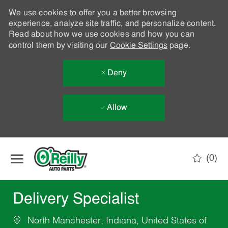
We use cookies to offer you a better browsing
experience, analyze site traffic, and personalize content.
Read about how we use cookies and how you can
control them by visiting our
Cookie Settings
page.
Deny
Allow
Skip to main content
(0)
-
Delivery Specialist
North Manchester, Indiana, United States of