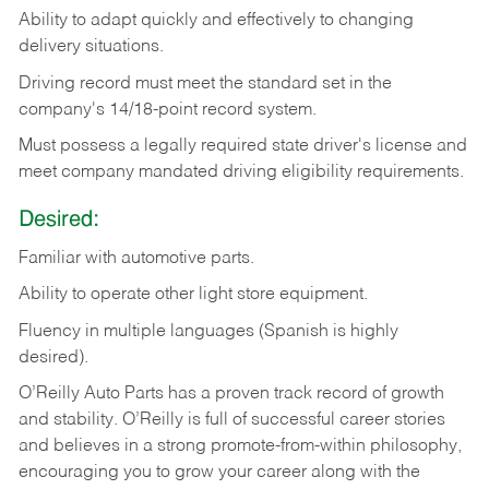
Ability
to
adapt
quickly
and
effectively
to
changing
delivery
situations.
Driving
record
must
meet
the standard set in the
company's 14/18-point record system.
Must possess a legally required state driver's license and
meet company mandated driving eligibility requirements.
Desired:
Familiar
with
automotive
parts.
Ability
to
operate other light store equipment.
Fluency in multiple languages (Spanish is highly
desired).
O’Reilly Auto Parts has a proven track record of growth
and stability. O’Reilly is full of successful career stories
and believes in a strong promote-from-within philosophy,
encouraging you to grow your career along with the