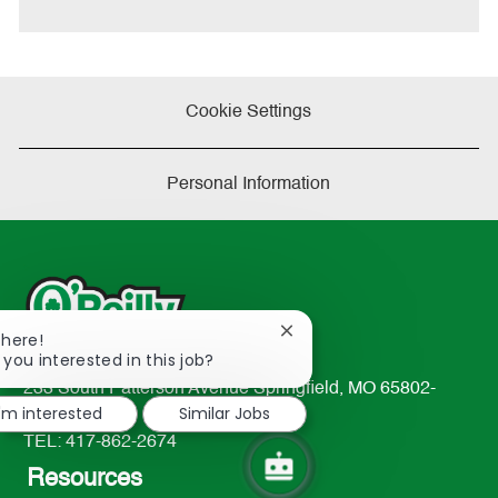
e
Cookie Settings
Personal Information
Close
There!
chatbot
 you interested in this job?
notification
233 South Patterson Avenue Springfield, MO 65802-
I'm interested
Similar Jobs
2298
TEL: 417-862-2674
Resources