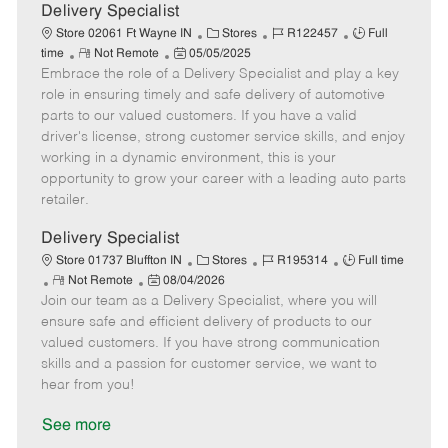
a
Delivery Specialist
t
C
J
J
Store 02061 Ft Wayne IN
Stores
R122457
Full
e
R
P
a
o
o
time
Not Remote
05/05/2025
Embrace the role of a Delivery Specialist and play a key
e
o
t
b
b
m
s
e
I
T
role in ensuring timely and safe delivery of automotive
o
t
g
d
y
parts to our valued customers. If you have a valid
t
e
o
p
driver's license, strong customer service skills, and enjoy
e
d
r
e
working in a dynamic environment, this is your
D
y
opportunity to grow your career with a leading auto parts
a
retailer.
t
e
Delivery Specialist
C
J
J
Store 01737 Bluffton IN
Stores
R195314
Full time
R
P
a
o
o
Not Remote
08/04/2026
Join our team as a Delivery Specialist, where you will
e
o
t
b
b
m
s
e
I
T
ensure safe and efficient delivery of products to our
o
t
g
d
y
valued customers. If you have strong communication
t
e
o
p
skills and a passion for customer service, we want to
e
d
r
e
hear from you!
D
y
a
See more
t