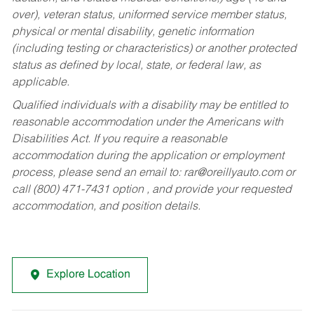
over), veteran status, uniformed service member status,
physical or mental disability, genetic information
(including testing or characteristics) or another protected
status as defined by local, state, or federal law, as
applicable.
Qualified individuals with a disability may be entitled to
reasonable accommodation under the Americans with
Disabilities Act. If you require a reasonable
accommodation during the application or employment
process, please send an email to:
rar@oreillyauto.com
or
call (800) 471-7431 option , and provide your requested
accommodation, and position details.
Explore Location