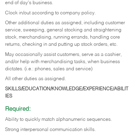
end of day's business.
Clock in/out according to company policy.
Other additional duties as assigned, including customer
service, sweeping, general stocking and straightening
stock, merchandising, running errands, handling core
returns, checking in and putting up stock orders, etc.
May occasionally assist customers, serve as a cashier,
and/or help with merchandising tasks, when business
dictates. (i.e.: phones, sales and service)
All other duties as assigned.
SKILLS/EDUCATION/KNOWLEDGE/EXPERIENCE/ABILIT
IES
Required:
Ability
to
quickly
match
alphanumeric
sequences.
Strong
interpersonal
communication
skills.