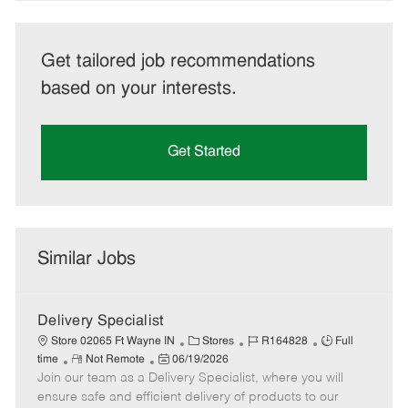
Get tailored job recommendations
based on your interests.
Get Started
Similar Jobs
Delivery Specialist
C
J
J
Store 02065 Ft Wayne IN
Stores
R164828
Full
R
P
a
o
o
time
Not Remote
06/19/2026
Join our team as a Delivery Specialist, where you will
e
o
t
b
b
m
s
e
I
T
ensure safe and efficient delivery of products to our