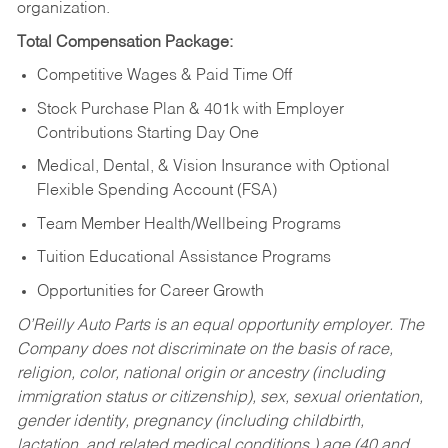
organization.
Total Compensation Package:
Competitive Wages & Paid Time Off
Stock Purchase Plan & 401k with Employer
Contributions Starting Day One
Medical, Dental, & Vision Insurance with Optional
Flexible Spending Account (FSA)
Team Member Health/Wellbeing Programs
Tuition Educational Assistance Programs
Opportunities for Career Growth
O’Reilly Auto Parts is an equal opportunity employer.
The
Company does not discriminate on the basis of race,
religion, color, national origin or ancestry (including
immigration status or citizenship), sex, sexual orientation,
gender identity, pregnancy (including childbirth,
lactation, and related medical conditions,) age (40 and