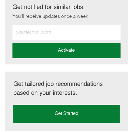
LinkedIn
Facebook
twitter
email
Get notified for similar jobs
You'll receive updates once a week
Enter
Email
address
(Required)
Activate
Get tailored job recommendations
based on your interests.
Get Started