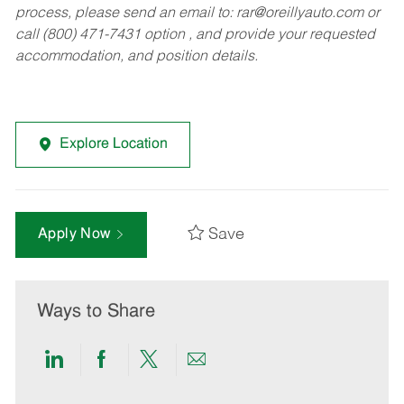
process, please send an email to:
rar@oreillyauto.com
or
call (800) 471-7431 option , and provide your requested
accommodation, and position details.
Explore Location
Save
Apply Now
Ways to Share
Share
Share
Share
Share
via
via
via
via