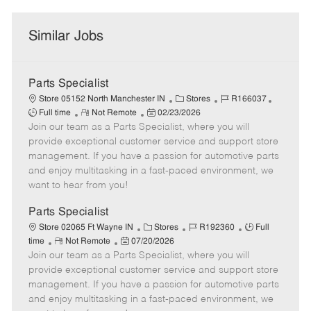
Similar Jobs
Parts Specialist
C
J
J
Store 05152 North Manchester IN
Stores
R166037
R
P
a
o
o
Full time
Not Remote
02/23/2026
Join our team as a Parts Specialist, where you will
e
o
t
b
b
m
s
e
I
T
provide exceptional customer service and support store
o
t
g
d
y
management. If you have a passion for automotive parts
t
e
o
p
and enjoy multitasking in a fast-paced environment, we
e
d
r
e
want to hear from you!
D
y
a
Parts Specialist
t
C
J
J
Store 02065 Ft Wayne IN
Stores
R192360
Full
e
R
P
a
o
o
time
Not Remote
07/20/2026
Join our team as a Parts Specialist, where you will
e
o
t
b
b
m
s
e
I
T
provide exceptional customer service and support store
o
t
g
d
y
management. If you have a passion for automotive parts
t
e
o
p
and enjoy multitasking in a fast-paced environment, we
e
d
r
e