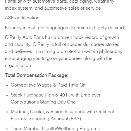
Familiar with automotive parts, cataloging, weatherly
index system, and automotive sales or
service
ASE certification
Fluency in multiple languages (Spanish is highly desired)
O’Reilly Auto Parts has a proven track record of growth
and stability. O’Reilly is full of successful career stories
and believes in a strong promote-from-within philosophy,
encouraging you to grow your career along with the
organization.
Total Compensation Package:
Competitive Wages & Paid Time Off
Stock Purchase Plan & 401k with Employer
Contributions Starting Day One
Medical, Dental, & Vision Insurance with Optional
Flexible Spending Account (FSA)
Team Member Health/Wellbeing Programs