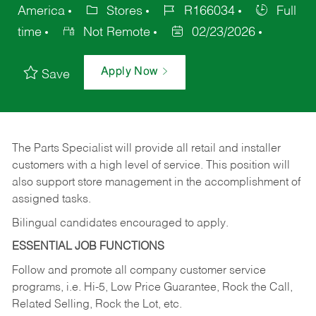
America
Stores
R166034
Full
time
Not Remote
02/23/2026
Apply Now
Save
The Parts Specialist will provide all retail and installer
customers with a high level of service. This position will
also support store management in the accomplishment of
assigned tasks.
Bilingual candidates encouraged to apply.
ESSENTIAL JOB FUNCTIONS
Follow and promote all company customer service
programs, i.e. Hi-5, Low Price Guarantee, Rock the Call,
Related Selling, Rock the Lot, etc.