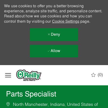
We use cookies to offer you a better browsing
experience, analyze site traffic, and personalize content.
Read about how we use cookies and how you can
control them by visiting our
Cookie Settings
page.
Deny
Allow
Skip to main content
(0)
-
Parts Specialist
North Manchester, Indiana, United States of