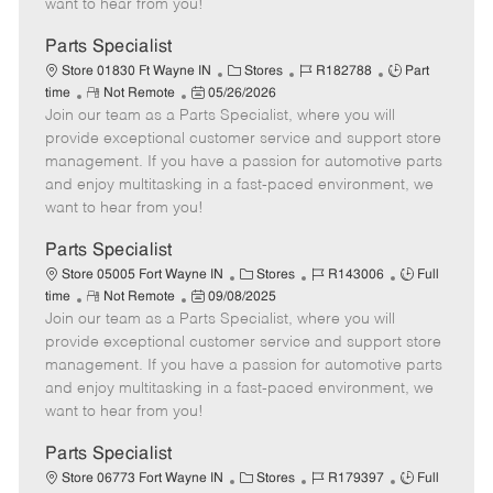
want to hear from you!
D
y
a
Parts Specialist
t
C
J
J
Store 01830 Ft Wayne IN
Stores
R182788
Part
e
R
P
a
o
o
time
Not Remote
05/26/2026
Join our team as a Parts Specialist, where you will
e
o
t
b
b
m
s
e
I
T
provide exceptional customer service and support store
o
t
g
d
y
management. If you have a passion for automotive parts
t
e
o
p
and enjoy multitasking in a fast-paced environment, we
e
d
r
e
want to hear from you!
D
y
a
Parts Specialist
t
C
J
J
Store 05005 Fort Wayne IN
Stores
R143006
Full
e
R
P
a
o
o
time
Not Remote
09/08/2025
Join our team as a Parts Specialist, where you will
e
o
t
b
b
m
s
e
I
T
provide exceptional customer service and support store
o
t
g
d
y
management. If you have a passion for automotive parts
t
e
o
p
and enjoy multitasking in a fast-paced environment, we
e
d
r
e
want to hear from you!
D
y
a
Parts Specialist
t
C
J
J
Store 06773 Fort Wayne IN
Stores
R179397
Full