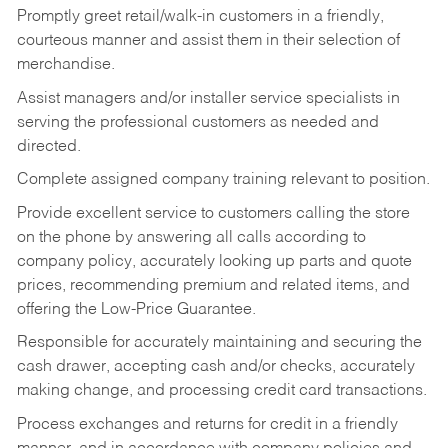
Promptly greet retail/walk-in customers in a friendly,
courteous manner and assist them in their selection of
merchandise.
Assist managers and/or installer service specialists in
serving the professional customers as needed and
directed.
Complete assigned company training relevant to position.
Provide excellent service to customers calling the store
on the phone by answering all calls according to
company policy, accurately looking up parts and quote
prices, recommending premium and related items, and
offering the Low-Price Guarantee.
Responsible for accurately maintaining and securing the
cash drawer, accepting cash and/or checks, accurately
making change, and processing credit card transactions.
Process exchanges and returns for credit in a friendly