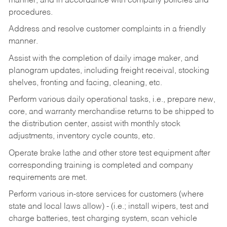
manner, and in accordance with company policies and
procedures.
Address and resolve customer complaints in a friendly
manner.
Assist with the completion of daily image maker, and
planogram updates, including freight receival, stocking
shelves, fronting and facing, cleaning, etc.
Perform various daily operational tasks, i.e., prepare new,
core, and warranty merchandise returns to be shipped to
the distribution center, assist with monthly stock
adjustments, inventory cycle counts, etc.
Operate brake lathe and other store test equipment after
corresponding training is completed and company
requirements are met.
Perform various in-store services for customers (where
state and local laws allow) - (i.e.; install wipers, test and
charge batteries, test charging system, scan vehicle