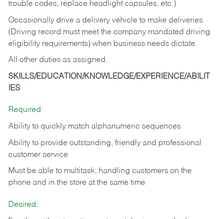
trouble codes, replace headlight capsules, etc.)
Occasionally drive a delivery vehicle to make deliveries
(Driving record must meet the company mandated driving
eligibility requirements) when business needs dictate.
All other duties as assigned.
SKILLS/EDUCATION/KNOWLEDGE/EXPERIENCE/ABILIT
IES
Required:
Ability to quickly match alphanumeric sequences
Ability to provide outstanding, friendly and
professional
customer service
Must be able to multitask, handling customers on the
phone and in the
store at the same time
Desired: