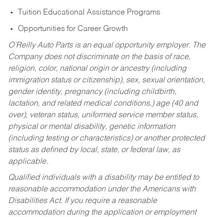
Tuition Educational Assistance Programs
Opportunities for Career Growth
O’Reilly Auto Parts is an equal opportunity employer.
The
Company does not discriminate on the basis of race,
religion, color, national origin or ancestry (including
immigration status or citizenship), sex, sexual orientation,
gender identity, pregnancy (including childbirth,
lactation, and related medical conditions,) age (40 and
over), veteran status, uniformed service member status,
physical or mental disability, genetic information
(including testing or characteristics) or another protected
status as defined by local, state, or federal law, as
applicable.
Qualified individuals with a disability may be entitled to
reasonable accommodation under the Americans with
Disabilities Act. If you require a reasonable
accommodation during the application or employment