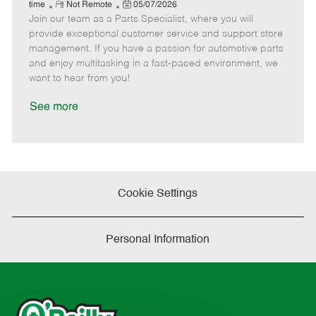
e
R
P
a
o
o
time
Not Remote
05/07/2026
Join our team as a Parts Specialist, where you will
e
o
t
b
b
m
s
e
I
T
provide exceptional customer service and support store
o
t
g
d
y
management. If you have a passion for automotive parts
t
e
o
p
and enjoy multitasking in a fast-paced environment, we
e
d
r
e
want to hear from you!
D
y
a
See more
t
e
Cookie Settings
Personal Information