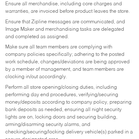
Ensure all merchandise, including core charges and
warranties, are invoiced before product leaves the store.
Ensure that Zipline messages are communicated, and
Image Maker and merchandising tasks are delegated
and completed as assigned.
Make sure all team members are complying with
company policies specifically; adhering to the posted
work schedule, changes/deviations are being approved
by a member of management, and team members are
clocking in/out accordingly.
Perform all store opening/closing duties, including
performing day end procedures, verifying/securing
money/deposits according to company policy, preparing
bank deposits as needed, ensuring all night security
lights are on, locking doors and securing building,
arming/disarming security alarms, and
checking/securing/locking delivery vehicle(s) parked in a