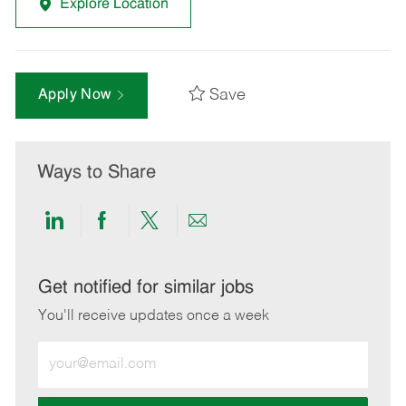
Explore Location
Save
Apply Now
Ways to Share
Share
Share
Share
Share
via
via
via
via
LinkedIn
Facebook
twitter
email
Get notified for similar jobs
You'll receive updates once a week
Enter
Email
address