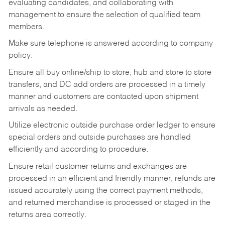
evaluating candidates, and collaborating with
management to ensure the selection of qualified team
members.
Make sure telephone is answered according to company
policy.
Ensure all buy online/ship to store, hub and store to store
transfers, and DC add orders are processed in a timely
manner and customers are contacted upon shipment
arrivals as needed.
Utilize electronic outside purchase order ledger to ensure
special orders and outside purchases are handled
efficiently and according to procedure.
Ensure retail customer returns and exchanges are
processed in an efficient and friendly manner, refunds are
issued accurately using the correct payment methods,
and returned merchandise is processed or staged in the
returns area correctly.