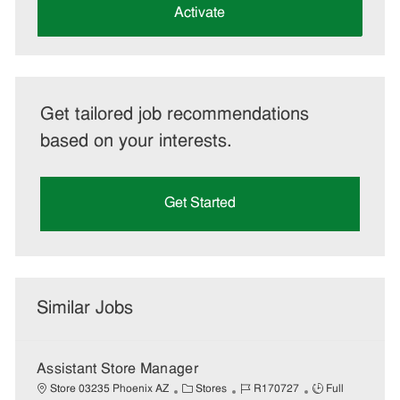
(Required)
Activate
Get tailored job recommendations
based on your interests.
Get Started
Similar Jobs
Assistant Store Manager
C
J
J
Store 03235 Phoenix AZ
Stores
R170727
Full