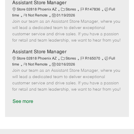
D
y
Assistant Store Manager
a
C
J
J
Store 02818 Phoenix AZ
Stores
R147836
Full
t
R
P
a
o
o
time
Not Remote
01/19/2026
e
Join our team as an Assistant Store Manager, where you
e
o
t
b
b
m
s
e
I
T
will lead a dedicated team to deliver exceptional
o
t
g
d
y
customer service and drive sales. If you have a passion
t
e
o
p
for retail and team leadership, we want to hear from you!
e
d
r
e
D
y
Assistant Store Manager
a
C
J
J
Store 02818 Phoenix AZ
Stores
R165070
Full
t
R
P
a
o
o
time
Not Remote
02/16/2026
e
Join our team as an Assistant Store Manager, where you
e
o
t
b
b
m
s
e
I
T
will lead a dedicated team to deliver exceptional
o
t
g
d
y
customer service and drive sales. If you have a passion
t
e
o
p
for retail and team leadership, we want to hear from you!
e
d
r
e
D
y
See more
a
t
e