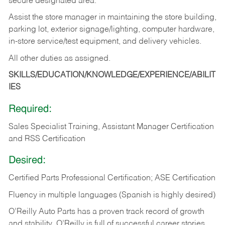
secure designated area.
Assist the store manager in maintaining the store building,
parking lot, exterior signage/lighting, computer hardware,
in-store service/test equipment, and delivery vehicles.
All other duties as assigned.
SKILLS/EDUCATION/KNOWLEDGE/EXPERIENCE/ABILIT
IES
Required:
Sales Specialist Training, Assistant Manager Certification
and RSS Certification
Desired:
Certified Parts Professional Certification; ASE Certification
Fluency in multiple languages (Spanish is highly desired)
O’Reilly Auto Parts has a proven track record of growth
and stability. O’Reilly is full of successful career stories