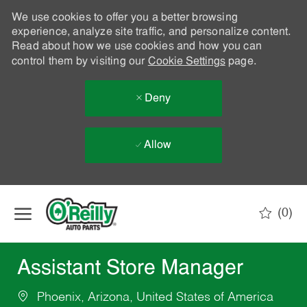
We use cookies to offer you a better browsing
experience, analyze site traffic, and personalize content.
Read about how we use cookies and how you can
control them by visiting our
Cookie Settings
page.
Deny
Allow
Skip to main content
(0)
-
Assistant Store Manager
Phoenix, Arizona, United States of America