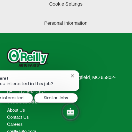
Cookie Settings
Personal Information
Close
233 South Patterson Avenue Springfield, MO 65802-
ere!
chatbot
ou interested in this job?
2298
notification
TEL: 417-862-2674
m interested
Similar Jobs
Resources
About Us
Contact Us
Careers
oreillyauto.com