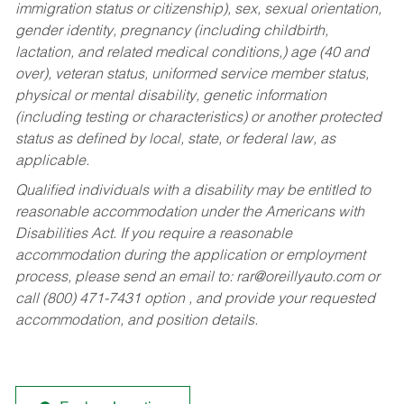
immigration status or citizenship), sex, sexual orientation,
gender identity, pregnancy (including childbirth,
lactation, and related medical conditions,) age (40 and
over), veteran status, uniformed service member status,
physical or mental disability, genetic information
(including testing or characteristics) or another protected
status as defined by local, state, or federal law, as
applicable.
Qualified individuals with a disability may be entitled to
reasonable accommodation under the Americans with
Disabilities Act. If you require a reasonable
accommodation during the application or employment
process, please send an email to:
rar@oreillyauto.com
or
call (800) 471-7431 option , and provide your requested
accommodation, and position details.