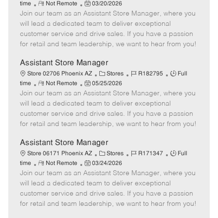
R
P
a
o
o
time
Not Remote
03/20/2026
Join our team as an Assistant Store Manager, where you
e
o
t
b
b
m
s
e
I
T
will lead a dedicated team to deliver exceptional
o
t
g
d
y
customer service and drive sales. If you have a passion
t
e
o
p
for retail and team leadership, we want to hear from you!
e
d
r
e
D
y
Assistant Store Manager
a
C
J
J
Store 02706 Phoenix AZ
Stores
R182795
Full
t
R
P
a
o
o
time
Not Remote
05/25/2026
e
Join our team as an Assistant Store Manager, where you
e
o
t
b
b
m
s
e
I
T
will lead a dedicated team to deliver exceptional
o
t
g
d
y
customer service and drive sales. If you have a passion
t
e
o
p
for retail and team leadership, we want to hear from you!
e
d
r
e
D
y
Assistant Store Manager
a
C
J
J
Store 06171 Phoenix AZ
Stores
R171347
Full
t
R
P
a
o
o
time
Not Remote
03/24/2026
e
Join our team as an Assistant Store Manager, where you
e
o
t
b
b
m
s
e
I
T
will lead a dedicated team to deliver exceptional
o
t
g
d
y
customer service and drive sales. If you have a passion
t
e
o
p
for retail and team leadership, we want to hear from you!
e
d
r
e