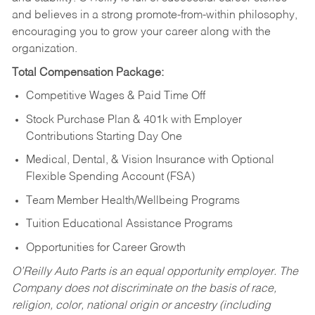
and believes in a strong promote-from-within philosophy,
encouraging you to grow your career along with the
organization.
Total Compensation Package:
Competitive Wages & Paid Time Off
Stock Purchase Plan & 401k with Employer
Contributions Starting Day One
Medical, Dental, & Vision Insurance with Optional
Flexible Spending Account (FSA)
Team Member Health/Wellbeing Programs
Tuition Educational Assistance Programs
Opportunities for Career Growth
O’Reilly Auto Parts is an equal opportunity employer.
The
Company does not discriminate on the basis of race,
religion, color, national origin or ancestry (including