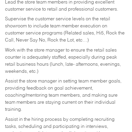
Lead the store team members in providing excellent
customer service to retail and professional customers.
Supervise the customer service levels on the retail
showroom to include team member execution on
customer service programs (Related sales, Hi5, Rock the
Call, Never Say No, Rock the Lot, etc…)
Work with the store manager to ensure the retail sales
counter is adequately staffed, especially during peak
retail business hours (lunch, late- afternoons, evenings,
weekends, etc.)
Assist the store manager in setting team member goals,
providing feedback on goal achievement,
coaching/mentoring team members, and making sure
team members are staying current on their individual
training.
Assist in the hiring process by
completing recruiting
tasks,
scheduling and participating in interviews,