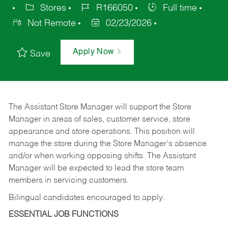
Stores
R166050
Full time
Not Remote
02/23/2026
Apply Now
Save
The Assistant Store Manager will support the Store
Manager in areas of sales, customer service, store
appearance and store operations. This position will
manage the store during the Store Manager’s absence
and/or when working opposing shifts. The Assistant
Manager will be expected to lead the store team
members in servicing customers.
Bilingual candidates encouraged to apply.
ESSENTIAL JOB FUNCTIONS