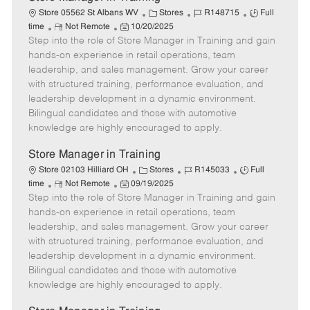
C
J
J
Store 05562 St Albans WV
Stores
R148715
Full
R
P
a
o
o
time
Not Remote
10/20/2025
Step into the role of Store Manager in Training and gain
e
o
t
b
b
m
s
e
I
T
hands-on experience in retail operations, team
o
t
g
d
y
leadership, and sales management. Grow your career
t
e
o
p
with structured training, performance evaluation, and
e
d
r
e
leadership development in a dynamic environment.
D
y
Bilingual candidates and those with automotive
a
knowledge are highly encouraged to apply.
t
e
Store Manager in Training
C
J
J
Store 02103 Hilliard OH
Stores
R145033
Full
R
P
a
o
o
time
Not Remote
09/19/2025
Step into the role of Store Manager in Training and gain
e
o
t
b
b
m
s
e
I
T
hands-on experience in retail operations, team
o
t
g
d
y
leadership, and sales management. Grow your career
t
e
o
p
with structured training, performance evaluation, and
e
d
r
e
leadership development in a dynamic environment.
D
y
Bilingual candidates and those with automotive
a
knowledge are highly encouraged to apply.
t
e