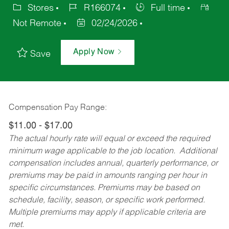
Stores
R166074
Full time
Not Remote
02/24/2026
Apply Now
Save
Compensation Pay Range:
$11.00 - $17.00
The actual hourly rate will equal or exceed the required
minimum wage applicable to the job location. Additional
compensation includes annual, quarterly performance, or
premiums may be paid in amounts ranging per hour in
specific circumstances. Premiums may be based on
schedule, facility, season, or specific work performed.
Multiple premiums may apply if applicable criteria are
met.