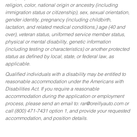
religion, color, national origin or ancestry (including
immigration status or citizenship), sex, sexual orientation,
gender identity, pregnancy (including childbirth,
lactation, and related medical conditions,) age (40 and
over), veteran status, uniformed service member status,
physical or mental disability, genetic information
(including testing or characteristics) or another protected
status as defined by local, state, or federal law, as
applicable.
Qualified individuals with a disability may be entitled to
reasonable accommodation under the Americans with
Disabilities Act. If you require a reasonable
accommodation during the application or employment
process, please send an email to:
rar@oreillyauto.com
or
call (800) 471-7431 option 1, and provide your requested
accommodation, and position details.