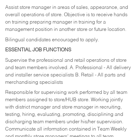
Assist store manager in areas of sales, appearance, and
overall operations of store. Objective is to receive hands
on training preparing manager in training for a
management position in another store or future location.
Bilingual candidates encouraged to apply.
ESSENTIAL JOB FUNCTIONS
Supervise the professional and retail operations of store
and team members involved. A. Professional - All delivery
and installer service specialists B. Retail - All parts and
merchandising specialists
Responsible for supervising work performed by all team
members assigned to store/HUB store. Working jointly
with district manager and store manager in recruiting,
testing, hiring, evaluating, promoting, disciplining and
discharging team members under his/her supervision.
Communicate all information contained in Team Weekly
and monthly store managers’ meetings to all team