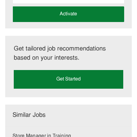
address
(Required)
Activate
Get tailored job recommendations
based on your interests.
Get Started
Similar Jobs
Store Manager in Training