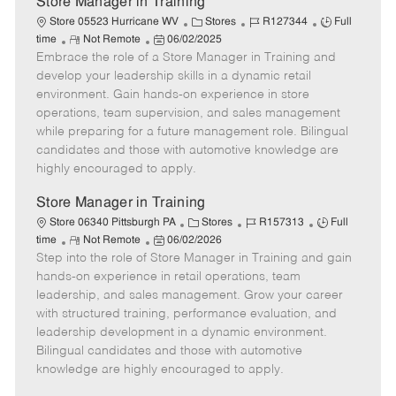
Store Manager in Training
C
J
J
Store 05523 Hurricane WV
Stores
R127344
Full
R
P
a
o
o
time
Not Remote
06/02/2025
Embrace the role of a Store Manager in Training and
e
o
t
b
b
m
s
e
I
T
develop your leadership skills in a dynamic retail
o
t
g
d
y
environment. Gain hands-on experience in store
t
e
o
p
operations, team supervision, and sales management
e
d
r
e
while preparing for a future management role. Bilingual
D
y
candidates and those with automotive knowledge are
a
highly encouraged to apply.
t
e
Store Manager in Training
C
J
J
Store 06340 Pittsburgh PA
Stores
R157313
Full
R
P
a
o
o
time
Not Remote
06/02/2026
Step into the role of Store Manager in Training and gain
e
o
t
b
b
m
s
e
I
T
hands-on experience in retail operations, team
o
t
g
d
y
leadership, and sales management. Grow your career
t
e
o
p
with structured training, performance evaluation, and
e
d
r
e
leadership development in a dynamic environment.
D
y
Bilingual candidates and those with automotive
a
knowledge are highly encouraged to apply.
t