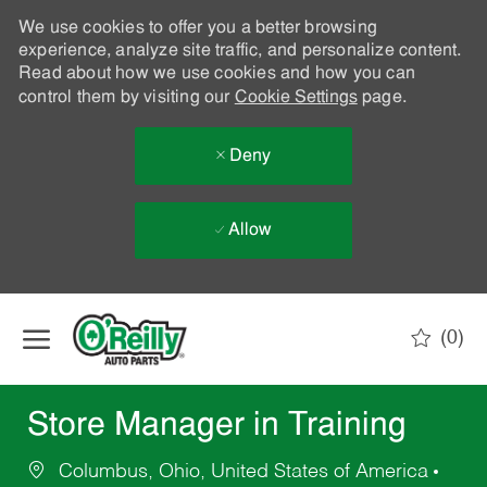
We use cookies to offer you a better browsing
experience, analyze site traffic, and personalize content.
Read about how we use cookies and how you can
control them by visiting our
Cookie Settings
page.
Deny
Allow
Skip to main content
(0)
-
Store Manager in Training
Columbus, Ohio, United States of America