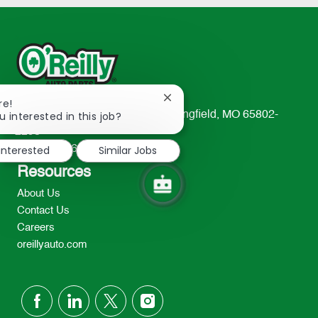
Close
re!
chatbot
u interested in this job?
233 South Patterson Avenue Springfield, MO 65802-
notification
2298
 interested
Similar Jobs
TEL: 417-862-2674
Resources
About Us
Contact Us
Careers
oreillyauto.com
follow