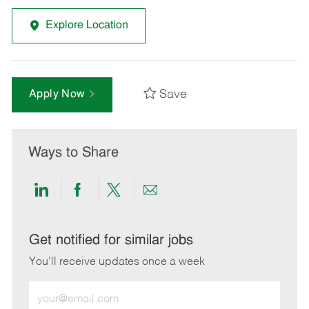
Explore Location
Save
Apply Now
Ways to Share
Share
Share
Share
Share
via
via
via
via
LinkedIn
Facebook
twitter
email
Get notified for similar jobs
You'll receive updates once a week
Enter
Email