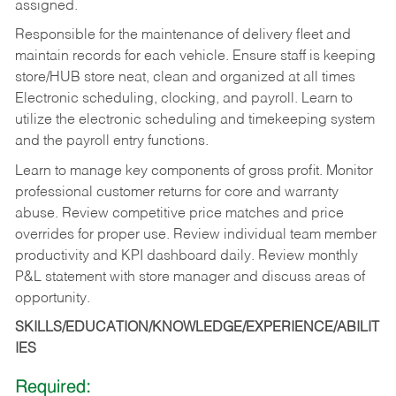
assigned.
Responsible for the maintenance of delivery fleet and
maintain records for each vehicle. Ensure staff is keeping
store/HUB store neat, clean and organized at all times
Electronic scheduling, clocking, and payroll. Learn to
utilize the electronic scheduling and timekeeping system
and the payroll entry functions.
Learn to manage key components of gross profit. Monitor
professional customer returns for core and warranty
abuse. Review competitive price matches and price
overrides for proper use. Review individual team member
productivity and KPI dashboard daily. Review monthly
P&L statement with store manager and discuss areas of
opportunity.
SKILLS/EDUCATION/KNOWLEDGE/EXPERIENCE/ABILIT
IES
Required: