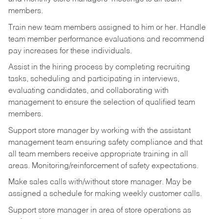
members.
Train new team members assigned to him or her. Handle
team member performance evaluations and recommend
pay increases for these individuals.
Assist in the hiring process by
completing recruiting
tasks,
scheduling and participating in interviews,
evaluating candidates, and collaborating with
management to ensure the selection of qualified team
members.
Support store manager by working with the assistant
management team ensuring safety compliance and that
all team members receive appropriate training in all
areas. Monitoring/reinforcement of safety expectations.
Make sales calls with/without store manager. May be
assigned a schedule for making weekly customer calls.
Support store manager in area of store operations as