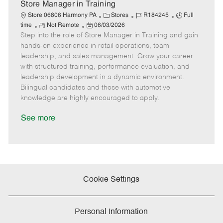
e
Store Manager in Training
C
J
J
Store 06806 Harmony PA
Stores
R184245
Full
R
P
a
o
o
time
Not Remote
06/03/2026
Step into the role of Store Manager in Training and gain
e
o
t
b
b
m
s
e
I
T
hands-on experience in retail operations, team
o
t
g
d
y
leadership, and sales management. Grow your career
t
e
o
p
with structured training, performance evaluation, and
e
d
r
e
leadership development in a dynamic environment.
D
y
Bilingual candidates and those with automotive
a
knowledge are highly encouraged to apply.
t
e
See more
Cookie Settings
Personal Information