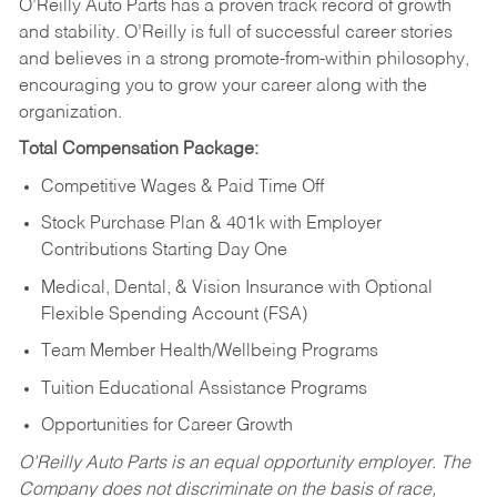
O’Reilly Auto Parts has a proven track record of growth
and stability. O’Reilly is full of successful career stories
and believes in a strong promote-from-within philosophy,
encouraging you to grow your career along with the
organization.
Total Compensation Package:
Competitive Wages & Paid Time Off
Stock Purchase Plan & 401k with Employer
Contributions Starting Day One
Medical, Dental, & Vision Insurance with Optional
Flexible Spending Account (FSA)
Team Member Health/Wellbeing Programs
Tuition Educational Assistance Programs
Opportunities for Career Growth
O’Reilly Auto Parts is an equal opportunity employer.
The
Company does not discriminate on the basis of race,