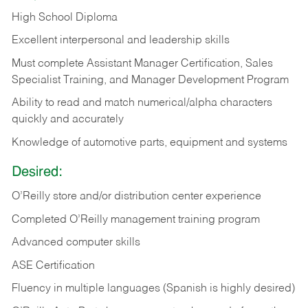
High School Diploma
Excellent interpersonal and leadership skills
Must complete Assistant Manager Certification, Sales
Specialist Training, and Manager Development Program
Ability to read and match numerical/alpha characters
quickly and accurately
Knowledge of automotive parts, equipment and systems
Desired:
O’Reilly store and/or distribution center experience
Completed O’Reilly management training program
Advanced computer skills
ASE Certification
Fluency in multiple languages (Spanish is highly desired)