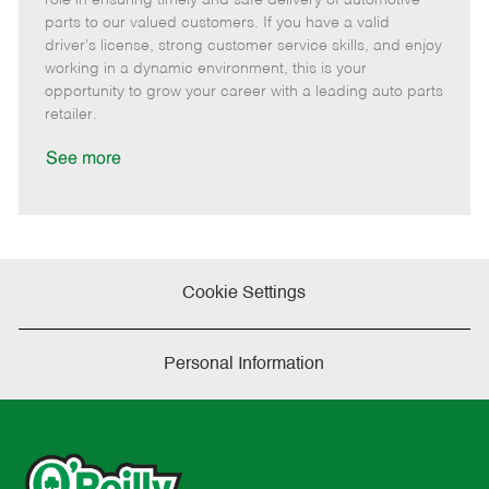
o
t
g
d
y
parts to our valued customers. If you have a valid
t
e
o
p
driver's license, strong customer service skills, and enjoy
e
d
r
e
working in a dynamic environment, this is your
D
y
opportunity to grow your career with a leading auto parts
a
retailer.
t
e
See more
Cookie Settings
Personal Information