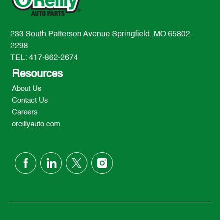
233 South Patterson Avenue Springfield, MO 65802-
2298
TEL: 417-862-2674
Resources
About Us
Contact Us
Careers
oreillyauto.com
follow
us
Separator