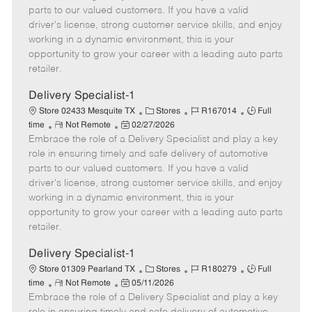
o
t
g
d
y
parts to our valued customers. If you have a valid
t
e
o
p
driver's license, strong customer service skills, and enjoy
e
d
r
e
working in a dynamic environment, this is your
D
y
opportunity to grow your career with a leading auto parts
a
retailer.
t
e
Delivery Specialist-1
C
J
J
Store 02433 Mesquite TX
Stores
R167014
Full
R
P
a
o
o
time
Not Remote
02/27/2026
Embrace the role of a Delivery Specialist and play a key
e
o
t
b
b
m
s
e
I
T
role in ensuring timely and safe delivery of automotive
o
t
g
d
y
parts to our valued customers. If you have a valid
t
e
o
p
driver's license, strong customer service skills, and enjoy
e
d
r
e
working in a dynamic environment, this is your
D
y
opportunity to grow your career with a leading auto parts
a
retailer.
t
e
Delivery Specialist-1
C
J
J
Store 01309 Pearland TX
Stores
R180279
Full
R
P
a
o
o
time
Not Remote
05/11/2026
Embrace the role of a Delivery Specialist and play a key
e
o
t
b
b
m
s
e
I
T
role in ensuring timely and safe delivery of automotive