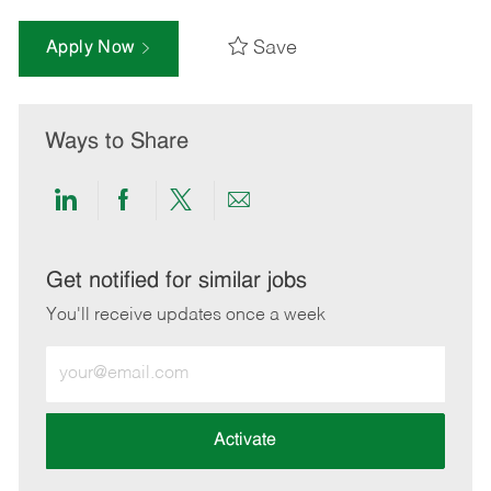
Save
Apply Now
Ways to Share
Share
Share
Share
Share
via
via
via
via
LinkedIn
Facebook
twitter
email
Get notified for similar jobs
You'll receive updates once a week
Enter
Email
address
(Required)
Activate