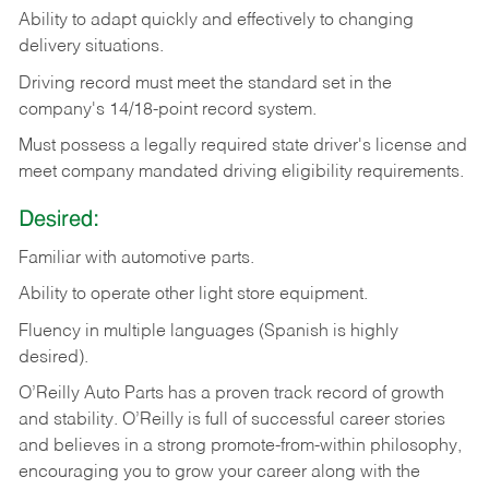
Ability
to
adapt
quickly
and
effectively
to
changing
delivery
situations.
Driving
record
must
meet
the standard set in the
company's 14/18-point record system.
Must possess a legally required state driver's license and
meet company mandated driving eligibility requirements.
Desired:
Familiar
with
automotive
parts.
Ability
to
operate other light store equipment.
Fluency in multiple languages (Spanish is highly
desired).
O’Reilly Auto Parts has a proven track record of growth
and stability. O’Reilly is full of successful career stories
and believes in a strong promote-from-within philosophy,
encouraging you to grow your career along with the