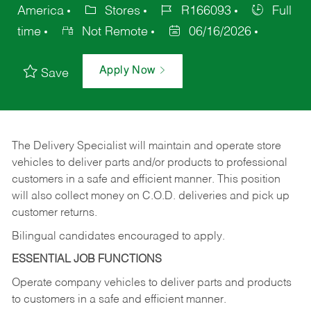
America
Stores
R166093
Full
time
Not Remote
06/16/2026
Apply Now
Save
The Delivery Specialist will maintain and operate store
vehicles to deliver parts and/or products to professional
customers in a safe and efficient manner. This position
will also collect money on C.O.D. deliveries and pick up
customer returns.
Bilingual candidates encouraged to apply.
ESSENTIAL JOB FUNCTIONS
Operate company vehicles to deliver parts and products
to customers in a safe and efficient manner.