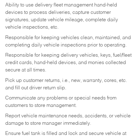
Ability to use delivery fleet management hand-held
devices to process deliveries, capture customer
signatures, update vehicle mileage, complete daily
vehicle inspections, etc.
Responsible for keeping vehicles clean, maintained, and
completing daily vehicle inspections prior to operating.
Responsible for keeping delivery vehicles, keys, fuel/fleet
credit cards, hand-held devices, and monies collected
secure at all times.
Pick up customer returns, i.e., new, warranty, cores, etc.
and fill out driver return slip.
Communicate any problems or special needs from
customers to store management.
Report vehicle maintenance needs, accidents, or vehicle
damage to store manager immediately.
Ensure fuel tank is filled and lock and secure vehicle at