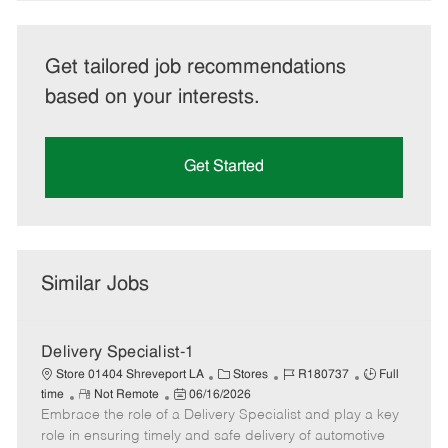
Get tailored job recommendations
based on your interests.
Get Started
Similar Jobs
Delivery Specialist-1
C
J
J
Store 01404 Shreveport LA
Stores
R180737
Full
R
P
a
o
o
time
Not Remote
06/16/2026
Embrace the role of a Delivery Specialist and play a key
e
o
t
b
b
m
s
e
I
T
role in ensuring timely and safe delivery of automotive