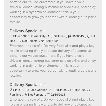
o
t
g
d
y
parts to our valued customers. If you have a valid
t
e
o
p
driver's license, strong customer service skills, and enjoy
e
d
r
e
working in a dynamic environment, this is your
D
y
opportunity to grow your career with a leading auto parts
a
retailer.
t
e
Delivery Specialist-1
C
J
J
Store 00855 Bossier City LA
Stores
R186045
Full
R
P
a
o
o
time
Not Remote
06/12/2026
Embrace the role of a Delivery Specialist and play a key
e
o
t
b
b
m
s
e
I
T
role in ensuring timely and safe delivery of automotive
o
t
g
d
y
parts to our valued customers. If you have a valid
t
e
o
p
driver's license, strong customer service skills, and enjoy
e
d
r
e
working in a dynamic environment, this is your
D
y
opportunity to grow your career with a leading auto parts
a
retailer.
t
e
Delivery Specialist-1
C
J
J
Store 06438 Lake Charles LA
Stores
R164905
R
P
a
o
o
Part time
Not Remote
02/16/2026
Embrace the role of a Delivery Specialist and play a key
e
o
t
b
b
m
s
e
I
T
role in ensuring timely and safe delivery of automotive