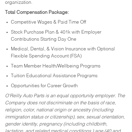
organization.
Total Compensation Package:
Competitive Wages & Paid Time Off
Stock Purchase Plan & 401k with Employer
Contributions Starting Day One
Medical, Dental, & Vision Insurance with Optional
Flexible Spending Account (FSA)
Team Member Health/Wellbeing Programs
Tuition Educational Assistance Programs
Opportunities for Career Growth
O’Reilly Auto Parts is an equal opportunity employer.
The
Company does not discriminate on the basis of race,
religion, color, national origin or ancestry (including
immigration status or citizenship), sex, sexual orientation,
gender identity, pregnancy (including childbirth,
lactation, and related medical conditions,) age (40 and