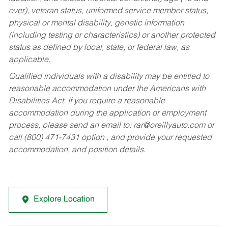
over), veteran status, uniformed service member status,
physical or mental disability, genetic information
(including testing or characteristics) or another protected
status as defined by local, state, or federal law, as
applicable.
Qualified individuals with a disability may be entitled to
reasonable accommodation under the Americans with
Disabilities Act. If you require a reasonable
accommodation during the application or employment
process, please send an email to:
rar@oreillyauto.com
or
call (800) 471-7431 option , and provide your requested
accommodation, and position details.
Explore Location