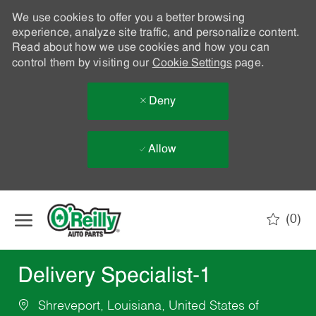
We use cookies to offer you a better browsing
experience, analyze site traffic, and personalize content.
Read about how we use cookies and how you can
control them by visiting our
Cookie Settings
page.
Deny
Allow
Skip to main content
(0)
-
Delivery Specialist-1
Shreveport, Louisiana, United States of