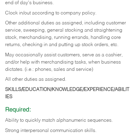
end of day's business.
Clock in/out according to company policy.
Other additional duties as assigned, including customer
service, sweeping, general stocking and straightening
stock, merchandising, running errands, handling core
returns, checking in and putting up stock orders, etc.
May occasionally assist customers, serve as a cashier,
and/or help with merchandising tasks, when business
dictates. (i.e.: phones, sales and service)
All other duties as assigned.
SKILLS/EDUCATION/KNOWLEDGE/EXPERIENCE/ABILIT
IES
Required:
Ability
to
quickly
match
alphanumeric
sequences.
Strong
interpersonal
communication
skills.