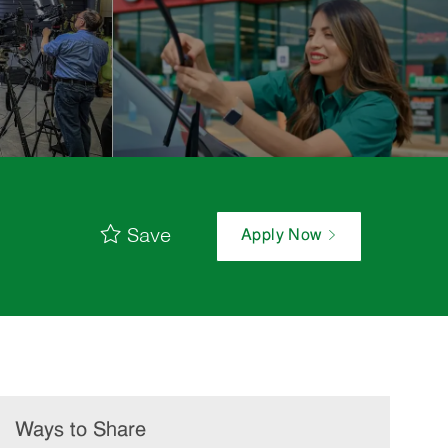
Save
Apply Now
Ways to Share