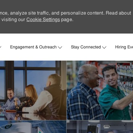
nce, analyze site traffic, and personalize content. Read about
visiting our
Cookie Settings
page.
Skip to main content
Engagement & Outreach
Stay Connected
Hiring Ev