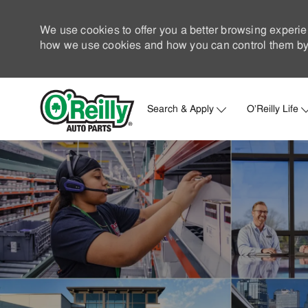
We use cookies to offer you a better browsing experie
how we use cookies and how you can control them by 
Search & Apply
O'Reilly Life
-