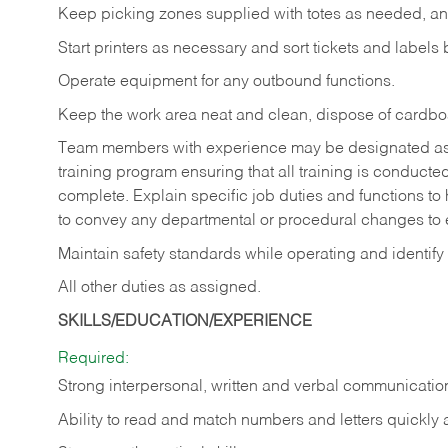
Keep picking zones supplied with totes as needed, an
Start printers as necessary and sort tickets and labels
Operate equipment for any outbound functions.
Keep the work area neat and clean, dispose of cardbo
Team members with experience may be designated as tra
training program ensuring that all training is conduct
complete. Explain specific job duties and functions t
to convey any departmental or procedural changes to
Maintain safety standards while operating and identify
All other duties as assigned.
SKILLS/EDUCATION/EXPERIENCE
Required:
Strong interpersonal, written and verbal communication
Ability to read and match numbers and letters quickly