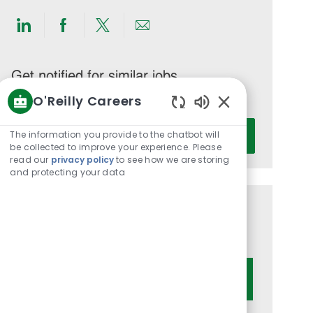
Share
Share
Share
Share
via
via
via
via
LinkedIn
Facebook
twitter
email
Get notified for similar jobs
O'Reilly Careers
You'll receive updates once a week
Enabled
Enter
Chatbot
The information you provide to the chatbot will
Activate
Email
Sounds
be collected to improve your experience. Please
read our
privacy policy
to see how we are storing
address
and protecting your data
(Required)
Get tailored job recommendations
based on your interests.
Get Started