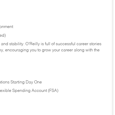
ronment
red)
nd stability. O’Reilly is full of successful career stories
hy, encouraging you to grow your career along with the
tions Starting Day One
Flexible Spending Account (FSA)