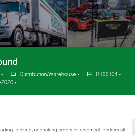
bound
Distribution/Warehouse
R166104
Category
Job
/2026
Id
ding, picking, or packing orders for shipment. Perform all