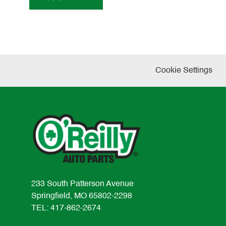
Cookie Settings
233 South Patterson Avenue
Springfield, MO 65802-2298
TEL: 417-862-2674