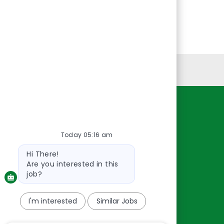
Personal Information
Resources
Today 05:16 am
About Us
Contact Us
Bot
Hi There!
message
Careers
Are you interested in this
oreillyauto.com
job?
I'm interested
Similar Jobs