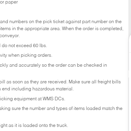
 or paper
nd numbers on the pick ticket against part number on the
items in the appropriate area. When the order is completed,
conveyor.
nd do not exceed 60 lbs.
vity when picking orders.
ckly and accurately so the order can be checked in
bill as soon as they are received. Make sure all freight bills
y’s end including hazardous material.
 picking equipment at WMS DCs.
, making sure the number and types of items loaded match the
ht as it is loaded onto the truck.