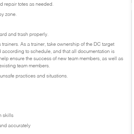
d repair totes as needed.
 by zone.
ard and trash properly.
iners. As a trainer, take ownership of the DC target
ed according to schedule, and that all documentation is
o help ensure the success of new team members, as well as
 existing team members.
 unsafe practices and situations.
 skills
 and accurately