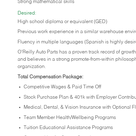
Strong mathematical skills
Desired:
High school diploma or equivalent (GED)
Previous work experience in a similar warehouse envi
Fluency in multiple languages (Spanish is highly desi
O’Reilly Auto Parts has a proven track record of growth a
and believes in a strong promote-from-within philosop
organization.
Total Compensation Package:
Competitive Wages & Paid Time Off
Stock Purchase Plan & 401k with Employer Contribu
Medical, Dental, & Vision Insurance with Optional 
Team Member Health/Wellbeing Programs
Tuition Educational Assistance Programs