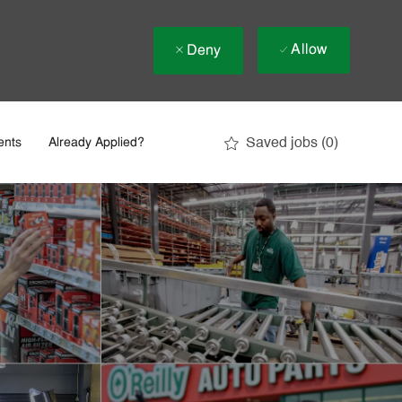
Allow
Deny
Saved jobs
(0)
ents
Already Applied?