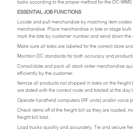
tasks according to the proper method for the DC-WMS
ESSENTIAL JOB FUNCTIONS
Locate and pull merchandise by matching item codes a
merchandise. Place merchandise in tote or stage bulk 
mark the tote by customer number and send down the 
Make sure all totes are labeled for the correct store a
Maintain DC standards for both accuracy and producti
Consolidate and pack all stock order merchandise qui
efficiently by the customer.
Itemize all products not shipped in totes on the freight 
are dated with the correct route and totaled at the da
Operate handheld computers (RF units) and/or voice
Check items off of the freight bill as they are loaded
freight bill total.
Load trucks quickly and accurately. Tie and secure freig