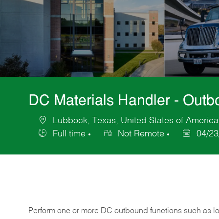
DC Materials Handler - Out
Lubbock, Texas, United States of America
Location
Full time
Not Remote
04/23
Job
Posted
Type
Date
Perform one or more DC outbound functions such as loa