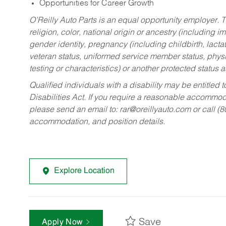
Opportunities for Career Growth
O’Reilly Auto Parts is an equal opportunity employer.
T
religion, color, national origin or ancestry (including im
gender identity, pregnancy (including childbirth, lacta
veteran status, uniformed service member status, physic
testing or characteristics) or another protected status a
Qualified individuals with a disability may be entitl
Disabilities Act. If you require a reasonable accommo
please send an email to:
rar@oreillyauto.com
or call (
accommodation, and position details.
Explore Location
Save
Apply Now