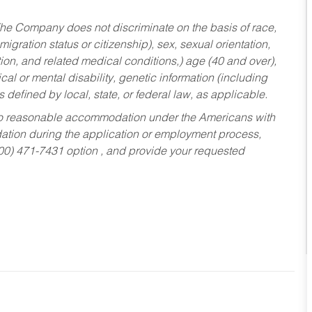
he Company does not discriminate on the basis of race,
migration status or citizenship), sex, sexual orientation,
tion, and related medical conditions,) age (40 and over),
al or mental disability, genetic information (including
s defined by local, state, or federal law, as applicable.
ed to reasonable accommodation under the Americans with
dation during the application or employment process,
800) 471-7431 option , and provide your requested