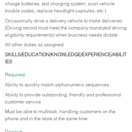
charge batteries, test charging system, scan vehicle
trouble codes, replace headlight capsules, etc.)
Occasionally drive a delivery vehicle to make deliveries
(Driving record must meet the company mandated driving
eligibility requirements) when business needs dictate.
All other duties as assigned.
SKILLS/EDUCATION/KNOWLEDGE/EXPERIENCE/ABILIT
IES
Required:
Ability to quickly match alphanumeric sequences
Ability to provide outstanding, friendly and
professional
customer service
Must be able to multitask, handling customers on the
phone and in the
store at the same time