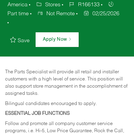
America
Stores
R166133
Part time
Not Remote
02/25/2026
Apply Now
Save
The Parts Specialist will provide all retail and installer
customers with a high level of service. This position will
also support store management in the accomplishment of
assigned tasks.
Bilingual candidates encouraged to apply.
ESSENTIAL JOB FUNCTIONS
Follow and promote all company customer service
programs, i.e. Hi-5, Low Price Guarantee, Rock the Call,