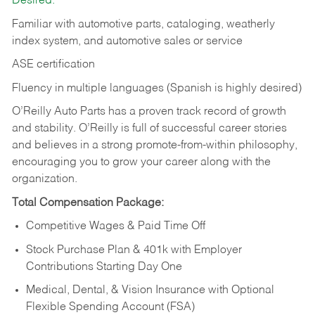
Desired:
Familiar with automotive parts, cataloging, weatherly
index system, and automotive sales or
service
ASE certification
Fluency in multiple languages (Spanish is highly desired)
O’Reilly Auto Parts has a proven track record of growth
and stability. O’Reilly is full of successful career stories
and believes in a strong promote-from-within philosophy,
encouraging you to grow your career along with the
organization.
Total Compensation Package:
Competitive Wages & Paid Time Off
Stock Purchase Plan & 401k with Employer
Contributions Starting Day One
Medical, Dental, & Vision Insurance with Optional
Flexible Spending Account (FSA)