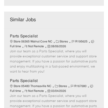
Similar Jobs
Parts Specialist
C
J
J
Store 06365 Walnut Cove NC
Stores
R195625
R
P
a
o
o
Full time
Not Remote
08/06/2026
Join our team as a Parts Specialist, where you will
e
o
t
b
b
m
s
e
I
T
provide exceptional customer service and support store
o
t
g
d
y
management. If you have a passion for automotive parts
t
e
o
p
and enjoy multitasking in a fast-paced environment, we
e
d
r
e
want to hear from you!
D
y
a
Parts Specialist
t
C
J
J
Store 05480 Thomasville NC
Stores
R167680
e
R
P
a
o
o
Full time
Not Remote
03/04/2026
Join our team as a Parts Specialist, where you will
e
o
t
b
b
m
s
e
I
T
provide exceptional customer service and support store
o
t
g
d
y
management. If you have a passion for automotive parts