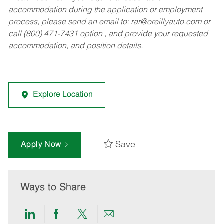
accommodation during the application or employment
process, please send an email to:
rar@oreillyauto.com
or
call (800) 471-7431 option , and provide your requested
accommodation, and position details.
Explore Location
Save
Apply Now
Ways to Share
Share
Share
Share
Share