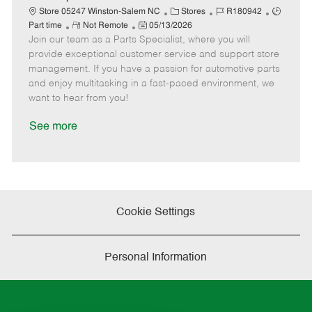
t
C
J
J
Store 05247 Winston-Salem NC
Stores
R180942
e
R
P
a
o
o
Part time
Not Remote
05/13/2026
Join our team as a Parts Specialist, where you will
e
o
t
b
b
m
s
e
I
T
provide exceptional customer service and support store
o
t
g
d
y
management. If you have a passion for automotive parts
t
e
o
p
and enjoy multitasking in a fast-paced environment, we
e
d
r
e
want to hear from you!
D
y
a
See more
t
e
Cookie Settings
Personal Information