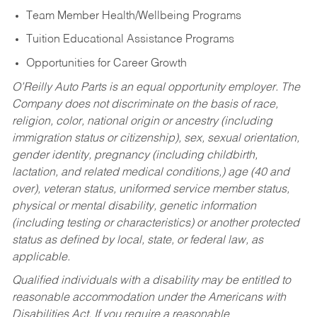
Team Member Health/Wellbeing Programs
Tuition Educational Assistance Programs
Opportunities for Career Growth
O’Reilly Auto Parts is an equal opportunity employer.
The
Company does not discriminate on the basis of race,
religion, color, national origin or ancestry (including
immigration status or citizenship), sex, sexual orientation,
gender identity, pregnancy (including childbirth,
lactation, and related medical conditions,) age (40 and
over), veteran status, uniformed service member status,
physical or mental disability, genetic information
(including testing or characteristics) or another protected
status as defined by local, state, or federal law, as
applicable.
Qualified individuals with a disability may be entitled to
reasonable accommodation under the Americans with
Disabilities Act. If you require a reasonable