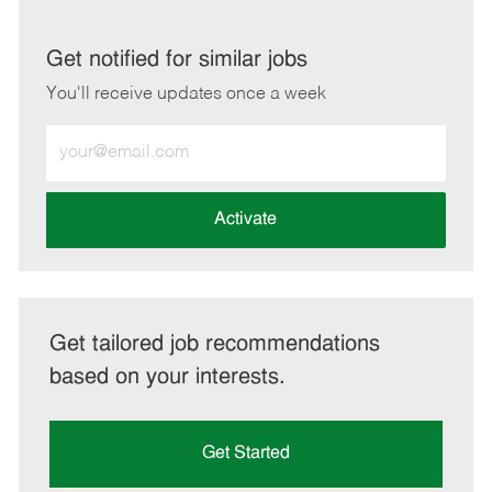
via
via
via
via
LinkedIn
Facebook
twitter
email
Get notified for similar jobs
You'll receive updates once a week
Enter
Email
address
(Required)
Activate
Get tailored job recommendations
based on your interests.
Get Started