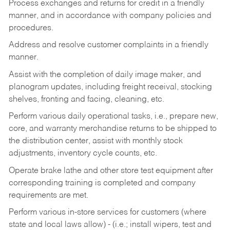
Process exchanges and returns for credit in a friendly
manner, and in accordance with company policies and
procedures.
Address and resolve customer complaints in a friendly
manner.
Assist with the completion of daily image maker, and
planogram updates, including freight receival, stocking
shelves, fronting and facing, cleaning, etc.
Perform various daily operational tasks, i.e., prepare new,
core, and warranty merchandise returns to be shipped to
the distribution center, assist with monthly stock
adjustments, inventory cycle counts, etc.
Operate brake lathe and other store test equipment after
corresponding training is completed and company
requirements are met.
Perform various in-store services for customers (where
state and local laws allow) - (i.e.; install wipers, test and