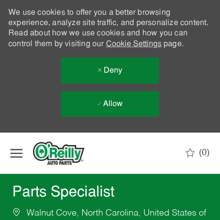
We use cookies to offer you a better browsing
experience, analyze site traffic, and personalize content.
Read about how we use cookies and how you can
control them by visiting our
Cookie Settings
page.
Deny
Allow
Skip to main content
(0)
-
Parts Specialist
Walnut Cove, North Carolina, United States of