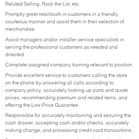
Related Selling, Rock the Lot, etc.
Promptly greet retail/walk-in customers in a friendly,
courteous manner and assist them in their selection of
merchandise.
Assist managers and/or installer service specialists in
serving the professional customers as needed and
directed.
Complete assigned company training relevant to position.
Provide excellent service to customers calling the store
on the phone by answering all calls according to
company policy, accurately looking up parts and quote
prices, recommending premium and related items, and
offering the Low-Price Guarantee.
Responsible for accurately maintaining and securing the
cash drawer, accepting cash and/or checks, accurately
making change, and processing credit card transactions.