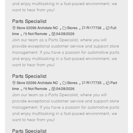
t
e
o
p
and enjoy multitasking in a fast-paced environment, we
e
d
r
e
want to hear from you!
D
y
a
Parts Specialist
t
C
J
J
Store 02096 Archdale NC
Stores
R177736
Full
e
R
P
a
o
o
time
Not Remote
04/28/2026
Join our team as a Parts Specialist, where you will
e
o
t
b
b
m
s
e
I
T
provide exceptional customer service and support store
o
t
g
d
y
management. If you have a passion for automotive parts
t
e
o
p
and enjoy multitasking in a fast-paced environment, we
e
d
r
e
want to hear from you!
D
y
a
Parts Specialist
t
C
J
J
Store 02096 Archdale NC
Stores
R177735
Part
e
R
P
a
o
o
time
Not Remote
04/28/2026
Join our team as a Parts Specialist, where you will
e
o
t
b
b
m
s
e
I
T
provide exceptional customer service and support store
o
t
g
d
y
management. If you have a passion for automotive parts
t
e
o
p
and enjoy multitasking in a fast-paced environment, we
e
d
r
e
want to hear from you!
D
y
a
Parts Specialist