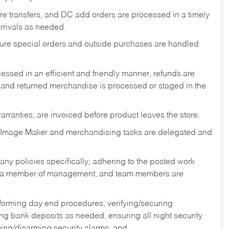
tore transfers, and DC add orders are processed in a timely
rivals as needed.
nsure special orders and outside purchases are handled
ssed in an efficient and friendly manner, refunds are
 and returned merchandise is processed or staged in the
rranties, are invoiced before product leaves the store.
 Image Maker and merchandising tasks are delegated and
y policies specifically; adhering to the posted work
y a member of management, and team members are
rforming day end procedures, verifying/securing
g bank deposits as needed, ensuring all night security
ming/disarming security alarms, and