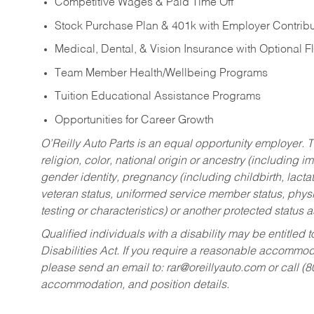
Competitive Wages & Paid Time Off
Stock Purchase Plan & 401k with Employer Contribu
Medical, Dental, & Vision Insurance with Optional 
Team Member Health/Wellbeing Programs
Tuition Educational Assistance Programs
Opportunities for Career Growth
O’Reilly Auto Parts is an equal opportunity employer.
T
religion, color, national origin or ancestry (including im
gender identity, pregnancy (including childbirth, lacta
veteran status, uniformed service member status, physic
testing or characteristics) or another protected status a
Qualified individuals with a disability may be entitl
Disabilities Act. If you require a reasonable accommo
please send an email to:
rar@oreillyauto.com
or call (
accommodation, and position details.