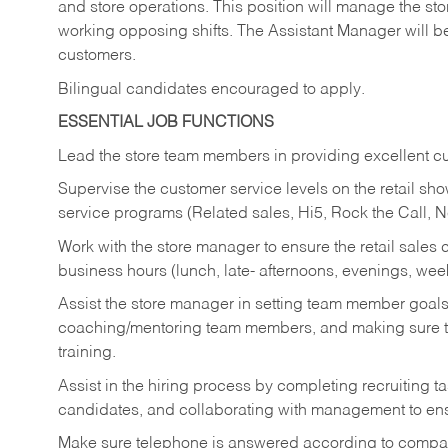
and store operations. This position will manage the s
working opposing shifts. The Assistant Manager will b
customers.
Bilingual candidates encouraged to apply.
ESSENTIAL JOB FUNCTIONS
Lead the store team members in providing excellent cu
Supervise the customer service levels on the retail 
service programs (Related sales, Hi5, Rock the Call, 
Work with the store manager to ensure the retail sales 
business hours (lunch, late- afternoons, evenings, wee
Assist the store manager in setting team member goal
coaching/mentoring team members, and making sure te
training.
Assist in the hiring process by
completing recruiting ta
candidates, and collaborating with management to ens
Make sure telephone is answered according to compa