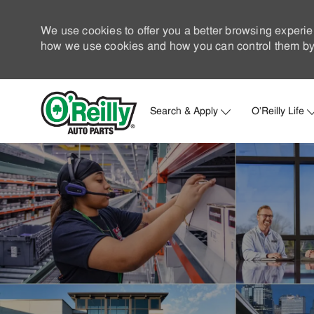
We use cookies to offer you a better browsing experie
how we use cookies and how you can control them by 
Search & Apply
O'Reilly Life
-