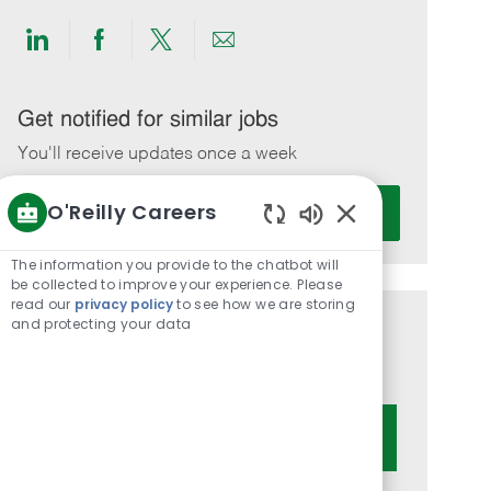
Share
Share
Share
Share
via
via
via
via
LinkedIn
Facebook
twitter
email
Get notified for similar jobs
You'll receive updates once a week
Enter
O'Reilly Careers
Activate
Email
Enabled
address
Chatbot
The information you provide to the chatbot will
(Required)
Sounds
be collected to improve your experience. Please
read our
privacy policy
to see how we are storing
and protecting your data
Get tailored job recommendations
based on your interests.
Get Started