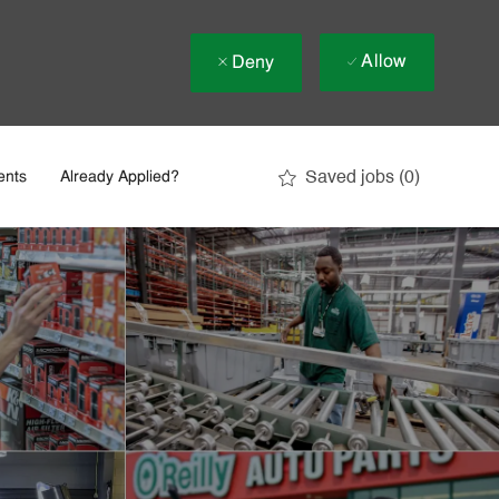
Allow
Deny
Saved jobs
(0)
ents
Already Applied?