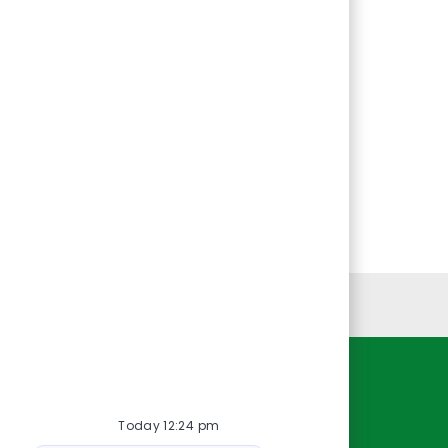
Personal Information
Resources
Today 12:24 pm
About Us