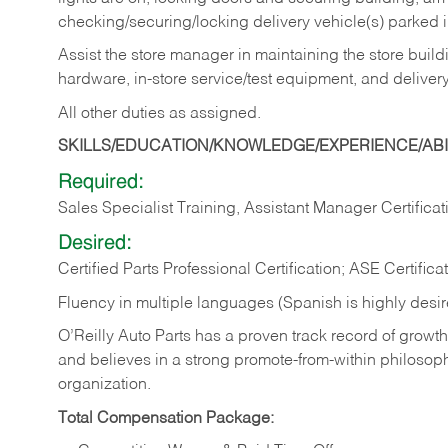
checking/securing/locking delivery vehicle(s) parked 
Assist the store manager in maintaining the store buildi
hardware, in-store service/test equipment, and delivery
All other duties as assigned.
SKILLS/EDUCATION/KNOWLEDGE/EXPERIENCE/ABIL
Required:
Sales Specialist Training, Assistant Manager Certificat
Desired:
Certified Parts Professional Certification; ASE Certifica
Fluency in multiple languages (Spanish is highly desi
O’Reilly Auto Parts has a proven track record of growth a
and believes in a strong promote-from-within philosop
organization.
Total Compensation Package: