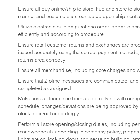
Ensure all buy online/ship to store, hub and store to s
manner and customers are contacted upon shipment ar
Utilize electronic outside purchase order ledger to e
efficiently and according to procedure.
Ensure retail customer returns and exchanges are proce
issued accurately using the correct payment methods,
returns area correctly.
Ensure all merchandise, including core charges and wa
Ensure that Zipline messages are communicated, and
completed as assigned.
Make sure all team members are complying with compan
schedule, changes/deviations are being approved b
clocking in/out accordingly.
Perform all store opening/closing duties, including pe
money/deposits according to company policy, preparin
lights are on, locking doors and securing building, ar