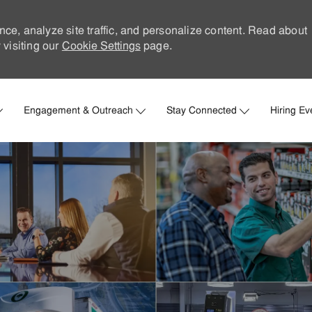
nce, analyze site traffic, and personalize content. Read about
visiting our
Cookie Settings
page.
Skip to main content
Engagement & Outreach
Stay Connected
Hiring Ev