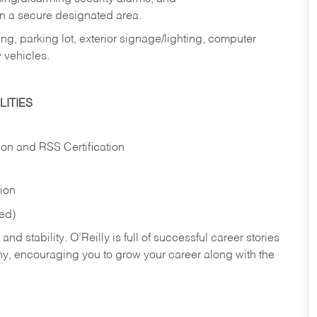
in a secure designated area.
ng, parking lot, exterior signage/lighting, computer
 vehicles.
ITIES
ion and RSS Certification
tion
red)
nd stability. O’Reilly is full of successful career stories
hy, encouraging you to grow your career along with the