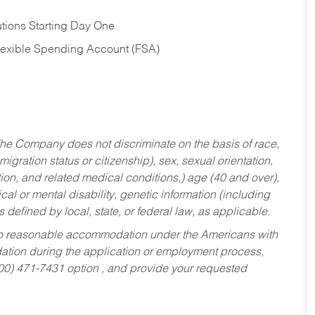
tions Starting Day One
Flexible Spending Account (FSA)
he Company does not discriminate on the basis of race,
migration status or citizenship), sex, sexual orientation,
tion, and related medical conditions,) age (40 and over),
al or mental disability, genetic information (including
s defined by local, state, or federal law, as applicable.
ed to reasonable accommodation under the Americans with
dation during the application or employment process,
800) 471-7431 option , and provide your requested