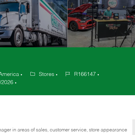
 America
Stores
R166147
Category
Job
/2026
Id
nager in areas of sales, customer service, store appearance