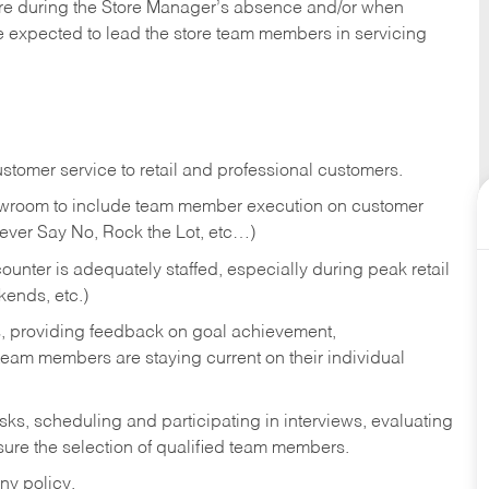
tore during the Store Manager’s absence and/or when
e expected to lead the store team members in servicing
stomer service to retail and professional customers.
showroom to include team member execution on customer
Never Say No, Rock the Lot, etc…)
counter is adequately staffed, especially during peak retail
kends, etc.)
s, providing feedback on goal achievement,
am members are staying current on their individual
sks,
scheduling and participating in interviews, evaluating
ure the selection of qualified team members.
ny policy.