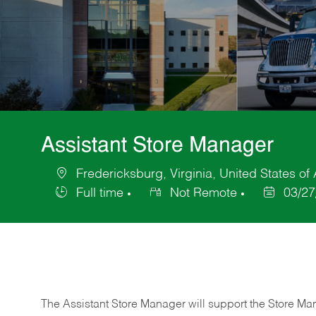
Assistant Store Manager
Fredericksburg, Virginia, United States of
Location
Full time
Not Remote
03/27
Job
Posted
Type
Date
The Assistant Store Manager will support the Store Ma