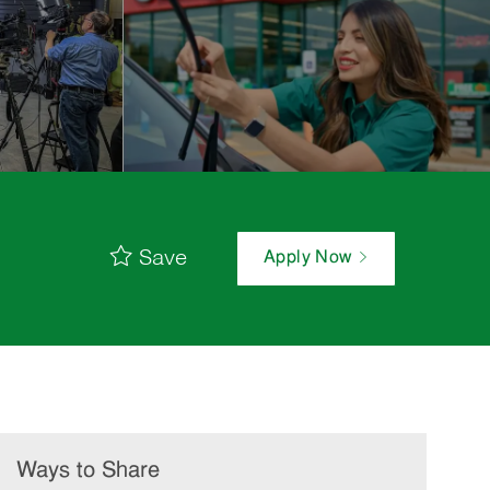
Save
Apply Now
Ways to Share