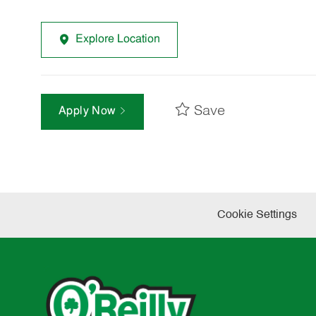
Explore Location
Save
Apply Now
Cookie Settings