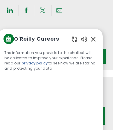
Share
Share
Share
Share
via
via
via
via
LinkedIn
Facebook
twitter
email
Get notified for similar jobs
O'Reilly Careers
You'll receive updates once a week
Enabled
Chatbot
Enter
The information you provide to the chatbot will
Activate
Sounds
be collected to improve your experience. Please
Email
read our
privacy policy
to see how we are storing
address
and protecting your data
(Required)
Get tailored job recommendations
based on your interests.
Get Started