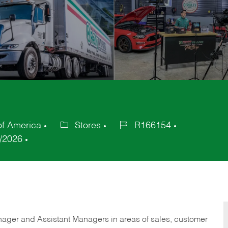
of America
Stores
R166154
Category
Job
/2026
Id
anager and Assistant Managers in areas of sales, customer