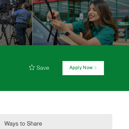
Save
Apply Now
Ways to Share