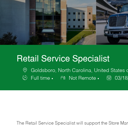
Retail Service Specialist
Goldsboro, North Carolina, United States 
Location
Full time
Not Remote
03/18
Job
Posted
Type
Date
The Retail Service Specialist will support the Store M