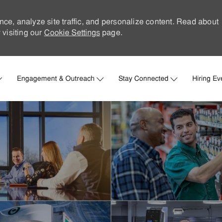
nce, analyze site traffic, and personalize content. Read about
visiting our
Cookie Settings
page.
Skip to main content
Engagement & Outreach
Stay Connected
Hiring Ev