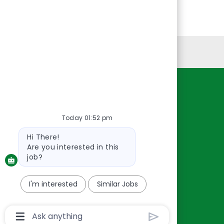
Personal Information
Resources
About Us
Today 01:52 pm
Contact Us
Bot
Hi There!
Careers
message
Are you interested in this
oreillyauto.com
job?
I'm interested
Similar Jobs
Chatbot
User