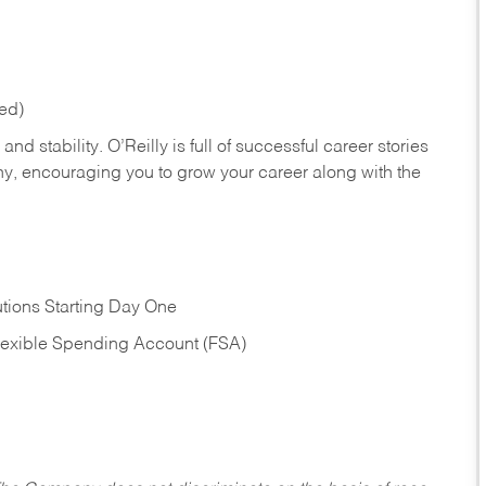
red)
nd stability. O’Reilly is full of successful career stories
hy, encouraging you to grow your career along with the
tions Starting Day One
Flexible Spending Account (FSA)