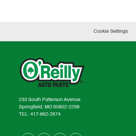
Cookie Settings
233 South Patterson Avenue
Springfield, MO 65802-2298
TEL: 417-862-2674