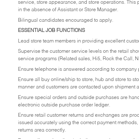
service, store appearance, and store operations. This 
in the absence of Assistant or Store Manager.
Bilingual candidates encouraged to apply.
ESSENTIAL JOB FUNCTIONS
Lead store team members in providing excellent custom
Supervise the customer service levels on the retail 
service programs (Related sales, Hi5, Rock the Call, 
Ensure telephone is answered according to company p
Ensure all buy online/ship to store, hub and store to s
manner and customers are contacted upon shipment ar
Ensure special orders and outside purchases are handl
electronic outside purchase order ledger.
Ensure retail customer returns and exchanges are proce
issued accurately using the correct payment methods,
returns area correctly.