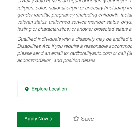
O’Reilly Auto Parts is an equal opportunity employer.
T
religion, color, national origin or ancestry (including im
gender identity, pregnancy (including childbirth, lacta
veteran status, uniformed service member status, physic
testing or characteristics) or another protected status a
Qualified individuals with a disability may be entitl
Disabilities Act. If you require a reasonable accommo
please send an email to:
rar@oreillyauto.com
or call (
accommodation, and position details.
Explore Location
Save
Apply Now