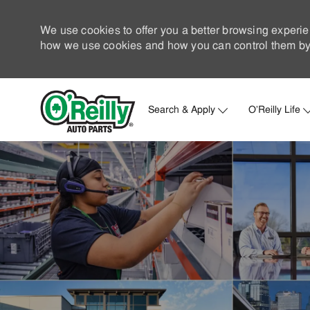
We use cookies to offer you a better browsing experie
how we use cookies and how you can control them by 
Search & Apply
O'Reilly Life
-