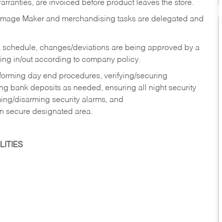
rranties, are invoiced before product leaves the store.
Image Maker and merchandising tasks are delegated and
 schedule, changes/deviations are being approved by a
g in/out according to company policy.
rforming day end procedures, verifying/securing
g bank deposits as needed, ensuring all night security
ming/disarming security alarms, and
in secure designated area.
ITIES