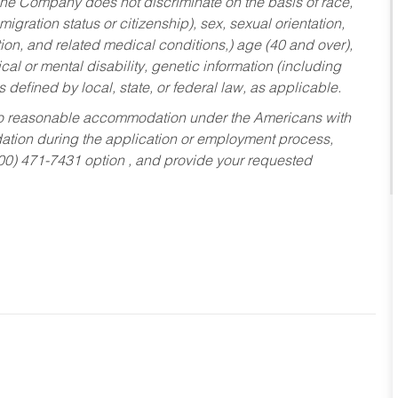
he Company does not discriminate on the basis of race,
migration status or citizenship), sex, sexual orientation,
tion, and related medical conditions,) age (40 and over),
al or mental disability, genetic information (including
s defined by local, state, or federal law, as applicable.
ed to reasonable accommodation under the Americans with
dation during the application or employment process,
800) 471-7431 option , and provide your requested