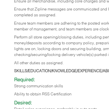
Ensure all merchandise, including core charges and wa
Ensure that Zipline messages are communicated and 
completed as assigned.
Ensure team members are adhering to the posted work
member of management, and team members are clockin
Perform all store opening/closing duties, including pe
money/deposits according to company policy, preparin
lights are on, locking doors and securing building, ar
checking/securing/locking delivery vehicle(s) parked 
All other duties as assigned.
SKILLS/EDUCATION/KNOWLEDGE/EXPERIENCE/ABIL
Required:
Strong communication skills
Ability to obtain RSS Certification
Desired: