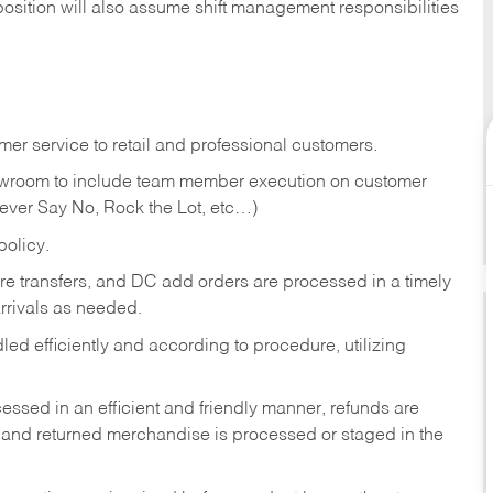
position will also assume shift management responsibilities
er service to retail and professional customers.
showroom to include team member execution on customer
Never Say No, Rock the Lot, etc…)
olicy.
tore transfers, and DC add orders are processed in a timely
rivals as needed.
ed efficiently and according to procedure, utilizing
ssed in an efficient and friendly manner, refunds are
 and returned merchandise is processed or staged in the