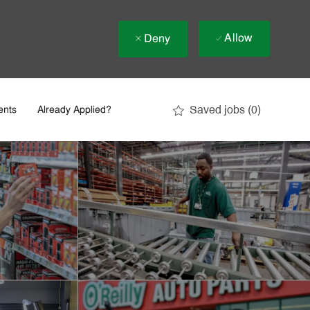
Allow
Deny
Saved jobs
(0)
ents
Already Applied?