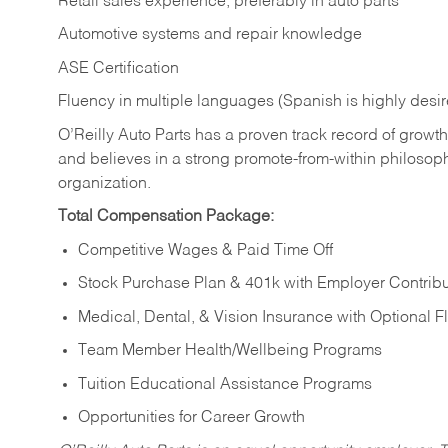
Retail sales experience, preferably in auto parts
Automotive systems and repair knowledge
ASE Certification
Fluency in multiple languages (Spanish is highly desi
O’Reilly Auto Parts has a proven track record of growth a
and believes in a strong promote-from-within philosop
organization.
Total Compensation Package:
Competitive Wages & Paid Time Off
Stock Purchase Plan & 401k with Employer Contribu
Medical, Dental, & Vision Insurance with Optional 
Team Member Health/Wellbeing Programs
Tuition Educational Assistance Programs
Opportunities for Career Growth