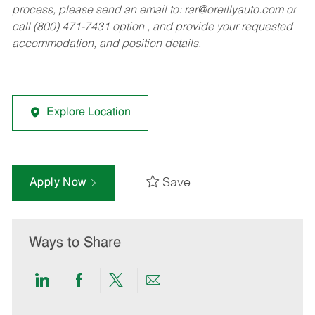
process, please send an email to:
rar@oreillyauto.com
or
call (800) 471-7431 option , and provide your requested
accommodation, and position details.
Explore Location
Save
Apply Now
Ways to Share
Share
Share
Share
Share
via
via
via
via