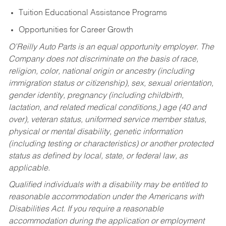
Tuition Educational Assistance Programs
Opportunities for Career Growth
O’Reilly Auto Parts is an equal opportunity employer.
The
Company does not discriminate on the basis of race,
religion, color, national origin or ancestry (including
immigration status or citizenship), sex, sexual orientation,
gender identity, pregnancy (including childbirth,
lactation, and related medical conditions,) age (40 and
over), veteran status, uniformed service member status,
physical or mental disability, genetic information
(including testing or characteristics) or another protected
status as defined by local, state, or federal law, as
applicable.
Qualified individuals with a disability may be entitled to
reasonable accommodation under the Americans with
Disabilities Act. If you require a reasonable
accommodation during the application or employment