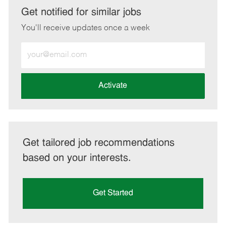
LinkedIn
Facebook
twitter
email
Get notified for similar jobs
You'll receive updates once a week
Enter
Email
address
(Required)
Activate
Get tailored job recommendations
based on your interests.
Get Started