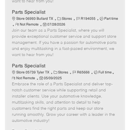
want to hear from you!
D
y
a
Parts Specialist
t
C
J
J
Store 06993 Bullard TX
Stores
R194055
Part time
e
R
P
a
o
o
Not Remote
07/28/2026
Join our team as a Parts Specialist, where you will
e
o
t
b
b
m
s
e
I
T
provide exceptional customer service and support store
o
t
g
d
y
management. If you have a passion for automotive parts
t
e
o
p
and enjoy multitasking in a fast-paced environment, we
e
d
r
e
want to hear from you!
D
y
a
Parts Specialist
t
C
J
J
Store 05739 Tyler TX
Stores
R65666
Full time
e
R
P
a
o
o
Not Remote
05/09/2025
e
Embrace the role of a Parts Specialist and deliver top-
o
t
b
b
m
s
e
I
T
notch customer service while supporting retail and
o
t
g
d
y
installer clients. Use your automotive knowledge,
t
e
o
p
multitasking skills, and attention to detail to help
e
d
r
e
customers find the right parts and keep our store
D
y
running smoothly. Grow your career with a leader in the
a
automotive industry!
t