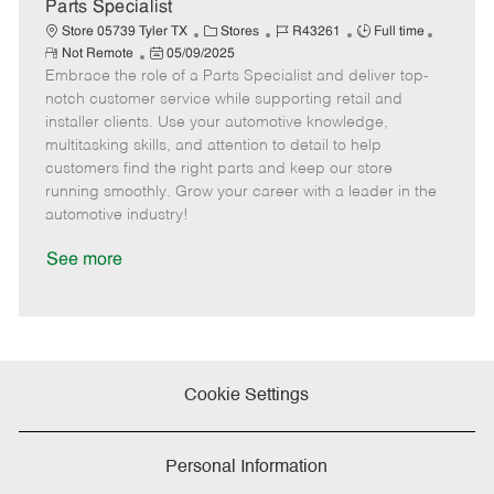
e
Parts Specialist
C
J
J
Store 05739 Tyler TX
Stores
R43261
Full time
R
P
a
o
o
Not Remote
05/09/2025
e
Embrace the role of a Parts Specialist and deliver top-
o
t
b
b
m
s
e
I
T
notch customer service while supporting retail and
o
t
g
d
y
installer clients. Use your automotive knowledge,
t
e
o
p
multitasking skills, and attention to detail to help
e
d
r
e
customers find the right parts and keep our store
D
y
running smoothly. Grow your career with a leader in the
a
automotive industry!
t
e
See more
Cookie Settings
Personal Information