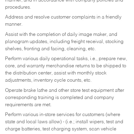
manner, and in accordance with company policies and
procedures.
Address and resolve customer complaints in a friendly
manner.
Assist with the completion of daily image maker, and
planogram updates, including freight receival, stocking
shelves, fronting and facing, cleaning, etc.
Perform various daily operational tasks, i.e., prepare new,
core, and warranty merchandise returns to be shipped to
the distribution center, assist with monthly stock
adjustments, inventory cycle counts, etc.
Operate brake lathe and other store test equipment after
corresponding training is completed and company
requirements are met.
Perform various in-store services for customers (where
state and local laws allow) - (i.e.; install wipers, test and
charge batteries, test charging system, scan vehicle