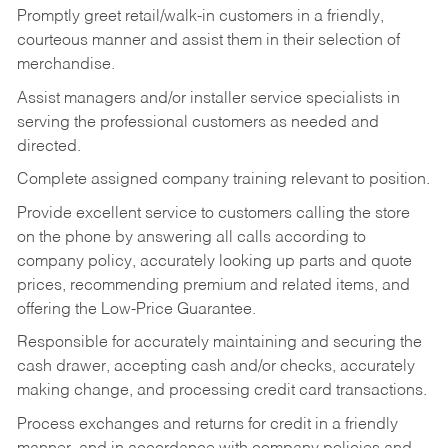
Promptly greet retail/walk-in customers in a friendly,
courteous manner and assist them in their selection of
merchandise.
Assist managers and/or installer service specialists in
serving the professional customers as needed and
directed.
Complete assigned company training relevant to position.
Provide excellent service to customers calling the store
on the phone by answering all calls according to
company policy, accurately looking up parts and quote
prices, recommending premium and related items, and
offering the Low-Price Guarantee.
Responsible for accurately maintaining and securing the
cash drawer, accepting cash and/or checks, accurately
making change, and processing credit card transactions.
Process exchanges and returns for credit in a friendly