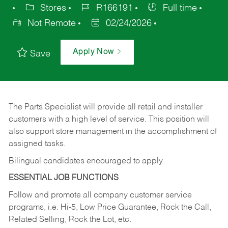
Stores
R166191
Full time
Not Remote
02/24/2026
Apply Now
Save
The Parts Specialist will provide all retail and installer
customers with a high level of service. This position will
also support store management in the accomplishment of
assigned tasks.
Bilingual candidates encouraged to apply.
ESSENTIAL JOB FUNCTIONS
Follow and promote all company customer service
programs, i.e. Hi-5, Low Price Guarantee, Rock the Call,
Related Selling, Rock the Lot, etc.