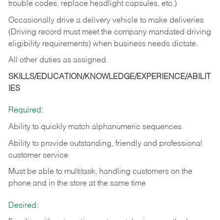
trouble codes, replace headlight capsules, etc.)
Occasionally drive a delivery vehicle to make deliveries
(Driving record must meet the company mandated driving
eligibility requirements) when business needs dictate.
All other duties as assigned.
SKILLS/EDUCATION/KNOWLEDGE/EXPERIENCE/ABILIT
IES
Required:
Ability to quickly match alphanumeric sequences
Ability to provide outstanding, friendly and
professional
customer service
Must be able to multitask, handling customers on the
phone and in the
store at the same time
Desired: