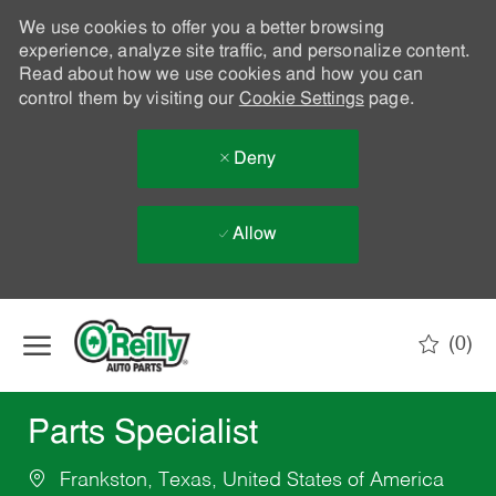
We use cookies to offer you a better browsing
experience, analyze site traffic, and personalize content.
Read about how we use cookies and how you can
control them by visiting our
Cookie Settings
page.
Deny
Allow
Skip to main content
(0)
-
Parts Specialist
Frankston, Texas, United States of America