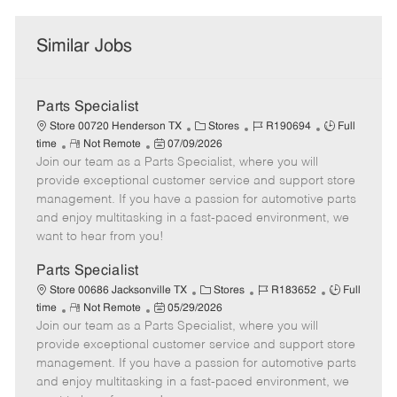
Similar Jobs
Parts Specialist
C
J
J
Store 00720 Henderson TX
Stores
R190694
Full
R
P
a
o
o
time
Not Remote
07/09/2026
Join our team as a Parts Specialist, where you will
e
o
t
b
b
m
s
e
I
T
provide exceptional customer service and support store
o
t
g
d
y
management. If you have a passion for automotive parts
t
e
o
p
and enjoy multitasking in a fast-paced environment, we
e
d
r
e
want to hear from you!
D
y
a
Parts Specialist
t
C
J
J
Store 00686 Jacksonville TX
Stores
R183652
Full
e
R
P
a
o
o
time
Not Remote
05/29/2026
Join our team as a Parts Specialist, where you will
e
o
t
b
b
m
s
e
I
T
provide exceptional customer service and support store
o
t
g
d
y
management. If you have a passion for automotive parts
t
e
o
p
and enjoy multitasking in a fast-paced environment, we
e
d
r
e