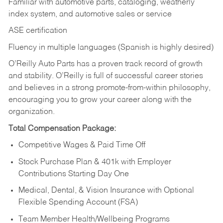
Familiar with automotive parts, cataloging, weatherly
index system, and automotive sales or
service
ASE certification
Fluency in multiple languages (Spanish is highly desired)
O’Reilly Auto Parts has a proven track record of growth
and stability. O’Reilly is full of successful career stories
and believes in a strong promote-from-within philosophy,
encouraging you to grow your career along with the
organization.
Total Compensation Package:
Competitive Wages & Paid Time Off
Stock Purchase Plan & 401k with Employer
Contributions Starting Day One
Medical, Dental, & Vision Insurance with Optional
Flexible Spending Account (FSA)
Team Member Health/Wellbeing Programs