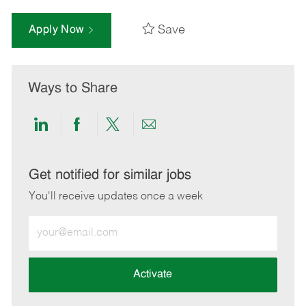
Save
Apply Now
Ways to Share
Share
Share
Share
Share
via
via
via
via
LinkedIn
Facebook
twitter
email
Get notified for similar jobs
You'll receive updates once a week
Enter
Email
address
(Required)
Activate