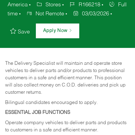
America
Stores
R166218
Full
time
Not Remote
03/03/2026
Apply Now
Save
The Delivery Specialist will maintain and operate store
vehicles to deliver parts and/or products to professional
customers in a safe and efficient manner. This position
will also collect money on C.O.D. deliveries and pick up
customer returns.
Bilingual candidates encouraged to apply.
ESSENTIAL JOB FUNCTIONS
Operate company vehicles to deliver parts and products
to customers in a safe and efficient manner.