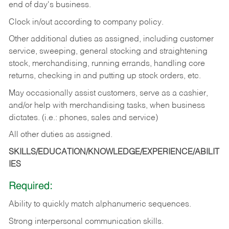
end of day's business.
Clock in/out according to company policy.
Other additional duties as assigned, including customer
service, sweeping, general stocking and straightening
stock, merchandising, running errands, handling core
returns, checking in and putting up stock orders, etc.
May occasionally assist customers, serve as a cashier,
and/or help with merchandising tasks, when business
dictates. (i.e.: phones, sales and service)
All other duties as assigned.
SKILLS/EDUCATION/KNOWLEDGE/EXPERIENCE/ABILIT
IES
Required:
Ability
to
quickly
match
alphanumeric
sequences.
Strong
interpersonal
communication
skills.