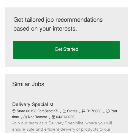
Get tailored job recommendations
based on your interests.
Get Started
Similar Jobs
Delivery Specialist
C
J
J
Store 00198 Fort Scott KS
Stores
R176603
Part
R
P
a
o
o
time
Not Remote
04/21/2026
Join our team as a Delivery Specialist, where you will
e
o
t
b
b
m
s
e
I
T
ensure safe and efficient delivery of products to our