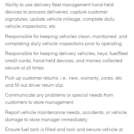
Ability to use delivery fleet management hand-held
devices to process deliveries, capture customer
signatures, update vehicle mileage, complete daily
vehicle inspections, etc.
Responsible for keeping vehicles clean, maintained, and
completing daily vehicle inspections prior to operating.
Responsible for keeping delivery vehicles, keys, fuel/fleet
credit cards, hand-held devices, and monies collected
secure at all times.
Pick up customer returns, i.e., new, warranty, cores, etc.
and fill out driver return slip.
Communicate any problems or special needs from
customers to store management.
Report vehicle maintenance needs, accidents, or vehicle
damage to store manager immediately.
Ensure fuel tank is filled and lock and secure vehicle at