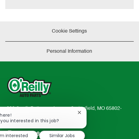
Cookie Settings
Personal Information
233 South Patterson Avenue Springfield, MO 65802-
Close
There!
2298
chatbot
 you interested in this job?
TEL: 417-862-2674
notification
Resources
'm interested
Similar Jobs