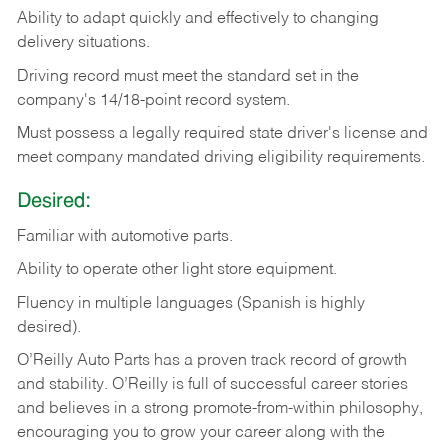
Ability
to
adapt
quickly
and
effectively
to
changing
delivery
situations.
Driving
record
must
meet
the standard set in the
company's 14/18-point record system.
Must possess a legally required state driver's license and
meet company mandated driving eligibility requirements.
Desired:
Familiar
with
automotive
parts.
Ability
to
operate other light store equipment.
Fluency in multiple languages (Spanish is highly
desired).
O’Reilly Auto Parts has a proven track record of growth
and stability. O’Reilly is full of successful career stories
and believes in a strong promote-from-within philosophy,
encouraging you to grow your career along with the