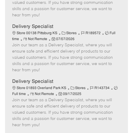
o
t
g
d
y
valued customers. If you have strong communication
t
e
o
p
skills and a passion for customer service, we want to
e
d
r
e
hear from you!
D
y
a
Delivery Specialist
t
C
J
J
Store 00138 Pittsburg KS
Stores
R189572
Full
e
R
P
a
o
o
time
Not Remote
07/07/2026
Join our team as a Delivery Specialist, where you will
e
o
t
b
b
m
s
e
I
T
ensure safe and efficient delivery of products to our
o
t
g
d
y
valued customers. If you have strong communication
t
e
o
p
skills and a passion for customer service, we want to
e
d
r
e
hear from you!
D
y
a
Delivery Specialist
t
C
J
J
Store 01893 Overland Park KS
Stores
R143734
e
R
P
a
o
o
Full time
Not Remote
09/17/2025
Join our team as a Delivery Specialist, where you will
e
o
t
b
b
m
s
e
I
T
ensure safe and efficient delivery of products to our
o
t
g
d
y
valued customers. If you have strong communication
t
e
o
p
skills and a passion for customer service, we want to
e
d
r
e
hear from you!
D
y