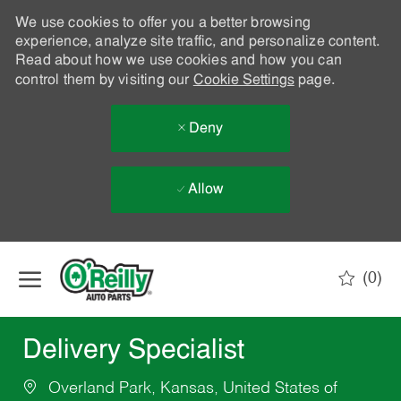
We use cookies to offer you a better browsing
experience, analyze site traffic, and personalize content.
Read about how we use cookies and how you can
control them by visiting our
Cookie Settings
page.
Deny
Allow
Skip to main content
(0)
-
Delivery Specialist
Overland Park, Kansas, United States of