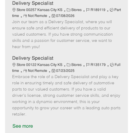
a
Delivery Specialist
t
C
J
J
Store 00257 Kansas City KS
Stores
R189119
Part
e
R
P
a
o
o
time
Not Remote
07/08/2026
Join our team as a Delivery Specialist, where you will
e
o
t
b
b
m
s
e
I
T
ensure safe and efficient delivery of products to our
o
t
g
d
y
valued customers. If you have strong communication
t
e
o
p
skills and a passion for customer service, we want to
e
d
r
e
hear from you!
D
y
a
Delivery Specialist
t
C
J
J
Store 00122 Kansas City KS
Stores
R135179
Full
e
R
P
a
o
o
time
Not Remote
07/23/2025
Embrace the role of a Delivery Specialist and play a key
e
o
t
b
b
m
s
e
I
T
role in ensuring timely and safe delivery of automotive
o
t
g
d
y
parts to our valued customers. If you have a valid
t
e
o
p
driver's license, strong customer service skills, and enjoy
e
d
r
e
working in a dynamic environment, this is your
D
y
opportunity to grow your career with a leading auto parts
a
retailer.
t
e
See more