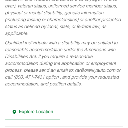
over), veteran status, uniformed service member status,
physical or mental disability, genetic information
(including testing or characteristics) or another protected
status as defined by local, state, or federal law, as
applicable.
Qualified individuals with a disability may be entitled to
reasonable accommodation under the Americans with
Disabilities Act. If you require a reasonable
accommodation during the application or employment
process, please send an email to:
rar@oreillyauto.com
or
call (800) 471-7431 option , and provide your requested
accommodation, and position details.
Explore Location