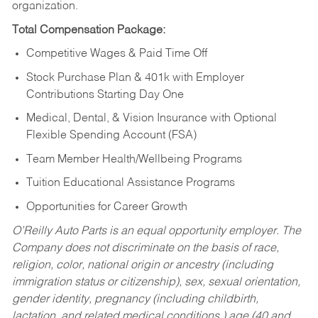
organization.
Total Compensation Package:
Competitive Wages & Paid Time Off
Stock Purchase Plan & 401k with Employer
Contributions Starting Day One
Medical, Dental, & Vision Insurance with Optional
Flexible Spending Account (FSA)
Team Member Health/Wellbeing Programs
Tuition Educational Assistance Programs
Opportunities for Career Growth
O’Reilly Auto Parts is an equal opportunity employer.
The
Company does not discriminate on the basis of race,
religion, color, national origin or ancestry (including
immigration status or citizenship), sex, sexual orientation,
gender identity, pregnancy (including childbirth,
lactation, and related medical conditions,) age (40 and