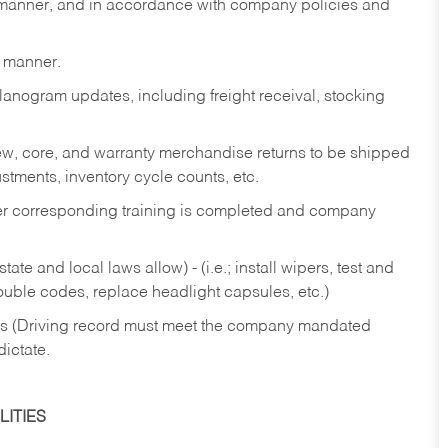
y manner, and in accordance with company policies and
y manner.
lanogram updates, including freight receival, stocking
 new, core, and warranty merchandise returns to be shipped
ustments, inventory cycle counts, etc.
fter corresponding training is completed and company
ate and local laws allow) - (i.e.; install wipers, test and
rouble codes, replace headlight capsules, etc.)
ries (Driving record must meet the company mandated
dictate.
ITIES