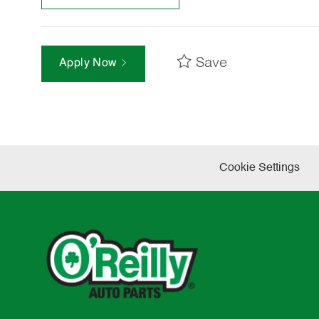
Save
Apply Now
Cookie Settings