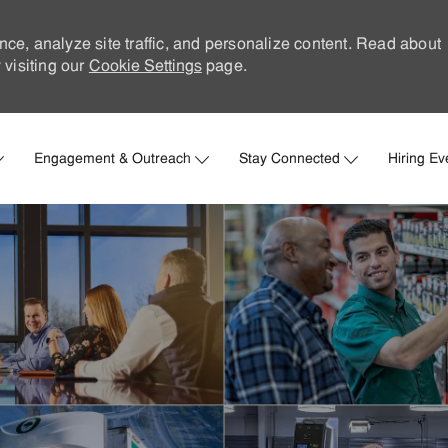
nce, analyze site traffic, and personalize content. Read about
visiting our
Cookie Settings
page.
Skip to main content
Engagement & Outreach
Stay Connected
Hiring Ev