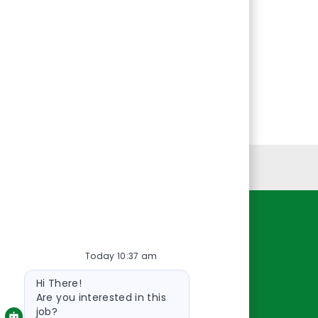
Personal Information
Resources
Today 10:37 am
About Us
Bot
Contact Us
Hi There!
message
Careers
Are you interested in this
job?
oreillyauto.com