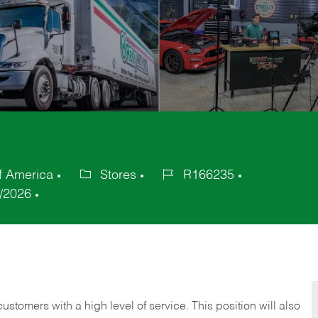
f America
Stores
R166235
Category
Job
/2026
Id
 customers with a high level of service. This position will also