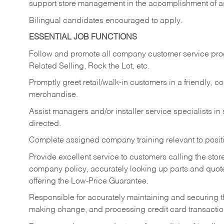
support store management in the accomplishment of a
Bilingual candidates encouraged to apply.
ESSENTIAL JOB FUNCTIONS
Follow and promote all company customer service progr
Related Selling, Rock the Lot, etc.
Promptly greet retail/walk-in customers in a friendly, c
merchandise.
Assist managers and/or installer service specialists i
directed.
Complete assigned company training relevant to posit
Provide excellent service to customers calling the sto
company policy, accurately looking up parts and quo
offering the Low-Price Guarantee.
Responsible for accurately maintaining and securing 
making change, and processing credit card transactio