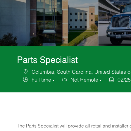
Parts Specialist
Columbia, South Carolina, United States o
Location
Full time
Not Remote
02/25
Job
Posted
Type
Date
The Parts Specialist will provide all retail and installer