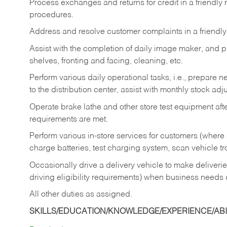
Process exchanges and returns for credit in a friendl
procedures.
Address and resolve customer complaints in a friendl
Assist with the completion of daily image maker, and p
shelves, fronting and facing, cleaning, etc.
Perform various daily operational tasks, i.e., prepare
to the distribution center, assist with monthly stock adj
Operate brake lathe and other store test equipment a
requirements are met.
Perform various in-store services for customers (where st
charge batteries, test charging system, scan vehicle t
Occasionally drive a delivery vehicle to make delive
driving eligibility requirements) when business needs 
All other duties as assigned.
SKILLS/EDUCATION/KNOWLEDGE/EXPERIENCE/ABIL