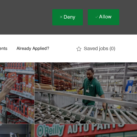
Allow
Deny
Saved jobs
(0)
ents
Already Applied?