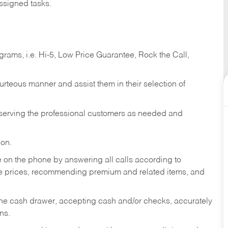
ssigned tasks.
ams, i.e. Hi-5, Low Price Guarantee, Rock the Call,
ourteous manner and assist them in their selection of
n serving the professional customers as needed and
ion.
re on the phone by answering all calls according to
te prices, recommending premium and related items, and
the cash drawer, accepting cash and/or checks, accurately
ns.