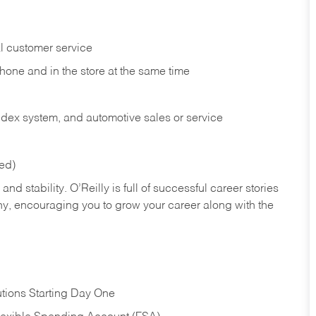
l customer service
phone and in the
store at the same time
index system, and automotive sales or
service
red)
nd stability. O’Reilly is full of successful career stories
hy, encouraging you to grow your career along with the
tions Starting Day One