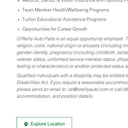
Medical, Dental, & Vision Insurance with Optional 
Team Member Health/Wellbeing Programs
Tuition Educational Assistance Programs
Opportunities for Career Growth
O’Reilly Auto Parts is an equal opportunity employer.
T
religion, color, national origin or ancestry (including im
gender identity, pregnancy (including childbirth, lacta
veteran status, uniformed service member status, physic
testing or characteristics) or another protected status a
Qualified individuals with a disability may be entitl
Disabilities Act. If you require a reasonable accommo
please send an email to:
rar@oreillyauto.com
or call (
accommodation, and position details.
Explore Location