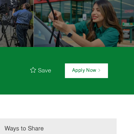
Save
Apply Now
Ways to Share