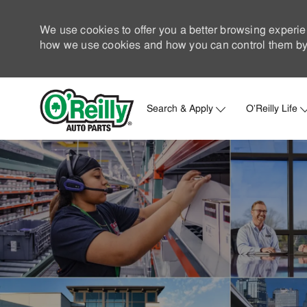
We use cookies to offer you a better browsing experie
how we use cookies and how you can control them by 
Search & Apply
O'Reilly Life
-