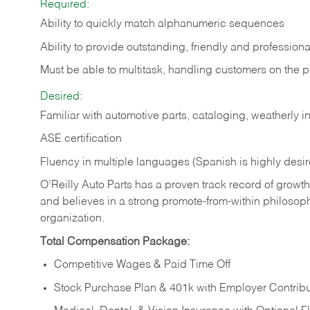
Required:
Ability to quickly match alphanumeric sequences
Ability to provide outstanding, friendly and
professiona
Must be able to multitask, handling customers on the 
Desired:
Familiar with automotive parts, cataloging, weatherly 
ASE certification
Fluency in multiple languages (Spanish is highly desi
O’Reilly Auto Parts has a proven track record of growth a
and believes in a strong promote-from-within philosop
organization.
Total Compensation Package:
Competitive Wages & Paid Time Off
Stock Purchase Plan & 401k with Employer Contribu