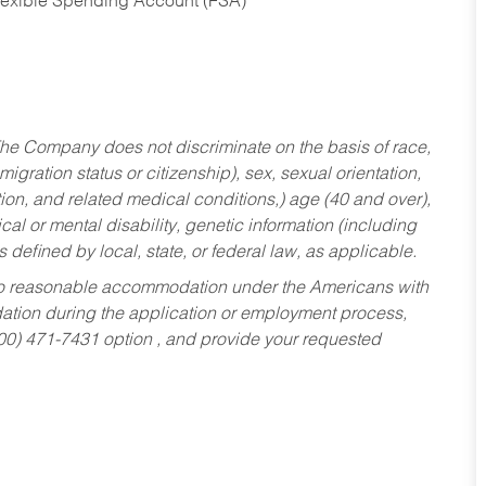
Flexible Spending Account (FSA)
he Company does not discriminate on the basis of race,
migration status or citizenship), sex, sexual orientation,
tion, and related medical conditions,) age (40 and over),
al or mental disability, genetic information (including
s defined by local, state, or federal law, as applicable.
ed to reasonable accommodation under the Americans with
dation during the application or employment process,
800) 471-7431 option , and provide your requested