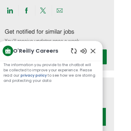
Share
Share
Share
Share
via
via
via
via
LinkedIn
Facebook
twitter
email
Get notified for similar jobs
You'll receive updates once a week
O'Reilly Careers
Enter
Activate
Enabled
Email
Chatbot
The information you provide to the chatbot will
address
Sounds
be collected to improve your experience. Please
(Required)
read our
privacy policy
to see how we are storing
and protecting your data
Get tailored job recommendations
based on your interests.
Get Started