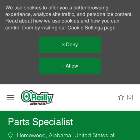
We use cookies to offer you a better browsing
experience, analyze site traffic, and personalize content.
Read about how we use cookies and how you can
control them by visiting our
Cookie Settings
page.
Deny
Allow
Skip to main content
(0)
-
Parts Specialist
Homewood, Alabama, United States of