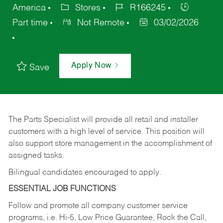
America
Stores
R166245
Part time
Not Remote
03/02/2026
Apply Now
Save
The Parts Specialist will provide all retail and installer
customers with a high level of service. This position will
also support store management in the accomplishment of
assigned tasks.
Bilingual candidates encouraged to apply.
ESSENTIAL JOB FUNCTIONS
Follow and promote all company customer service
programs, i.e. Hi-5, Low Price Guarantee, Rock the Call,