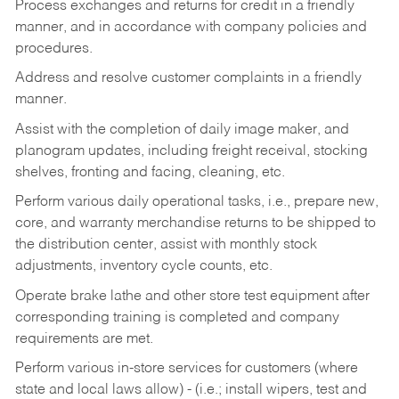
Process exchanges and returns for credit in a friendly
manner, and in accordance with company policies and
procedures.
Address and resolve customer complaints in a friendly
manner.
Assist with the completion of daily image maker, and
planogram updates, including freight receival, stocking
shelves, fronting and facing, cleaning, etc.
Perform various daily operational tasks, i.e., prepare new,
core, and warranty merchandise returns to be shipped to
the distribution center, assist with monthly stock
adjustments, inventory cycle counts, etc.
Operate brake lathe and other store test equipment after
corresponding training is completed and company
requirements are met.
Perform various in-store services for customers (where
state and local laws allow) - (i.e.; install wipers, test and