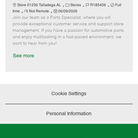
t
C
J
J
Store 01236 Talladega AL
Stores
R185406
Full
e
R
P
a
o
o
time
Not Remote
06/09/2026
Join our team as a Parts Specialist, where you will
e
o
t
b
b
m
s
e
I
T
provide exceptional customer service and support store
o
t
g
d
y
management. If you have a passion for automotive parts
t
e
o
p
and enjoy multitasking in a fast-paced environment, we
e
d
r
e
want to hear from you!
D
y
a
See more
t
e
Cookie Settings
Personal Information