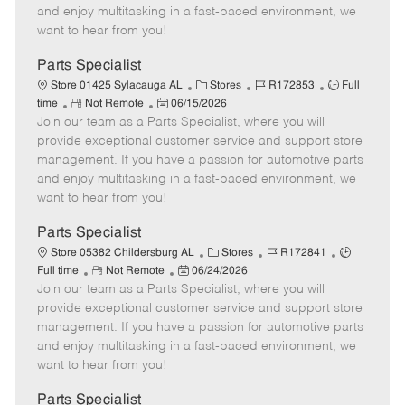
t
e
o
p
and enjoy multitasking in a fast-paced environment, we
e
d
r
e
want to hear from you!
D
y
a
Parts Specialist
t
C
J
J
Store 01425 Sylacauga AL
Stores
R172853
Full
e
R
P
a
o
o
time
Not Remote
06/15/2026
Join our team as a Parts Specialist, where you will
e
o
t
b
b
m
s
e
I
T
provide exceptional customer service and support store
o
t
g
d
y
management. If you have a passion for automotive parts
t
e
o
p
and enjoy multitasking in a fast-paced environment, we
e
d
r
e
want to hear from you!
D
y
a
Parts Specialist
t
C
J
J
Store 05382 Childersburg AL
Stores
R172841
e
R
P
a
o
o
Full time
Not Remote
06/24/2026
Join our team as a Parts Specialist, where you will
e
o
t
b
b
m
s
e
I
T
provide exceptional customer service and support store
o
t
g
d
y
management. If you have a passion for automotive parts
t
e
o
p
and enjoy multitasking in a fast-paced environment, we
e
d
r
e
want to hear from you!
D
y
a
Parts Specialist