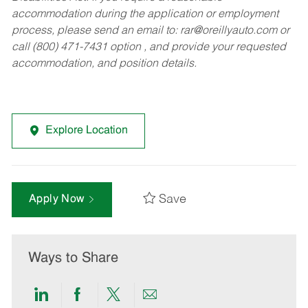
accommodation during the application or employment
process, please send an email to:
rar@oreillyauto.com
or
call (800) 471-7431 option , and provide your requested
accommodation, and position details.
Explore Location
Save
Apply Now
Ways to Share
Share
Share
Share
Share