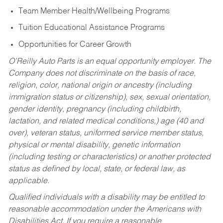
Team Member Health/Wellbeing Programs
Tuition Educational Assistance Programs
Opportunities for Career Growth
O’Reilly Auto Parts is an equal opportunity employer.
The
Company does not discriminate on the basis of race,
religion, color, national origin or ancestry (including
immigration status or citizenship), sex, sexual orientation,
gender identity, pregnancy (including childbirth,
lactation, and related medical conditions,) age (40 and
over), veteran status, uniformed service member status,
physical or mental disability, genetic information
(including testing or characteristics) or another protected
status as defined by local, state, or federal law, as
applicable.
Qualified individuals with a disability may be entitled to
reasonable accommodation under the Americans with
Disabilities Act. If you require a reasonable