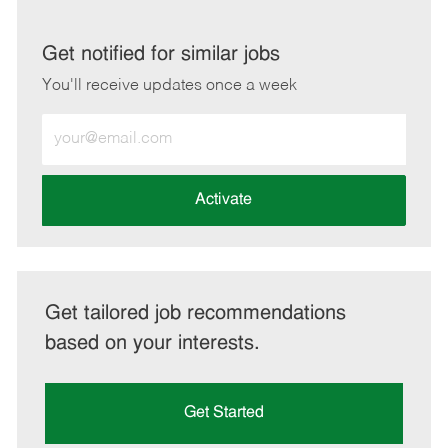
via
via
via
via
LinkedIn
Facebook
twitter
email
Get notified for similar jobs
You'll receive updates once a week
Enter
Email
address
(Required)
Activate
Get tailored job recommendations
based on your interests.
Get Started