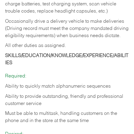
charge batteries, test charging system, scan vehicle
trouble codes, replace headlight capsules, etc.)
Occasionally drive a delivery vehicle to make deliveries
(Driving record must meet the company mandated driving
eligibility requirements) when business needs dictate.
All other duties as assigned.
SKILLS/EDUCATION/KNOWLEDGE/EXPERIENCE/ABILIT
IES
Required:
Ability to quickly match alphanumeric sequences
Ability to provide outstanding, friendly and
professional
customer service
Must be able to multitask, handling customers on the
phone and in the
store at the same time