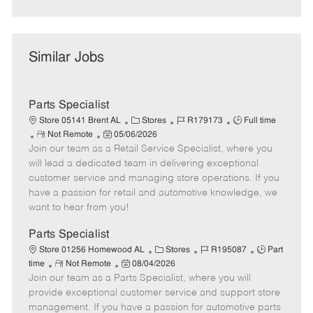
Similar Jobs
Parts Specialist
C
J
J
Store 05141 Brent AL
Stores
R179173
Full time
R
P
a
o
o
Not Remote
05/06/2026
Join our team as a Retail Service Specialist, where you
e
o
t
b
b
m
s
e
I
T
will lead a dedicated team in delivering exceptional
o
t
g
d
y
customer service and managing store operations. If you
t
e
o
p
have a passion for retail and automotive knowledge, we
e
d
r
e
want to hear from you!
D
y
a
Parts Specialist
t
C
J
J
Store 01256 Homewood AL
Stores
R195087
Part
e
R
P
a
o
o
time
Not Remote
08/04/2026
Join our team as a Parts Specialist, where you will
e
o
t
b
b
m
s
e
I
T
provide exceptional customer service and support store
o
t
g
d
y
management. If you have a passion for automotive parts