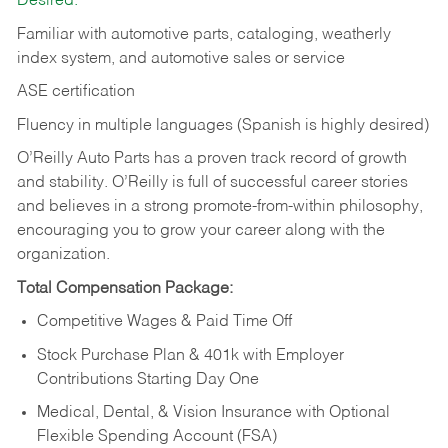
Desired:
Familiar with automotive parts, cataloging, weatherly
index system, and automotive sales or
service
ASE certification
Fluency in multiple languages (Spanish is highly desired)
O’Reilly Auto Parts has a proven track record of growth
and stability. O’Reilly is full of successful career stories
and believes in a strong promote-from-within philosophy,
encouraging you to grow your career along with the
organization.
Total Compensation Package:
Competitive Wages & Paid Time Off
Stock Purchase Plan & 401k with Employer
Contributions Starting Day One
Medical, Dental, & Vision Insurance with Optional
Flexible Spending Account (FSA)