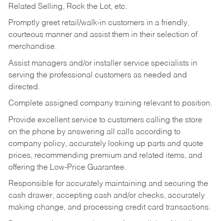
Related Selling, Rock the Lot, etc.
Promptly greet retail/walk-in customers in a friendly,
courteous manner and assist them in their selection of
merchandise.
Assist managers and/or installer service specialists in
serving the professional customers as needed and
directed.
Complete assigned company training relevant to position.
Provide excellent service to customers calling the store
on the phone by answering all calls according to
company policy, accurately looking up parts and quote
prices, recommending premium and related items, and
offering the Low-Price Guarantee.
Responsible for accurately maintaining and securing the
cash drawer, accepting cash and/or checks, accurately
making change, and processing credit card transactions.