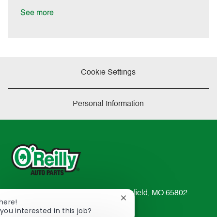
D
y
a
See more
t
e
Cookie Settings
Personal Information
233 South Patterson Avenue Springfield, MO 65802-
Close
There!
2298
chatbot
you interested in this job?
TEL: 417-862-2674