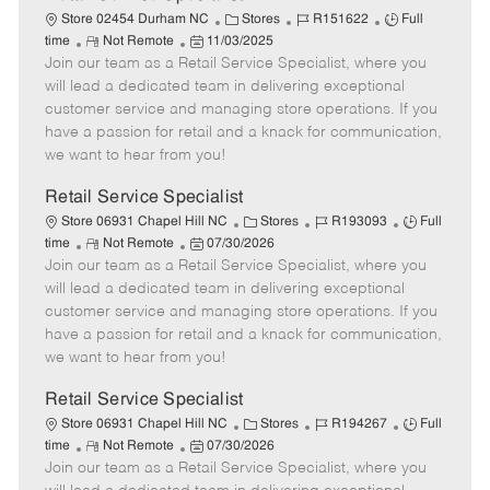
C
J
J
Store 02454 Durham NC
Stores
R151622
Full
R
P
a
o
o
time
Not Remote
11/03/2025
Join our team as a Retail Service Specialist, where you
e
o
t
b
b
m
s
e
I
T
will lead a dedicated team in delivering exceptional
o
t
g
d
y
customer service and managing store operations. If you
t
e
o
p
have a passion for retail and a knack for communication,
e
d
r
e
we want to hear from you!
D
y
a
Retail Service Specialist
t
C
J
J
Store 06931 Chapel Hill NC
Stores
R193093
Full
e
R
P
a
o
o
time
Not Remote
07/30/2026
Join our team as a Retail Service Specialist, where you
e
o
t
b
b
m
s
e
I
T
will lead a dedicated team in delivering exceptional
o
t
g
d
y
customer service and managing store operations. If you
t
e
o
p
have a passion for retail and a knack for communication,
e
d
r
e
we want to hear from you!
D
y
a
Retail Service Specialist
t
C
J
J
Store 06931 Chapel Hill NC
Stores
R194267
Full
e
R
P
a
o
o
time
Not Remote
07/30/2026
Join our team as a Retail Service Specialist, where you
e
o
t
b
b
m
s
e
I
T