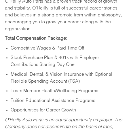
O’Reilly Auto Parts has a proven track record of growth
and stability. O’Reilly is full of successful career stories
and believes in a strong promote-from-within philosophy,
encouraging you to grow your career along with the
organization.
Total Compensation Package:
Competitive Wages & Paid Time Off
Stock Purchase Plan & 401k with Employer
Contributions Starting Day One
Medical, Dental, & Vision Insurance with Optional
Flexible Spending Account (FSA)
Team Member Health/Wellbeing Programs
Tuition Educational Assistance Programs
Opportunities for Career Growth
O’Reilly Auto Parts is an equal opportunity employer.
The
Company does not discriminate on the basis of race,