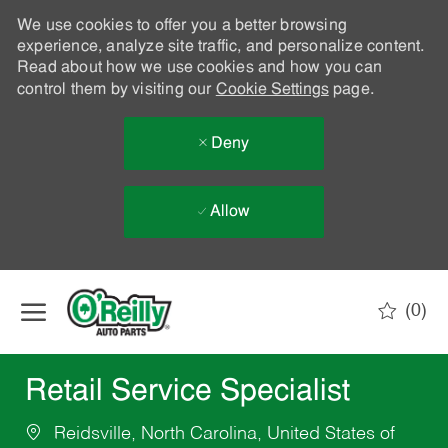
We use cookies to offer you a better browsing
experience, analyze site traffic, and personalize content.
Read about how we use cookies and how you can
control them by visiting our
Cookie Settings
page.
Deny
Allow
Skip to main content
(0)
-
Retail Service Specialist
Reidsville, North Carolina, United States of