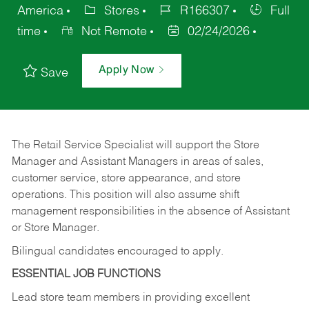
America
Stores
R166307
Full
time
Not Remote
02/24/2026
Apply Now
Save
The Retail Service Specialist will support the Store
Manager and Assistant Managers in areas of sales,
customer service, store appearance, and store
operations. This position will also assume shift
management responsibilities in the absence of Assistant
or Store Manager.
Bilingual candidates encouraged to apply.
ESSENTIAL JOB FUNCTIONS
Lead store team members in providing excellent