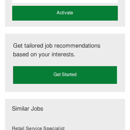
address
(Required)
Activate
Get tailored job recommendations
based on your interests.
Get Started
Similar Jobs
Retail Service Specialist