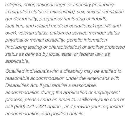
religion, color, national origin or ancestry (including
immigration status or citizenship), sex, sexual orientation,
gender identity, pregnancy (including childbirth,
lactation, and related medical conditions,) age (40 and
over), veteran status, uniformed service member status,
physical or mental disability, genetic information
(including testing or characteristics) or another protected
status as defined by local, state, or federal law, as
applicable.
Qualified individuals with a disability may be entitled to
reasonable accommodation under the Americans with
Disabilities Act. If you require a reasonable
accommodation during the application or employment
process, please send an email to:
rar@oreillyauto.com
or
call (800) 471-7431 option , and provide your requested
accommodation, and position details.