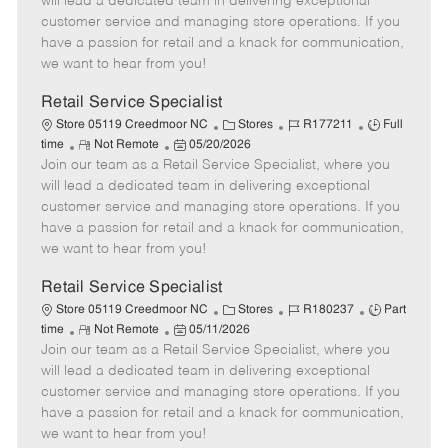
will lead a dedicated team in delivering exceptional
o
t
g
d
y
customer service and managing store operations. If you
t
e
o
p
have a passion for retail and a knack for communication,
e
d
r
e
we want to hear from you!
D
y
a
Retail Service Specialist
t
C
J
J
Store 05119 Creedmoor NC
Stores
R177211
Full
e
R
P
a
o
o
time
Not Remote
05/20/2026
Join our team as a Retail Service Specialist, where you
e
o
t
b
b
m
s
e
I
T
will lead a dedicated team in delivering exceptional
o
t
g
d
y
customer service and managing store operations. If you
t
e
o
p
have a passion for retail and a knack for communication,
e
d
r
e
we want to hear from you!
D
y
a
Retail Service Specialist
t
C
J
J
Store 05119 Creedmoor NC
Stores
R180237
Part
e
R
P
a
o
o
time
Not Remote
05/11/2026
Join our team as a Retail Service Specialist, where you
e
o
t
b
b
m
s
e
I
T
will lead a dedicated team in delivering exceptional
o
t
g
d
y
customer service and managing store operations. If you
t
e
o
p
have a passion for retail and a knack for communication,
e
d
r
e
we want to hear from you!