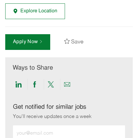
Explore Location
Save
Apply Now
Ways to Share
Share
Share
Share
Share
via
via
via
via
LinkedIn
Facebook
twitter
email
Get notified for similar jobs
You'll receive updates once a week
Enter
Email