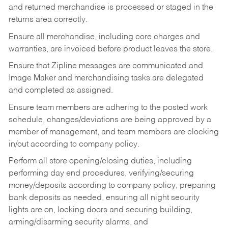
and returned merchandise is processed or staged in the
returns area correctly.
Ensure all merchandise, including core charges and
warranties, are invoiced before product leaves the store.
Ensure that Zipline messages are communicated and
Image Maker and merchandising tasks are delegated
and completed as assigned.
Ensure team members are adhering to the posted work
schedule, changes/deviations are being approved by a
member of management, and team members are clocking
in/out according to company policy.
Perform all store opening/closing duties, including
performing day end procedures, verifying/securing
money/deposits according to company policy, preparing
bank deposits as needed, ensuring all night security
lights are on, locking doors and securing building,
arming/disarming security alarms, and