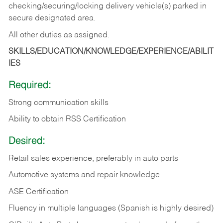
checking/securing/locking delivery vehicle(s) parked in
secure designated area.
All other duties as assigned.
SKILLS/EDUCATION/KNOWLEDGE/EXPERIENCE/ABILIT
IES
Required:
Strong communication skills
Ability to obtain RSS Certification
Desired:
Retail sales experience, preferably in auto parts
Automotive systems and repair knowledge
ASE Certification
Fluency in multiple languages (Spanish is highly desired)