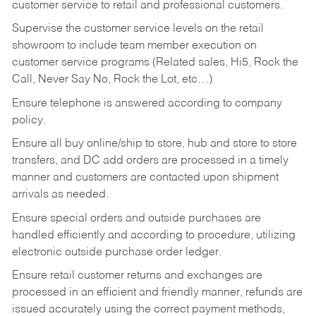
customer service to retail and professional customers.
Supervise the customer service levels on the retail
showroom to include team member execution on
customer service programs (Related sales, Hi5, Rock the
Call, Never Say No, Rock the Lot, etc…)
Ensure telephone is answered according to company
policy.
Ensure all buy online/ship to store, hub and store to store
transfers, and DC add orders are processed in a timely
manner and customers are contacted upon shipment
arrivals as needed.
Ensure special orders and outside purchases are
handled efficiently and according to procedure, utilizing
electronic outside purchase order ledger.
Ensure retail customer returns and exchanges are
processed in an efficient and friendly manner, refunds are
issued accurately using the correct payment methods,