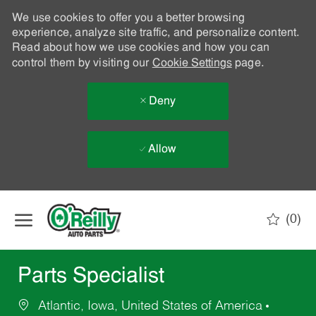
We use cookies to offer you a better browsing
experience, analyze site traffic, and personalize content.
Read about how we use cookies and how you can
control them by visiting our
Cookie Settings
page.
Deny
Allow
Skip to main content
(0)
-
Parts Specialist
Atlantic, Iowa, United States of America