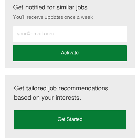
LinkedIn
Facebook
twitter
email
Get notified for similar jobs
You'll receive updates once a week
Enter
Email
address
(Required)
Activate
Get tailored job recommendations
based on your interests.
Get Started