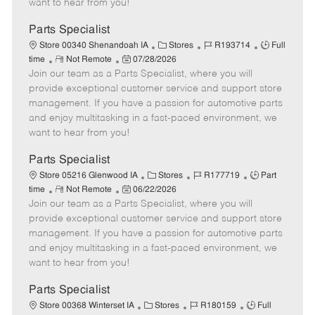
want to hear from you!
D
y
a
Parts Specialist
t
C
J
J
Store 00340 Shenandoah IA
Stores
R193714
Full
e
R
P
a
o
o
time
Not Remote
07/28/2026
Join our team as a Parts Specialist, where you will
e
o
t
b
b
m
s
e
I
T
provide exceptional customer service and support store
o
t
g
d
y
management. If you have a passion for automotive parts
t
e
o
p
and enjoy multitasking in a fast-paced environment, we
e
d
r
e
want to hear from you!
D
y
a
Parts Specialist
t
C
J
J
Store 05216 Glenwood IA
Stores
R177719
Part
e
R
P
a
o
o
time
Not Remote
06/22/2026
Join our team as a Parts Specialist, where you will
e
o
t
b
b
m
s
e
I
T
provide exceptional customer service and support store
o
t
g
d
y
management. If you have a passion for automotive parts
t
e
o
p
and enjoy multitasking in a fast-paced environment, we
e
d
r
e
want to hear from you!
D
y
a
Parts Specialist
t
C
J
J
Store 00368 Winterset IA
Stores
R180159
Full