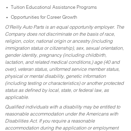
Tuition Educational Assistance Programs
Opportunities for Career Growth
O’Reilly Auto Parts is an equal opportunity employer.
The
Company does not discriminate on the basis of race,
religion, color, national origin or ancestry (including
immigration status or citizenship), sex, sexual orientation,
gender identity, pregnancy (including childbirth,
lactation, and related medical conditions,) age (40 and
over), veteran status, uniformed service member status,
physical or mental disability, genetic information
(including testing or characteristics) or another protected
status as defined by local, state, or federal law, as
applicable.
Qualified individuals with a disability may be entitled to
reasonable accommodation under the Americans with
Disabilities Act. If you require a reasonable
accommodation during the application or employment