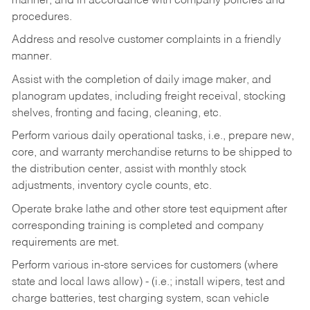
manner, and in accordance with company policies and
procedures.
Address and resolve customer complaints in a friendly
manner.
Assist with the completion of daily image maker, and
planogram updates, including freight receival, stocking
shelves, fronting and facing, cleaning, etc.
Perform various daily operational tasks, i.e., prepare new,
core, and warranty merchandise returns to be shipped to
the distribution center, assist with monthly stock
adjustments, inventory cycle counts, etc.
Operate brake lathe and other store test equipment after
corresponding training is completed and company
requirements are met.
Perform various in-store services for customers (where
state and local laws allow) - (i.e.; install wipers, test and
charge batteries, test charging system, scan vehicle