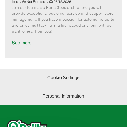
e
R
P
a
o
o
time
Not Remote
06/15/2026
Join our team as a Parts Specialist, where you will
e
o
t
b
b
m
s
e
I
T
provide exceptional customer service and support store
o
t
g
d
y
management. If you have a passion for automotive parts
t
e
o
p
and enjoy multitasking in a fast-paced environment, we
e
d
r
e
want to hear from you!
D
y
a
See more
t
e
Cookie Settings
Personal Information