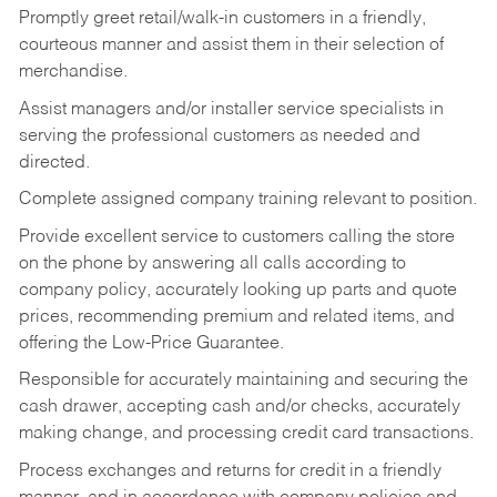
Promptly greet retail/walk-in customers in a friendly,
courteous manner and assist them in their selection of
merchandise.
Assist managers and/or installer service specialists in
serving the professional customers as needed and
directed.
Complete assigned company training relevant to position.
Provide excellent service to customers calling the store
on the phone by answering all calls according to
company policy, accurately looking up parts and quote
prices, recommending premium and related items, and
offering the Low-Price Guarantee.
Responsible for accurately maintaining and securing the
cash drawer, accepting cash and/or checks, accurately
making change, and processing credit card transactions.
Process exchanges and returns for credit in a friendly