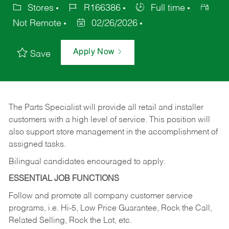
Stores
R166386
Full time
Not Remote
02/26/2026
Apply Now
Save
The Parts Specialist will provide all retail and installer
customers with a high level of service. This position will
also support store management in the accomplishment of
assigned tasks.
Bilingual candidates encouraged to apply.
ESSENTIAL JOB FUNCTIONS
Follow and promote all company customer service
programs, i.e. Hi-5, Low Price Guarantee, Rock the Call,
Related Selling, Rock the Lot, etc.