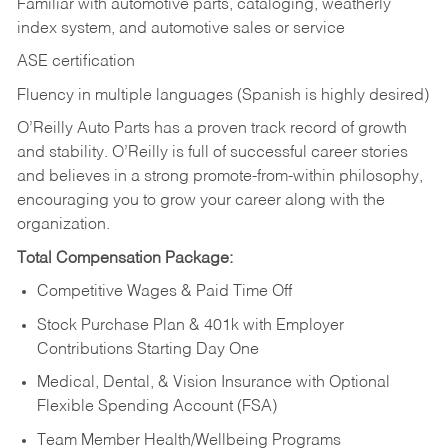
Familiar with automotive parts, cataloging, weatherly
index system, and automotive sales or
service
ASE certification
Fluency in multiple languages (Spanish is highly desired)
O’Reilly Auto Parts has a proven track record of growth
and stability. O’Reilly is full of successful career stories
and believes in a strong promote-from-within philosophy,
encouraging you to grow your career along with the
organization.
Total Compensation Package:
Competitive Wages & Paid Time Off
Stock Purchase Plan & 401k with Employer
Contributions Starting Day One
Medical, Dental, & Vision Insurance with Optional
Flexible Spending Account (FSA)
Team Member Health/Wellbeing Programs