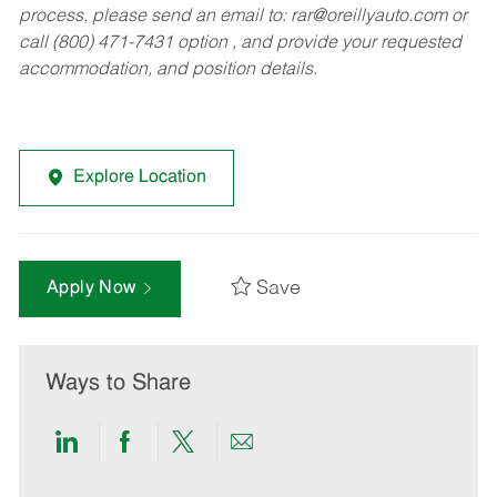
process, please send an email to:
rar@oreillyauto.com
or
call (800) 471-7431 option , and provide your requested
accommodation, and position details.
Explore Location
Save
Apply Now
Ways to Share
Share
Share
Share
Share
via
via
via
via