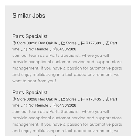
Similar Jobs
Parts Specialist
C
J
J
Store 00298 Red Oak IA
Stores
R177609
Part
R
P
a
o
o
time
Not Remote
04/30/2026
Join our team as a Parts Specialist, where you will
e
o
t
b
b
m
s
e
I
T
provide exceptional customer service and support store
o
t
g
d
y
management. If you have a passion for automotive parts
t
e
o
p
and enjoy multitasking in a fast-paced environment, we
e
d
r
e
want to hear from you!
D
y
a
Parts Specialist
t
C
J
J
Store 00298 Red Oak IA
Stores
R178435
Part
e
R
P
a
o
o
time
Not Remote
04/30/2026
Join our team as a Parts Specialist, where you will
e
o
t
b
b
m
s
e
I
T
provide exceptional customer service and support store
o
t
g
d
y
management. If you have a passion for automotive parts
t
e
o
p
and enjoy multitasking in a fast-paced environment, we
e
d
r
e