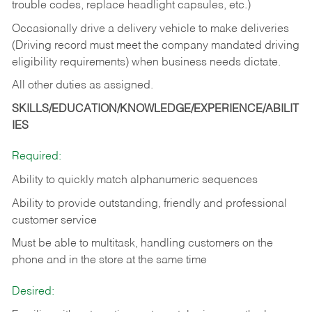
trouble codes, replace headlight capsules, etc.)
Occasionally drive a delivery vehicle to make deliveries
(Driving record must meet the company mandated driving
eligibility requirements) when business needs dictate.
All other duties as assigned.
SKILLS/EDUCATION/KNOWLEDGE/EXPERIENCE/ABILIT
IES
Required:
Ability to quickly match alphanumeric sequences
Ability to provide outstanding, friendly and
professional
customer service
Must be able to multitask, handling customers on the
phone and in the
store at the same time
Desired: