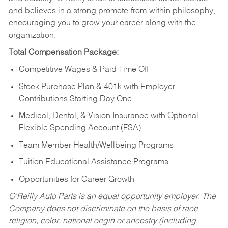
and believes in a strong promote-from-within philosophy,
encouraging you to grow your career along with the
organization.
Total Compensation Package:
Competitive Wages & Paid Time Off
Stock Purchase Plan & 401k with Employer
Contributions Starting Day One
Medical, Dental, & Vision Insurance with Optional
Flexible Spending Account (FSA)
Team Member Health/Wellbeing Programs
Tuition Educational Assistance Programs
Opportunities for Career Growth
O’Reilly Auto Parts is an equal opportunity employer.
The
Company does not discriminate on the basis of race,
religion, color, national origin or ancestry (including