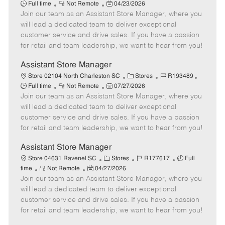
R
P
a
o
o
Full time
Not Remote
04/23/2026
Join our team as an Assistant Store Manager, where you
e
o
t
b
b
m
s
e
I
T
will lead a dedicated team to deliver exceptional
o
t
g
d
y
customer service and drive sales. If you have a passion
t
e
o
p
for retail and team leadership, we want to hear from you!
e
d
r
e
D
y
Assistant Store Manager
a
C
J
J
Store 02104 North Charleston SC
Stores
R193489
t
R
P
a
o
o
Full time
Not Remote
07/27/2026
e
Join our team as an Assistant Store Manager, where you
e
o
t
b
b
m
s
e
I
T
will lead a dedicated team to deliver exceptional
o
t
g
d
y
customer service and drive sales. If you have a passion
t
e
o
p
for retail and team leadership, we want to hear from you!
e
d
r
e
D
y
Assistant Store Manager
a
C
J
J
Store 04631 Ravenel SC
Stores
R177617
Full
t
R
P
a
o
o
time
Not Remote
04/27/2026
e
Join our team as an Assistant Store Manager, where you
e
o
t
b
b
m
s
e
I
T
will lead a dedicated team to deliver exceptional
o
t
g
d
y
customer service and drive sales. If you have a passion
t
e
o
p
for retail and team leadership, we want to hear from you!
e
d
r
e