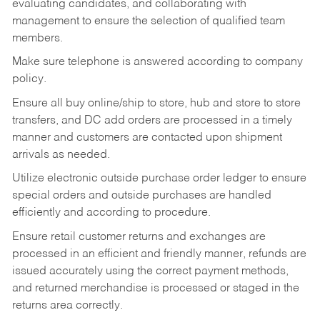
evaluating candidates, and collaborating with
management to ensure the selection of qualified team
members.
Make sure telephone is answered according to company
policy.
Ensure all buy online/ship to store, hub and store to store
transfers, and DC add orders are processed in a timely
manner and customers are contacted upon shipment
arrivals as needed.
Utilize electronic outside purchase order ledger to ensure
special orders and outside purchases are handled
efficiently and according to procedure.
Ensure retail customer returns and exchanges are
processed in an efficient and friendly manner, refunds are
issued accurately using the correct payment methods,
and returned merchandise is processed or staged in the
returns area correctly.