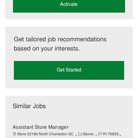
(Required)
Activate
Get tailored job recommendations
based on your interests.
Get Started
Similar Jobs
Assistant Store Manager
C
J
J
Store 02186 North Charleston SC
Stores
R176855