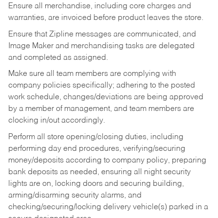
Ensure all merchandise, including core charges and
warranties, are invoiced before product leaves the store.
Ensure that Zipline messages are communicated, and
Image Maker and merchandising tasks are delegated
and completed as assigned.
Make sure all team members are complying with
company policies specifically; adhering to the posted
work schedule, changes/deviations are being approved
by a member of management, and team members are
clocking in/out accordingly.
Perform all store opening/closing duties, including
performing day end procedures, verifying/securing
money/deposits according to company policy, preparing
bank deposits as needed, ensuring all night security
lights are on, locking doors and securing building,
arming/disarming security alarms, and
checking/securing/locking delivery vehicle(s) parked in a