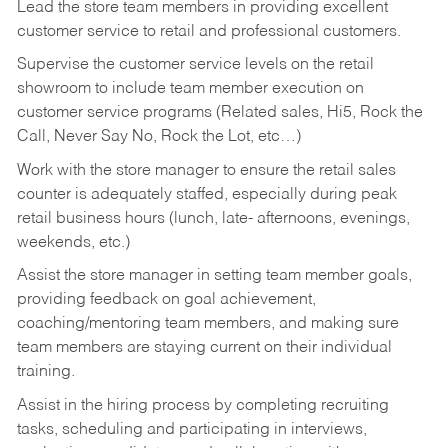
Lead the store team members in providing excellent
customer service to retail and professional customers.
Supervise the customer service levels on the retail
showroom to include team member execution on
customer service programs (Related sales, Hi5, Rock the
Call, Never Say No, Rock the Lot, etc…)
Work with the store manager to ensure the retail sales
counter is adequately staffed, especially during peak
retail business hours (lunch, late- afternoons, evenings,
weekends, etc.)
Assist the store manager in setting team member goals,
providing feedback on goal achievement,
coaching/mentoring team members, and making sure
team members are staying current on their individual
training.
Assist in the hiring process by
completing recruiting
tasks,
scheduling and participating in interviews,