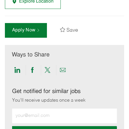
Explore Location
Save
Apply Now
Ways to Share
Share
Share
Share
Share
via
via
via
via
LinkedIn
Facebook
twitter
email
Get notified for similar jobs
You'll receive updates once a week
Enter
Email
address