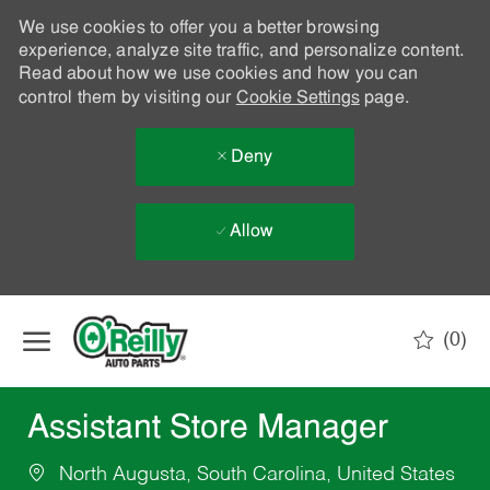
We use cookies to offer you a better browsing
experience, analyze site traffic, and personalize content.
Read about how we use cookies and how you can
control them by visiting our
Cookie Settings
page.
Deny
Allow
Skip to main content
(0)
-
Assistant Store Manager
North Augusta, South Carolina, United States