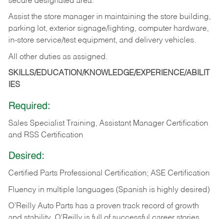
secure designated area.
Assist the store manager in maintaining the store building,
parking lot, exterior signage/lighting, computer hardware,
in-store service/test equipment, and delivery vehicles.
All other duties as assigned.
SKILLS/EDUCATION/KNOWLEDGE/EXPERIENCE/ABILIT
IES
Required:
Sales Specialist Training, Assistant Manager Certification
and RSS Certification
Desired:
Certified Parts Professional Certification; ASE Certification
Fluency in multiple languages (Spanish is highly desired)
O’Reilly Auto Parts has a proven track record of growth
and stability. O’Reilly is full of successful career stories