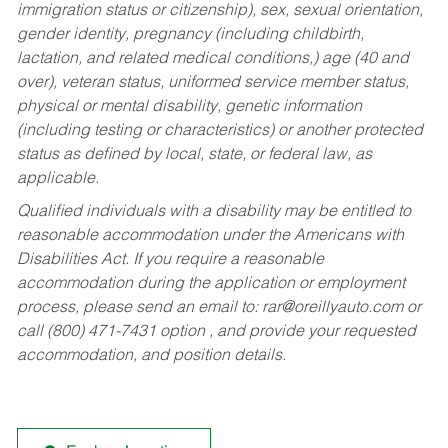
immigration status or citizenship), sex, sexual orientation,
gender identity, pregnancy (including childbirth,
lactation, and related medical conditions,) age (40 and
over), veteran status, uniformed service member status,
physical or mental disability, genetic information
(including testing or characteristics) or another protected
status as defined by local, state, or federal law, as
applicable.
Qualified individuals with a disability may be entitled to
reasonable accommodation under the Americans with
Disabilities Act. If you require a reasonable
accommodation during the application or employment
process, please send an email to:
rar@oreillyauto.com
or
call (800) 471-7431 option , and provide your requested
accommodation, and position details.