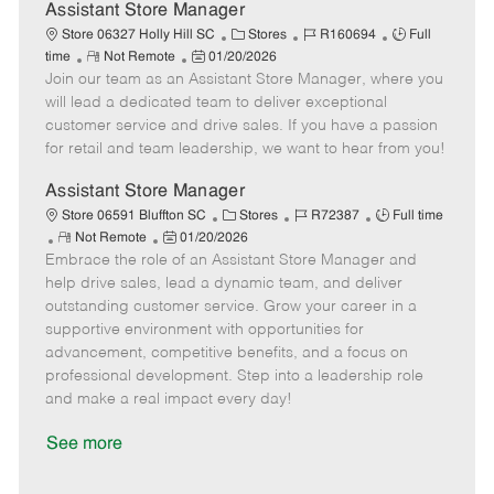
D
y
Assistant Store Manager
a
C
J
J
Store 06327 Holly Hill SC
Stores
R160694
Full
t
R
P
a
o
o
time
Not Remote
01/20/2026
e
Join our team as an Assistant Store Manager, where you
e
o
t
b
b
m
s
e
I
T
will lead a dedicated team to deliver exceptional
o
t
g
d
y
customer service and drive sales. If you have a passion
t
e
o
p
for retail and team leadership, we want to hear from you!
e
d
r
e
D
y
Assistant Store Manager
a
C
J
J
Store 06591 Bluffton SC
Stores
R72387
Full time
t
R
P
a
o
o
Not Remote
01/20/2026
e
Embrace the role of an Assistant Store Manager and
e
o
t
b
b
m
s
e
I
T
help drive sales, lead a dynamic team, and deliver
o
t
g
d
y
outstanding customer service. Grow your career in a
t
e
o
p
supportive environment with opportunities for
e
d
r
e
advancement, competitive benefits, and a focus on
D
y
professional development. Step into a leadership role
a
and make a real impact every day!
t
e
See more