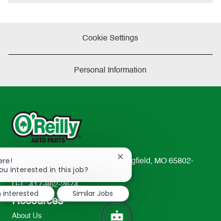
Cookie Settings
Personal Information
Close
ere!
233 South Patterson Avenue Springfield, MO 65802-
chatbot
ou interested in this job?
2298
notification
TEL: 417-862-2674
m interested
Similar Jobs
Resources
About Us