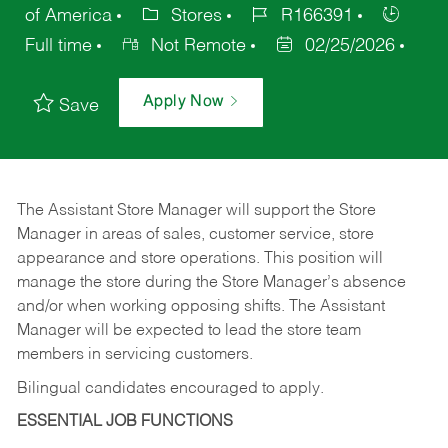
of America
Stores
R166391
Full time
Not Remote
02/25/2026
Apply Now
Save
The Assistant Store Manager will support the Store
Manager in areas of sales, customer service, store
appearance and store operations. This position will
manage the store during the Store Manager’s absence
and/or when working opposing shifts. The Assistant
Manager will be expected to lead the store team
members in servicing customers.
Bilingual candidates encouraged to apply.
ESSENTIAL JOB FUNCTIONS