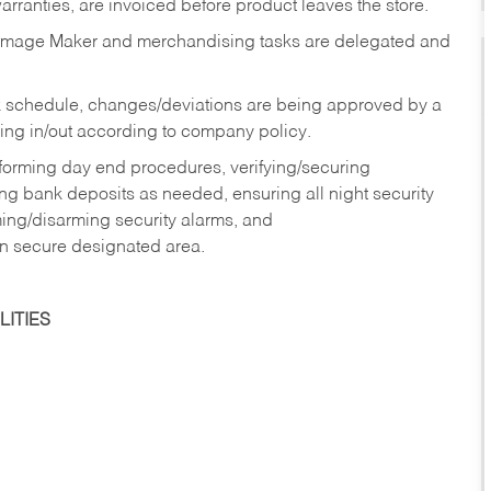
rranties, are invoiced before product leaves the store.
Image Maker and merchandising tasks are delegated and
 schedule, changes/deviations are being approved by a
g in/out according to company policy.
rforming day end procedures, verifying/securing
g bank deposits as needed, ensuring all night security
ming/disarming security alarms, and
in secure designated area.
ITIES