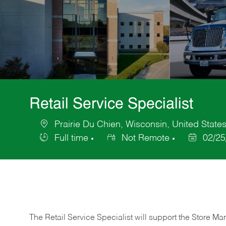
Retail Service Specialist
Prairie Du Chien, Wisconsin, United State
Location
Full time
Not Remote
02/25
Job
Posted
Type
Date
The Retail Service Specialist will support the Store M