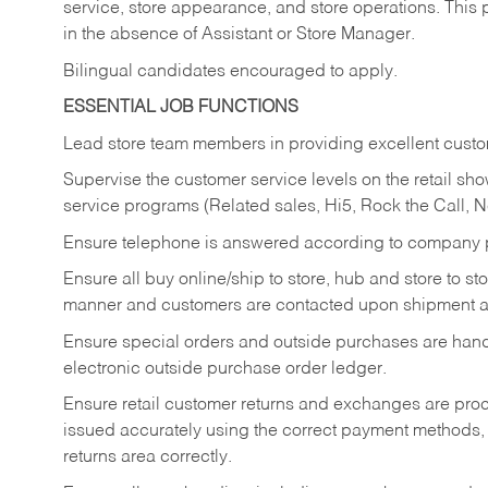
service, store appearance, and store operations. This 
in the absence of Assistant or Store Manager.
Bilingual candidates encouraged to apply.
ESSENTIAL JOB FUNCTIONS
Lead store team members in providing excellent custom
Supervise the customer service levels on the retail 
service programs (Related sales, Hi5, Rock the Call, 
Ensure telephone is answered according to company p
Ensure all buy online/ship to store, hub and store to s
manner and customers are contacted upon shipment ar
Ensure special orders and outside purchases are handl
electronic outside purchase order ledger.
Ensure retail customer returns and exchanges are proce
issued accurately using the correct payment methods,
returns area correctly.