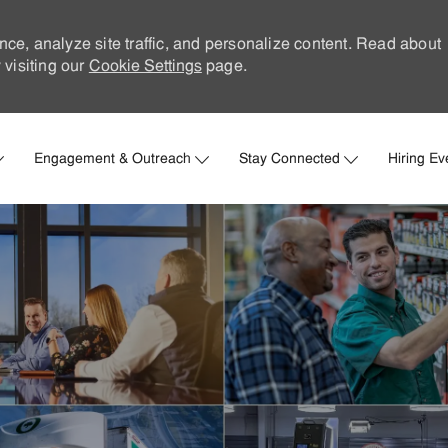
nce, analyze site traffic, and personalize content. Read about
visiting our
Cookie Settings
page.
Skip to main content
Engagement & Outreach
Stay Connected
Hiring Ev