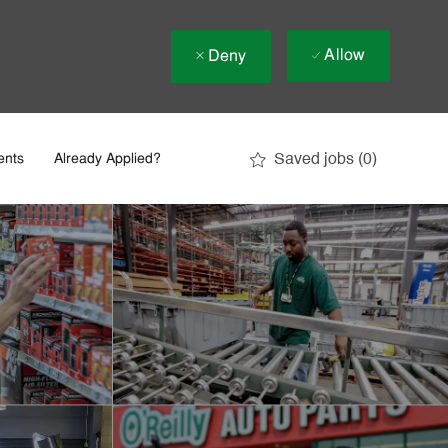
Allow
Deny
Saved jobs
(0)
ents
Already Applied?