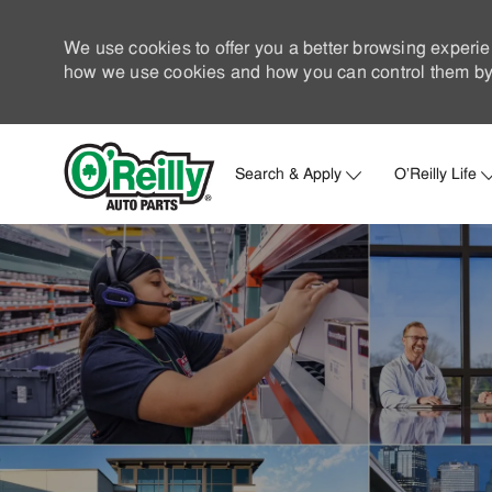
We use cookies to offer you a better browsing experie
how we use cookies and how you can control them by 
Search & Apply
O'Reilly Life
-