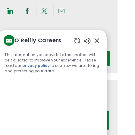
Share
Share
Share
Share
via
via
via
via
LinkedIn
Facebook
twitter
email
Get notified for similar jobs
O'Reilly Careers
You'll receive updates once a week
Enabled
Chatbot
Enter
The information you provide to the chatbot will
Activate
Sounds
be collected to improve your experience. Please
Email
read our
privacy policy
to see how we are storing
address
and protecting your data
(Required)
Get tailored job recommendations
based on your interests.
Get Started