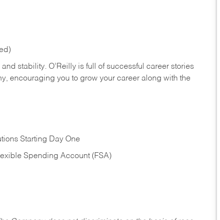
red)
nd stability. O’Reilly is full of successful career stories
hy, encouraging you to grow your career along with the
tions Starting Day One
Flexible Spending Account (FSA)