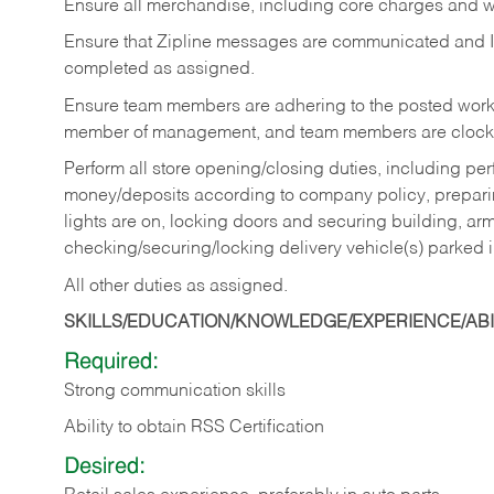
Ensure all merchandise, including core charges and wa
Ensure that Zipline messages are communicated and 
completed as assigned.
Ensure team members are adhering to the posted work
member of management, and team members are clockin
Perform all store opening/closing duties, including pe
money/deposits according to company policy, preparin
lights are on, locking doors and securing building, ar
checking/securing/locking delivery vehicle(s) parked 
All other duties as assigned.
SKILLS/EDUCATION/KNOWLEDGE/EXPERIENCE/ABIL
Required:
Strong communication skills
Ability to obtain RSS Certification
Desired: