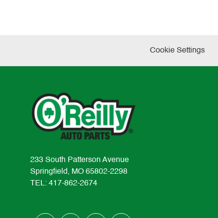
Cookie Settings
233 South Patterson Avenue
Springfield, MO 65802-2298
TEL: 417-862-2674