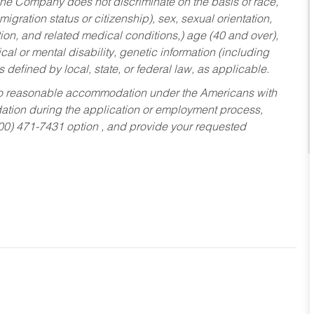
he Company does not discriminate on the basis of race,
migration status or citizenship), sex, sexual orientation,
tion, and related medical conditions,) age (40 and over),
al or mental disability, genetic information (including
s defined by local, state, or federal law, as applicable.
ed to reasonable accommodation under the Americans with
dation during the application or employment process,
800) 471-7431 option , and provide your requested