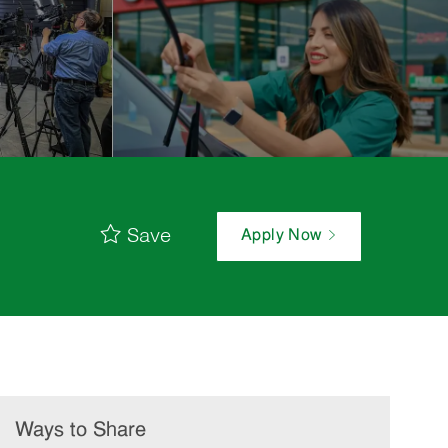
Save
Apply Now
Ways to Share