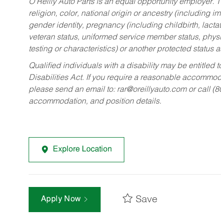
O’Reilly Auto Parts is an equal opportunity employer.
T
religion, color, national origin or ancestry (including im
gender identity, pregnancy (including childbirth, lacta
veteran status, uniformed service member status, physic
testing or characteristics) or another protected status a
Qualified individuals with a disability may be entitl
Disabilities Act. If you require a reasonable accommo
please send an email to:
rar@oreillyauto.com
or call (
accommodation, and position details.
Explore Location
Save
Apply Now