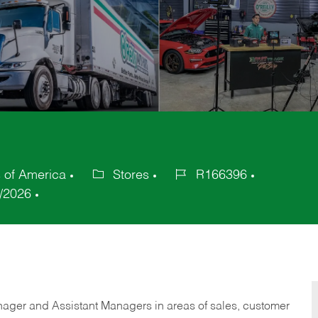
s of America
Stores
R166396
Category
Job
/2026
Id
anager and Assistant Managers in areas of sales, customer