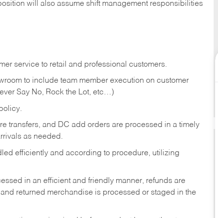
position will also assume shift management responsibilities
er service to retail and professional customers.
showroom to include team member execution on customer
Never Say No, Rock the Lot, etc…)
olicy.
tore transfers, and DC add orders are processed in a timely
rivals as needed.
ed efficiently and according to procedure, utilizing
ssed in an efficient and friendly manner, refunds are
 and returned merchandise is processed or staged in the