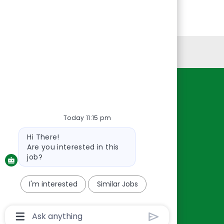
Personal Information
Resources
About Us
Today 11:15 pm
Contact Us
Bot
Hi There!
Careers
message
Are you interested in this
oreillyauto.com
job?
I'm interested
Similar Jobs
Chatbot
User