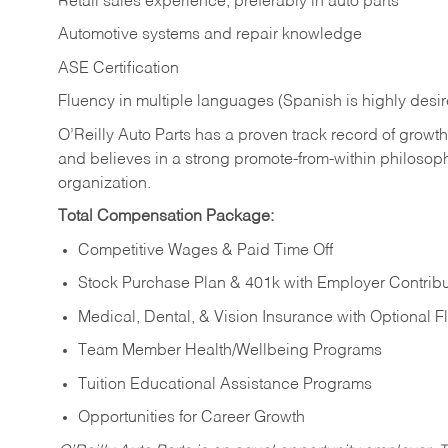
Retail sales experience, preferably in auto parts
Automotive systems and repair knowledge
ASE Certification
Fluency in multiple languages (Spanish is highly desi
O’Reilly Auto Parts has a proven track record of growth a
and believes in a strong promote-from-within philosop
organization.
Total Compensation Package:
Competitive Wages & Paid Time Off
Stock Purchase Plan & 401k with Employer Contribu
Medical, Dental, & Vision Insurance with Optional 
Team Member Health/Wellbeing Programs
Tuition Educational Assistance Programs
Opportunities for Career Growth