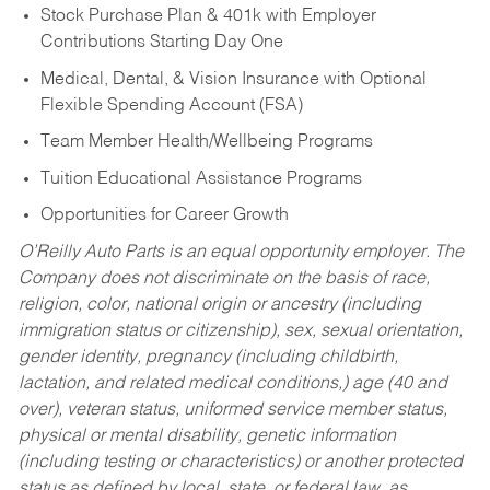
Stock Purchase Plan & 401k with Employer
Contributions Starting Day One
Medical, Dental, & Vision Insurance with Optional
Flexible Spending Account (FSA)
Team Member Health/Wellbeing Programs
Tuition Educational Assistance Programs
Opportunities for Career Growth
O’Reilly Auto Parts is an equal opportunity employer.
The
Company does not discriminate on the basis of race,
religion, color, national origin or ancestry (including
immigration status or citizenship), sex, sexual orientation,
gender identity, pregnancy (including childbirth,
lactation, and related medical conditions,) age (40 and
over), veteran status, uniformed service member status,
physical or mental disability, genetic information
(including testing or characteristics) or another protected
status as defined by local, state, or federal law, as