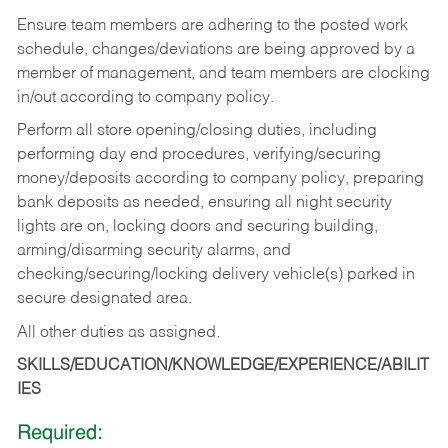
Ensure team members are adhering to the posted work
schedule, changes/deviations are being approved by a
member of management, and team members are clocking
in/out according to company policy.
Perform all store opening/closing duties, including
performing day end procedures, verifying/securing
money/deposits according to company policy, preparing
bank deposits as needed, ensuring all night security
lights are on, locking doors and securing building,
arming/disarming security alarms, and
checking/securing/locking delivery vehicle(s) parked in
secure designated area.
All other duties as assigned.
SKILLS/EDUCATION/KNOWLEDGE/EXPERIENCE/ABILIT
IES
Required: