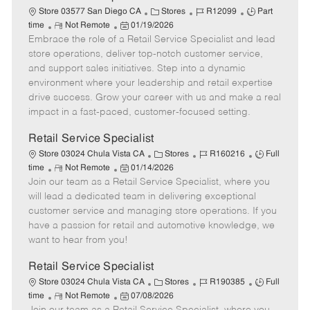
t
C
J
J
Store 03577 San Diego CA
Stores
R12099
Part
e
R
P
a
o
o
time
Not Remote
01/19/2026
Embrace the role of a Retail Service Specialist and lead
e
o
t
b
b
m
s
e
I
T
store operations, deliver top-notch customer service,
o
t
g
d
y
and support sales initiatives. Step into a dynamic
t
e
o
p
environment where your leadership and retail expertise
e
d
r
e
drive success. Grow your career with us and make a real
D
y
impact in a fast-paced, customer-focused setting.
a
t
Retail Service Specialist
e
C
J
J
Store 03024 Chula Vista CA
Stores
R160216
Full
R
P
a
o
o
time
Not Remote
01/14/2026
Join our team as a Retail Service Specialist, where you
e
o
t
b
b
m
s
e
I
T
will lead a dedicated team in delivering exceptional
o
t
g
d
y
customer service and managing store operations. If you
t
e
o
p
have a passion for retail and automotive knowledge, we
e
d
r
e
want to hear from you!
D
y
a
Retail Service Specialist
t
C
J
J
Store 03024 Chula Vista CA
Stores
R190385
Full
e
R
P
a
o
o
time
Not Remote
07/08/2026
e
o
t
b
b