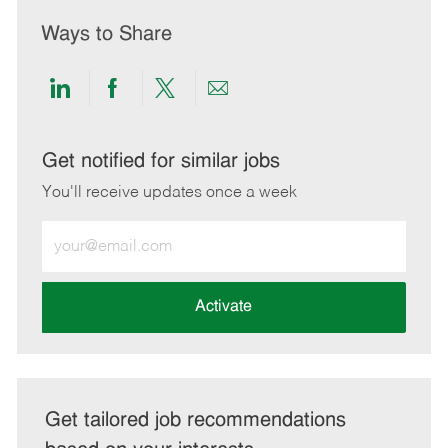
Ways to Share
Share
Share
Share
Share
via
via
via
via
LinkedIn
Facebook
twitter
email
Get notified for similar jobs
You'll receive updates once a week
Enter
Email
address
(Required)
Activate
Get tailored job recommendations