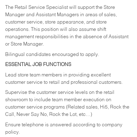
The Retail Service Specialist will support the Store
Manager and Assistant Managers in areas of sales,
customer service, store appearance, and store
operations. This position will also assume shift
management responsibilities in the absence of Assistant
or Store Manager.
Bilingual candidates encouraged to apply.
ESSENTIAL JOB FUNCTIONS
Lead store team members in providing excellent
customer service to retail and professional customers.
Supervise the customer service levels on the retail
showroom to include team member execution on
customer service programs (Related sales, Hi5, Rock the
Call, Never Say No, Rock the Lot, etc…)
Ensure telephone is answered according to company
policy.