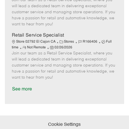
Join our team as a Retail Service Specialist, where you
m
s
e
I
T
will lead a dedicated team in delivering exceptional
o
t
g
d
y
customer service and managing store operations. If you
t
e
o
p
have a passion for retail and automotive knowledge, we
e
d
r
e
want to hear from you!
D
y
a
Retail Service Specialist
t
C
J
J
Store 02792 El Cajon CA
Stores
R166406
Full
e
R
P
a
o
o
time
Not Remote
02/26/2026
Join our team as a Retail Service Specialist, where you
e
o
t
b
b
m
s
e
I
T
will lead a dedicated team in delivering exceptional
o
t
g
d
y
customer service and managing store operations. If you
t
e
o
p
have a passion for retail and automotive knowledge, we
e
d
r
e
want to hear from you!
D
y
a
See more
t
e
Cookie Settings