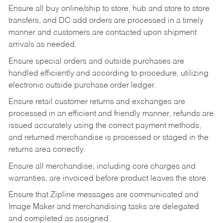
Ensure all buy online/ship to store, hub and store to store
transfers, and DC add orders are processed in a timely
manner and customers are contacted upon shipment
arrivals as needed.
Ensure special orders and outside purchases are
handled efficiently and according to procedure, utilizing
electronic outside purchase order ledger.
Ensure retail customer returns and exchanges are
processed in an efficient and friendly manner, refunds are
issued accurately using the correct payment methods,
and returned merchandise is processed or staged in the
returns area correctly.
Ensure all merchandise, including core charges and
warranties, are invoiced before product leaves the store.
Ensure that Zipline messages are communicated and
Image Maker and merchandising tasks are delegated
and completed as assigned.