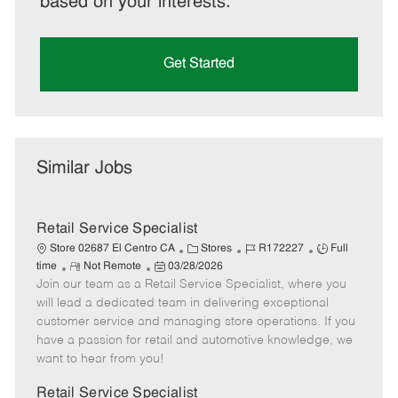
based on your interests.
Get Started
Similar Jobs
Retail Service Specialist
C
J
J
Store 02687 El Centro CA
Stores
R172227
Full
R
P
a
o
o
time
Not Remote
03/28/2026
Join our team as a Retail Service Specialist, where you
e
o
t
b
b
m
s
e
I
T
will lead a dedicated team in delivering exceptional
o
t
g
d
y
customer service and managing store operations. If you
t
e
o
p
have a passion for retail and automotive knowledge, we
e
d
r
e
want to hear from you!
D
y
a
Retail Service Specialist