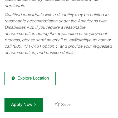
applicable.
Qualified individuals with a disability may be entitled to
reasonable accommodation under the Americans with
Disabilities Act. If you require a reasonable
accommodation during the application or employment
process, please send an email to:
rar@oreillyauto.com
or
call (800) 471-7431 option 1, and provide your requested
accommodation, and position details.
Explore Location
Save
Apply Now