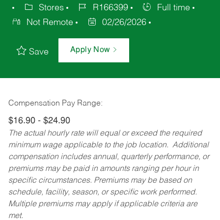
Stores
R166399
Full time
Not Remote
02/26/2026
Apply Now
Save
Compensation Pay Range:
$16.90 - $24.90
The actual hourly rate will equal or exceed the required
minimum wage applicable to the job location. Additional
compensation includes annual, quarterly performance, or
premiums may be paid in amounts ranging per hour in
specific circumstances. Premiums may be based on
schedule, facility, season, or specific work performed.
Multiple premiums may apply if applicable criteria are
met.