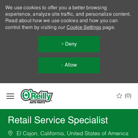
We use cookies to offer you a better browsing
experience, analyze site traffic, and personalize content.
Read about how we use cookies and how you can
control them by visiting our
Cookie Settings
page.
Deny
Allow
Skip to main content
(0)
-
Retail Service Specialist
El Cajon, California, United States of America