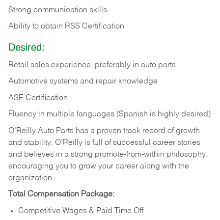
Strong communication skills
Ability to obtain RSS Certification
Desired:
Retail sales experience, preferably in auto parts
Automotive systems and repair knowledge
ASE Certification
Fluency in multiple languages (Spanish is highly desired)
O’Reilly Auto Parts has a proven track record of growth
and stability. O’Reilly is full of successful career stories
and believes in a strong promote-from-within philosophy,
encouraging you to grow your career along with the
organization.
Total Compensation Package:
Competitive Wages & Paid Time Off