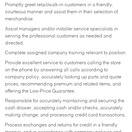
Promptly greet retail/walk-in customers in a friendly,
courteous manner and assist them in their selection of
merchandise.
Assist managers and/or installer service specialists in
serving the professional customers as needed and
directed.
Complete assigned company training relevant to position.
Provide excellent service to customers calling the store
on the phone by answering all calls according to
company policy, accurately looking up parts and quote
prices, recommending premium and related items, and
offering the Low-Price Guarantee.
Responsible for accurately maintaining and securing the
cash drawer, accepting cash and/or checks, accurately
making change, and processing credit card transactions.
Process exchanges and returns for credit in a friendly