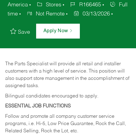
America
Stores
R166465
Full
time
Not Remote
03/13/2026
Apply Now
Save
The Parts Specialist will provide all retail and installer
customers with a high level of service. This position will
also support store management in the accomplishment of
assigned tasks.
Bilingual candidates encouraged to apply.
ESSENTIAL JOB FUNCTIONS
Follow and promote all company customer service
programs, i.e. Hi-5, Low Price Guarantee, Rock the Call,
Related Selling, Rock the Lot, etc.