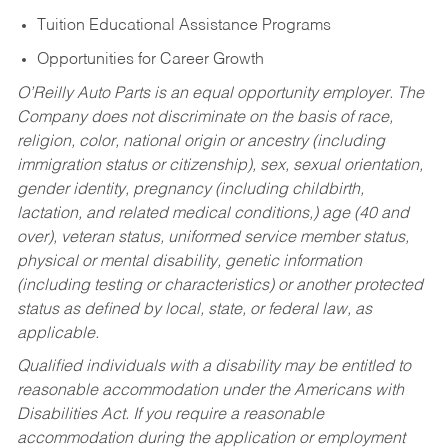
Tuition Educational Assistance Programs
Opportunities for Career Growth
O’Reilly Auto Parts is an equal opportunity employer.
The
Company does not discriminate on the basis of race,
religion, color, national origin or ancestry (including
immigration status or citizenship), sex, sexual orientation,
gender identity, pregnancy (including childbirth,
lactation, and related medical conditions,) age (40 and
over), veteran status, uniformed service member status,
physical or mental disability, genetic information
(including testing or characteristics) or another protected
status as defined by local, state, or federal law, as
applicable.
Qualified individuals with a disability may be entitled to
reasonable accommodation under the Americans with
Disabilities Act. If you require a reasonable
accommodation during the application or employment