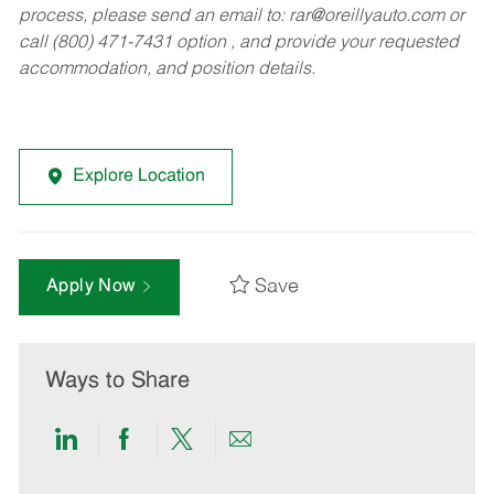
process, please send an email to:
rar@oreillyauto.com
or
call (800) 471-7431 option , and provide your requested
accommodation, and position details.
Explore Location
Save
Apply Now
Ways to Share
Share
Share
Share
Share
via
via
via
via