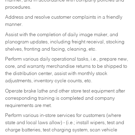
manner, and in accordance with company policies and
procedures.
Address and resolve customer complaints in a friendly
manner.
Assist with the completion of daily image maker, and
planogram updates, including freight receival, stocking
shelves, fronting and facing, cleaning, etc.
Perform various daily operational tasks, i.e., prepare new,
core, and warranty merchandise returns to be shipped to
the distribution center, assist with monthly stock
adjustments, inventory cycle counts, etc.
Operate brake lathe and other store test equipment after
corresponding training is completed and company
requirements are met.
Perform various in-store services for customers (where
state and local laws allow) - (i.e.; install wipers, test and
charge batteries, test charging system, scan vehicle