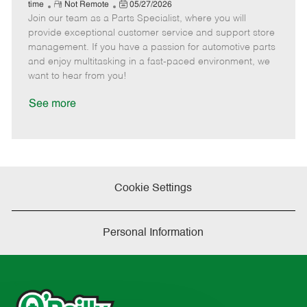
e
R
P
a
o
o
time
Not Remote
05/27/2026
Join our team as a Parts Specialist, where you will
e
o
t
b
b
m
s
e
I
T
provide exceptional customer service and support store
o
t
g
d
y
management. If you have a passion for automotive parts
t
e
o
p
and enjoy multitasking in a fast-paced environment, we
e
d
r
e
want to hear from you!
D
y
a
See more
t
e
Cookie Settings
Personal Information