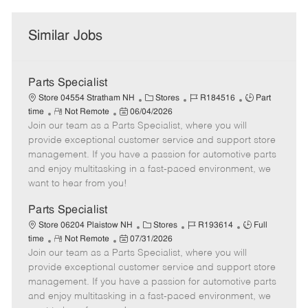
Similar Jobs
Parts Specialist
C
J
J
Store 04554 Stratham NH
Stores
R184516
Part
R
P
a
o
o
time
Not Remote
06/04/2026
Join our team as a Parts Specialist, where you will
e
o
t
b
b
m
s
e
I
T
provide exceptional customer service and support store
o
t
g
d
y
management. If you have a passion for automotive parts
t
e
o
p
and enjoy multitasking in a fast-paced environment, we
e
d
r
e
want to hear from you!
D
y
a
Parts Specialist
t
C
J
J
Store 06204 Plaistow NH
Stores
R193614
Full
e
R
P
a
o
o
time
Not Remote
07/31/2026
Join our team as a Parts Specialist, where you will
e
o
t
b
b
m
s
e
I
T
provide exceptional customer service and support store
o
t
g
d
y
management. If you have a passion for automotive parts
t
e
o
p
and enjoy multitasking in a fast-paced environment, we
e
d
r
e