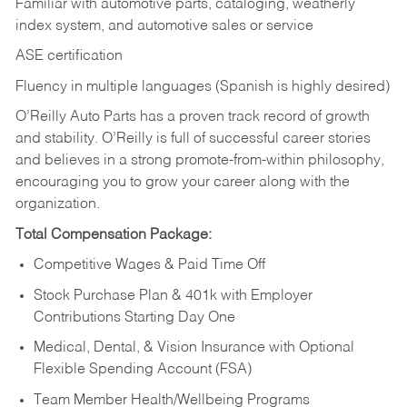
Familiar with automotive parts, cataloging, weatherly
index system, and automotive sales or
service
ASE certification
Fluency in multiple languages (Spanish is highly desired)
O’Reilly Auto Parts has a proven track record of growth
and stability. O’Reilly is full of successful career stories
and believes in a strong promote-from-within philosophy,
encouraging you to grow your career along with the
organization.
Total Compensation Package:
Competitive Wages & Paid Time Off
Stock Purchase Plan & 401k with Employer
Contributions Starting Day One
Medical, Dental, & Vision Insurance with Optional
Flexible Spending Account (FSA)
Team Member Health/Wellbeing Programs