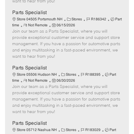
want to hear from you!
D
y
a
Parts Specialist
t
C
J
J
Store 04505 Portsmouth NH
Stores
R186342
Part
e
R
P
a
o
o
time
Not Remote
06/15/2026
Join our team as a Parts Specialist, where you will
e
o
t
b
b
m
s
e
I
T
provide exceptional customer service and support store
o
t
g
d
y
management. If you have a passion for automotive parts
t
e
o
p
and enjoy multitasking in a fast-paced environment, we
e
d
r
e
want to hear from you!
D
y
a
Parts Specialist
t
C
J
J
Store 05506 Hudson NH
Stores
R188395
Part
e
R
P
a
o
o
time
Not Remote
06/30/2026
Join our team as a Parts Specialist, where you will
e
o
t
b
b
m
s
e
I
T
provide exceptional customer service and support store
o
t
g
d
y
management. If you have a passion for automotive parts
t
e
o
p
and enjoy multitasking in a fast-paced environment, we
e
d
r
e
want to hear from you!
D
y
a
Parts Specialist
t
C
J
J
Store 05712 Nashua NH
Stores
R183029
Part