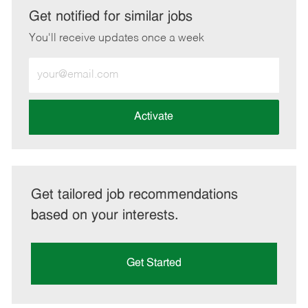
LinkedIn
Facebook
twitter
email
Get notified for similar jobs
You'll receive updates once a week
Enter
Email
address
(Required)
Activate
Get tailored job recommendations
based on your interests.
Get Started