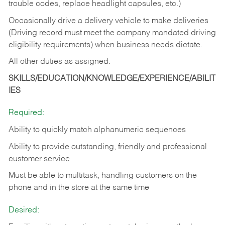
trouble codes, replace headlight capsules, etc.)
Occasionally drive a delivery vehicle to make deliveries
(Driving record must meet the company mandated driving
eligibility requirements) when business needs dictate.
All other duties as assigned.
SKILLS/EDUCATION/KNOWLEDGE/EXPERIENCE/ABILIT
IES
Required:
Ability to quickly match alphanumeric sequences
Ability to provide outstanding, friendly and
professional
customer service
Must be able to multitask, handling customers on the
phone and in the
store at the same time
Desired: