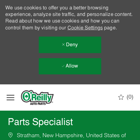
We use cookies to offer you a better browsing
experience, analyze site traffic, and personalize content.
Read about how we use cookies and how you can
control them by visiting our
Cookie Settings
page.
Deny
Allow
Skip to main content
(0)
-
Parts Specialist
Stratham, New Hampshire, United States of