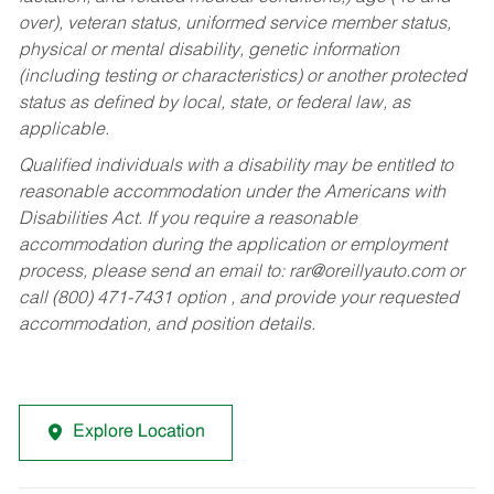
over), veteran status, uniformed service member status,
physical or mental disability, genetic information
(including testing or characteristics) or another protected
status as defined by local, state, or federal law, as
applicable.
Qualified individuals with a disability may be entitled to
reasonable accommodation under the Americans with
Disabilities Act. If you require a reasonable
accommodation during the application or employment
process, please send an email to:
rar@oreillyauto.com
or
call (800) 471-7431 option , and provide your requested
accommodation, and position details.
Explore Location