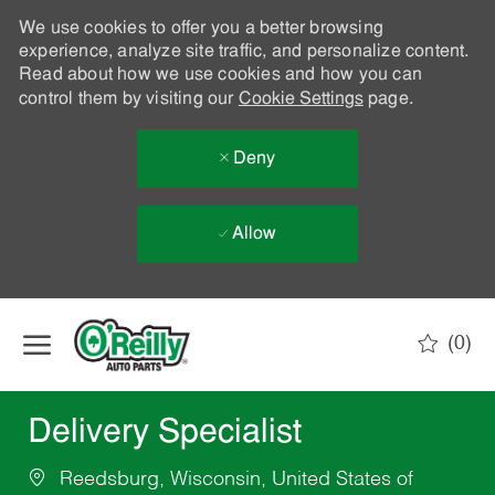
We use cookies to offer you a better browsing
experience, analyze site traffic, and personalize content.
Read about how we use cookies and how you can
control them by visiting our
Cookie Settings
page.
Deny
Allow
Skip to main content
(0)
-
Delivery Specialist
Reedsburg, Wisconsin, United States of