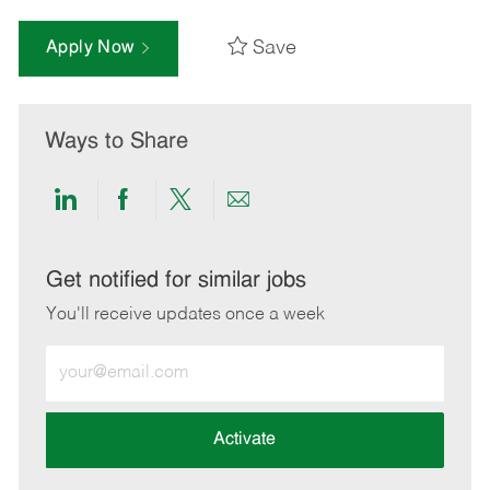
Save
Apply Now
Ways to Share
Share
Share
Share
Share
via
via
via
via
LinkedIn
Facebook
twitter
email
Get notified for similar jobs
You'll receive updates once a week
Enter
Email
address
(Required)
Activate