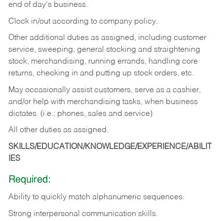
end of day's business.
Clock in/out according to company policy.
Other additional duties as assigned, including customer
service, sweeping, general stocking and straightening
stock, merchandising, running errands, handling core
returns, checking in and putting up stock orders, etc.
May occasionally assist customers, serve as a cashier,
and/or help with merchandising tasks, when business
dictates. (i.e.: phones, sales and service)
All other duties as assigned.
SKILLS/EDUCATION/KNOWLEDGE/EXPERIENCE/ABILIT
IES
Required:
Ability
to
quickly
match
alphanumeric
sequences.
Strong
interpersonal
communication
skills.