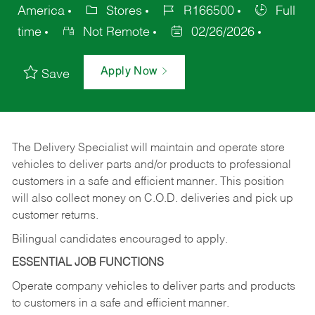
America
Stores
R166500
Full
time
Not Remote
02/26/2026
Apply Now
Save
The Delivery Specialist will maintain and operate store
vehicles to deliver parts and/or products to professional
customers in a safe and efficient manner. This position
will also collect money on C.O.D. deliveries and pick up
customer returns.
Bilingual candidates encouraged to apply.
ESSENTIAL JOB FUNCTIONS
Operate company vehicles to deliver parts and products
to customers in a safe and efficient manner.