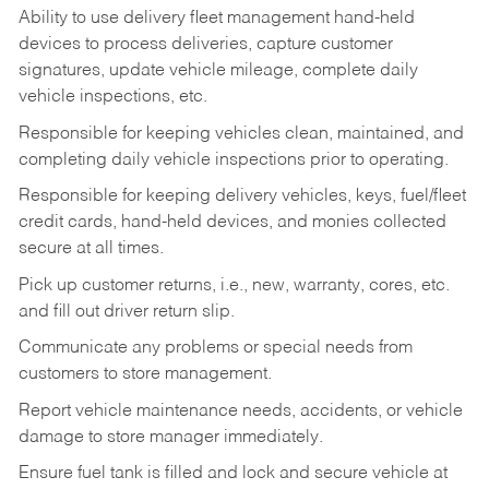
Ability to use delivery fleet management hand-held
devices to process deliveries, capture customer
signatures, update vehicle mileage, complete daily
vehicle inspections, etc.
Responsible for keeping vehicles clean, maintained, and
completing daily vehicle inspections prior to operating.
Responsible for keeping delivery vehicles, keys, fuel/fleet
credit cards, hand-held devices, and monies collected
secure at all times.
Pick up customer returns, i.e., new, warranty, cores, etc.
and fill out driver return slip.
Communicate any problems or special needs from
customers to store management.
Report vehicle maintenance needs, accidents, or vehicle
damage to store manager immediately.
Ensure fuel tank is filled and lock and secure vehicle at