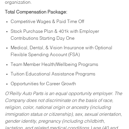
organization.
Total Compensation Package:
Competitive Wages & Paid Time Off
Stock Purchase Plan & 401k with Employer
Contributions Starting Day One
Medical, Dental, & Vision Insurance with Optional
Flexible Spending Account (FSA)
Team Member Health/Wellbeing Programs
Tuition Educational Assistance Programs
Opportunities for Career Growth
O’Reilly Auto Parts is an equal opportunity employer.
The
Company does not discriminate on the basis of race,
religion, color, national origin or ancestry (including
immigration status or citizenship), sex, sexual orientation,
gender identity, pregnancy (including childbirth,
lactation, and related medical conditions,) age (40 and