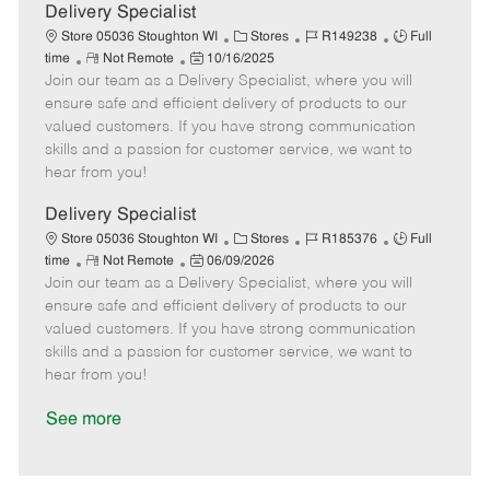
a
Delivery Specialist
t
C
J
J
Store 05036 Stoughton WI
Stores
R149238
Full
e
R
P
a
o
o
time
Not Remote
10/16/2025
Join our team as a Delivery Specialist, where you will
e
o
t
b
b
m
s
e
I
T
ensure safe and efficient delivery of products to our
o
t
g
d
y
valued customers. If you have strong communication
t
e
o
p
skills and a passion for customer service, we want to
e
d
r
e
hear from you!
D
y
a
Delivery Specialist
t
C
J
J
Store 05036 Stoughton WI
Stores
R185376
Full
e
R
P
a
o
o
time
Not Remote
06/09/2026
Join our team as a Delivery Specialist, where you will
e
o
t
b
b
m
s
e
I
T
ensure safe and efficient delivery of products to our
o
t
g
d
y
valued customers. If you have strong communication
t
e
o
p
skills and a passion for customer service, we want to
e
d
r
e
hear from you!
D
y
a
See more
t
e