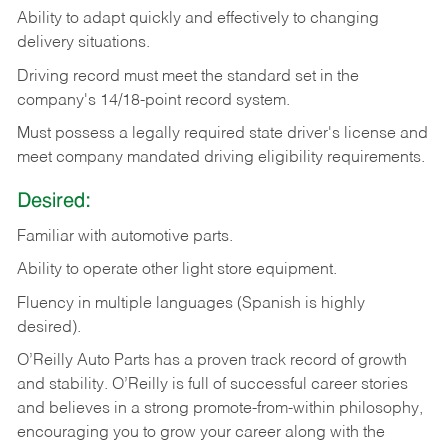
Ability
to
adapt
quickly
and
effectively
to
changing
delivery
situations.
Driving
record
must
meet
the standard set in the
company's 14/18-point record system.
Must possess a legally required state driver's license and
meet company mandated driving eligibility requirements.
Desired:
Familiar
with
automotive
parts.
Ability
to
operate other light store equipment.
Fluency in multiple languages (Spanish is highly
desired).
O’Reilly Auto Parts has a proven track record of growth
and stability. O’Reilly is full of successful career stories
and believes in a strong promote-from-within philosophy,
encouraging you to grow your career along with the