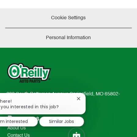
Cookie Settings
Personal Information
233 South Patterson Avenue Springfield, MO 65802-
Close
There!
2298
chatbot
 you interested in this job?
TEL: 417-862-2674
notification
Resources
I'm interested
Similar Jobs
About Us
Contact Us