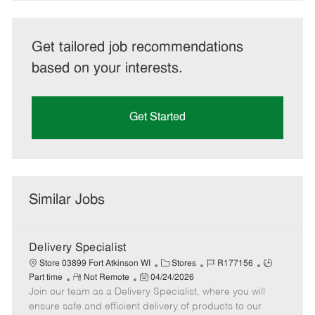
Get tailored job recommendations
based on your interests.
Get Started
Similar Jobs
Delivery Specialist
C
J
J
Store 03899 Fort Atkinson WI
Stores
R177156
R
P
a
o
o
Part time
Not Remote
04/24/2026
Join our team as a Delivery Specialist, where you will
e
o
t
b
b
m
s
e
I
T
ensure safe and efficient delivery of products to our