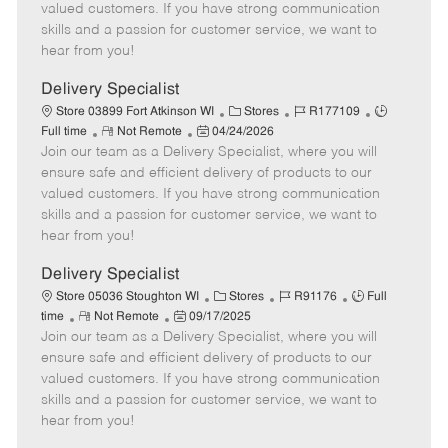
o
t
g
d
y
valued customers. If you have strong communication
t
e
o
p
skills and a passion for customer service, we want to
e
d
r
e
hear from you!
D
y
a
Delivery Specialist
t
C
J
J
Store 03899 Fort Atkinson WI
Stores
R177109
e
R
P
a
o
o
Full time
Not Remote
04/24/2026
Join our team as a Delivery Specialist, where you will
e
o
t
b
b
m
s
e
I
T
ensure safe and efficient delivery of products to our
o
t
g
d
y
valued customers. If you have strong communication
t
e
o
p
skills and a passion for customer service, we want to
e
d
r
e
hear from you!
D
y
a
Delivery Specialist
t
C
J
J
Store 05036 Stoughton WI
Stores
R91176
Full
e
R
P
a
o
o
time
Not Remote
09/17/2025
Join our team as a Delivery Specialist, where you will
e
o
t
b
b
m
s
e
I
T
ensure safe and efficient delivery of products to our
o
t
g
d
y
valued customers. If you have strong communication
t
e
o
p
skills and a passion for customer service, we want to
e
d
r
e
hear from you!
D
y