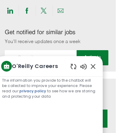
Share
Share
Share
Share
via
via
via
via
LinkedIn
Facebook
twitter
email
Get notified for similar jobs
You'll receive updates once a week
Enter
Activate
Email
O'Reilly Careers
address
Enabled
(Required)
Chatbot
The information you provide to the chatbot will
Sounds
be collected to improve your experience. Please
Get tailored job recommendations
read our
privacy policy
to see how we are storing
and protecting your data
based on your interests.
Get Started