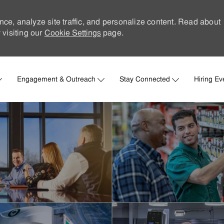
nce, analyze site traffic, and personalize content. Read about
visiting our
Cookie Settings
page.
Skip to main content
Engagement & Outreach
Stay Connected
Hiring Ev