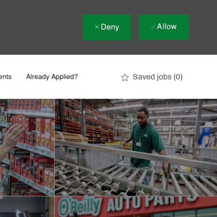
Allow
Deny
Saved jobs
(0)
ents
Already Applied?