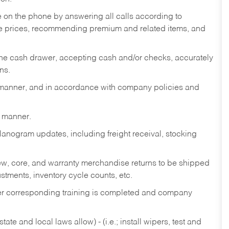
re on the phone by answering all calls according to
te prices, recommending premium and related items, and
the cash drawer, accepting cash and/or checks, accurately
ns.
y manner, and in accordance with company policies and
y manner.
lanogram updates, including freight receival, stocking
 new, core, and warranty merchandise returns to be shipped
ustments, inventory cycle counts, etc.
fter corresponding training is completed and company
ate and local laws allow) - (i.e.; install wipers, test and