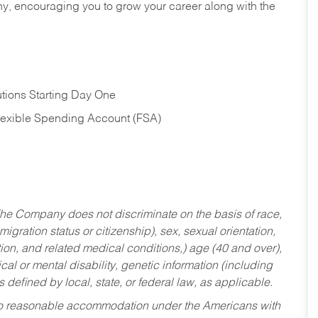
hy, encouraging you to grow your career along with the
tions Starting Day One
Flexible Spending Account (FSA)
he Company does not discriminate on the basis of race,
migration status or citizenship), sex, sexual orientation,
tion, and related medical conditions,) age (40 and over),
al or mental disability, genetic information (including
s defined by local, state, or federal law, as applicable.
ed to reasonable accommodation under the Americans with