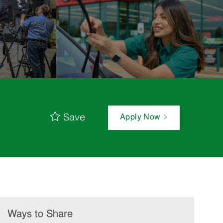
Save
Apply Now
Ways to Share