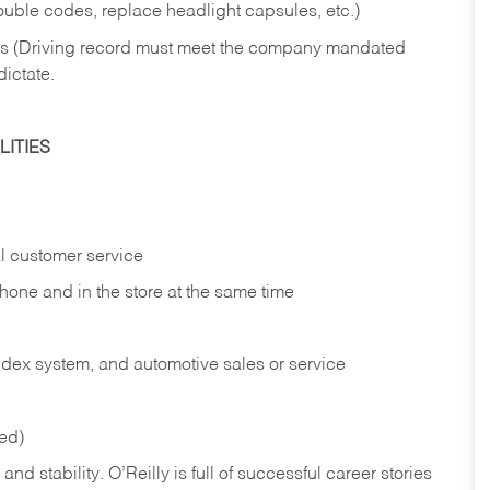
rouble codes, replace headlight capsules, etc.)
ries (Driving record must meet the company mandated
dictate.
ITIES
l customer service
phone and in the
store at the same time
index system, and automotive sales or
service
red)
nd stability. O’Reilly is full of successful career stories