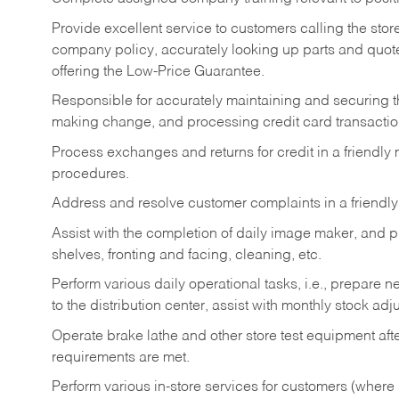
Provide excellent service to customers calling the sto
company policy, accurately looking up parts and quo
offering the Low-Price Guarantee.
Responsible for accurately maintaining and securing 
making change, and processing credit card transactio
Process exchanges and returns for credit in a friendl
procedures.
Address and resolve customer complaints in a friendl
Assist with the completion of daily image maker, and p
shelves, fronting and facing, cleaning, etc.
Perform various daily operational tasks, i.e., prepare
to the distribution center, assist with monthly stock adj
Operate brake lathe and other store test equipment a
requirements are met.
Perform various in-store services for customers (where st