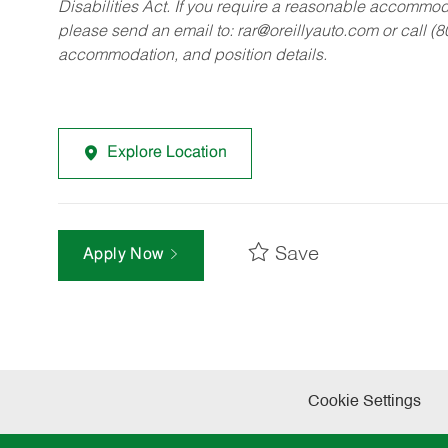
Disabilities Act. If you require a reasonable accommo
please send an email to:
rar@oreillyauto.com
or call (
accommodation, and position details.
Explore Location
Save
Apply Now
Cookie Settings