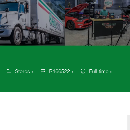
Stores
R166522
Full time
Category
Job
Job
Id
Type