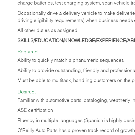
charge batteries, test charging system, scan vehicle t
Occasionally drive a delivery vehicle to make delive
driving eligibility requirements) when business needs 
All other duties as assigned.
SKILLS/EDUCATION/KNOWLEDGE/EXPERIENCE/ABIL
Required:
Ability to quickly match alphanumeric sequences
Ability to provide outstanding, friendly and
professiona
Must be able to multitask, handling customers on the 
Desired:
Familiar with automotive parts, cataloging, weatherly 
ASE certification
Fluency in multiple languages (Spanish is highly desi
O’Reilly Auto Parts has a proven track record of growth a