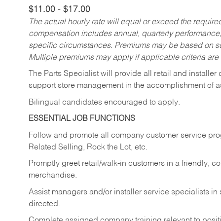
$11.00 - $17.00
The actual hourly rate will equal or exceed the requir
compensation includes annual, quarterly performance,
specific circumstances. Premiums may be based on sche
Multiple premiums may apply if applicable criteria are
The Parts Specialist will provide all retail and installer
support store management in the accomplishment of a
Bilingual candidates encouraged to apply.
ESSENTIAL JOB FUNCTIONS
Follow and promote all company customer service progr
Related Selling, Rock the Lot, etc.
Promptly greet retail/walk-in customers in a friendly, c
merchandise.
Assist managers and/or installer service specialists i
directed.
Complete assigned company training relevant to posit