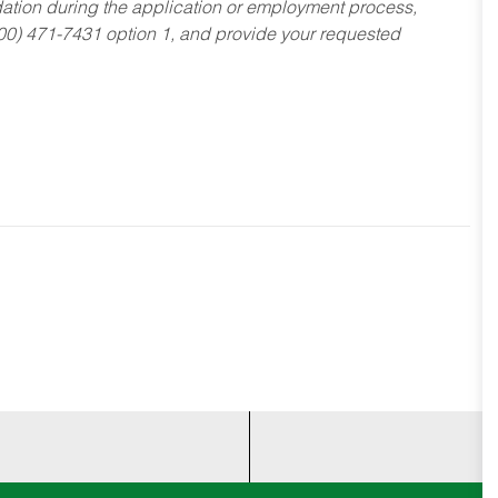
dation during the application or employment process,
800) 471-7431 option 1, and provide your requested