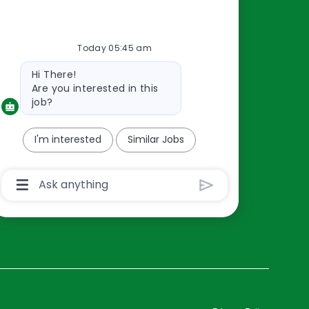
Resources
Today 05:45 am
About Us
Bot
Hi There!
Contact Us
message
Are you interested in this
Careers
job?
oreillyauto.com
I'm interested
Similar Jobs
Chatbot
User
Input
Box
With
Send
Button