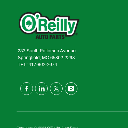
233 South Patterson Avenue
Springfield, MO 65802-2298
TEL: 417-862-2674
follow
us
Separator