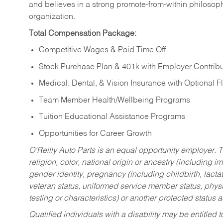
and believes in a strong promote-from-within philosop
organization.
Total Compensation Package:
Competitive Wages & Paid Time Off
Stock Purchase Plan & 401k with Employer Contribu
Medical, Dental, & Vision Insurance with Optional 
Team Member Health/Wellbeing Programs
Tuition Educational Assistance Programs
Opportunities for Career Growth
O’Reilly Auto Parts is an equal opportunity employer.
T
religion, color, national origin or ancestry (including im
gender identity, pregnancy (including childbirth, lacta
veteran status, uniformed service member status, physic
testing or characteristics) or another protected status a
Qualified individuals with a disability may be entitl