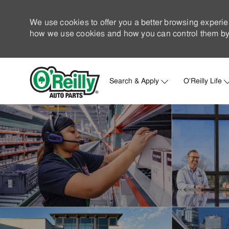
We use cookies to offer you a better browsing experie
how we use cookies and how you can control them by 
Search & Apply
O'Reilly Life
-