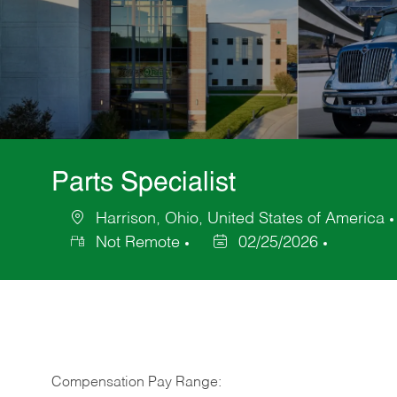
Parts Specialist
Harrison, Ohio, United States of America
Location
Not Remote
02/25/2026
Posted
Date
Compensation Pay Range: