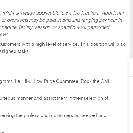
ed minimum wage applicable to the job location. Additional
 or premiums may be paid in amounts ranging per hour in
dule, facility, season, or specific work performed.
 met.
 customers with a high level of service. This position will also
ssigned tasks.
ams, i.e. Hi-5, Low Price Guarantee, Rock the Call,
ourteous manner and assist them in their selection of
n serving the professional customers as needed and
ion.