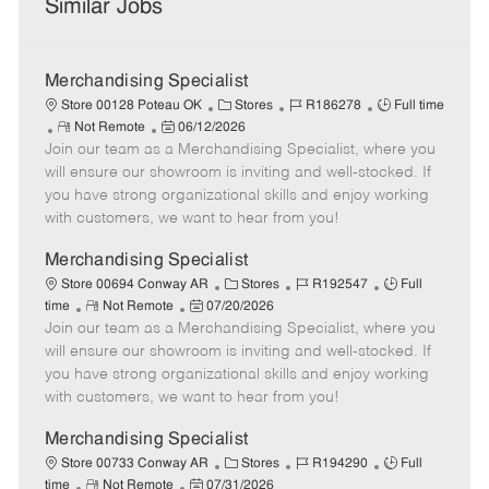
Similar Jobs
Merchandising Specialist
C
J
J
Store 00128 Poteau OK
Stores
R186278
Full time
R
P
a
o
o
Not Remote
06/12/2026
Join our team as a Merchandising Specialist, where you
e
o
t
b
b
m
s
e
I
T
will ensure our showroom is inviting and well-stocked. If
o
t
g
d
y
you have strong organizational skills and enjoy working
t
e
o
p
with customers, we want to hear from you!
e
d
r
e
D
y
Merchandising Specialist
a
C
J
J
Store 00694 Conway AR
Stores
R192547
Full
t
R
P
a
o
o
time
Not Remote
07/20/2026
e
Join our team as a Merchandising Specialist, where you
e
o
t
b
b
m
s
e
I
T
will ensure our showroom is inviting and well-stocked. If
o
t
g
d
y
you have strong organizational skills and enjoy working
t
e
o
p
with customers, we want to hear from you!
e
d
r
e
D
y
Merchandising Specialist
a
C
J
J
Store 00733 Conway AR
Stores
R194290
Full
t
R
P
a
o
o
time
Not Remote
07/31/2026