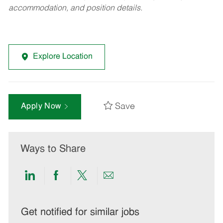
accommodation, and position details.
Explore Location
Save
Apply Now
Ways to Share
Share
Share
Share
Share
via
via
via
via
LinkedIn
Facebook
twitter
email
Get notified for similar jobs