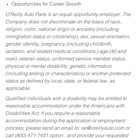
Opportunities for Career Growth
O’Reilly Auto Parts is an equal opportunity employer.
The
Company does not discriminate on the basis of race,
religion, color, national origin or ancestry (including
immigration status or citizenship), sex, sexual orientation,
gender identity, pregnancy (including childbirth,
lactation, and related medical conditions,) age (40 and
over), veteran status, uniformed service member status,
physical or mental disability, genetic information
(including testing or characteristics) or another protected
status as defined by local, state, or federal law, as
applicable.
Qualified individuals with a disability may be entitled to
reasonable accommodation under the Americans with
Disabilities Act. If you require a reasonable
accommodation during the application or employment
process, please send an email to:
rar@oreillyauto.com
or
call (800) 471-7431 option , and provide your requested