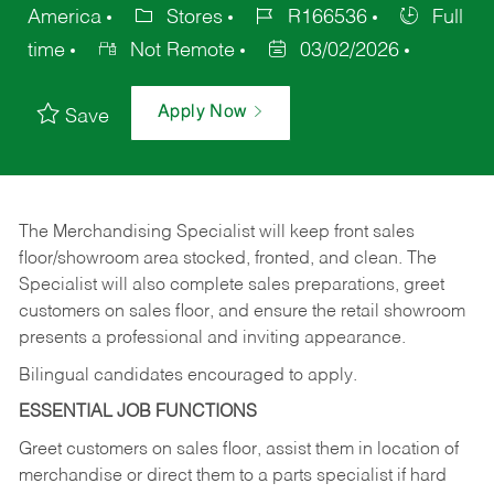
America
Stores
R166536
Full
time
Not Remote
03/02/2026
Apply Now
Save
The Merchandising Specialist will keep front sales
floor/showroom area stocked, fronted, and clean. The
Specialist will also complete sales preparations, greet
customers on sales floor, and ensure the retail showroom
presents a professional and inviting appearance.
Bilingual candidates encouraged to apply.
ESSENTIAL JOB FUNCTIONS
Greet customers on sales floor, assist them in location of
merchandise or direct them to a parts specialist if hard