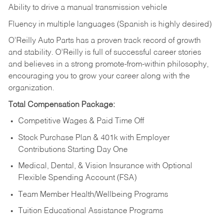
Ability to drive a manual transmission vehicle
Fluency in multiple languages (Spanish is highly desired)
O’Reilly Auto Parts has a proven track record of growth
and stability. O’Reilly is full of successful career stories
and believes in a strong promote-from-within philosophy,
encouraging you to grow your career along with the
organization.
Total Compensation Package:
Competitive Wages & Paid Time Off
Stock Purchase Plan & 401k with Employer
Contributions Starting Day One
Medical, Dental, & Vision Insurance with Optional
Flexible Spending Account (FSA)
Team Member Health/Wellbeing Programs
Tuition Educational Assistance Programs