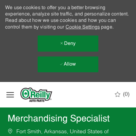
We use cookies to offer you a better browsing
experience, analyze site traffic, and personalize content.
Read about how we use cookies and how you can
control them by visiting our
Cookie Settings
page.
Deny
Allow
Skip to main content
(0)
-
Merchandising Specialist
Fort Smith, Arkansas, United States of