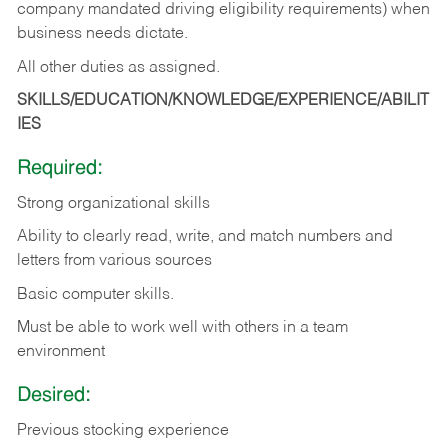
company mandated driving eligibility requirements) when
business needs dictate.
All other duties as assigned.
SKILLS/EDUCATION/KNOWLEDGE/EXPERIENCE/ABILIT
IES
Required:
Strong organizational skills
Ability to clearly read, write, and match numbers and
letters from various sources
Basic computer skills.
Must be able to work well with others in a team
environment
Desired:
Previous stocking experience