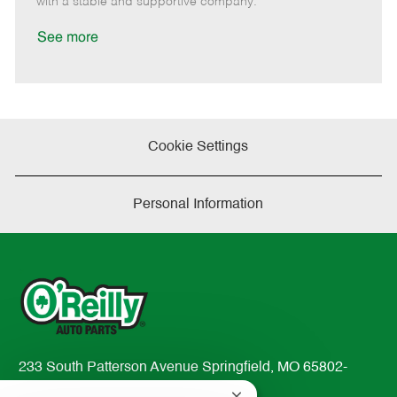
with a stable and supportive company.
a
t
See more
e
Cookie Settings
Personal Information
233 South Patterson Avenue Springfield, MO 65802-
2298