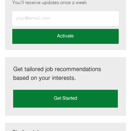
You'll receive updates once a week
Enter
Email
address
(Required)
Activate
Get tailored job recommendations
based on your interests.
Get Started