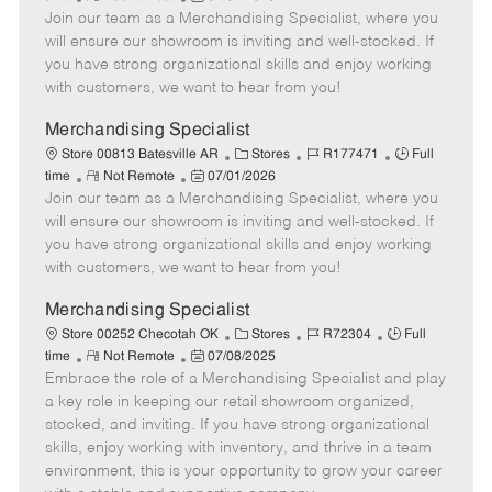
e
Join our team as a Merchandising Specialist, where you
e
o
t
b
b
m
s
e
I
T
will ensure our showroom is inviting and well-stocked. If
o
t
g
d
y
you have strong organizational skills and enjoy working
t
e
o
p
with customers, we want to hear from you!
e
d
r
e
D
y
Merchandising Specialist
a
C
J
J
Store 00813 Batesville AR
Stores
R177471
Full
t
R
P
a
o
o
time
Not Remote
07/01/2026
e
Join our team as a Merchandising Specialist, where you
e
o
t
b
b
m
s
e
I
T
will ensure our showroom is inviting and well-stocked. If
o
t
g
d
y
you have strong organizational skills and enjoy working
t
e
o
p
with customers, we want to hear from you!
e
d
r
e
D
y
Merchandising Specialist
a
C
J
J
Store 00252 Checotah OK
Stores
R72304
Full
t
R
P
a
o
o
time
Not Remote
07/08/2025
e
Embrace the role of a Merchandising Specialist and play
e
o
t
b
b
m
s
e
I
T
a key role in keeping our retail showroom organized,
o
t
g
d
y
stocked, and inviting. If you have strong organizational
t
e
o
p
skills, enjoy working with inventory, and thrive in a team
e
d
r
e
environment, this is your opportunity to grow your career
D
y