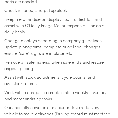
parts are needed.
Check in, price, and put up stock.
Keep merchandise on display floor fronted, full, and
assist with O’Reilly Image Maker responsibilities on a
daily basis.
Change displays according to company guidelines,
update planograms, complete price label changes,
ensure “sale” signs are in place, etc.
Remove all sale material when sale ends and restore
original pricing.
Assist with stock adjustments, cycle counts, and
overstock returns.
Work with manager to complete store weekly inventory
and merchandising tasks.
Occasionally serve as a cashier or drive a delivery
vehicle to make deliveries (Driving record must meet the