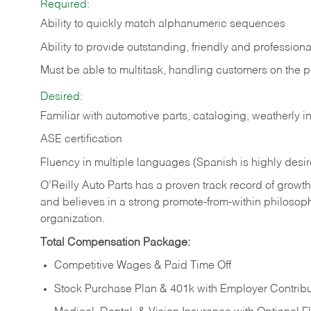
Required:
Ability to quickly match alphanumeric sequences
Ability to provide outstanding, friendly and
professiona
Must be able to multitask, handling customers on the 
Desired:
Familiar with automotive parts, cataloging, weatherly 
ASE certification
Fluency in multiple languages (Spanish is highly desi
O’Reilly Auto Parts has a proven track record of growth a
and believes in a strong promote-from-within philosop
organization.
Total Compensation Package:
Competitive Wages & Paid Time Off
Stock Purchase Plan & 401k with Employer Contribu