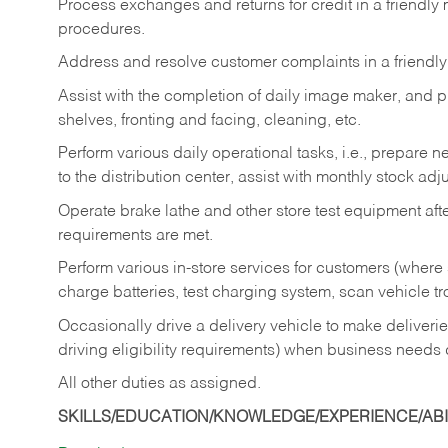
Process exchanges and returns for credit in a friendl
procedures.
Address and resolve customer complaints in a friendl
Assist with the completion of daily image maker, and p
shelves, fronting and facing, cleaning, etc.
Perform various daily operational tasks, i.e., prepare
to the distribution center, assist with monthly stock adj
Operate brake lathe and other store test equipment a
requirements are met.
Perform various in-store services for customers (where st
charge batteries, test charging system, scan vehicle t
Occasionally drive a delivery vehicle to make delive
driving eligibility requirements) when business needs 
All other duties as assigned.
SKILLS/EDUCATION/KNOWLEDGE/EXPERIENCE/ABIL