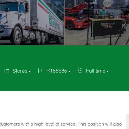
Stores
R166585
Full time
Category
Job
Job
Id
Type
 customers with a high level of service. This position will also