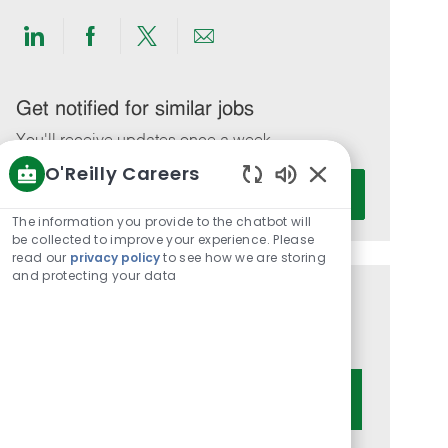
Share
Share
Share
Share
via
via
via
via
LinkedIn
Facebook
twitter
email
Get notified for similar jobs
You'll receive updates once a week
O'Reilly Careers
Enter
Activate
Enabled
Email
Chatbot
The information you provide to the chatbot will
address
Sounds
be collected to improve your experience. Please
(Required)
read our
privacy policy
to see how we are storing
and protecting your data
Get tailored job recommendations
based on your interests.
Get Started