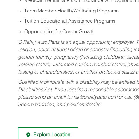
Medical, Dental, & Vision Insurance with Optional 
Team Member Health/Wellbeing Programs
Tuition Educational Assistance Programs
Opportunities for Career Growth
O’Reilly Auto Parts is an equal opportunity employer.
T
religion, color, national origin or ancestry (including im
gender identity, pregnancy (including childbirth, lacta
veteran status, uniformed service member status, physic
testing or characteristics) or another protected status a
Qualified individuals with a disability may be entitl
Disabilities Act. If you require a reasonable accommo
please send an email to:
rar@oreillyauto.com
or call (
accommodation, and position details.
Explore Location