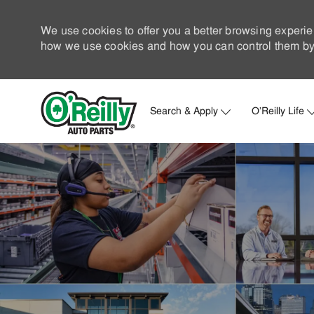
We use cookies to offer you a better browsing experie
how we use cookies and how you can control them by 
Search & Apply
O'Reilly Life
-