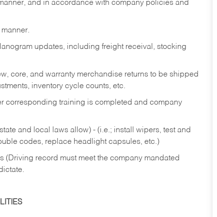
y manner, and in accordance with company policies and
y manner.
lanogram updates, including freight receival, stocking
 new, core, and warranty merchandise returns to be shipped
ustments, inventory cycle counts, etc.
fter corresponding training is completed and company
ate and local laws allow) - (i.e.; install wipers, test and
rouble codes, replace headlight capsules, etc.)
ries (Driving record must meet the company mandated
dictate.
ITIES