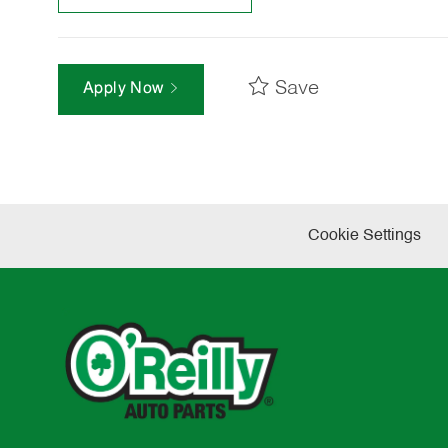
Save
Apply Now
Cookie Settings