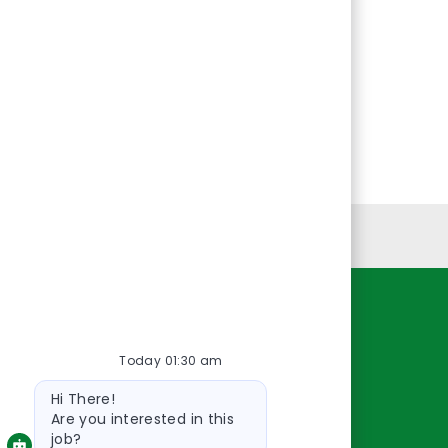
Personal Information
Resources
Today 01:30 am
About Us
Bot
Contact Us
Hi There!
message
Careers
Are you interested in this
job?
oreillyauto.com