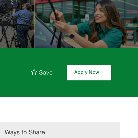
Save
Apply Now
Ways to Share