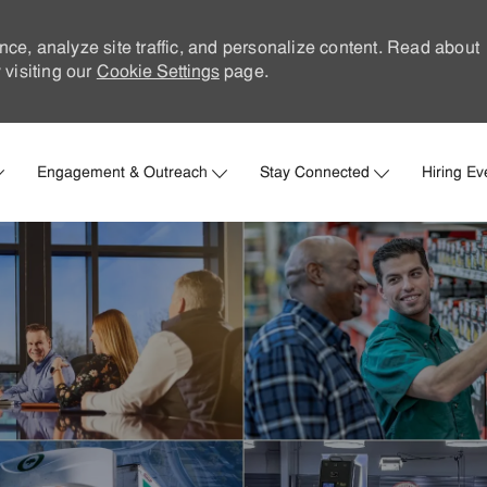
nce, analyze site traffic, and personalize content. Read about
visiting our
Cookie Settings
page.
Skip to main content
Engagement & Outreach
Stay Connected
Hiring Ev