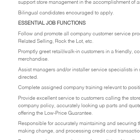
support store management in the accomplishment of a
Bilingual candidates encouraged to apply.
ESSENTIAL JOB FUNCTIONS
Follow and promote all company customer service progr
Related Selling, Rock the Lot, etc.
Promptly greet retail/walk-in customers in a friendly, c
merchandise.
Assist managers and/or installer service specialists i
directed.
Complete assigned company training relevant to posit
Provide excellent service to customers calling the sto
company policy, accurately looking up parts and quo
offering the Low-Price Guarantee.
Responsible for accurately maintaining and securing 
making change, and processing credit card transactio