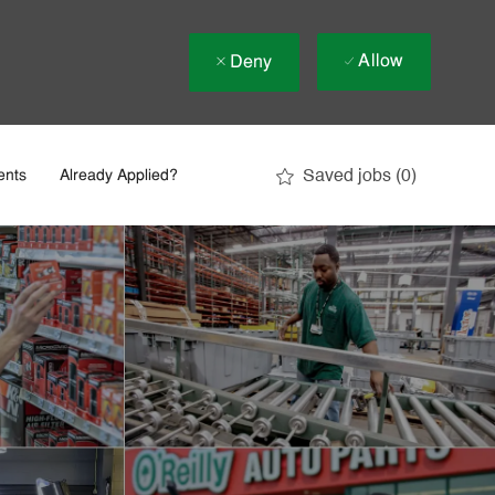
Allow
Deny
Saved jobs
(0)
ents
Already Applied?