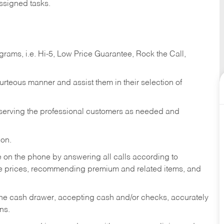
ssigned tasks.
ams, i.e. Hi-5, Low Price Guarantee, Rock the Call,
ourteous manner and assist them in their selection of
n serving the professional customers as needed and
ion.
re on the phone by answering all calls according to
te prices, recommending premium and related items, and
the cash drawer, accepting cash and/or checks, accurately
ns.