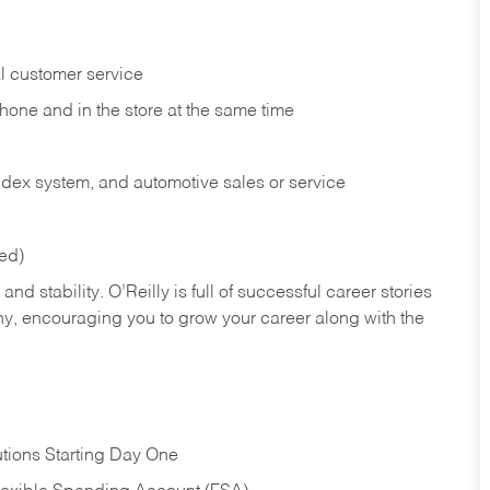
l customer service
phone and in the
store at the same time
index system, and automotive sales or
service
red)
nd stability. O’Reilly is full of successful career stories
hy, encouraging you to grow your career along with the
tions Starting Day One