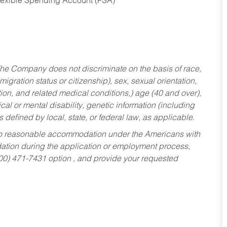
Flexible Spending Account (FSA)
he Company does not discriminate on the basis of race,
migration status or citizenship), sex, sexual orientation,
tion, and related medical conditions,) age (40 and over),
al or mental disability, genetic information (including
s defined by local, state, or federal law, as applicable.
ed to reasonable accommodation under the Americans with
dation during the application or employment process,
800) 471-7431 option , and provide your requested