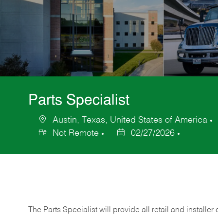
Parts Specialist
Austin, Texas, United States of America
Location
Not Remote
02/27/2026
Posted
Date
The Parts Specialist will provide all retail and installer