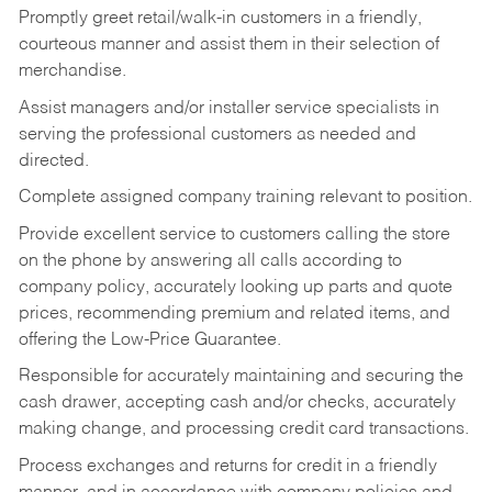
Promptly greet retail/walk-in customers in a friendly,
courteous manner and assist them in their selection of
merchandise.
Assist managers and/or installer service specialists in
serving the professional customers as needed and
directed.
Complete assigned company training relevant to position.
Provide excellent service to customers calling the store
on the phone by answering all calls according to
company policy, accurately looking up parts and quote
prices, recommending premium and related items, and
offering the Low-Price Guarantee.
Responsible for accurately maintaining and securing the
cash drawer, accepting cash and/or checks, accurately
making change, and processing credit card transactions.
Process exchanges and returns for credit in a friendly