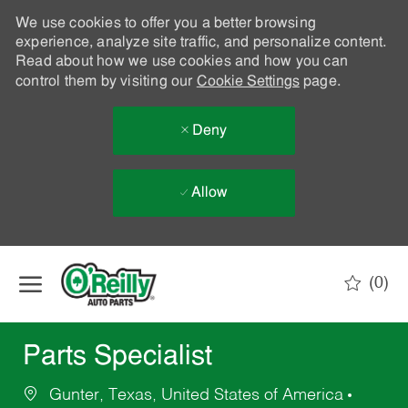
We use cookies to offer you a better browsing
experience, analyze site traffic, and personalize content.
Read about how we use cookies and how you can
control them by visiting our
Cookie Settings
page.
Deny
Allow
Skip to main content
(0)
-
Parts Specialist
Gunter, Texas, United States of America