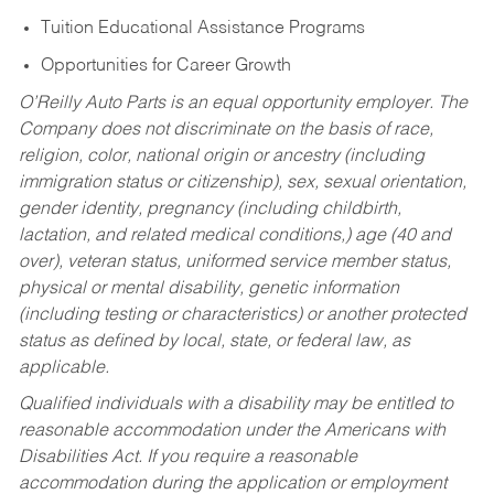
Tuition Educational Assistance Programs
Opportunities for Career Growth
O’Reilly Auto Parts is an equal opportunity employer.
The
Company does not discriminate on the basis of race,
religion, color, national origin or ancestry (including
immigration status or citizenship), sex, sexual orientation,
gender identity, pregnancy (including childbirth,
lactation, and related medical conditions,) age (40 and
over), veteran status, uniformed service member status,
physical or mental disability, genetic information
(including testing or characteristics) or another protected
status as defined by local, state, or federal law, as
applicable.
Qualified individuals with a disability may be entitled to
reasonable accommodation under the Americans with
Disabilities Act. If you require a reasonable
accommodation during the application or employment