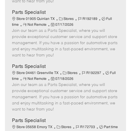
want to hear from you!
D
y
a
Parts Specialist
t
C
J
J
Store 01905 Quinlan TX
Stores
R192189
Full
e
R
P
a
o
o
time
Not Remote
07/17/2026
Join our team as a Parts Specialist, where you will
e
o
t
b
b
m
s
e
I
T
provide exceptional customer service and support store
o
t
g
d
y
management. If you have a passion for automotive parts
t
e
o
p
and enjoy multitasking in a fast-paced environment, we
e
d
r
e
want to hear from you!
D
y
a
Parts Specialist
t
C
J
J
Store 04461 Greenville TX
Stores
R192297
Full
e
R
P
a
o
o
time
Not Remote
07/18/2026
Join our team as a Parts Specialist, where you will
e
o
t
b
b
m
s
e
I
T
provide exceptional customer service and support store
o
t
g
d
y
management. If you have a passion for automotive parts
t
e
o
p
and enjoy multitasking in a fast-paced environment, we
e
d
r
e
want to hear from you!
D
y
a
Parts Specialist
t
C
J
J
Store 05658 Emory TX
Stores
R172703
Part time