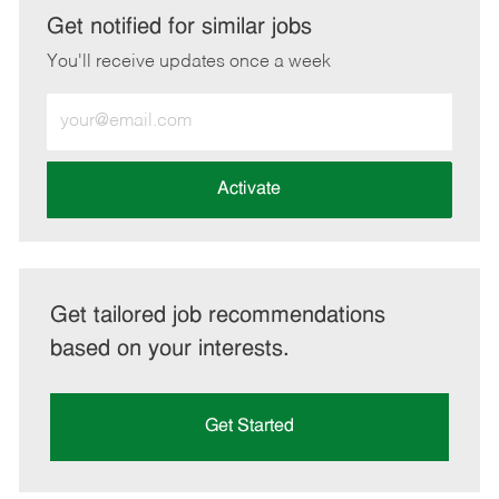
LinkedIn
Facebook
twitter
email
Get notified for similar jobs
You'll receive updates once a week
Enter
Email
address
(Required)
Activate
Get tailored job recommendations
based on your interests.
Get Started