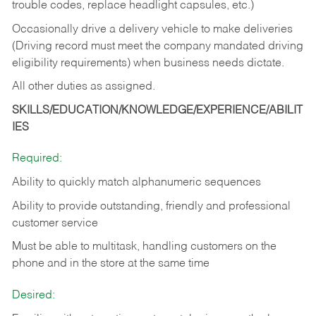
trouble codes, replace headlight capsules, etc.)
Occasionally drive a delivery vehicle to make deliveries
(Driving record must meet the company mandated driving
eligibility requirements) when business needs dictate.
All other duties as assigned.
SKILLS/EDUCATION/KNOWLEDGE/EXPERIENCE/ABILIT
IES
Required:
Ability to quickly match alphanumeric sequences
Ability to provide outstanding, friendly and
professional
customer service
Must be able to multitask, handling customers on the
phone and in the
store at the same time
Desired: