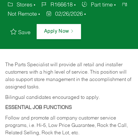
Stores
R166618
Part time
Not Remote
02/26/2026
Apply Now
Save
The Parts Specialist will provide all retail and installer
customers with a high level of service. This position will
also support store management in the accomplishment of
assigned tasks.
Bilingual candidates encouraged to apply.
ESSENTIAL JOB FUNCTIONS
Follow and promote all company customer service
programs, i.e. Hi-5, Low Price Guarantee, Rock the Call,
Related Selling, Rock the Lot, etc.