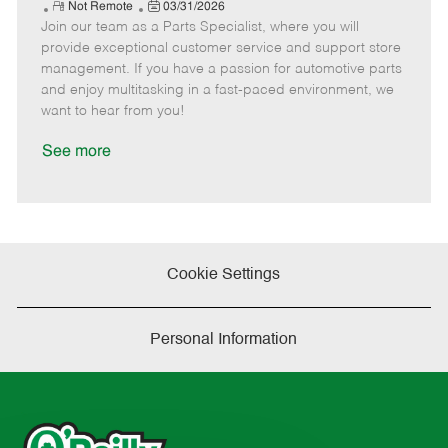
e
R
P
a
o
o
Not Remote
03/31/2026
Join our team as a Parts Specialist, where you will
e
o
t
b
b
m
s
e
I
T
provide exceptional customer service and support store
o
t
g
d
y
management. If you have a passion for automotive parts
t
e
o
p
and enjoy multitasking in a fast-paced environment, we
e
d
r
e
want to hear from you!
D
y
a
See more
t
e
Cookie Settings
Personal Information