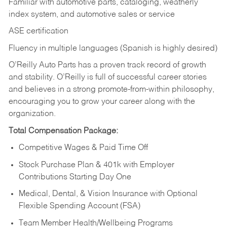
Familiar with automotive parts, cataloging, weatherly
index system, and automotive sales or
service
ASE certification
Fluency in multiple languages (Spanish is highly desired)
O’Reilly Auto Parts has a proven track record of growth
and stability. O’Reilly is full of successful career stories
and believes in a strong promote-from-within philosophy,
encouraging you to grow your career along with the
organization.
Total Compensation Package:
Competitive Wages & Paid Time Off
Stock Purchase Plan & 401k with Employer
Contributions Starting Day One
Medical, Dental, & Vision Insurance with Optional
Flexible Spending Account (FSA)
Team Member Health/Wellbeing Programs