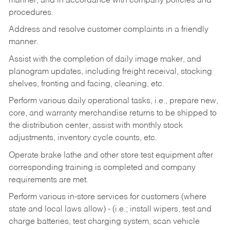
manner, and in accordance with company policies and
procedures.
Address and resolve customer complaints in a friendly
manner.
Assist with the completion of daily image maker, and
planogram updates, including freight receival, stocking
shelves, fronting and facing, cleaning, etc.
Perform various daily operational tasks, i.e., prepare new,
core, and warranty merchandise returns to be shipped to
the distribution center, assist with monthly stock
adjustments, inventory cycle counts, etc.
Operate brake lathe and other store test equipment after
corresponding training is completed and company
requirements are met.
Perform various in-store services for customers (where
state and local laws allow) - (i.e.; install wipers, test and
charge batteries, test charging system, scan vehicle