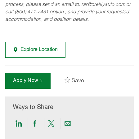
process, please send an email to:
rar@oreillyauto.com
or
call (800) 471-7431 option , and provide your requested
accommodation, and position details.
Explore Location
Save
Apply Now
Ways to Share
Share
Share
Share
Share
via
via
via
via