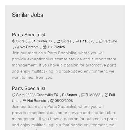
Similar Jobs
Parts Specialist
C
J
J
Store 06801 Gunter TX
Stores
R110020
Part time
R
P
a
o
o
Not Remote
11/17/2025
Join our team as a Parts Specialist, where you will
e
o
t
b
b
m
s
e
I
T
provide exceptional customer service and support store
o
t
g
d
y
management. If you have a passion for automotive parts
t
e
o
p
and enjoy multitasking in a fast-paced environment, we
e
d
r
e
want to hear from you!
D
y
a
Parts Specialist
t
C
J
J
Store 06936 Greenville TX
Stores
R182638
Full
e
R
P
a
o
o
time
Not Remote
05/22/2026
Join our team as a Parts Specialist, where you will
e
o
t
b
b
m
s
e
I
T
provide exceptional customer service and support store
o
t
g
d
y
management. If you have a passion for automotive parts
t
e
o
p
and enjoy multitasking in a fast-paced environment, we
e
d
r
e