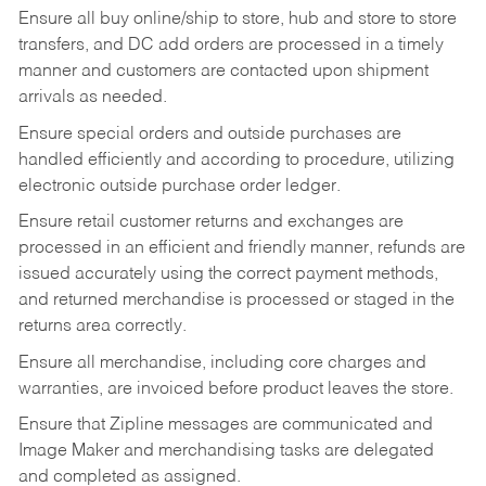
Ensure all buy online/ship to store, hub and store to store
transfers, and DC add orders are processed in a timely
manner and customers are contacted upon shipment
arrivals as needed.
Ensure special orders and outside purchases are
handled efficiently and according to procedure, utilizing
electronic outside purchase order ledger.
Ensure retail customer returns and exchanges are
processed in an efficient and friendly manner, refunds are
issued accurately using the correct payment methods,
and returned merchandise is processed or staged in the
returns area correctly.
Ensure all merchandise, including core charges and
warranties, are invoiced before product leaves the store.
Ensure that Zipline messages are communicated and
Image Maker and merchandising tasks are delegated
and completed as assigned.