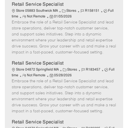
t
Retail Service Specialist
e
C
J
J
Store 05883 Southwick MA
Stores
R158151
Full
R
P
a
o
o
time
Not Remote
01/05/2026
Embrace the role of a Retail Service Specialist and lead
e
o
t
b
b
m
s
e
I
T
store operations, deliver top-notch customer service,
o
t
g
d
y
and support sales initiatives. Step into a dynamic
t
e
o
p
environment where your leadership and retail expertise
e
d
r
e
drive success. Grow your career with us and make a real
D
y
impact in a fast-paced, customer-focused setting.
a
t
Retail Service Specialist
e
C
J
J
Store 04872 Springfield MA
Stores
R183457
Full
R
P
a
o
o
time
Not Remote
05/28/2026
Embrace the role of a Retail Service Specialist and lead
e
o
t
b
b
m
s
e
I
T
store operations, deliver top-notch customer service,
o
t
g
d
y
and support sales initiatives. Step into a dynamic
t
e
o
p
environment where your leadership and retail expertise
e
d
r
e
drive success. Grow your career with us and make a real
D
y
impact in a fast-paced, customer-focused setting.
a
t
Retail Service Specialist
e