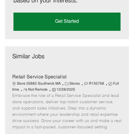
based on your interests.
Get Started
Similar Jobs
Retail Service Specialist
C
J
J
Store 05883 Southwick MA
Stores
R150768
Full
R
P
a
o
o
time
Not Remote
10/28/2025
Embrace the role of a Retail Service Specialist and lead
e
o
t
b
b
m
s
e
I
T
store operations, deliver top-notch customer service,
o
t
g
d
y
and support sales initiatives. Step into a dynamic
t
e
o
p
environment where your leadership and retail expertise
e
d
r
e
drive success. Grow your career with us and make a real
D
y
impact in a fast-paced, customer-focused setting.
a