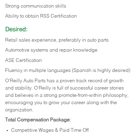
Strong communication skills
Ability to obtain RSS Certification
Desired:
Retail sales experience, preferably in auto parts
Automotive systems and repair knowledge
ASE Certification
Fluency in multiple languages (Spanish is highly desired)
O’Reilly Auto Parts has a proven track record of growth
and stability. O’Reilly is full of successful career stories
and believes in a strong promote-from-within philosophy,
encouraging you to grow your career along with the
organization.
Total Compensation Package:
Competitive Wages & Paid Time Off