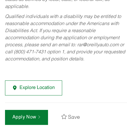
applicable.
Qualified individuals with a disability may be entitled to
reasonable accommodation under the Americans with
Disabilities Act. If you require a reasonable
accommodation during the application or employment
process, please send an email to:
rar@oreillyauto.com
or
call (800) 471-7431 option 1, and provide your requested
accommodation, and position details.
Explore Location
Save
Apply Now