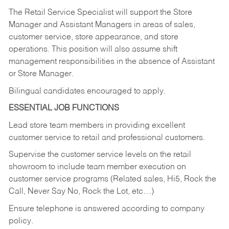
The Retail Service Specialist will support the Store
Manager and Assistant Managers in areas of sales,
customer service, store appearance, and store
operations. This position will also assume shift
management responsibilities in the absence of Assistant
or Store Manager.
Bilingual candidates encouraged to apply.
ESSENTIAL JOB FUNCTIONS
Lead store team members in providing excellent
customer service to retail and professional customers.
Supervise the customer service levels on the retail
showroom to include team member execution on
customer service programs (Related sales, Hi5, Rock the
Call, Never Say No, Rock the Lot, etc…)
Ensure telephone is answered according to company
policy.