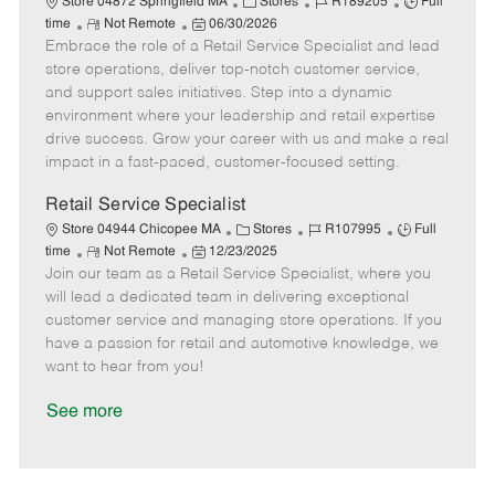
C
J
J
Store 04872 Springfield MA
Stores
R189205
Full
R
P
a
o
o
time
Not Remote
06/30/2026
Embrace the role of a Retail Service Specialist and lead
e
o
t
b
b
m
s
e
I
T
store operations, deliver top-notch customer service,
o
t
g
d
y
and support sales initiatives. Step into a dynamic
t
e
o
p
environment where your leadership and retail expertise
e
d
r
e
drive success. Grow your career with us and make a real
D
y
impact in a fast-paced, customer-focused setting.
a
t
Retail Service Specialist
e
C
J
J
Store 04944 Chicopee MA
Stores
R107995
Full
R
P
a
o
o
time
Not Remote
12/23/2025
Join our team as a Retail Service Specialist, where you
e
o
t
b
b
m
s
e
I
T
will lead a dedicated team in delivering exceptional
o
t
g
d
y
customer service and managing store operations. If you
t
e
o
p
have a passion for retail and automotive knowledge, we
e
d
r
e
want to hear from you!
D
y
a
See more
t
e