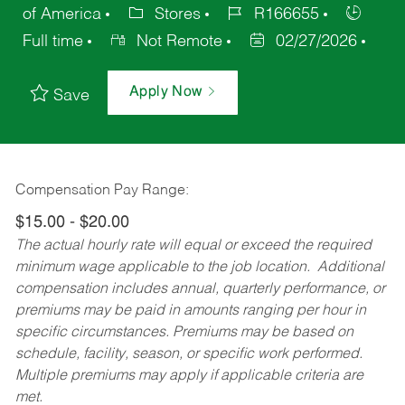
of America
Stores
R166655
Full time
Not Remote
02/27/2026
Apply Now
Save
Compensation Pay Range:
$15.00 - $20.00
The actual hourly rate will equal or exceed the required
minimum wage applicable to the job location. Additional
compensation includes annual, quarterly performance, or
premiums may be paid in amounts ranging per hour in
specific circumstances. Premiums may be based on
schedule, facility, season, or specific work performed.
Multiple premiums may apply if applicable criteria are
met.