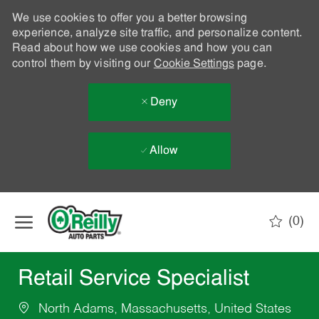
We use cookies to offer you a better browsing
experience, analyze site traffic, and personalize content.
Read about how we use cookies and how you can
control them by visiting our
Cookie Settings
page.
Deny
Allow
Skip to main content
(0)
-
Retail Service Specialist
North Adams, Massachusetts, United States