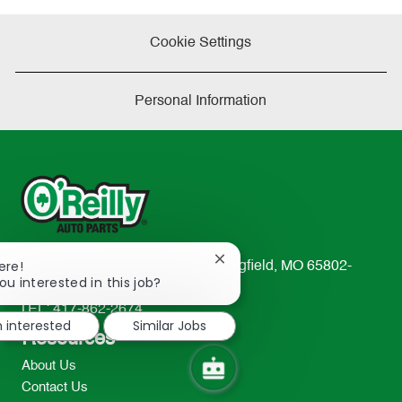
Cookie Settings
Personal Information
Close
ere!
233 South Patterson Avenue Springfield, MO 65802-
chatbot
ou interested in this job?
2298
notification
TEL: 417-862-2674
m interested
Similar Jobs
Resources
About Us
Contact Us