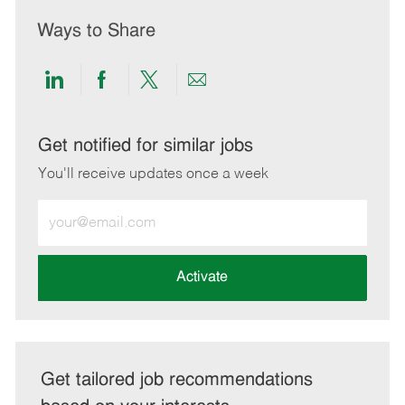
Ways to Share
Share
Share
Share
Share
via
via
via
via
LinkedIn
Facebook
twitter
email
Get notified for similar jobs
You'll receive updates once a week
Enter
Email
address
(Required)
Activate
Get tailored job recommendations