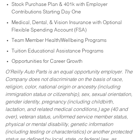
Stock Purchase Plan & 401k with Employer
Contributions Starting Day One
Medical, Dental, & Vision Insurance with Optional
Flexible Spending Account (FSA)
Team Member Health/Wellbeing Programs
Tuition Educational Assistance Programs
Opportunities for Career Growth
O’Reilly Auto Parts is an equal opportunity employer.
The
Company does not discriminate on the basis of race,
religion, color, national origin or ancestry (including
immigration status or citizenship), sex, sexual orientation,
gender identity, pregnancy (including childbirth,
lactation, and related medical conditions,) age (40 and
over), veteran status, uniformed service member status,
physical or mental disability, genetic information
(including testing or characteristics) or another protected
status as defined by local, state, or federal law, as