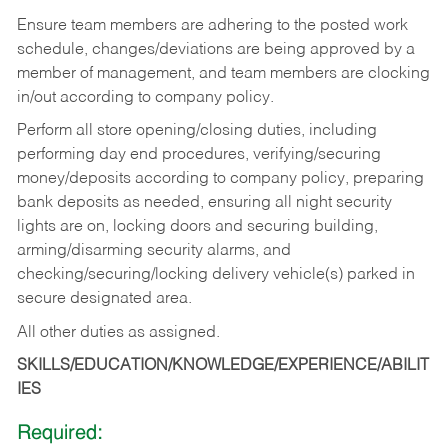
Ensure team members are adhering to the posted work
schedule, changes/deviations are being approved by a
member of management, and team members are clocking
in/out according to company policy.
Perform all store opening/closing duties, including
performing day end procedures, verifying/securing
money/deposits according to company policy, preparing
bank deposits as needed, ensuring all night security
lights are on, locking doors and securing building,
arming/disarming security alarms, and
checking/securing/locking delivery vehicle(s) parked in
secure designated area.
All other duties as assigned.
SKILLS/EDUCATION/KNOWLEDGE/EXPERIENCE/ABILIT
IES
Required: