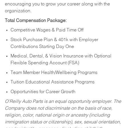
encouraging you to grow your career along with the
organization.
Total Compensation Package:
Competitive Wages & Paid Time Off
Stock Purchase Plan & 401k with Employer
Contributions Starting Day One
Medical, Dental, & Vision Insurance with Optional
Flexible Spending Account (FSA)
Team Member Health/Wellbeing Programs
Tuition Educational Assistance Programs
Opportunities for Career Growth
O’Reilly Auto Parts is an equal opportunity employer.
The
Company does not discriminate on the basis of race,
religion, color, national origin or ancestry (including
immigration status or citizenship), sex, sexual orientation,