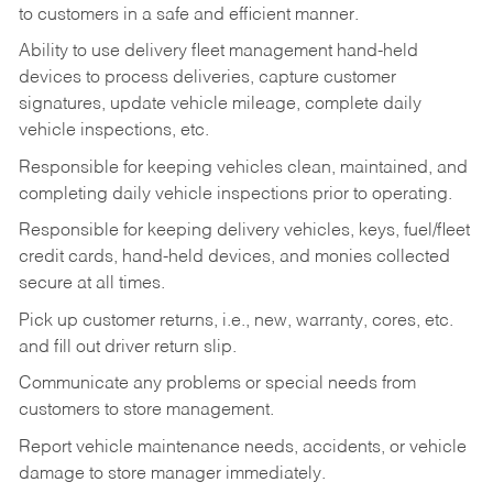
to customers in a safe and efficient manner.
Ability to use delivery fleet management hand-held
devices to process deliveries, capture customer
signatures, update vehicle mileage, complete daily
vehicle inspections, etc.
Responsible for keeping vehicles clean, maintained, and
completing daily vehicle inspections prior to operating.
Responsible for keeping delivery vehicles, keys, fuel/fleet
credit cards, hand-held devices, and monies collected
secure at all times.
Pick up customer returns, i.e., new, warranty, cores, etc.
and fill out driver return slip.
Communicate any problems or special needs from
customers to store management.
Report vehicle maintenance needs, accidents, or vehicle
damage to store manager immediately.