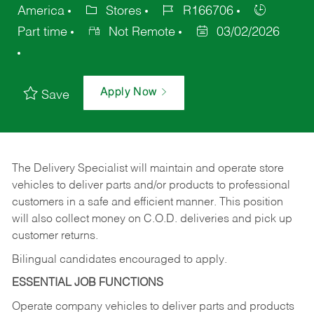
America
Stores
R166706
Part time
Not Remote
03/02/2026
Apply Now
Save
The Delivery Specialist will maintain and operate store
vehicles to deliver parts and/or products to professional
customers in a safe and efficient manner. This position
will also collect money on C.O.D. deliveries and pick up
customer returns.
Bilingual candidates encouraged to apply.
ESSENTIAL JOB FUNCTIONS
Operate company vehicles to deliver parts and products