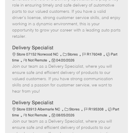
m
s
e
I
T
role in ensuring timely and safe delivery of automotive
o
t
g
d
y
parts to our valued customers. If you have a valid
t
e
o
p
driver's license, strong customer service skills, and enjoy
e
d
r
e
working in a dynamic environment, this is your
D
y
opportunity to grow your career with a leading auto parts
a
retailer.
t
e
Delivery Specialist
C
J
J
Store 07152 Norwood NC
Stores
R176048
Part
R
P
a
o
o
time
Not Remote
04/20/2026
Join our team as a Delivery Specialist, where you will
e
o
t
b
b
m
s
e
I
T
ensure safe and efficient delivery of products to our
o
t
g
d
y
valued customers. If you have strong communication
t
e
o
p
skills and a passion for customer service, we want to
e
d
r
e
hear from you!
D
y
a
Delivery Specialist
t
C
J
J
Store 03913 Albemarle NC
Stores
R195308
Part
e
R
P
a
o
o
time
Not Remote
08/05/2026
Join our team as a Delivery Specialist, where you will
e
o
t
b
b
m
s
e
I
T
ensure safe and efficient delivery of products to our
o
t
g
d
y