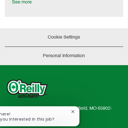
a
See more
t
e
Cookie Settings
Personal Information
233 South Patterson Avenue Springfield, MO 65802-
Close
There!
2298
chatbot
 you interested in this job?
TEL: 417-862-2674
notification