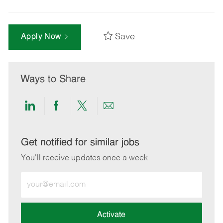
Save
Apply Now
Ways to Share
Share
Share
Share
Share
via
via
via
via
LinkedIn
Facebook
twitter
email
Get notified for similar jobs
You'll receive updates once a week
Enter
Email
address
(Required)
Activate