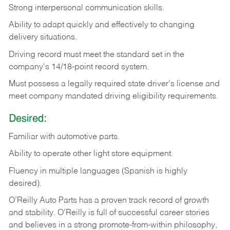
Strong
interpersonal
communication
skills.
Ability
to
adapt
quickly
and
effectively
to
changing
delivery
situations.
Driving
record
must
meet
the standard set in the
company's 14/18-point record system.
Must possess a legally required state driver's license and
meet company mandated driving eligibility requirements.
Desired:
Familiar
with
automotive
parts.
Ability
to
operate other light store equipment.
Fluency in multiple languages (Spanish is highly
desired).
O’Reilly Auto Parts has a proven track record of growth
and stability. O’Reilly is full of successful career stories
and believes in a strong promote-from-within philosophy,