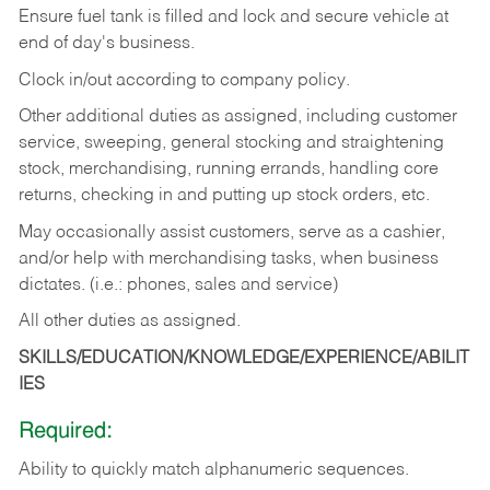
Ensure fuel tank is filled and lock and secure vehicle at
end of day's business.
Clock in/out according to company policy.
Other additional duties as assigned, including customer
service, sweeping, general stocking and straightening
stock, merchandising, running errands, handling core
returns, checking in and putting up stock orders, etc.
May occasionally assist customers, serve as a cashier,
and/or help with merchandising tasks, when business
dictates. (i.e.: phones, sales and service)
All other duties as assigned.
SKILLS/EDUCATION/KNOWLEDGE/EXPERIENCE/ABILIT
IES
Required:
Ability
to
quickly
match
alphanumeric
sequences.