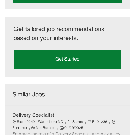
Get tailored job recommendations
based on your interests.
Get Started
Similar Jobs
Delivery Specialist
C
J
J
Store 02421 Wadesboro NC
Stores
R121236
R
P
a
o
o
Part time
Not Remote
04/29/2025
Embrace the role of a Delivery Specialist and play a key
e
o
t
b
b