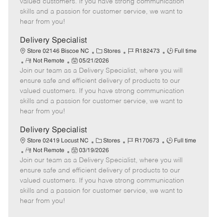
valued customers. If you have strong communication
t
e
o
p
skills and a passion for customer service, we want to
e
d
r
e
hear from you!
D
y
a
Delivery Specialist
t
C
J
J
Store 02146 Biscoe NC
Stores
R182473
Full time
e
R
P
a
o
o
Not Remote
05/21/2026
Join our team as a Delivery Specialist, where you will
e
o
t
b
b
m
s
e
I
T
ensure safe and efficient delivery of products to our
o
t
g
d
y
valued customers. If you have strong communication
t
e
o
p
skills and a passion for customer service, we want to
e
d
r
e
hear from you!
D
y
a
Delivery Specialist
t
C
J
J
Store 02419 Locust NC
Stores
R170673
Full time
e
R
P
a
o
o
Not Remote
03/19/2026
Join our team as a Delivery Specialist, where you will
e
o
t
b
b
m
s
e
I
T
ensure safe and efficient delivery of products to our
o
t
g
d
y
valued customers. If you have strong communication
t
e
o
p
skills and a passion for customer service, we want to
e
d
r
e
hear from you!
D
y