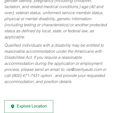
gender identity, pregnancy (including childbirth,
lactation, and related medical conditions,) age (40 and
over), veteran status, uniformed service member status,
physical or mental disability, genetic information
(including testing or characteristics) or another protected
status as defined by local, state, or federal law, as
applicable.
Qualified individuals with a disability may be entitled to
reasonable accommodation under the Americans with
Disabilities Act. If you require a reasonable
accommodation during the application or employment
process, please send an email to:
rar@oreillyauto.com
or
call (800) 471-7431 option , and provide your requested
accommodation, and position details.
Explore Location