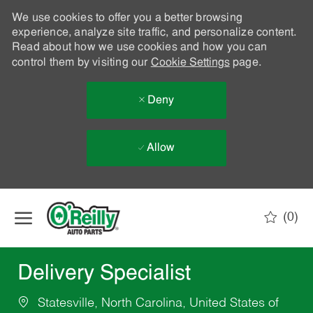
We use cookies to offer you a better browsing
experience, analyze site traffic, and personalize content.
Read about how we use cookies and how you can
control them by visiting our
Cookie Settings
page.
Deny
Allow
Skip to main content
(0)
-
Delivery Specialist
Statesville, North Carolina, United States of