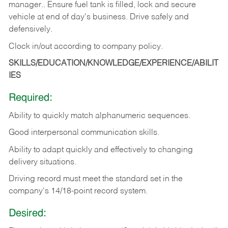
manager.. Ensure fuel tank is filled, lock and secure
vehicle at end of day's business. Drive safely and
defensively.
Clock in/out according to company
policy.
SKILLS/EDUCATION/KNOWLEDGE/EXPERIENCE/ABILIT
IES
Required:
Ability to quickly match alphanumeric sequences.
Good interpersonal communication skills.
Ability to adapt quickly and effectively to changing
delivery situations.
Driving record must meet the standard set in the
company's 14/18-point record system.
Desired: