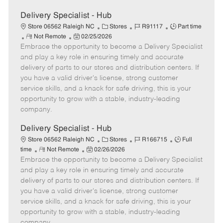
Delivery Specialist - Hub
C
J
J
Store 06562 Raleigh NC
Stores
R91117
Part time
R
P
a
o
o
Not Remote
02/25/2026
Embrace the opportunity to become a Delivery Specialist
e
o
t
b
b
m
s
e
I
T
and play a key role in ensuring timely and accurate
o
t
g
d
y
delivery of parts to our stores and distribution centers. If
t
e
o
p
you have a valid driver's license, strong customer
e
d
r
e
service skills, and a knack for safe driving, this is your
D
y
opportunity to grow with a stable, industry-leading
a
company.
t
e
Delivery Specialist - Hub
C
J
J
Store 06562 Raleigh NC
Stores
R166715
Full
R
P
a
o
o
time
Not Remote
02/26/2026
Embrace the opportunity to become a Delivery Specialist
e
o
t
b
b
m
s
e
I
T
and play a key role in ensuring timely and accurate
o
t
g
d
y
delivery of parts to our stores and distribution centers. If
t
e
o
p
you have a valid driver's license, strong customer
e
d
r
e
service skills, and a knack for safe driving, this is your
D
y
opportunity to grow with a stable, industry-leading
a
company.