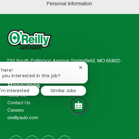
Personal Information
233 South Patterson Avenue Springfield, MO 65802-
2298
Close
There!
chatbot
 you interested in this job?
TEL: 417-862-2674
notification
Resources
I'm interested
Similar Jobs
About Us
Contact Us
Careers
oreillyauto.com