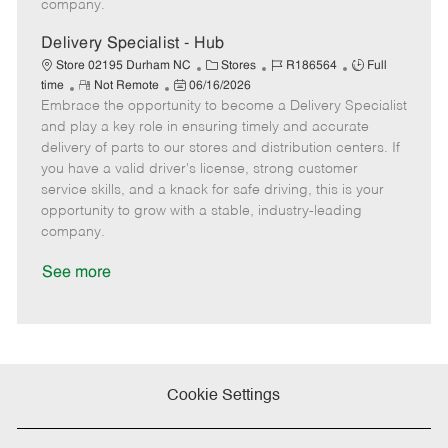
company.
t
e
Delivery Specialist - Hub
C
J
J
Store 02195 Durham NC
Stores
R186564
Full
R
P
a
o
o
time
Not Remote
06/16/2026
Embrace the opportunity to become a Delivery Specialist
e
o
t
b
b
m
s
e
I
T
and play a key role in ensuring timely and accurate
o
t
g
d
y
delivery of parts to our stores and distribution centers. If
t
e
o
p
you have a valid driver's license, strong customer
e
d
r
e
service skills, and a knack for safe driving, this is your
D
y
opportunity to grow with a stable, industry-leading
a
company.
t
e
See more
Cookie Settings