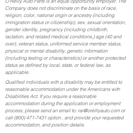
O’Reilly Auto Parts is an equal opportunity employer.
The
Company does not discriminate on the basis of race,
religion, color, national origin or ancestry (including
immigration status or citizenship), sex, sexual orientation,
gender identity, pregnancy (including childbirth,
lactation, and related medical conditions,) age (40 and
over), veteran status, uniformed service member status,
physical or mental disability, genetic information
(including testing or characteristics) or another protected
status as defined by local, state, or federal law, as
applicable.
Qualified individuals with a disability may be entitled to
reasonable accommodation under the Americans with
Disabilities Act. If you require a reasonable
accommodation during the application or employment
process, please send an email to:
rar@oreillyauto.com
or
call (800) 471-7431 option , and provide your requested
accommodation, and position details.