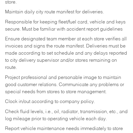
store.
Maintain daily city route manifest for
deliveries.
Responsible for keeping fleet/fuel card, vehicle and keys
secure. Must be familiar with accident report guidelines
Ensure designated team member at each store verifies all
invoices and signs the route manifest. Deliveries must be
made according to set schedule and any delays reported
to city delivery supervisor and/or stores remaining on
route.
Project professional and personable image to maintain
good customer relations. Communicate any problems or
special needs from stores to store management.
Clock in/out according to company
policy.
Check fluid levels, i.e., oil, radiator, transmission, etc., and
log mileage prior to operating vehicle each
day.
Report vehicle maintenance needs immediately to store