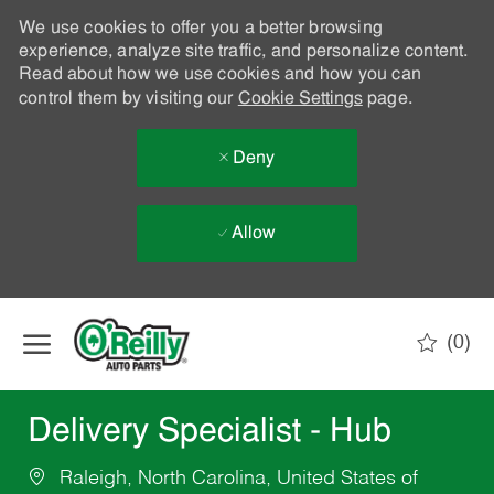
We use cookies to offer you a better browsing
experience, analyze site traffic, and personalize content.
Read about how we use cookies and how you can
control them by visiting our
Cookie Settings
page.
Deny
Allow
Skip to main content
(0)
-
Delivery Specialist - Hub
Raleigh, North Carolina, United States of