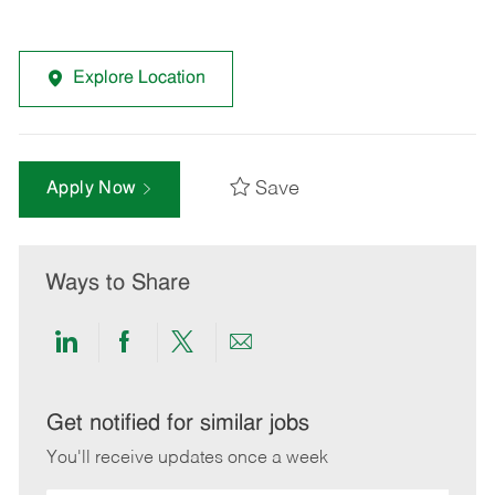
Explore Location
Save
Apply Now
Ways to Share
Share
Share
Share
Share
via
via
via
via
LinkedIn
Facebook
twitter
email
Get notified for similar jobs
You'll receive updates once a week