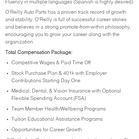
Fluency in multiple languages (Spanish is highly desired)
O’Reilly Auto Parts has a proven track record of growth
and stability. O’Reilly is full of successful career stories
and believes in a strong promote-from-within philosophy,
encouraging you to grow your career along with the
organization.
Total Compensation Package:
Competitive Wages & Paid Time Off
Stock Purchase Plan & 401k with Employer
Contributions Starting Day One
Medical, Dental, & Vision Insurance with Optional
Flexible Spending Account (FSA)
Team Member Health/Wellbeing Programs
Tuition Educational Assistance Programs
Opportunities for Career Growth