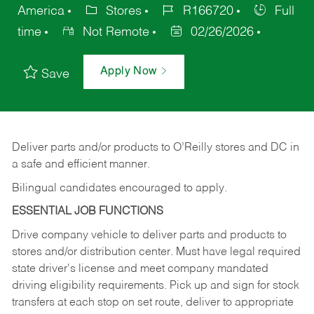
America
Stores
R166720
Full
time
Not Remote
02/26/2026
Apply Now
Save
Deliver
parts
and/or
products
to
O’Reilly
stores
and
DC
in
a safe and efficient manner.
Bilingual candidates encouraged to apply.
ESSENTIAL JOB FUNCTIONS
Drive company vehicle to deliver parts and products to
stores and/or distribution center. Must have legal required
state driver's license and meet company mandated
driving eligibility requirements. Pick up and sign for stock
transfers at each stop on set route, deliver to appropriate