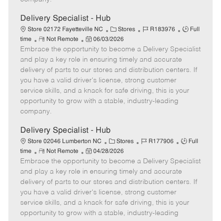
t
e
Delivery Specialist - Hub
C
J
J
Store 02172 Fayetteville NC
Stores
R183976
Full
R
P
a
o
o
time
Not Remote
06/03/2026
Embrace the opportunity to become a Delivery Specialist
e
o
t
b
b
m
s
e
I
T
and play a key role in ensuring timely and accurate
o
t
g
d
y
delivery of parts to our stores and distribution centers. If
t
e
o
p
you have a valid driver's license, strong customer
e
d
r
e
service skills, and a knack for safe driving, this is your
D
y
opportunity to grow with a stable, industry-leading
a
company.
t
e
Delivery Specialist - Hub
C
J
J
Store 02046 Lumberton NC
Stores
R177906
Full
R
P
a
o
o
time
Not Remote
04/28/2026
Embrace the opportunity to become a Delivery Specialist
e
o
t
b
b
m
s
e
I
T
and play a key role in ensuring timely and accurate
o
t
g
d
y
delivery of parts to our stores and distribution centers. If
t
e
o
p
you have a valid driver's license, strong customer
e
d
r
e
service skills, and a knack for safe driving, this is your
D
y
opportunity to grow with a stable, industry-leading
a