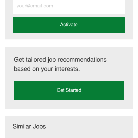
Enter
Email
address
(Required)
Activate
Get tailored job recommendations
based on your interests.
Get Started
Similar Jobs