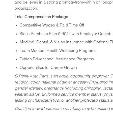
and believes in a strong promote-from-within philosop
organization.
Total Compensation Package:
Competitive Wages & Paid Time Off
Stock Purchase Plan & 401k with Employer Contribu
Medical, Dental, & Vision Insurance with Optional 
Team Member Health/Wellbeing Programs
Tuition Educational Assistance Programs
Opportunities for Career Growth
O’Reilly Auto Parts is an equal opportunity employer.
T
religion, color, national origin or ancestry (including im
gender identity, pregnancy (including childbirth, lacta
veteran status, uniformed service member status, physic
testing or characteristics) or another protected status a
Qualified individuals with a disability may be entitl