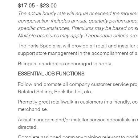
$17.05 - $23.00
The actual hourly rate will equal or exceed the requir
compensation includes annual, quarterly performance,
specific circumstances. Premiums may be based on sche
Multiple premiums may apply if applicable criteria are
The Parts Specialist will provide all retail and installer
support store management in the accomplishment of a
Bilingual candidates encouraged to apply.
ESSENTIAL JOB FUNCTIONS
Follow and promote all company customer service progr
Related Selling, Rock the Lot, etc.
Promptly greet retail/walk-in customers in a friendly, c
merchandise.
Assist managers and/or installer service specialists i
directed.
Complete assigned company training relevant to posit