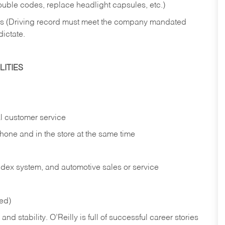
rouble codes, replace headlight capsules, etc.)
ries (Driving record must meet the company mandated
dictate.
ITIES
l customer service
phone and in the
store at the same time
index system, and automotive sales or
service
red)
nd stability. O’Reilly is full of successful career stories