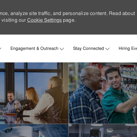
nce, analyze site traffic, and personalize content. Read about
visiting our
Cookie Settings
page.
Skip to main content
Engagement & Outreach
Stay Connected
Hiring Ev