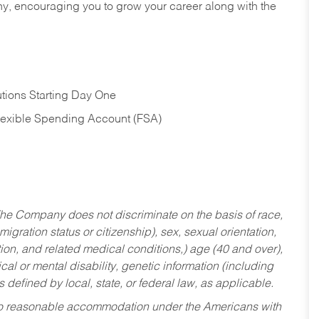
hy, encouraging you to grow your career along with the
tions Starting Day One
Flexible Spending Account (FSA)
he Company does not discriminate on the basis of race,
migration status or citizenship), sex, sexual orientation,
tion, and related medical conditions,) age (40 and over),
al or mental disability, genetic information (including
s defined by local, state, or federal law, as applicable.
ed to reasonable accommodation under the Americans with