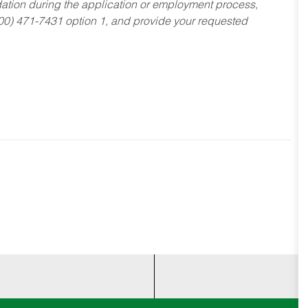
dation during the application or employment process,
800) 471-7431 option 1, and provide your requested