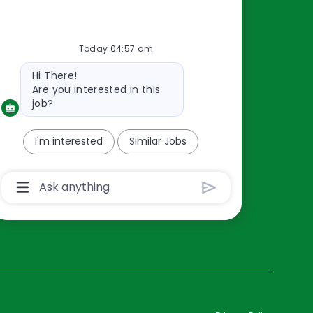
Resources
Today 04:57 am
About Us
Bot
Hi There!
Contact Us
message
Are you interested in this
Careers
job?
oreillyauto.com
I'm interested
Similar Jobs
Chatbot
User
Input
Box
With
Send
Button