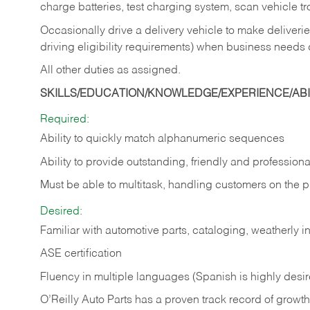
charge batteries, test charging system, scan vehicle t
Occasionally drive a delivery vehicle to make delive
driving eligibility requirements) when business needs 
All other duties as assigned.
SKILLS/EDUCATION/KNOWLEDGE/EXPERIENCE/ABIL
Required:
Ability to quickly match alphanumeric sequences
Ability to provide outstanding, friendly and
professiona
Must be able to multitask, handling customers on the 
Desired:
Familiar with automotive parts, cataloging, weatherly 
ASE certification
Fluency in multiple languages (Spanish is highly desi
O’Reilly Auto Parts has a proven track record of growth a