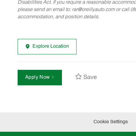
Disabilities Act. If you require a reasonable accommo
please send an email to:
rar@oreillyauto.com
or call (
accommodation, and position details.
Explore Location
Save
Apply Now
Cookie Settings