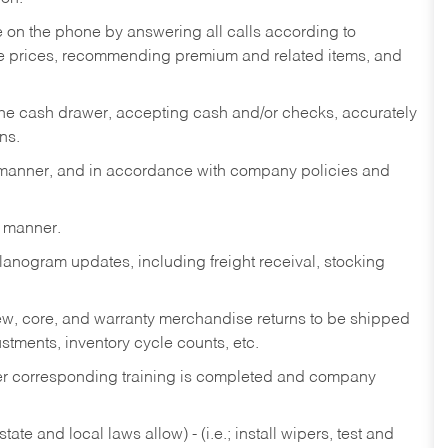
re on the phone by answering all calls according to
te prices, recommending premium and related items, and
the cash drawer, accepting cash and/or checks, accurately
ns.
y manner, and in accordance with company policies and
y manner.
lanogram updates, including freight receival, stocking
 new, core, and warranty merchandise returns to be shipped
ustments, inventory cycle counts, etc.
fter corresponding training is completed and company
ate and local laws allow) - (i.e.; install wipers, test and