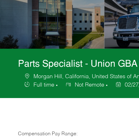
Parts Specialist - Union GBA
Morgan Hill, California, United States of A
Location
Full time
Not Remote
02/27
Job
Posted
Type
Date
Compensation Pay Range: