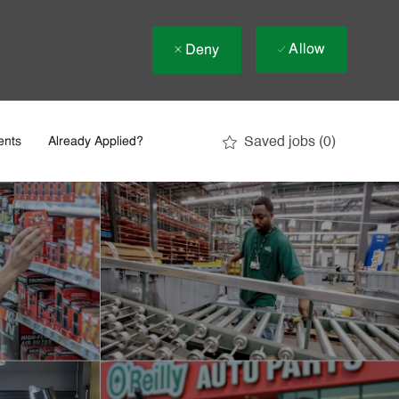
Allow
Deny
Saved jobs
(0)
ents
Already Applied?