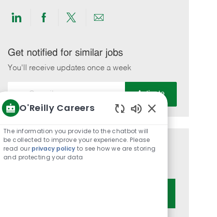
Share
Share
Share
Share
via
via
via
via
LinkedIn
Facebook
twitter
email
Get notified for similar jobs
You'll receive updates once a week
Enter
Activate
Email
O'Reilly Careers
address
Enabled
(Required)
Chatbot
The information you provide to the chatbot will
Sounds
be collected to improve your experience. Please
Get tailored job recommendations
read our
privacy policy
to see how we are storing
and protecting your data
based on your interests.
Get Started