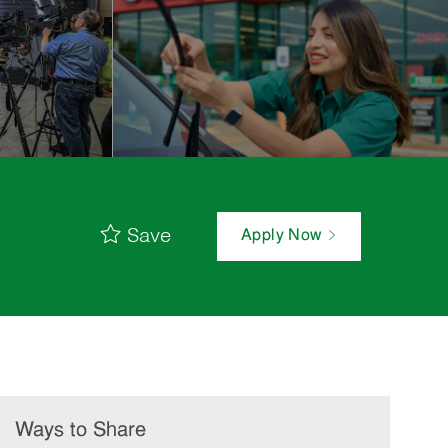
Save
Apply Now
Ways to Share