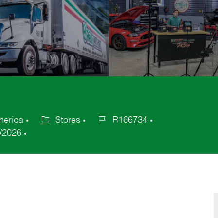
merica
Stores
R166734
Category
Job
/2026
Id