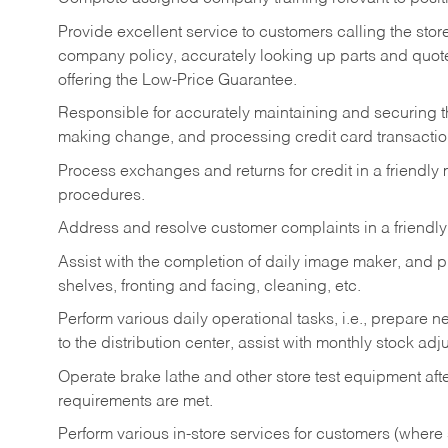
Provide excellent service to customers calling the sto
company policy, accurately looking up parts and quo
offering the Low-Price Guarantee.
Responsible for accurately maintaining and securing 
making change, and processing credit card transactio
Process exchanges and returns for credit in a friendl
procedures.
Address and resolve customer complaints in a friendl
Assist with the completion of daily image maker, and p
shelves, fronting and facing, cleaning, etc.
Perform various daily operational tasks, i.e., prepare
to the distribution center, assist with monthly stock adj
Operate brake lathe and other store test equipment a
requirements are met.
Perform various in-store services for customers (where st