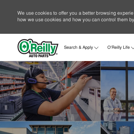
We use cookies to offer you a better browsing experie
how we use cookies and how you can control them by 
Search & Apply
O'Reilly Life
-