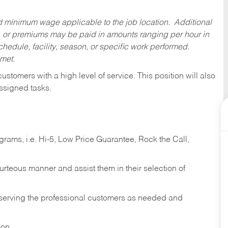
ed minimum wage applicable to the job location. Additional
 or premiums may be paid in amounts ranging per hour in
dule, facility, season, or specific work performed.
 met.
 customers with a high level of service. This position will also
ssigned tasks.
ams, i.e. Hi-5, Low Price Guarantee, Rock the Call,
ourteous manner and assist them in their selection of
n serving the professional customers as needed and
ion.