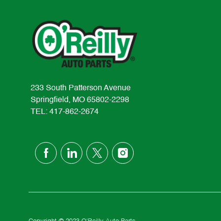
233 South Patterson Avenue
Springfield, MO 65802-2298
TEL: 417-862-2674
follow
us
Separator