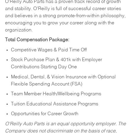
O’Reilly Auto Parts has a proven track record of growth
and stability. O’Reilly is full of successful career stories
and believes in a strong promote-from-within philosophy,
encouraging you to grow your career along with the
organization.
Total Compensation Package:
Competitive Wages & Paid Time Off
Stock Purchase Plan & 401k with Employer
Contributions Starting Day One
Medical, Dental, & Vision Insurance with Optional
Flexible Spending Account (FSA)
Team Member Health/Wellbeing Programs
Tuition Educational Assistance Programs
Opportunities for Career Growth
O’Reilly Auto Parts is an equal opportunity employer.
The
Company does not discriminate on the basis of race,