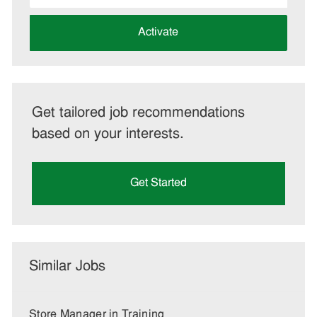
address
(Required)
Activate
Get tailored job recommendations
based on your interests.
Get Started
Similar Jobs
Store Manager in Training