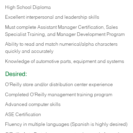
High School Diploma
Excellent interpersonal and leadership skills
Must complete Assistant Manager Certification, Sales
Specialist Training, and Manager Development Program
Ability to read and match numerical/alpha characters
quickly and accurately
Knowledge of automotive parts, equipment and systems
Desired:
O’Reilly store and/or distribution center experience
Completed O’Reilly management training program
Advanced computer skills
ASE Certification
Fluency in multiple languages (Spanish is highly desired)