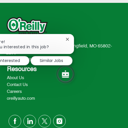
Close
re!
chatbot
u interested in this job?
233 South Patterson Avenue Springfield, MO 65802-
notification
2298
 interested
Similar Jobs
TEL: 417-862-2674
Resources
About Us
Contact Us
Careers
oreillyauto.com
follow