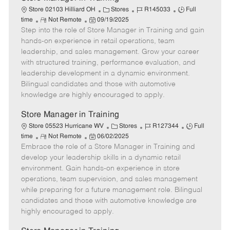
C
J
J
Store 02103 Hilliard OH
Stores
R145033
Full
R
P
a
o
o
time
Not Remote
09/19/2025
Step into the role of Store Manager in Training and gain
e
o
t
b
b
m
s
e
I
T
hands-on experience in retail operations, team
o
t
g
d
y
leadership, and sales management. Grow your career
t
e
o
p
with structured training, performance evaluation, and
e
d
r
e
leadership development in a dynamic environment.
D
y
Bilingual candidates and those with automotive
a
knowledge are highly encouraged to apply.
t
e
Store Manager in Training
C
J
J
Store 05523 Hurricane WV
Stores
R127344
Full
R
P
a
o
o
time
Not Remote
06/02/2025
Embrace the role of a Store Manager in Training and
e
o
t
b
b
m
s
e
I
T
develop your leadership skills in a dynamic retail
o
t
g
d
y
environment. Gain hands-on experience in store
t
e
o
p
operations, team supervision, and sales management
e
d
r
e
while preparing for a future management role. Bilingual
D
y
candidates and those with automotive knowledge are
a
highly encouraged to apply.
t
e