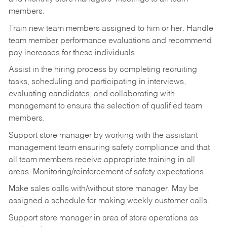
members.
Train new team members assigned to him or her. Handle
team member performance evaluations and recommend
pay increases for these individuals.
Assist in the hiring process by
completing recruiting
tasks,
scheduling and participating in interviews,
evaluating candidates, and collaborating with
management to ensure the selection of qualified team
members.
Support store manager by working with the assistant
management team ensuring safety compliance and that
all team members receive appropriate training in all
areas. Monitoring/reinforcement of safety expectations.
Make sales calls with/without store manager. May be
assigned a schedule for making weekly customer calls.
Support store manager in area of store operations as