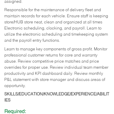
assigned.
Responsible for the maintenance of delivery fleet and
maintain records for each vehicle. Ensure staff is keeping
store/HUB store neat, clean and organized at all times
Electronic scheduling, clocking, and payroll. Learn to
utilize the electronic scheduling and timekeeping system
and the payroll entry functions.
Learn to manage key components of gross profit. Monitor
professional customer returns for core and warranty
abuse. Review competitive price matches and price
overrides for proper use. Review individual team member
productivity and KPI dashboard daily. Review monthly
P&L statement with store manager and discuss areas of
opportunity.
SKILLS/EDUCATION/KNOWLEDGE/EXPERIENCE/ABILIT
IES
Required: