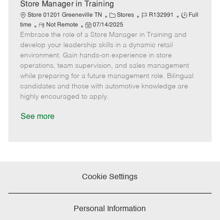
e
Store Manager in Training
C
J
J
Store 01201 Greeneville TN
Stores
R132991
Full
R
P
a
o
o
time
Not Remote
07/14/2025
Embrace the role of a Store Manager in Training and
e
o
t
b
b
m
s
e
I
T
develop your leadership skills in a dynamic retail
o
t
g
d
y
environment. Gain hands-on experience in store
t
e
o
p
operations, team supervision, and sales management
e
d
r
e
while preparing for a future management role. Bilingual
D
y
candidates and those with automotive knowledge are
a
highly encouraged to apply.
t
e
See more
Cookie Settings
Personal Information