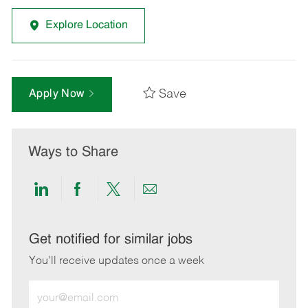
Explore Location
Save
Apply Now
Ways to Share
Share
Share
Share
Share
via
via
via
via
LinkedIn
Facebook
twitter
email
Get notified for similar jobs
You'll receive updates once a week
Enter
Email