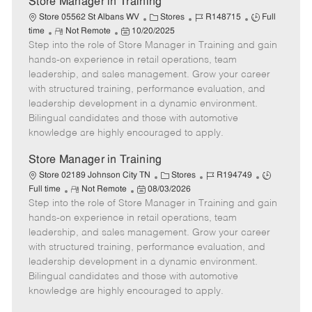
Store Manager in Training
C
J
J
Store 05562 St Albans WV
Stores
R148715
Full
R
P
a
o
o
time
Not Remote
10/20/2025
Step into the role of Store Manager in Training and gain
e
o
t
b
b
m
s
e
I
T
hands-on experience in retail operations, team
o
t
g
d
y
leadership, and sales management. Grow your career
t
e
o
p
with structured training, performance evaluation, and
e
d
r
e
leadership development in a dynamic environment.
D
y
Bilingual candidates and those with automotive
a
knowledge are highly encouraged to apply.
t
e
Store Manager in Training
C
J
J
Store 02189 Johnson City TN
Stores
R194749
R
P
a
o
o
Full time
Not Remote
08/03/2026
Step into the role of Store Manager in Training and gain
e
o
t
b
b
m
s
e
I
T
hands-on experience in retail operations, team
o
t
g
d
y
leadership, and sales management. Grow your career
t
e
o
p
with structured training, performance evaluation, and
e
d
r
e
leadership development in a dynamic environment.
D
y
Bilingual candidates and those with automotive
a
knowledge are highly encouraged to apply.
t