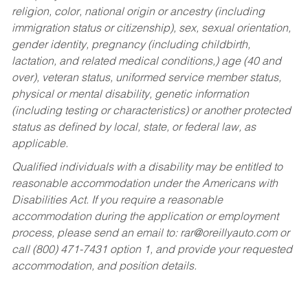
religion, color, national origin or ancestry (including
immigration status or citizenship), sex, sexual orientation,
gender identity, pregnancy (including childbirth,
lactation, and related medical conditions,) age (40 and
over), veteran status, uniformed service member status,
physical or mental disability, genetic information
(including testing or characteristics) or another protected
status as defined by local, state, or federal law, as
applicable.
Qualified individuals with a disability may be entitled to
reasonable accommodation under the Americans with
Disabilities Act. If you require a reasonable
accommodation during the application or employment
process, please send an email to:
rar@oreillyauto.com
or
call (800) 471-7431 option 1, and provide your requested
accommodation, and position details.