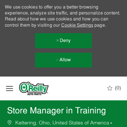
We use cookies to offer you a better browsing
experience, analyze site traffic, and personalize content.
Read about how we use cookies and how you can
control them by visiting our
Cookie Settings
page.
Deny
Allow
Skip to main content
(0)
-
Store Manager in Training
Kettering, Ohio, United States of America