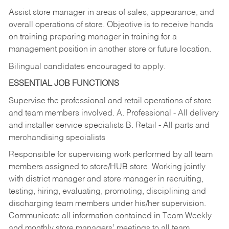
Assist store manager in areas of sales, appearance, and
overall operations of store. Objective is to receive hands
on training preparing manager in training for a
management position in another store or future location.
Bilingual candidates encouraged to apply.
ESSENTIAL JOB FUNCTIONS
Supervise the professional and retail operations of store
and team members involved. A. Professional - All delivery
and installer service specialists B. Retail - All parts and
merchandising specialists
Responsible for supervising work performed by all team
members assigned to store/HUB store. Working jointly
with district manager and store manager in recruiting,
testing, hiring, evaluating, promoting, disciplining and
discharging team members under his/her supervision.
Communicate all information contained in Team Weekly
and monthly store managers’ meetings to all team