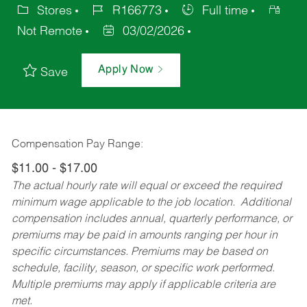
Stores
R166773
Full time
Not Remote
03/02/2026
Apply Now
Save
Compensation Pay Range:
$11.00 - $17.00
The actual hourly rate will equal or exceed the required
minimum wage applicable to the job location. Additional
compensation includes annual, quarterly performance, or
premiums may be paid in amounts ranging per hour in
specific circumstances. Premiums may be based on
schedule, facility, season, or specific work performed.
Multiple premiums may apply if applicable criteria are
met.