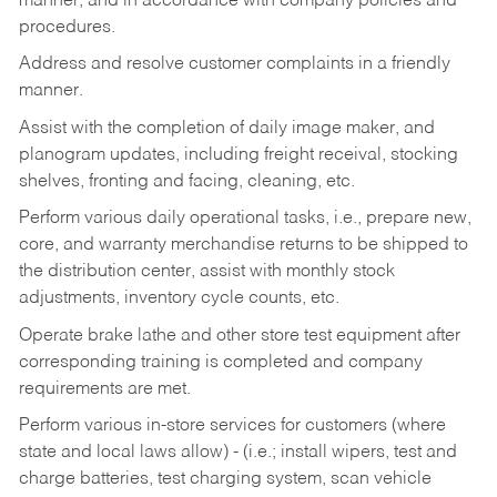
manner, and in accordance with company policies and
procedures.
Address and resolve customer complaints in a friendly
manner.
Assist with the completion of daily image maker, and
planogram updates, including freight receival, stocking
shelves, fronting and facing, cleaning, etc.
Perform various daily operational tasks, i.e., prepare new,
core, and warranty merchandise returns to be shipped to
the distribution center, assist with monthly stock
adjustments, inventory cycle counts, etc.
Operate brake lathe and other store test equipment after
corresponding training is completed and company
requirements are met.
Perform various in-store services for customers (where
state and local laws allow) - (i.e.; install wipers, test and
charge batteries, test charging system, scan vehicle