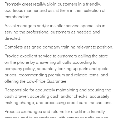
Promptly greet retail/walk-in customers in a friendly,
courteous manner and assist them in their selection of
merchandise.
Assist managers and/or installer service specialists in
serving the professional customers as needed and
directed.
Complete assigned company training relevant to position.
Provide excellent service to customers calling the store
on the phone by answering all calls according to
company policy, accurately looking up parts and quote
prices, recommending premium and related items, and
offering the Low-Price Guarantee.
Responsible for accurately maintaining and securing the
cash drawer, accepting cash and/or checks, accurately
making change, and processing credit card transactions.
Process exchanges and returns for credit in a friendly