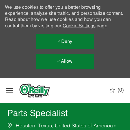
We use cookies to offer you a better browsing
experience, analyze site traffic, and personalize content.
Read about how we use cookies and how you can
control them by visiting our
Cookie Settings
page.
Deny
Allow
Skip to main content
(0)
-
Parts Specialist
Houston, Texas, United States of America