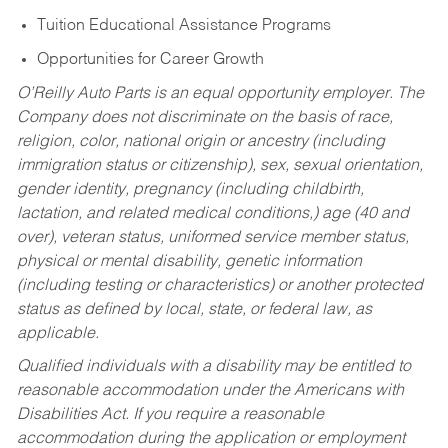
Tuition Educational Assistance Programs
Opportunities for Career Growth
O’Reilly Auto Parts is an equal opportunity employer.
The
Company does not discriminate on the basis of race,
religion, color, national origin or ancestry (including
immigration status or citizenship), sex, sexual orientation,
gender identity, pregnancy (including childbirth,
lactation, and related medical conditions,) age (40 and
over), veteran status, uniformed service member status,
physical or mental disability, genetic information
(including testing or characteristics) or another protected
status as defined by local, state, or federal law, as
applicable.
Qualified individuals with a disability may be entitled to
reasonable accommodation under the Americans with
Disabilities Act. If you require a reasonable
accommodation during the application or employment