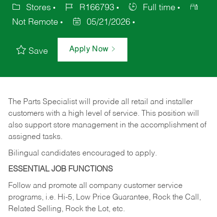
Stores
R166793
Full time
Not Remote
05/21/2026
Apply Now
Save
The Parts Specialist will provide all retail and installer
customers with a high level of service. This position will
also support store management in the accomplishment of
assigned tasks.
Bilingual candidates encouraged to apply.
ESSENTIAL JOB FUNCTIONS
Follow and promote all company customer service
programs, i.e. Hi-5, Low Price Guarantee, Rock the Call,
Related Selling, Rock the Lot, etc.