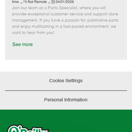
e
R
P
a
o
o
time
Not Remote
04/01/2026
Join our team as a Parts Specialist, where you will
e
o
t
b
b
m
s
e
I
T
provide exceptional customer service and support store
o
t
g
d
y
management. If you have a passion for automotive parts
t
e
o
p
and enjoy multitasking in a fast-paced environment, we
e
d
r
e
want to hear from you!
D
y
a
See more
t
e
Cookie Settings
Personal Information