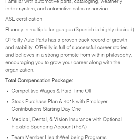
Familiar with automotive parts, cataloging, weatherly
index system, and automotive sales or
service
ASE certification
Fluency in multiple languages (Spanish is highly desired)
O’Reilly Auto Parts has a proven track record of growth
and stability. O’Reilly is full of successful career stories
and believes in a strong promote-from-within philosophy,
encouraging you to grow your career along with the
organization.
Total Compensation Package:
Competitive Wages & Paid Time Off
Stock Purchase Plan & 401k with Employer
Contributions Starting Day One
Medical, Dental, & Vision Insurance with Optional
Flexible Spending Account (FSA)
Team Member Health/Wellbeing Programs