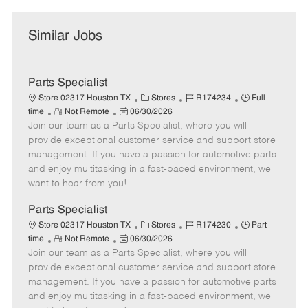
Similar Jobs
Parts Specialist
C
J
J
Store 02317 Houston TX
Stores
R174234
Full
R
P
a
o
o
time
Not Remote
06/30/2026
Join our team as a Parts Specialist, where you will
e
o
t
b
b
m
s
e
I
T
provide exceptional customer service and support store
o
t
g
d
y
management. If you have a passion for automotive parts
t
e
o
p
and enjoy multitasking in a fast-paced environment, we
e
d
r
e
want to hear from you!
D
y
a
Parts Specialist
t
C
J
J
Store 02317 Houston TX
Stores
R174230
Part
e
R
P
a
o
o
time
Not Remote
06/30/2026
Join our team as a Parts Specialist, where you will
e
o
t
b
b
m
s
e
I
T
provide exceptional customer service and support store
o
t
g
d
y
management. If you have a passion for automotive parts
t
e
o
p
and enjoy multitasking in a fast-paced environment, we
e
d
r
e