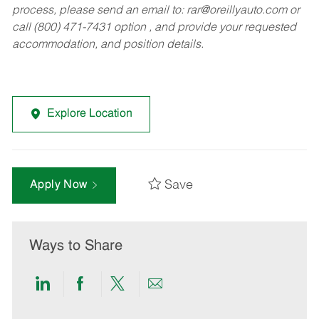
process, please send an email to:
rar@oreillyauto.com
or
call (800) 471-7431 option , and provide your requested
accommodation, and position details.
Explore Location
Save
Apply Now
Ways to Share
Share
Share
Share
Share
via
via
via
via