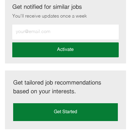
LinkedIn
Facebook
twitter
email
Get notified for similar jobs
You'll receive updates once a week
Enter
Email
address
(Required)
Activate
Get tailored job recommendations
based on your interests.
Get Started