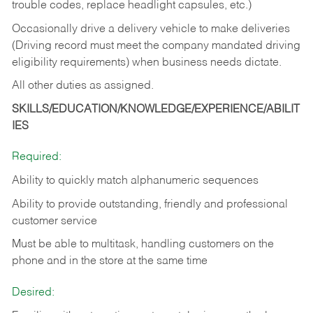
trouble codes, replace headlight capsules, etc.)
Occasionally drive a delivery vehicle to make deliveries
(Driving record must meet the company mandated driving
eligibility requirements) when business needs dictate.
All other duties as assigned.
SKILLS/EDUCATION/KNOWLEDGE/EXPERIENCE/ABILIT
IES
Required:
Ability to quickly match alphanumeric sequences
Ability to provide outstanding, friendly and
professional
customer service
Must be able to multitask, handling customers on the
phone and in the
store at the same time
Desired: