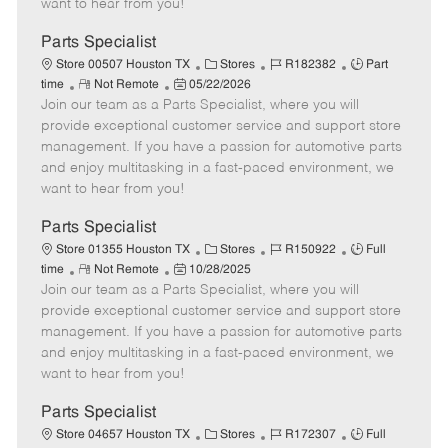
want to hear from you!
D
y
a
Parts Specialist
t
C
J
J
Store 00507 Houston TX
Stores
R182382
Part
e
R
P
a
o
o
time
Not Remote
05/22/2026
Join our team as a Parts Specialist, where you will
e
o
t
b
b
m
s
e
I
T
provide exceptional customer service and support store
o
t
g
d
y
management. If you have a passion for automotive parts
t
e
o
p
and enjoy multitasking in a fast-paced environment, we
e
d
r
e
want to hear from you!
D
y
a
Parts Specialist
t
C
J
J
Store 01355 Houston TX
Stores
R150922
Full
e
R
P
a
o
o
time
Not Remote
10/28/2025
Join our team as a Parts Specialist, where you will
e
o
t
b
b
m
s
e
I
T
provide exceptional customer service and support store
o
t
g
d
y
management. If you have a passion for automotive parts
t
e
o
p
and enjoy multitasking in a fast-paced environment, we
e
d
r
e
want to hear from you!
D
y
a
Parts Specialist
t
C
J
J
Store 04657 Houston TX
Stores
R172307
Full