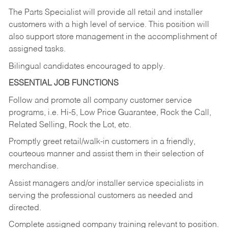
The Parts Specialist will provide all retail and installer
customers with a high level of service. This position will
also support store management in the accomplishment of
assigned tasks.
Bilingual candidates encouraged to apply.
ESSENTIAL JOB FUNCTIONS
Follow and promote all company customer service
programs, i.e. Hi-5, Low Price Guarantee, Rock the Call,
Related Selling, Rock the Lot, etc.
Promptly greet retail/walk-in customers in a friendly,
courteous manner and assist them in their selection of
merchandise.
Assist managers and/or installer service specialists in
serving the professional customers as needed and
directed.
Complete assigned company training relevant to position.