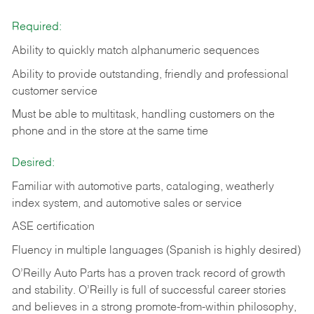
Required:
Ability to quickly match alphanumeric sequences
Ability to provide outstanding, friendly and
professional
customer service
Must be able to multitask, handling customers on the
phone and in the
store at the same time
Desired:
Familiar with automotive parts, cataloging, weatherly
index system, and automotive sales or
service
ASE certification
Fluency in multiple languages (Spanish is highly desired)
O’Reilly Auto Parts has a proven track record of growth
and stability. O’Reilly is full of successful career stories
and believes in a strong promote-from-within philosophy,