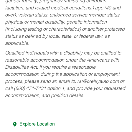
gender identity, pregnancy (including childbirth,
lactation, and related medical conditions,) age (40 and
over), veteran status, uniformed service member status,
physical or mental disability, genetic information
(including testing or characteristics) or another protected
status as defined by local, state, or federal law, as
applicable.
Qualified individuals with a disability may be entitled to
reasonable accommodation under the Americans with
Disabilities Act. If you require a reasonable
accommodation during the application or employment
process, please send an email to:
rar@oreillyauto.com
or
call (800) 471-7431 option 1, and provide your requested
accommodation, and position details.
Explore Location