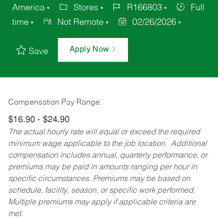
America
Stores
R166803
Full
time
Not Remote
02/26/2026
Apply Now
Save
Compensation Pay Range:
$16.90 - $24.90
The actual hourly rate will equal or exceed the required
minimum wage applicable to the job location. Additional
compensation includes annual, quarterly performance, or
premiums may be paid in amounts ranging per hour in
specific circumstances. Premiums may be based on
schedule, facility, season, or specific work performed.
Multiple premiums may apply if applicable criteria are
met.