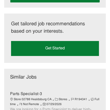
Get tailored job recommendations
based on your interests.
Get Started
Similar Jobs
Parts Specialist-3
C
J
J
Store 02788 Healdsburg CA
Stores
R194341
Full
R
P
a
o
o
time
Not Remote
07/29/2026
We are looking for a Parts Specialist to deliver high-
e
o
t
b
b