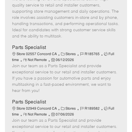
m
s
e
I
T
quality service to retail and installer customers,
o
t
g
d
y
supporting store management and daily operations. The
t
e
o
p
role involves assisting customers in-store and by phone,
e
d
r
e
handling transactions, and performing operational tasks.
D
y
Ideal for candidates with strong customer service skills
a
and the ability to multitask.
t
e
Parts Specialist
C
J
J
Store 02557 Concord CA
Stores
R185765
Full
R
P
a
o
o
time
Not Remote
06/12/2026
Join our team as a Parts Specialist and provide
e
o
t
b
b
m
s
e
I
T
exceptional service to our retail and installer customers.
o
t
g
d
y
If you have a passion for automotive parts and enjoy
t
e
o
p
multitasking in a fast-paced environment, we want to
e
d
r
e
hear from you!
D
y
a
Parts Specialist
t
C
J
J
Store 02949 Concord CA
Stores
R189582
Full
e
R
P
a
o
o
time
Not Remote
07/06/2026
Join our team as a Parts Specialist and provide
e
o
t
b
b
m
s
e
I
T
exceptional service to our retail and installer customers.
o
t
g
d
y