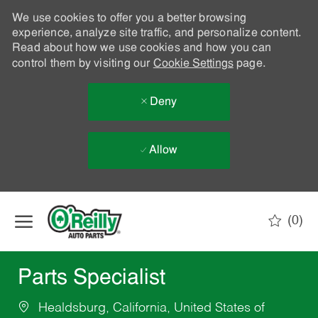
We use cookies to offer you a better browsing
experience, analyze site traffic, and personalize content.
Read about how we use cookies and how you can
control them by visiting our
Cookie Settings
page.
Deny
Allow
Skip to main content
(0)
-
Parts Specialist
Healdsburg, California, United States of