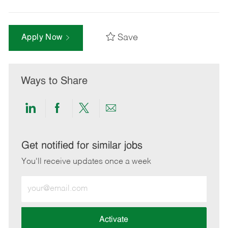
Save
Apply Now
Ways to Share
Share
Share
Share
Share
via
via
via
via
LinkedIn
Facebook
twitter
email
Get notified for similar jobs
You'll receive updates once a week
Enter
Email
address
(Required)
Activate