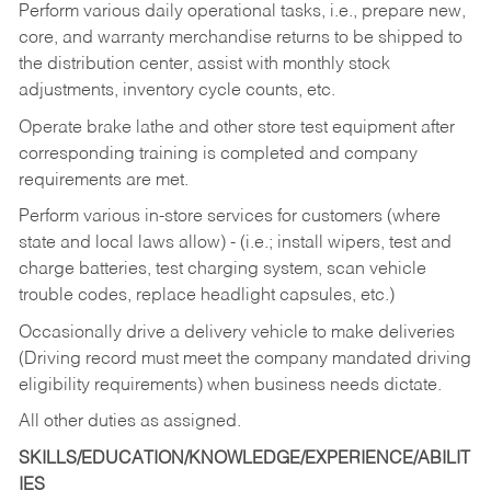
Perform various daily operational tasks, i.e., prepare new,
core, and warranty merchandise returns to be shipped to
the distribution center, assist with monthly stock
adjustments, inventory cycle counts, etc.
Operate brake lathe and other store test equipment after
corresponding training is completed and company
requirements are met.
Perform various in-store services for customers (where
state and local laws allow) - (i.e.; install wipers, test and
charge batteries, test charging system, scan vehicle
trouble codes, replace headlight capsules, etc.)
Occasionally drive a delivery vehicle to make deliveries
(Driving record must meet the company mandated driving
eligibility requirements) when business needs dictate.
All other duties as assigned.
SKILLS/EDUCATION/KNOWLEDGE/EXPERIENCE/ABILIT
IES