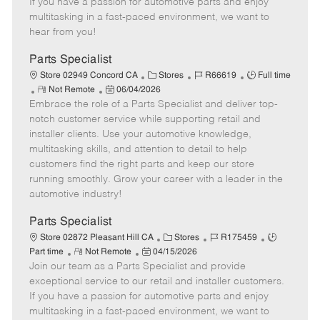
If you have a passion for automotive parts and enjoy
t
e
o
p
multitasking in a fast-paced environment, we want to
e
d
r
e
hear from you!
D
y
a
Parts Specialist
t
C
J
J
Store 02949 Concord CA
Stores
R66619
Full time
e
R
P
a
o
o
Not Remote
06/04/2026
Embrace the role of a Parts Specialist and deliver top-
e
o
t
b
b
m
s
e
I
T
notch customer service while supporting retail and
o
t
g
d
y
installer clients. Use your automotive knowledge,
t
e
o
p
multitasking skills, and attention to detail to help
e
d
r
e
customers find the right parts and keep our store
D
y
running smoothly. Grow your career with a leader in the
a
automotive industry!
t
e
Parts Specialist
C
J
J
Store 02872 Pleasant Hill CA
Stores
R175459
R
P
a
o
o
Part time
Not Remote
04/15/2026
Join our team as a Parts Specialist and provide
e
o
t
b
b
m
s
e
I
T
exceptional service to our retail and installer customers.
o
t
g
d
y
If you have a passion for automotive parts and enjoy
t
e
o
p
multitasking in a fast-paced environment, we want to