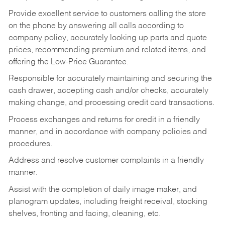
Provide excellent service to customers calling the store
on the phone by answering all calls according to
company policy, accurately looking up parts and quote
prices, recommending premium and related items, and
offering the Low-Price Guarantee.
Responsible for accurately maintaining and securing the
cash drawer, accepting cash and/or checks, accurately
making change, and processing credit card transactions.
Process exchanges and returns for credit in a friendly
manner, and in accordance with company policies and
procedures.
Address and resolve customer complaints in a friendly
manner.
Assist with the completion of daily image maker, and
planogram updates, including freight receival, stocking
shelves, fronting and facing, cleaning, etc.