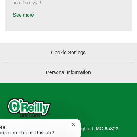
e
d
r
e
hear from you!
D
y
a
See more
t
e
Cookie Settings
Personal Information
Close
ere!
233 South Patterson Avenue Springfield, MO 65802-
chatbot
ou interested in this job?
2298