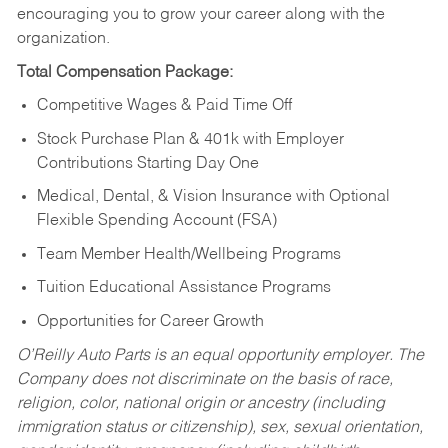
encouraging you to grow your career along with the
organization.
Total Compensation Package:
Competitive Wages & Paid Time Off
Stock Purchase Plan & 401k with Employer
Contributions Starting Day One
Medical, Dental, & Vision Insurance with Optional
Flexible Spending Account (FSA)
Team Member Health/Wellbeing Programs
Tuition Educational Assistance Programs
Opportunities for Career Growth
O’Reilly Auto Parts is an equal opportunity employer.
The
Company does not discriminate on the basis of race,
religion, color, national origin or ancestry (including
immigration status or citizenship), sex, sexual orientation,