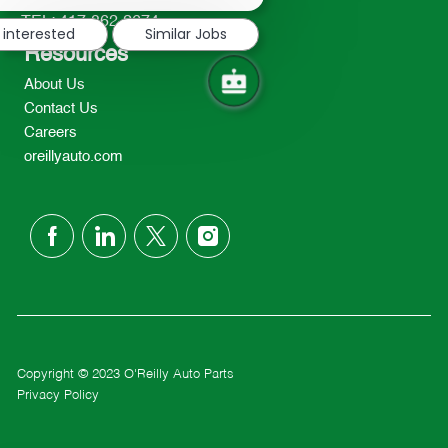
notification
TEL: 417-862-2674
 interested
Similar Jobs
Resources
About Us
Contact Us
Careers
oreillyauto.com
follow
us
Separator
Copyright © 2023 O'Reilly Auto Parts
Privacy Policy