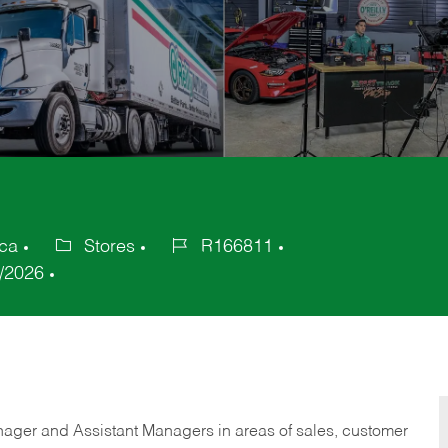
ica
Stores
R166811
Category
Job
/2026
Id
anager and Assistant Managers in areas of sales, customer