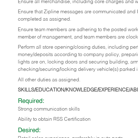
Ensure all merchandise, including core charges and wa
Ensure that Zipline messages are communicated and 
completed as assigned.
Ensure team members are adhering to the posted work
member of management, and team members are clockin
Perform all store opening/closing duties, including pe
money/deposits according to company policy, preparin
lights are on, locking doors and securing building, ar
checking/securing/locking delivery vehicle(s) parked 
All other duties as assigned.
SKILLS/EDUCATION/KNOWLEDGE/EXPERIENCE/ABIL
Required:
Strong communication skills
Ability to obtain RSS Certification
Desired: