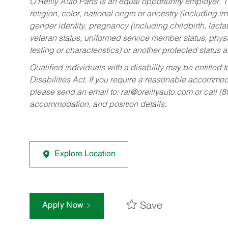
O’Reilly Auto Parts is an equal opportunity employer.
T
religion, color, national origin or ancestry (including im
gender identity, pregnancy (including childbirth, lacta
veteran status, uniformed service member status, physic
testing or characteristics) or another protected status a
Qualified individuals with a disability may be entitl
Disabilities Act. If you require a reasonable accommo
please send an email to:
rar@oreillyauto.com
or call (
accommodation, and position details.
Explore Location
Save
Apply Now