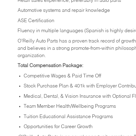
Retail sales experience, preferably in auto parts
Automotive systems and repair knowledge
ASE Certification
Fluency in multiple languages (Spanish is highly desi
O’Reilly Auto Parts has a proven track record of growth a
and believes in a strong promote-from-within philosop
organization.
Total Compensation Package:
Competitive Wages & Paid Time Off
Stock Purchase Plan & 401k with Employer Contribu
Medical, Dental, & Vision Insurance with Optional 
Team Member Health/Wellbeing Programs
Tuition Educational Assistance Programs
Opportunities for Career Growth