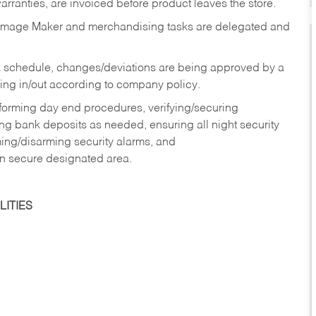
rranties, are invoiced before product leaves the store.
Image Maker and merchandising tasks are delegated and
 schedule, changes/deviations are being approved by a
g in/out according to company policy.
rforming day end procedures, verifying/securing
g bank deposits as needed, ensuring all night security
ming/disarming security alarms, and
in secure designated area.
ITIES