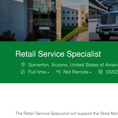
Retail Service Specialist
Somerton, Arizona, United States of Amer
Location
Full time
Not Remote
03/02
Job
Posted
Type
Date
The Retail Service Specialist will support the Store M