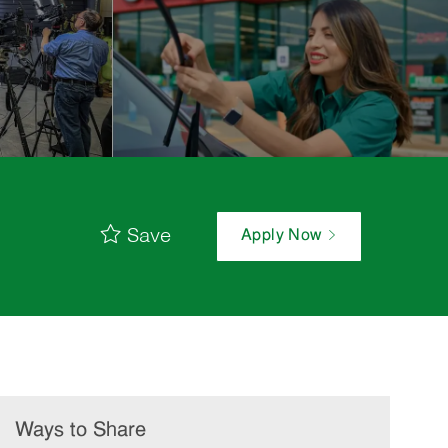
Save
Apply Now
Ways to Share