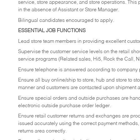
service, store appearance, and store operations. This 
in the absence of Assistant or Store Manager.
Bilingual candidates encouraged to apply.
ESSENTIAL JOB FUNCTIONS
Lead store team members in providing excellent custom
Supervise the customer service levels on the retail 
service programs (Related sales, Hi5, Rock the Call, 
Ensure telephone is answered according to company p
Ensure all buy online/ship to store, hub and store to s
manner and customers are contacted upon shipment ar
Ensure special orders and outside purchases are handl
electronic outside purchase order ledger.
Ensure retail customer returns and exchanges are proce
issued accurately using the correct payment methods,
returns area correctly.