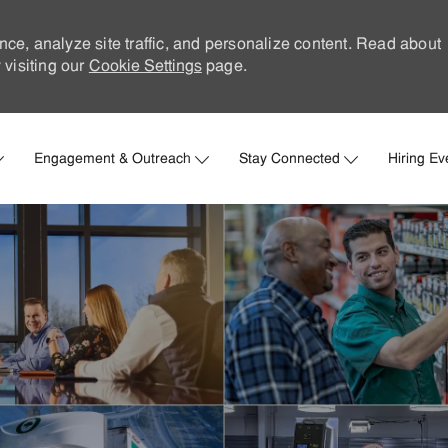
nce, analyze site traffic, and personalize content. Read about
visiting our
Cookie Settings
page.
Skip to main content
Engagement & Outreach
Stay Connected
Hiring Ev