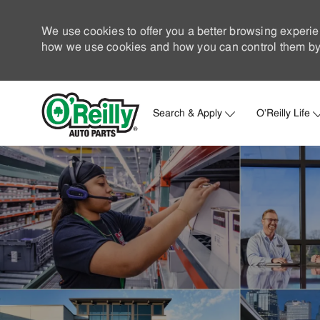
We use cookies to offer you a better browsing experie
how we use cookies and how you can control them by 
Search & Apply
O'Reilly Life
-