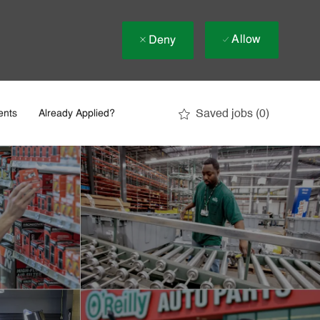
Allow
Deny
Saved jobs
(0)
ents
Already Applied?