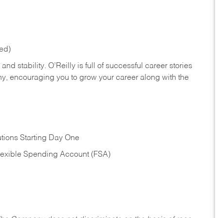
red)
nd stability. O’Reilly is full of successful career stories
hy, encouraging you to grow your career along with the
tions Starting Day One
Flexible Spending Account (FSA)