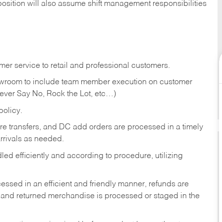
position will also assume shift management responsibilities
er service to retail and professional customers.
showroom to include team member execution on customer
Never Say No, Rock the Lot, etc…)
olicy.
tore transfers, and DC add orders are processed in a timely
rivals as needed.
ed efficiently and according to procedure, utilizing
ssed in an efficient and friendly manner, refunds are
 and returned merchandise is processed or staged in the