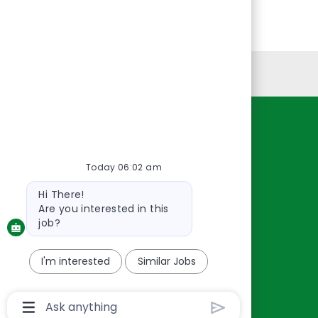
Personal Information
Resources
About Us
Today 06:02 am
Contact Us
Bot
Hi There!
Careers
message
Are you interested in this
oreillyauto.com
job?
I'm interested
Similar Jobs
Chatbot
User