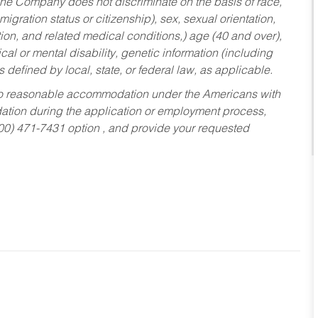
he Company does not discriminate on the basis of race,
migration status or citizenship), sex, sexual orientation,
tion, and related medical conditions,) age (40 and over),
al or mental disability, genetic information (including
s defined by local, state, or federal law, as applicable.
ed to reasonable accommodation under the Americans with
dation during the application or employment process,
800) 471-7431 option , and provide your requested