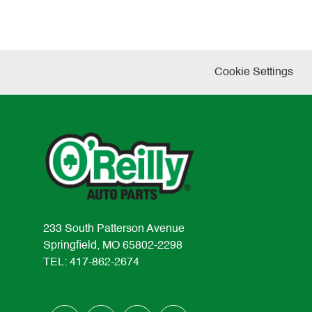
Cookie Settings
233 South Patterson Avenue
Springfield, MO 65802-2298
TEL: 417-862-2674