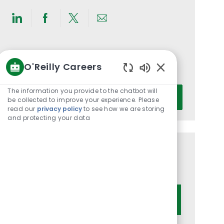
Share
Share
Share
Share
via
via
via
via
LinkedIn
Facebook
twitter
email
Get notified for similar jobs
O'Reilly Careers
You'll receive updates once a week
Enabled
Chatbot
Enter
The information you provide to the chatbot will
Activate
Sounds
be collected to improve your experience. Please
Email
read our
privacy policy
to see how we are storing
address
and protecting your data
(Required)
Get tailored job recommendations
based on your interests.
Get Started