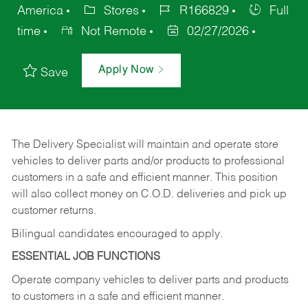
America
Stores
R166829
Full
time
Not Remote
02/27/2026
Apply Now
Save
The Delivery Specialist will maintain and operate store
vehicles to deliver parts and/or products to professional
customers in a safe and efficient manner. This position
will also collect money on C.O.D. deliveries and pick up
customer returns.
Bilingual candidates encouraged to apply.
ESSENTIAL JOB FUNCTIONS
Operate company vehicles to deliver parts and products
to customers in a safe and efficient manner.