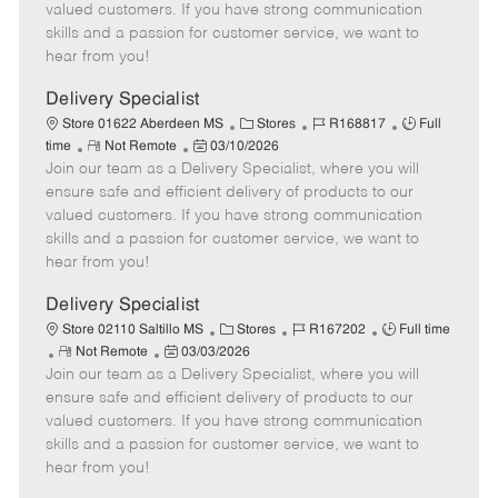
o
t
g
d
y
valued customers. If you have strong communication
t
e
o
p
skills and a passion for customer service, we want to
e
d
r
e
hear from you!
D
y
a
Delivery Specialist
t
C
J
J
Store 01622 Aberdeen MS
Stores
R168817
Full
e
R
P
a
o
o
time
Not Remote
03/10/2026
Join our team as a Delivery Specialist, where you will
e
o
t
b
b
m
s
e
I
T
ensure safe and efficient delivery of products to our
o
t
g
d
y
valued customers. If you have strong communication
t
e
o
p
skills and a passion for customer service, we want to
e
d
r
e
hear from you!
D
y
a
Delivery Specialist
t
C
J
J
Store 02110 Saltillo MS
Stores
R167202
Full time
e
R
P
a
o
o
Not Remote
03/03/2026
Join our team as a Delivery Specialist, where you will
e
o
t
b
b
m
s
e
I
T
ensure safe and efficient delivery of products to our
o
t
g
d
y
valued customers. If you have strong communication
t
e
o
p
skills and a passion for customer service, we want to
e
d
r
e
hear from you!
D
y