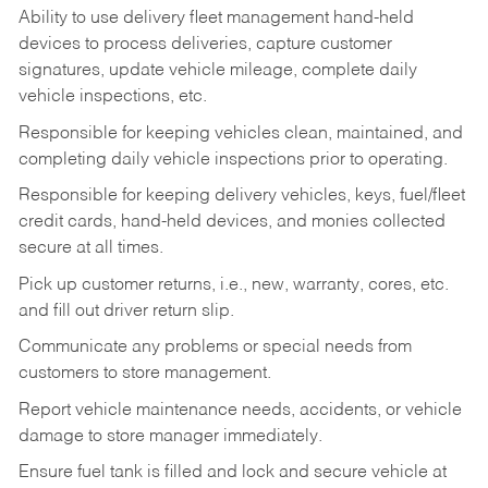
Ability to use delivery fleet management hand-held
devices to process deliveries, capture customer
signatures, update vehicle mileage, complete daily
vehicle inspections, etc.
Responsible for keeping vehicles clean, maintained, and
completing daily vehicle inspections prior to operating.
Responsible for keeping delivery vehicles, keys, fuel/fleet
credit cards, hand-held devices, and monies collected
secure at all times.
Pick up customer returns, i.e., new, warranty, cores, etc.
and fill out driver return slip.
Communicate any problems or special needs from
customers to store management.
Report vehicle maintenance needs, accidents, or vehicle
damage to store manager immediately.
Ensure fuel tank is filled and lock and secure vehicle at