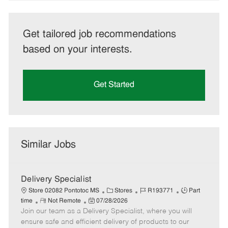
Get tailored job recommendations
based on your interests.
Get Started
Similar Jobs
Delivery Specialist
C
J
J
Store 02082 Pontotoc MS
Stores
R193771
Part
R
P
a
o
o
time
Not Remote
07/28/2026
Join our team as a Delivery Specialist, where you will
e
o
t
b
b
m
s
e
I
T
ensure safe and efficient delivery of products to our