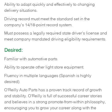
Ability
to
adapt
quickly
and
effectively
to
changing
delivery
situations.
Driving
record
must
meet
the standard set in the
company's 14/18-point record system.
Must possess a legally required state driver's license and
meet company mandated driving eligibility requirements.
Desired:
Familiar
with
automotive
parts.
Ability
to
operate other light store equipment.
Fluency in multiple languages (Spanish is highly
desired).
O’Reilly Auto Parts has a proven track record of growth
and stability. O’Reilly is full of successful career stories
and believes in a strong promote-from-within philosophy,
encouraging you to grow your career along with the