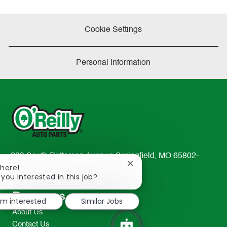
Cookie Settings
Personal Information
233 South Patterson Avenue Springfield, MO 65802-
Close
There!
2298
chatbot
 you interested in this job?
TEL: 417-862-2674
notification
Resources
I'm interested
Similar Jobs
About Us
Contact Us