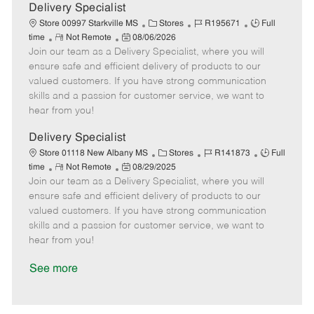
a
Delivery Specialist
t
C
J
J
Store 00997 Starkville MS
Stores
R195671
Full
e
R
P
a
o
o
time
Not Remote
08/06/2026
Join our team as a Delivery Specialist, where you will
e
o
t
b
b
m
s
e
I
T
ensure safe and efficient delivery of products to our
o
t
g
d
y
valued customers. If you have strong communication
t
e
o
p
skills and a passion for customer service, we want to
e
d
r
e
hear from you!
D
y
a
Delivery Specialist
t
C
J
J
Store 01118 New Albany MS
Stores
R141873
Full
e
R
P
a
o
o
time
Not Remote
08/29/2025
Join our team as a Delivery Specialist, where you will
e
o
t
b
b
m
s
e
I
T
ensure safe and efficient delivery of products to our
o
t
g
d
y
valued customers. If you have strong communication
t
e
o
p
skills and a passion for customer service, we want to
e
d
r
e
hear from you!
D
y
a
See more
t
e