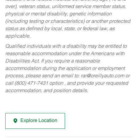
over), veteran status, uniformed service member status,
physical or mental disability, genetic information
(including testing or characteristics) or another protected
status as defined by local, state, or federal law, as
applicable.
Qualified individuals with a disability may be entitled to
reasonable accommodation under the Americans with
Disabilities Act. If you require a reasonable
accommodation during the application or employment
process, please send an email to:
rar@oreillyauto.com
or
call (800) 471-7431 option , and provide your requested
accommodation, and position details.
Explore Location