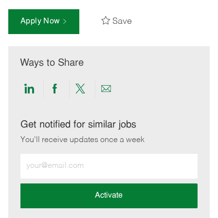
Save
Apply Now
Ways to Share
Share
Share
Share
Share
via
via
via
via
LinkedIn
Facebook
twitter
email
Get notified for similar jobs
You'll receive updates once a week
Enter
Email
address
(Required)
Activate