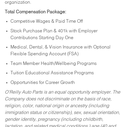
organization.
Total Compensation Package:
Competitive Wages & Paid Time Off
Stock Purchase Plan & 401k with Employer
Contributions Starting Day One
Medical, Dental, & Vision Insurance with Optional
Flexible Spending Account (FSA)
Team Member Health/Wellbeing Programs
Tuition Educational Assistance Programs
Opportunities for Career Growth
O’Reilly Auto Parts is an equal opportunity employer.
The
Company does not discriminate on the basis of race,
religion, color, national origin or ancestry (including
immigration status or citizenship), sex, sexual orientation,
gender identity, pregnancy (including childbirth,
lactation, and related medical conditions,) age (40 and