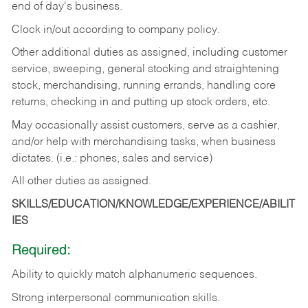
end of day's business.
Clock in/out according to company policy.
Other additional duties as assigned, including customer
service, sweeping, general stocking and straightening
stock, merchandising, running errands, handling core
returns, checking in and putting up stock orders, etc.
May occasionally assist customers, serve as a cashier,
and/or help with merchandising tasks, when business
dictates. (i.e.: phones, sales and service)
All other duties as assigned.
SKILLS/EDUCATION/KNOWLEDGE/EXPERIENCE/ABILIT
IES
Required:
Ability
to
quickly
match
alphanumeric
sequences.
Strong
interpersonal
communication
skills.