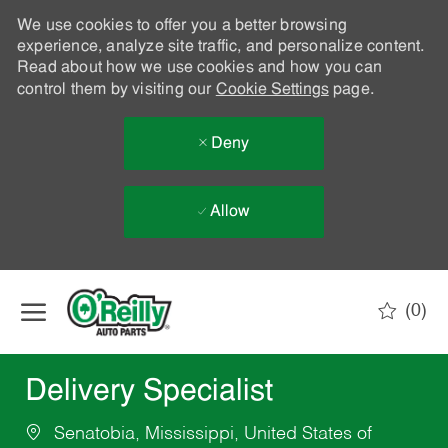
We use cookies to offer you a better browsing
experience, analyze site traffic, and personalize content.
Read about how we use cookies and how you can
control them by visiting our
Cookie Settings
page.
Deny
Allow
Skip to main content
(0)
-
Delivery Specialist
Senatobia, Mississippi, United States of