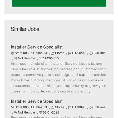
Similar Jobs
Installer Service Specialist
C
J
J
Store 00685 Dallas TX
Stores
R154202
Full time
R
P
a
o
o
Not Remote
11/20/2025
Embrace the role of an Installer Service Specialist and
e
o
t
b
b
m
s
e
I
T
play a key role in supporting professional customers with
o
t
g
d
y
expert automotive parts knowledge and superior service.
t
e
o
p
If you have a strong mechanical background and excel
e
d
r
e
in customer service, this is your opportunity to grow your
D
y
career with a stable, industry-leading company.
a
t
Installer Service Specialist
e
C
J
J
Store 00531 Dallas TX
Stores
R178698
Full time
R
P
a
o
o
Not Remote
05/01/2026
e
o
t
b
b