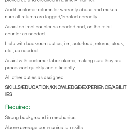
picked up and credited in a timely manner.
Audit customer returns for warranty abuse and makes
sure all returns are tagged/labeled correctly.
Assist on front counter as needed and, on the retail
counter as needed.
Help with backroom duties, i.e., auto-load, returns, stock,
etc., as needed.
Assist with customer labor claims, making sure they are
processed quickly and efficiently.
All other duties as assigned.
SKILLS/EDUCATION/KNOWLEDGE/EXPERIENCE/ABILIT
IES
Required:
Strong background in mechanics.
Above
average communication skills.