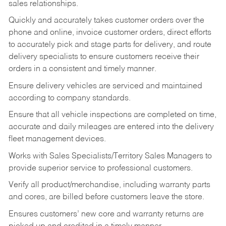
sales relationships.
Quickly and accurately takes customer orders over the
phone and online, invoice customer orders, direct efforts
to accurately pick and stage parts for delivery, and route
delivery specialists to ensure customers receive their
orders in a consistent and timely manner.
Ensure delivery vehicles are serviced and maintained
according to company standards.
Ensure that all vehicle inspections are completed on time,
accurate and daily mileages are entered into the delivery
fleet management devices.
Works with Sales Specialists/Territory Sales Managers to
provide superior service to professional customers.
Verify all product/merchandise, including warranty parts
and cores, are billed before customers leave the store.
Ensures customers’ new core and warranty returns are