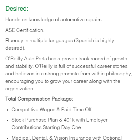
Desired:
Hands-on
knowledge
of
automotive
repairs.
ASE
Certification.
Fluency in multiple languages (Spanish is highly
desired).
O’Reilly Auto Parts has a proven track record of growth
and stability. O’Reilly is full of successful career stories
and believes in a strong promote-from-within philosophy,
encouraging you to grow your career along with the
organization.
Total Compensation Package:
Competitive Wages & Paid Time Off
Stock Purchase Plan & 401k with Employer
Contributions Starting Day One
Medical, Dental, & Vision Insurance with Optional