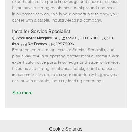
o
t
g
d
y
expert automotive parts knowledge and superior service.
t
e
o
p
If you have a strong mechanical background and excel
e
d
r
e
in customer service, this is your opportunity to grow your
D
y
career with a stable, industry-leading company.
a
t
Installer Service Specialist
e
C
J
J
Store 02433 Mesquite TX
Stores
R167011
Full
R
P
a
o
o
time
Not Remote
02/27/2026
Embrace the role of an Installer Service Specialist and
e
o
t
b
b
m
s
e
I
T
play a key role in supporting professional customers with
o
t
g
d
y
expert automotive parts knowledge and superior service.
t
e
o
p
If you have a strong mechanical background and excel
e
d
r
e
in customer service, this is your opportunity to grow your
D
y
career with a stable, industry-leading company.
a
t
See more
e
Cookie Settings