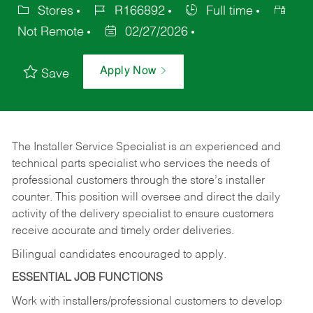
Stores
R166892
Full time
Not Remote
02/27/2026
Apply Now
Save
The Installer Service Specialist is an experienced and
technical parts specialist who services the needs of
professional customers through the store’s installer
counter. This position will oversee and direct the daily
activity of the delivery specialist to ensure customers
receive accurate and timely order deliveries.
Bilingual candidates encouraged to apply.
ESSENTIAL JOB FUNCTIONS
Work with installers/professional customers to develop