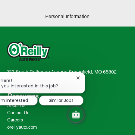
Personal Information
233 South Patterson Avenue Springfield, MO 65802-
Close
2298
There!
chatbot
 you interested in this job?
TEL: 417-862-2674
notification
Resources
I'm interested
Similar Jobs
About Us
Contact Us
Careers
oreillyauto.com