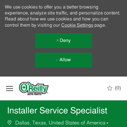
We use cookies to offer you a better browsing
experience, analyze site traffic, and personalize content.
Read about how we use cookies and how you can
control them by visiting our
Cookie Settings
page.
Deny
Allow
Skip to main content
(0)
-
Installer Service Specialist
Dallas, Texas, United States of America