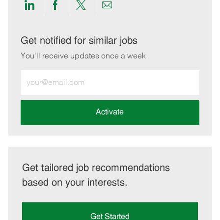
Share
Share
Share
Share
via
via
via
via
LinkedIn
Facebook
twitter
email
Get notified for similar jobs
You'll receive updates once a week
Enter
Email
address
(Required)
Activate
Get tailored job recommendations
based on your interests.
Get Started