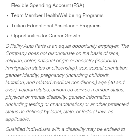
Flexible Spending Account (FSA)
Team Member Health/Wellbeing Programs
Tuition Educational Assistance Programs
Opportunities for Career Growth
O’Reilly Auto Parts is an equal opportunity employer.
The
Company does not discriminate on the basis of race,
religion, color, national origin or ancestry (including
immigration status or citizenship), sex, sexual orientation,
gender identity, pregnancy (including childbirth,
lactation, and related medical conditions,) age (40 and
over), veteran status, uniformed service member status,
physical or mental disability, genetic information
(including testing or characteristics) or another protected
status as defined by local, state, or federal law, as
applicable.
Qualified individuals with a disability may be entitled to