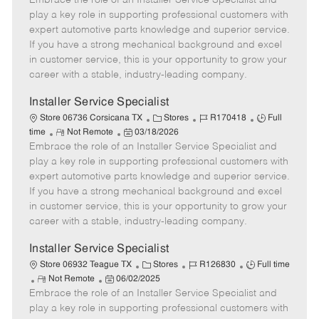
Embrace the role of an Installer Service Specialist and
m
s
e
I
T
play a key role in supporting professional customers with
o
t
g
d
y
expert automotive parts knowledge and superior service.
t
e
o
p
If you have a strong mechanical background and excel
e
d
r
e
in customer service, this is your opportunity to grow your
D
y
career with a stable, industry-leading company.
a
t
Installer Service Specialist
e
C
J
J
Store 06736 Corsicana TX
Stores
R170418
Full
R
P
a
o
o
time
Not Remote
03/18/2026
Embrace the role of an Installer Service Specialist and
e
o
t
b
b
m
s
e
I
T
play a key role in supporting professional customers with
o
t
g
d
y
expert automotive parts knowledge and superior service.
t
e
o
p
If you have a strong mechanical background and excel
e
d
r
e
in customer service, this is your opportunity to grow your
D
y
career with a stable, industry-leading company.
a
t
Installer Service Specialist
e
C
J
J
Store 06932 Teague TX
Stores
R126830
Full time
R
P
a
o
o
Not Remote
06/02/2025
Embrace the role of an Installer Service Specialist and
e
o
t
b
b
m
s
e
I
T
play a key role in supporting professional customers with