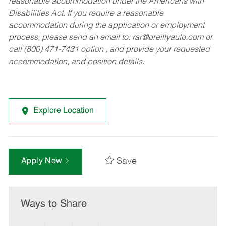
reasonable accommodation under the Americans with
Disabilities Act. If you require a reasonable
accommodation during the application or employment
process, please send an email to:
rar@oreillyauto.com
or
call (800) 471-7431 option , and provide your requested
accommodation, and position details.
Explore Location
Save
Apply Now
Ways to Share