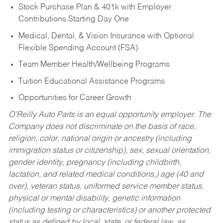
Stock Purchase Plan & 401k with Employer
Contributions Starting Day One
Medical, Dental, & Vision Insurance with Optional
Flexible Spending Account (FSA)
Team Member Health/Wellbeing Programs
Tuition Educational Assistance Programs
Opportunities for Career Growth
O’Reilly Auto Parts is an equal opportunity employer.
The
Company does not discriminate on the basis of race,
religion, color, national origin or ancestry (including
immigration status or citizenship), sex, sexual orientation,
gender identity, pregnancy (including childbirth,
lactation, and related medical conditions,) age (40 and
over), veteran status, uniformed service member status,
physical or mental disability, genetic information
(including testing or characteristics) or another protected
status as defined by local, state, or federal law, as