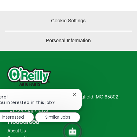
Cookie Settings
Personal Information
Close
ere!
233 South Patterson Avenue Springfield, MO 65802-
chatbot
ou interested in this job?
2298
notification
TEL: 417-862-2674
m interested
Similar Jobs
Resources
About Us