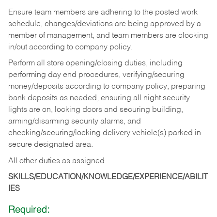
Ensure team members are adhering to the posted work
schedule, changes/deviations are being approved by a
member of management, and team members are clocking
in/out according to company policy.
Perform all store opening/closing duties, including
performing day end procedures, verifying/securing
money/deposits according to company policy, preparing
bank deposits as needed, ensuring all night security
lights are on, locking doors and securing building,
arming/disarming security alarms, and
checking/securing/locking delivery vehicle(s) parked in
secure designated area.
All other duties as assigned.
SKILLS/EDUCATION/KNOWLEDGE/EXPERIENCE/ABILIT
IES
Required: