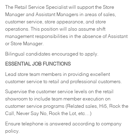
The Retail Service Specialist will support the Store
Manager and Assistant Managers in areas of sales,
customer service, store appearance, and store
operations. This position will also assume shift
management responsibilities in the absence of Assistant
or Store Manager.
Bilingual candidates encouraged to apply.
ESSENTIAL JOB FUNCTIONS
Lead store team members in providing excellent
customer service to retail and professional customers.
Supervise the customer service levels on the retail
showroom to include team member execution on
customer service programs (Related sales, Hi5, Rock the
Call, Never Say No, Rock the Lot, etc…)
Ensure telephone is answered according to company
policy.