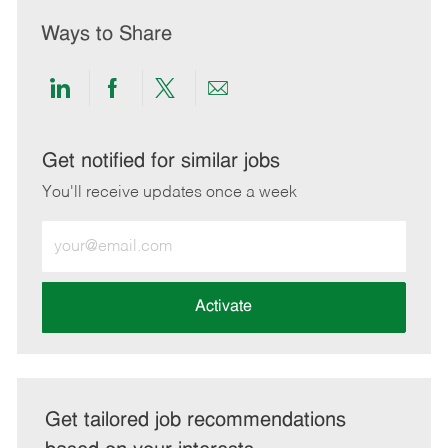
Ways to Share
Share
Share
Share
Share
via
via
via
via
LinkedIn
Facebook
twitter
email
Get notified for similar jobs
You'll receive updates once a week
Enter
Email
address
(Required)
Activate
Get tailored job recommendations