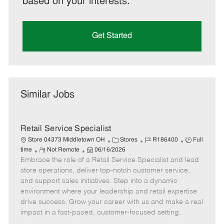
based on your interests.
Get Started
Similar Jobs
Retail Service Specialist
C
J
J
Store 04373 Middletown OH
Stores
R186400
Full
R
P
a
o
o
time
Not Remote
06/16/2026
Embrace the role of a Retail Service Specialist and lead
e
o
t
b
b
m
s
e
I
T
store operations, deliver top-notch customer service,
o
t
g
d
y
and support sales initiatives. Step into a dynamic
t
e
o
p
environment where your leadership and retail expertise
e
d
r
e
drive success. Grow your career with us and make a real
D
y
impact in a fast-paced, customer-focused setting.
a