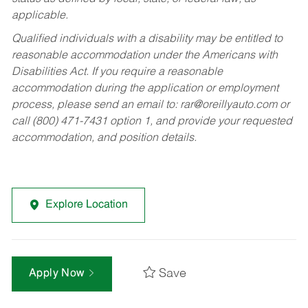
applicable.
Qualified individuals with a disability may be entitled to
reasonable accommodation under the Americans with
Disabilities Act. If you require a reasonable
accommodation during the application or employment
process, please send an email to:
rar@oreillyauto.com
or
call (800) 471-7431 option 1, and provide your requested
accommodation, and position details.
Explore Location
Save
Apply Now