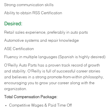
Strong communication skills
Ability to obtain RSS Certification
Desired:
Retail sales experience, preferably in auto parts
Automotive systems and repair knowledge
ASE Certification
Fluency in multiple languages (Spanish is highly desired)
O’Reilly Auto Parts has a proven track record of growth
and stability. O’Reilly is full of successful career stories
and believes in a strong promote-from-within philosophy,
encouraging you to grow your career along with the
organization.
Total Compensation Package:
Competitive Wages & Paid Time Off