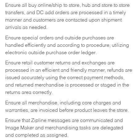
Ensure all buy online/ship to store, hub and store to store
transfers, and DC add orders are processed in a timely
manner and customers are contacted upon shipment
arrivals as needed.
Ensure special orders and outside purchases are
handled efficiently and according to procedure, utilizing
electronic outside purchase order ledger.
Ensure retail customer returns and exchanges are
processed in an efficient and friendly manner, refunds are
issued accurately using the correct payment methods,
and returned merchandise is processed or staged in the
returns area correctly.
Ensure all merchandise, including core charges and
warranties, are invoiced before product leaves the store.
Ensure that Zipline messages are communicated and
Image Maker and merchandising tasks are delegated
and completed as assigned.