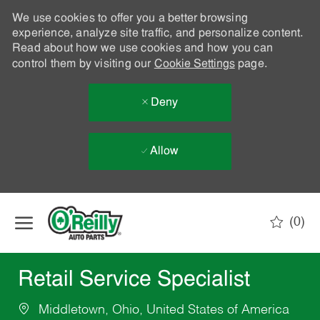
We use cookies to offer you a better browsing
experience, analyze site traffic, and personalize content.
Read about how we use cookies and how you can
control them by visiting our
Cookie Settings
page.
Deny
Allow
Skip to main content
(0)
-
Retail Service Specialist
Middletown, Ohio, United States of America