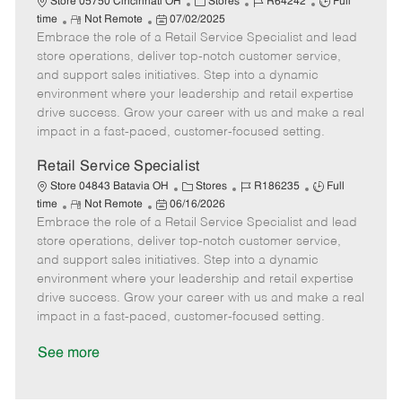
C
J
J
Store 05750 Cincinnati OH
Stores
R64242
Full
R
P
a
o
o
time
Not Remote
07/02/2025
Embrace the role of a Retail Service Specialist and lead
e
o
t
b
b
m
s
e
I
T
store operations, deliver top-notch customer service,
o
t
g
d
y
and support sales initiatives. Step into a dynamic
t
e
o
p
environment where your leadership and retail expertise
e
d
r
e
drive success. Grow your career with us and make a real
D
y
impact in a fast-paced, customer-focused setting.
a
t
Retail Service Specialist
e
C
J
J
Store 04843 Batavia OH
Stores
R186235
Full
R
P
a
o
o
time
Not Remote
06/16/2026
Embrace the role of a Retail Service Specialist and lead
e
o
t
b
b
m
s
e
I
T
store operations, deliver top-notch customer service,
o
t
g
d
y
and support sales initiatives. Step into a dynamic
t
e
o
p
environment where your leadership and retail expertise
e
d
r
e
drive success. Grow your career with us and make a real
D
y
impact in a fast-paced, customer-focused setting.
a
t
See more
e