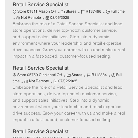
t
Retail Service Specialist
e
C
J
J
Store 01811 Mason OH
Stores
R137496
Full time
R
P
a
o
o
Not Remote
08/05/2025
Embrace the role of a Retail Service Specialist and lead
e
o
t
b
b
m
s
e
I
T
store operations, deliver top-notch customer service,
o
t
g
d
y
and support sales initiatives. Step into a dynamic
t
e
o
p
environment where your leadership and retail expertise
e
d
r
e
drive success. Grow your career with us and make a real
D
y
impact in a fast-paced, customer-focused setting.
a
t
Retail Service Specialist
e
C
J
J
Store 05750 Cincinnati OH
Stores
R112384
Full
R
P
a
o
o
time
Not Remote
07/02/2025
Embrace the role of a Retail Service Specialist and lead
e
o
t
b
b
m
s
e
I
T
store operations, deliver top-notch customer service,
o
t
g
d
y
and support sales initiatives. Step into a dynamic
t
e
o
p
environment where your leadership and retail expertise
e
d
r
e
drive success. Grow your career with us and make a real
D
y
impact in a fast-paced, customer-focused setting.
a
t
Retail Service Specialist
e