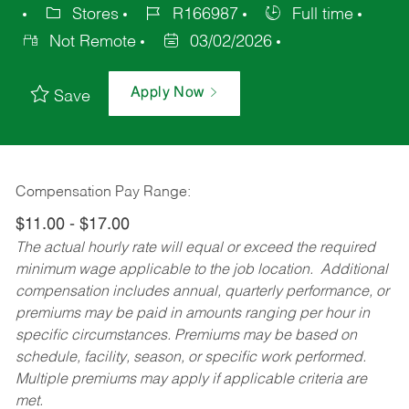
Stores
R166987
Full time
Not Remote
03/02/2026
Apply Now
Save
Compensation Pay Range:
$11.00 - $17.00
The actual hourly rate will equal or exceed the required
minimum wage applicable to the job location. Additional
compensation includes annual, quarterly performance, or
premiums may be paid in amounts ranging per hour in
specific circumstances. Premiums may be based on
schedule, facility, season, or specific work performed.
Multiple premiums may apply if applicable criteria are
met.