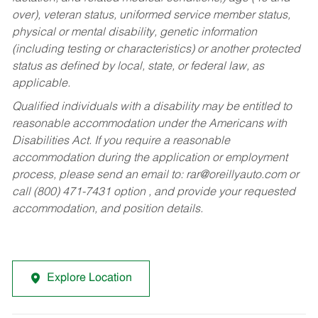
over), veteran status, uniformed service member status,
physical or mental disability, genetic information
(including testing or characteristics) or another protected
status as defined by local, state, or federal law, as
applicable.
Qualified individuals with a disability may be entitled to
reasonable accommodation under the Americans with
Disabilities Act. If you require a reasonable
accommodation during the application or employment
process, please send an email to:
rar@oreillyauto.com
or
call (800) 471-7431 option , and provide your requested
accommodation, and position details.
Explore Location