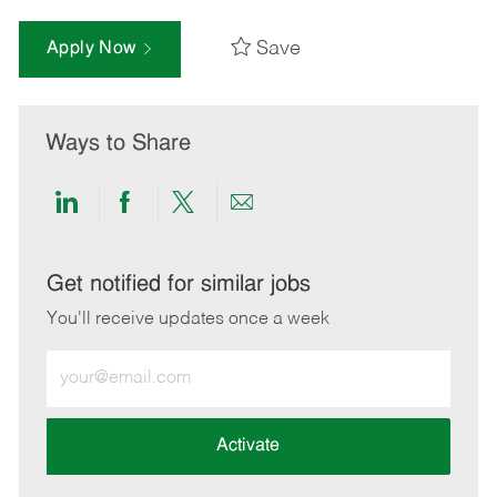
Save
Apply Now
Ways to Share
Share
Share
Share
Share
via
via
via
via
LinkedIn
Facebook
twitter
email
Get notified for similar jobs
You'll receive updates once a week
Enter
Email
address
(Required)
Activate