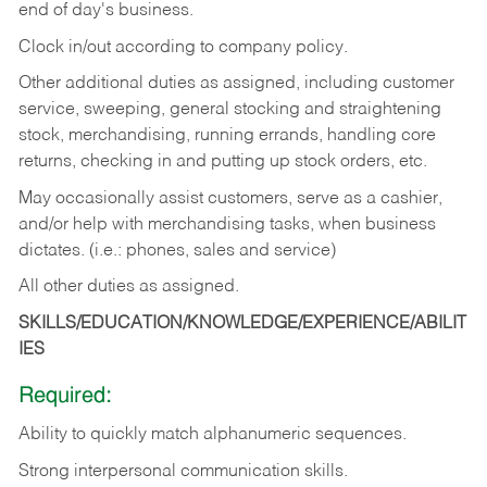
end of day's business.
Clock in/out according to company policy.
Other additional duties as assigned, including customer
service, sweeping, general stocking and straightening
stock, merchandising, running errands, handling core
returns, checking in and putting up stock orders, etc.
May occasionally assist customers, serve as a cashier,
and/or help with merchandising tasks, when business
dictates. (i.e.: phones, sales and service)
All other duties as assigned.
SKILLS/EDUCATION/KNOWLEDGE/EXPERIENCE/ABILIT
IES
Required:
Ability
to
quickly
match
alphanumeric
sequences.
Strong
interpersonal
communication
skills.