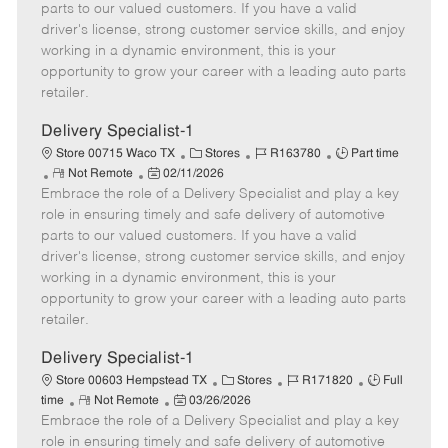
o
t
g
d
y
parts to our valued customers. If you have a valid
t
e
o
p
driver's license, strong customer service skills, and enjoy
e
d
r
e
working in a dynamic environment, this is your
D
y
opportunity to grow your career with a leading auto parts
a
retailer.
t
e
Delivery Specialist-1
C
J
J
Store 00715 Waco TX
Stores
R163780
Part time
R
P
a
o
o
Not Remote
02/11/2026
Embrace the role of a Delivery Specialist and play a key
e
o
t
b
b
m
s
e
I
T
role in ensuring timely and safe delivery of automotive
o
t
g
d
y
parts to our valued customers. If you have a valid
t
e
o
p
driver's license, strong customer service skills, and enjoy
e
d
r
e
working in a dynamic environment, this is your
D
y
opportunity to grow your career with a leading auto parts
a
retailer.
t
e
Delivery Specialist-1
C
J
J
Store 00603 Hempstead TX
Stores
R171820
Full
R
P
a
o
o
time
Not Remote
03/26/2026
Embrace the role of a Delivery Specialist and play a key
e
o
t
b
b
m
s
e
I
T
role in ensuring timely and safe delivery of automotive