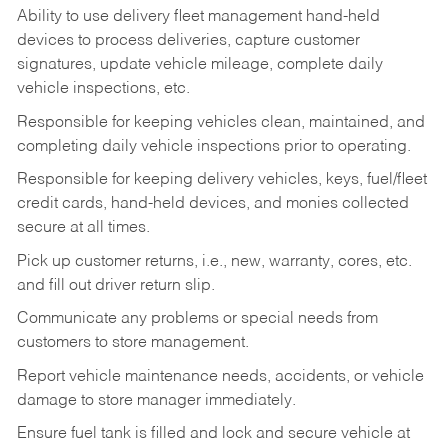
Ability to use delivery fleet management hand-held
devices to process deliveries, capture customer
signatures, update vehicle mileage, complete daily
vehicle inspections, etc.
Responsible for keeping vehicles clean, maintained, and
completing daily vehicle inspections prior to operating.
Responsible for keeping delivery vehicles, keys, fuel/fleet
credit cards, hand-held devices, and monies collected
secure at all times.
Pick up customer returns, i.e., new, warranty, cores, etc.
and fill out driver return slip.
Communicate any problems or special needs from
customers to store management.
Report vehicle maintenance needs, accidents, or vehicle
damage to store manager immediately.
Ensure fuel tank is filled and lock and secure vehicle at