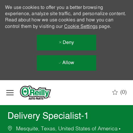
We use cookies to offer you a better browsing
experience, analyze site traffic, and personalize content.
Read about how we use cookies and how you can
control them by visiting our
Cookie Settings
page.
Deny
Allow
Skip to main content
(0)
-
Delivery Specialist-1
Mesquite, Texas, United States of America