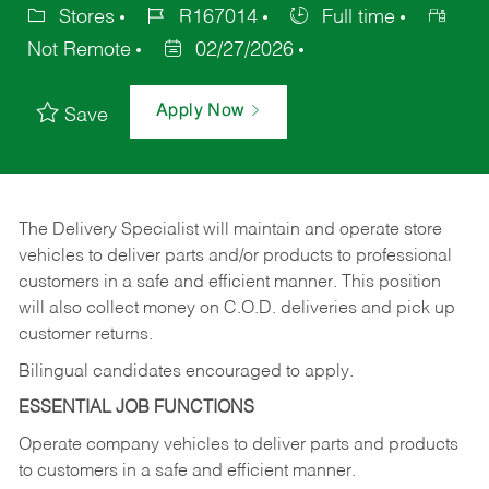
Stores
R167014
Full time
Not Remote
02/27/2026
Apply Now
Save
The Delivery Specialist will maintain and operate store
vehicles to deliver parts and/or products to professional
customers in a safe and efficient manner. This position
will also collect money on C.O.D. deliveries and pick up
customer returns.
Bilingual candidates encouraged to apply.
ESSENTIAL JOB FUNCTIONS
Operate company vehicles to deliver parts and products
to customers in a safe and efficient manner.