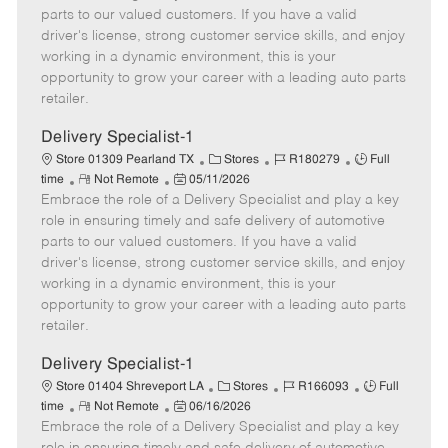
o
t
g
d
y
parts to our valued customers. If you have a valid
t
e
o
p
driver's license, strong customer service skills, and enjoy
e
d
r
e
working in a dynamic environment, this is your
D
y
opportunity to grow your career with a leading auto parts
a
retailer.
t
e
Delivery Specialist-1
C
J
J
Store 01309 Pearland TX
Stores
R180279
Full
R
P
a
o
o
time
Not Remote
05/11/2026
Embrace the role of a Delivery Specialist and play a key
e
o
t
b
b
m
s
e
I
T
role in ensuring timely and safe delivery of automotive
o
t
g
d
y
parts to our valued customers. If you have a valid
t
e
o
p
driver's license, strong customer service skills, and enjoy
e
d
r
e
working in a dynamic environment, this is your
D
y
opportunity to grow your career with a leading auto parts
a
retailer.
t
e
Delivery Specialist-1
C
J
J
Store 01404 Shreveport LA
Stores
R166093
Full
R
P
a
o
o
time
Not Remote
06/16/2026
Embrace the role of a Delivery Specialist and play a key
e
o
t
b
b
m
s
e
I
T
role in ensuring timely and safe delivery of automotive