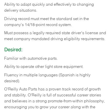
Ability
to
adapt
quickly
and
effectively
to
changing
delivery
situations.
Driving
record
must
meet
the standard set in the
company's 14/18-point record system.
Must possess a legally required state driver's license and
meet company mandated driving eligibility requirements.
Desired:
Familiar
with
automotive
parts.
Ability
to
operate other light store equipment.
Fluency in multiple languages (Spanish is highly
desired).
O’Reilly Auto Parts has a proven track record of growth
and stability. O’Reilly is full of successful career stories
and believes in a strong promote-from-within philosophy,
encouraging you to grow your career along with the