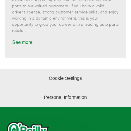
o
t
g
d
y
parts to our valued customers. If you have a valid
t
e
o
p
driver's license, strong customer service skills, and enjoy
e
d
r
e
working in a dynamic environment, this is your
D
y
opportunity to grow your career with a leading auto parts
a
retailer.
t
e
See more
Cookie Settings
Personal Information