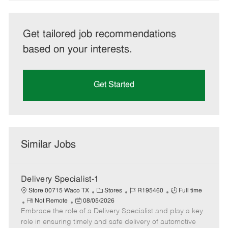
Get tailored job recommendations
based on your interests.
Get Started
Similar Jobs
Delivery Specialist-1
C
J
J
Store 00715 Waco TX
Stores
R195460
Full time
R
P
a
o
o
Not Remote
08/05/2026
Embrace the role of a Delivery Specialist and play a key
e
o
t
b
b
m
s
e
I
T
role in ensuring timely and safe delivery of automotive