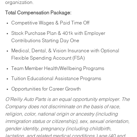
organization.
Total Compensation Package:
Competitive Wages & Paid Time Off
Stock Purchase Plan & 401k with Employer
Contributions Starting Day One
Medical, Dental, & Vision Insurance with Optional
Flexible Spending Account (FSA)
Team Member Health/Wellbeing Programs
Tuition Educational Assistance Programs
Opportunities for Career Growth
O’Reilly Auto Parts is an equal opportunity employer.
The
Company does not discriminate on the basis of race,
religion, color, national origin or ancestry (including
immigration status or citizenship), sex, sexual orientation,
gender identity, pregnancy (including childbirth,
lactation, and related medical conditions,) age (40 and