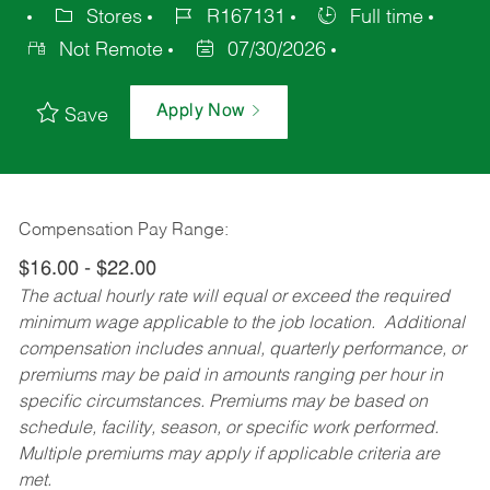
Stores
R167131
Full time
Not Remote
07/30/2026
Apply Now
Save
Compensation Pay Range:
$16.00 - $22.00
The actual hourly rate will equal or exceed the required
minimum wage applicable to the job location. Additional
compensation includes annual, quarterly performance, or
premiums may be paid in amounts ranging per hour in
specific circumstances. Premiums may be based on
schedule, facility, season, or specific work performed.
Multiple premiums may apply if applicable criteria are
met.