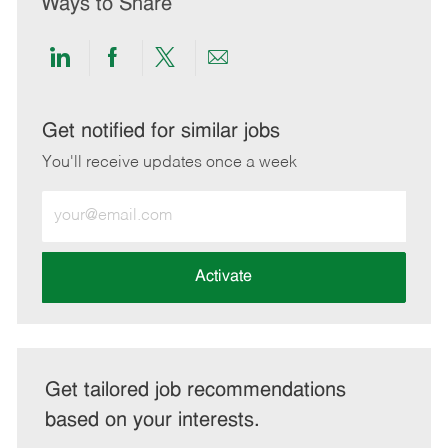
Ways to Share
Share
Share
Share
Share
via
via
via
via
LinkedIn
Facebook
twitter
email
Get notified for similar jobs
You'll receive updates once a week
Enter
Email
address
(Required)
Activate
Get tailored job recommendations
based on your interests.