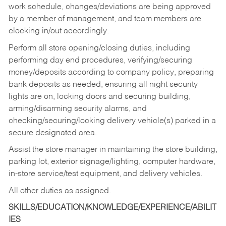
work schedule, changes/deviations are being approved
by a member of management, and team members are
clocking in/out accordingly.
Perform all store opening/closing duties, including
performing day end procedures, verifying/securing
money/deposits according to company policy, preparing
bank deposits as needed, ensuring all night security
lights are on, locking doors and securing building,
arming/disarming security alarms, and
checking/securing/locking delivery vehicle(s) parked in a
secure designated area.
Assist the store manager in maintaining the store building,
parking lot, exterior signage/lighting, computer hardware,
in-store service/test equipment, and delivery vehicles.
All other duties as assigned.
SKILLS/EDUCATION/KNOWLEDGE/EXPERIENCE/ABILIT
IES