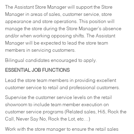
The Assistant Store Manager will support the Store
Manager in areas of sales, customer service, store
appearance and store operations. This position will
manage the store during the Store Manager’s absence
and/or when working opposing shifts. The Assistant
Manager will be expected to lead the store team
members in servicing customers.
Bilingual candidates encouraged to apply.
ESSENTIAL JOB FUNCTIONS
Lead the store team members in providing excellent
customer service to retail and professional customers.
Supervise the customer service levels on the retail
showroom to include team member execution on
customer service programs (Related sales, Hi5, Rock the
Call, Never Say No, Rock the Lot, etc…)
Work with the store manager to ensure the retail sales