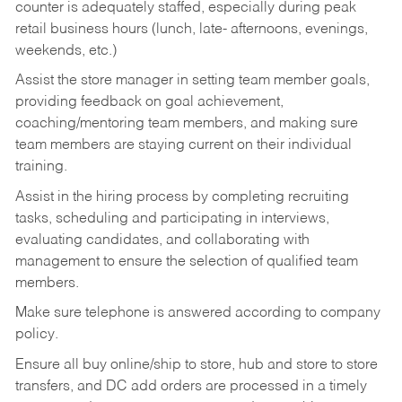
counter is adequately staffed, especially during peak
retail business hours (lunch, late- afternoons, evenings,
weekends, etc.)
Assist the store manager in setting team member goals,
providing feedback on goal achievement,
coaching/mentoring team members, and making sure
team members are staying current on their individual
training.
Assist in the hiring process by
completing recruiting
tasks,
scheduling and participating in interviews,
evaluating candidates, and collaborating with
management to ensure the selection of qualified team
members.
Make sure telephone is answered according to company
policy.
Ensure all buy online/ship to store, hub and store to store
transfers, and DC add orders are processed in a timely