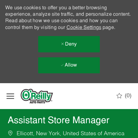
We use cookies to offer you a better browsing
experience, analyze site traffic, and personalize content.
Read about how we use cookies and how you can
control them by visiting our
Cookie Settings
page.
Deny
Allow
Skip to main content
(0)
-
Assistant Store Manager
Ellicott, New York, United States of America