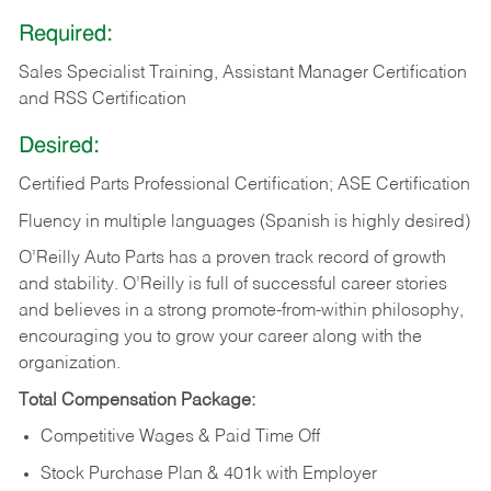
Required:
Sales Specialist Training, Assistant Manager Certification
and RSS Certification
Desired:
Certified Parts Professional Certification; ASE Certification
Fluency in multiple languages (Spanish is highly desired)
O’Reilly Auto Parts has a proven track record of growth
and stability. O’Reilly is full of successful career stories
and believes in a strong promote-from-within philosophy,
encouraging you to grow your career along with the
organization.
Total Compensation Package:
Competitive Wages & Paid Time Off
Stock Purchase Plan & 401k with Employer