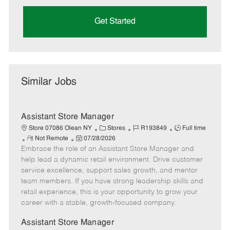
Get Started
Similar Jobs
Assistant Store Manager
C
J
J
Store 07086 Olean NY
Stores
R193849
Full time
R
P
a
o
o
Not Remote
07/28/2026
Embrace the role of an Assistant Store Manager and
e
o
t
b
b
m
s
e
I
T
help lead a dynamic retail environment. Drive customer
o
t
g
d
y
service excellence, support sales growth, and mentor
t
e
o
p
team members. If you have strong leadership skills and
e
d
r
e
retail experience, this is your opportunity to grow your
D
y
career with a stable, growth-focused company.
a
t
Assistant Store Manager