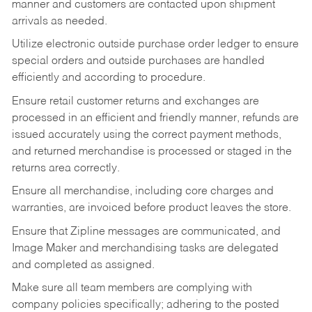
manner and customers are contacted upon shipment
arrivals as needed.
Utilize electronic outside purchase order ledger to ensure
special orders and outside purchases are handled
efficiently and according to procedure.
Ensure retail customer returns and exchanges are
processed in an efficient and friendly manner, refunds are
issued accurately using the correct payment methods,
and returned merchandise is processed or staged in the
returns area correctly.
Ensure all merchandise, including core charges and
warranties, are invoiced before product leaves the store.
Ensure that Zipline messages are communicated, and
Image Maker and merchandising tasks are delegated
and completed as assigned.
Make sure all team members are complying with
company policies specifically; adhering to the posted