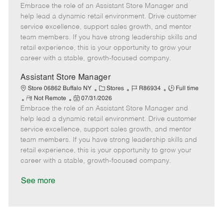
Embrace the role of an Assistant Store Manager and
e
o
t
b
b
m
s
e
I
T
help lead a dynamic retail environment. Drive customer
o
t
g
d
y
service excellence, support sales growth, and mentor
t
e
o
p
team members. If you have strong leadership skills and
e
d
r
e
retail experience, this is your opportunity to grow your
D
y
career with a stable, growth-focused company.
a
t
Assistant Store Manager
e
C
J
J
Store 06862 Buffalo NY
Stores
R86934
Full time
R
P
a
o
o
Not Remote
07/31/2026
Embrace the role of an Assistant Store Manager and
e
o
t
b
b
m
s
e
I
T
help lead a dynamic retail environment. Drive customer
o
t
g
d
y
service excellence, support sales growth, and mentor
t
e
o
p
team members. If you have strong leadership skills and
e
d
r
e
retail experience, this is your opportunity to grow your
D
y
career with a stable, growth-focused company.
a
t
See more
e