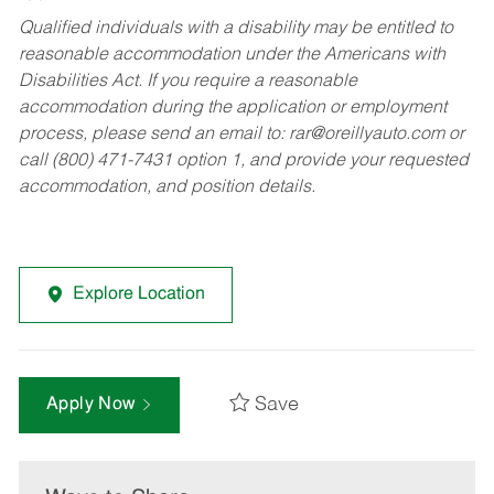
Qualified individuals with a disability may be entitled to
reasonable accommodation under the Americans with
Disabilities Act. If you require a reasonable
accommodation during the application or employment
process, please send an email to:
rar@oreillyauto.com
or
call (800) 471-7431 option 1, and provide your requested
accommodation, and position details.
Explore Location
Save
Apply Now