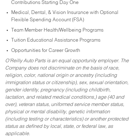
Contributions Starting Day One
Medical, Dental, & Vision Insurance with Optional
Flexible Spending Account (FSA)
Team Member Health/Wellbeing Programs
Tuition Educational Assistance Programs
Opportunities for Career Growth
O’Reilly Auto Parts is an equal opportunity employer.
The
Company does not discriminate on the basis of race,
religion, color, national origin or ancestry (including
immigration status or citizenship), sex, sexual orientation,
gender identity, pregnancy (including childbirth,
lactation, and related medical conditions,) age (40 and
over), veteran status, uniformed service member status,
physical or mental disability, genetic information
(including testing or characteristics) or another protected
status as defined by local, state, or federal law, as
applicable.