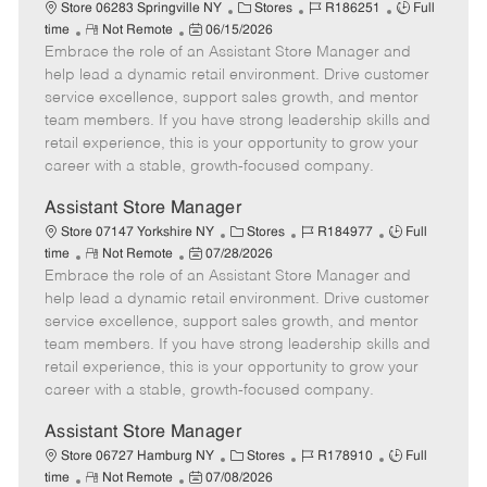
e
C
J
J
Store 06283 Springville NY
Stores
R186251
Full
R
P
a
o
o
time
Not Remote
06/15/2026
Embrace the role of an Assistant Store Manager and
e
o
t
b
b
m
s
e
I
T
help lead a dynamic retail environment. Drive customer
o
t
g
d
y
service excellence, support sales growth, and mentor
t
e
o
p
team members. If you have strong leadership skills and
e
d
r
e
retail experience, this is your opportunity to grow your
D
y
career with a stable, growth-focused company.
a
t
Assistant Store Manager
e
C
J
J
Store 07147 Yorkshire NY
Stores
R184977
Full
R
P
a
o
o
time
Not Remote
07/28/2026
Embrace the role of an Assistant Store Manager and
e
o
t
b
b
m
s
e
I
T
help lead a dynamic retail environment. Drive customer
o
t
g
d
y
service excellence, support sales growth, and mentor
t
e
o
p
team members. If you have strong leadership skills and
e
d
r
e
retail experience, this is your opportunity to grow your
D
y
career with a stable, growth-focused company.
a
t
Assistant Store Manager
e
C
J
J
Store 06727 Hamburg NY
Stores
R178910
Full
R
P
a
o
o
time
Not Remote
07/08/2026