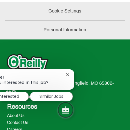
Cookie Settings
Personal Information
Close
e!
chatbot
 interested in this job?
233 South Patterson Avenue Springfield, MO 65802-
notification
2298
interested
Similar Jobs
TEL: 417-862-2674
Resources
About Us
Contact Us
Careers