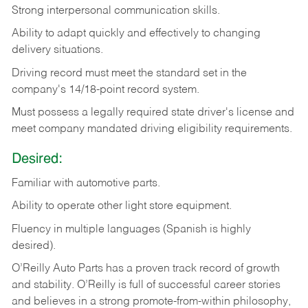
Strong
interpersonal
communication
skills.
Ability
to
adapt
quickly
and
effectively
to
changing
delivery
situations.
Driving
record
must
meet
the standard set in the
company's 14/18-point record system.
Must possess a legally required state driver's license and
meet company mandated driving eligibility requirements.
Desired:
Familiar
with
automotive
parts.
Ability
to
operate other light store equipment.
Fluency in multiple languages (Spanish is highly
desired).
O’Reilly Auto Parts has a proven track record of growth
and stability. O’Reilly is full of successful career stories
and believes in a strong promote-from-within philosophy,