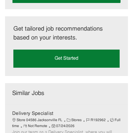
Get tailored job recommendations
based on your interests.
Get Started
Similar Jobs
Delivery Specialist
C
J
J
Store 04586 Jacksonville FL
Stores
R192962
Full
R
P
a
o
o
time
Not Remote
07/24/2026
Join our team as a Delivery Specialist, where you will
e
o
t
b
b