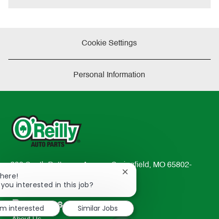
Cookie Settings
Personal Information
233 South Patterson Avenue Springfield, MO 65802-
Close
There!
2298
chatbot
 you interested in this job?
TEL: 417-862-2674
notification
Resources
'm interested
Similar Jobs