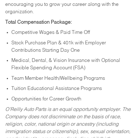
encouraging you to grow your career along with the
organization.
Total Compensation Package:
Competitive Wages & Paid Time Off
Stock Purchase Plan & 401k with Employer
Contributions Starting Day One
Medical, Dental, & Vision Insurance with Optional
Flexible Spending Account (FSA)
Team Member Health/Wellbeing Programs
Tuition Educational Assistance Programs
Opportunities for Career Growth
O’Reilly Auto Parts is an equal opportunity employer.
The
Company does not discriminate on the basis of race,
religion, color, national origin or ancestry (including
immigration status or citizenship), sex, sexual orientation,