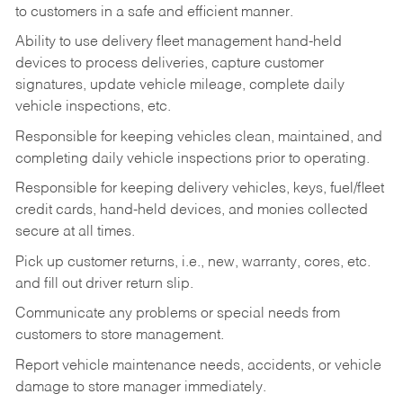
to customers in a safe and efficient manner.
Ability to use delivery fleet management hand-held
devices to process deliveries, capture customer
signatures, update vehicle mileage, complete daily
vehicle inspections, etc.
Responsible for keeping vehicles clean, maintained, and
completing daily vehicle inspections prior to operating.
Responsible for keeping delivery vehicles, keys, fuel/fleet
credit cards, hand-held devices, and monies collected
secure at all times.
Pick up customer returns, i.e., new, warranty, cores, etc.
and fill out driver return slip.
Communicate any problems or special needs from
customers to store management.
Report vehicle maintenance needs, accidents, or vehicle
damage to store manager immediately.