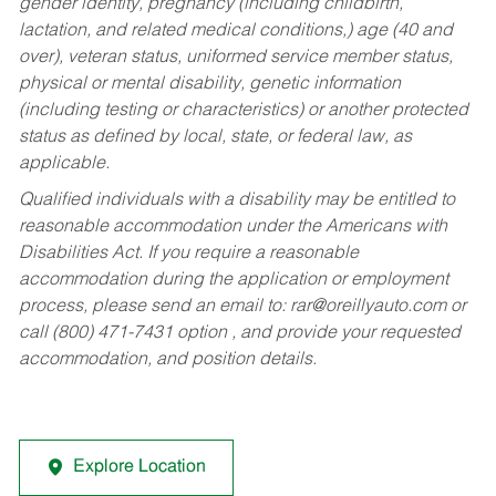
gender identity, pregnancy (including childbirth,
lactation, and related medical conditions,) age (40 and
over), veteran status, uniformed service member status,
physical or mental disability, genetic information
(including testing or characteristics) or another protected
status as defined by local, state, or federal law, as
applicable.
Qualified individuals with a disability may be entitled to
reasonable accommodation under the Americans with
Disabilities Act. If you require a reasonable
accommodation during the application or employment
process, please send an email to:
rar@oreillyauto.com
or
call (800) 471-7431 option , and provide your requested
accommodation, and position details.
Explore Location