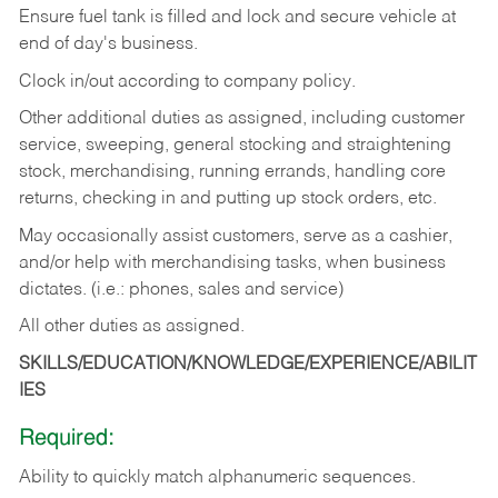
Ensure fuel tank is filled and lock and secure vehicle at
end of day's business.
Clock in/out according to company policy.
Other additional duties as assigned, including customer
service, sweeping, general stocking and straightening
stock, merchandising, running errands, handling core
returns, checking in and putting up stock orders, etc.
May occasionally assist customers, serve as a cashier,
and/or help with merchandising tasks, when business
dictates. (i.e.: phones, sales and service)
All other duties as assigned.
SKILLS/EDUCATION/KNOWLEDGE/EXPERIENCE/ABILIT
IES
Required:
Ability
to
quickly
match
alphanumeric
sequences.