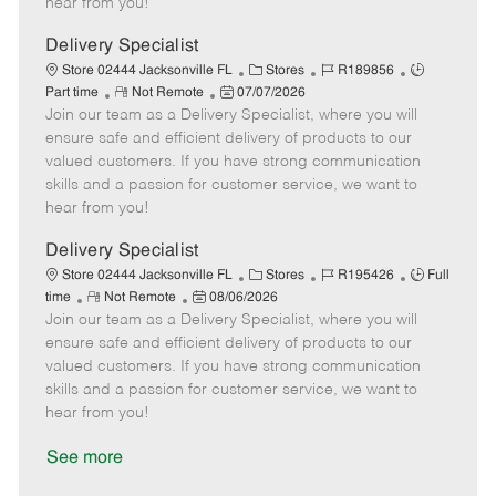
hear from you!
D
y
a
Delivery Specialist
t
C
J
J
Store 02444 Jacksonville FL
Stores
R189856
e
R
P
a
o
o
Part time
Not Remote
07/07/2026
Join our team as a Delivery Specialist, where you will
e
o
t
b
b
m
s
e
I
T
ensure safe and efficient delivery of products to our
o
t
g
d
y
valued customers. If you have strong communication
t
e
o
p
skills and a passion for customer service, we want to
e
d
r
e
hear from you!
D
y
a
Delivery Specialist
t
C
J
J
Store 02444 Jacksonville FL
Stores
R195426
Full
e
R
P
a
o
o
time
Not Remote
08/06/2026
Join our team as a Delivery Specialist, where you will
e
o
t
b
b
m
s
e
I
T
ensure safe and efficient delivery of products to our
o
t
g
d
y
valued customers. If you have strong communication
t
e
o
p
skills and a passion for customer service, we want to
e
d
r
e
hear from you!
D
y
a
See more
t
e