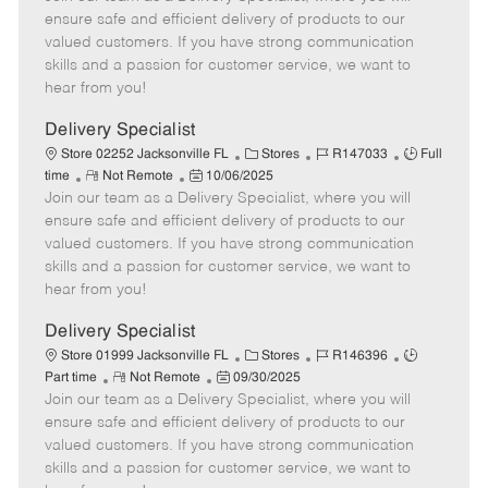
m
s
e
I
T
ensure safe and efficient delivery of products to our
o
t
g
d
y
valued customers. If you have strong communication
t
e
o
p
skills and a passion for customer service, we want to
e
d
r
e
hear from you!
D
y
a
Delivery Specialist
t
C
J
J
Store 02252 Jacksonville FL
Stores
R147033
Full
e
R
P
a
o
o
time
Not Remote
10/06/2025
Join our team as a Delivery Specialist, where you will
e
o
t
b
b
m
s
e
I
T
ensure safe and efficient delivery of products to our
o
t
g
d
y
valued customers. If you have strong communication
t
e
o
p
skills and a passion for customer service, we want to
e
d
r
e
hear from you!
D
y
a
Delivery Specialist
t
C
J
J
Store 01999 Jacksonville FL
Stores
R146396
e
R
P
a
o
o
Part time
Not Remote
09/30/2025
Join our team as a Delivery Specialist, where you will
e
o
t
b
b
m
s
e
I
T
ensure safe and efficient delivery of products to our
o
t
g
d
y
valued customers. If you have strong communication
t
e
o
p
skills and a passion for customer service, we want to
e
d
r
e