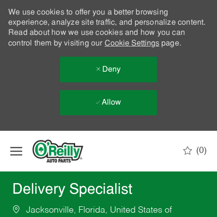
We use cookies to offer you a better browsing
experience, analyze site traffic, and personalize content.
Read about how we use cookies and how you can
control them by visiting our
Cookie Settings
page.
Deny
Allow
Skip to main content
(0)
-
Delivery Specialist
Jacksonville, Florida, United States of