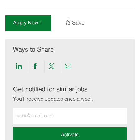
Save
Apply Now
Ways to Share
Share
Share
Share
Share
via
via
via
via
LinkedIn
Facebook
twitter
email
Get notified for similar jobs
You'll receive updates once a week
Enter
Email
address
(Required)
Activate