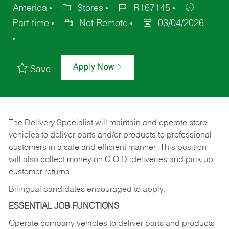
America
Stores
R167145
Part time
Not Remote
03/04/2026
Apply Now
Save
The Delivery Specialist will maintain and operate store
vehicles to deliver parts and/or products to professional
customers in a safe and efficient manner. This position
will also collect money on C.O.D. deliveries and pick up
customer returns.
Bilingual candidates encouraged to apply.
ESSENTIAL JOB FUNCTIONS
Operate company vehicles to deliver parts and products