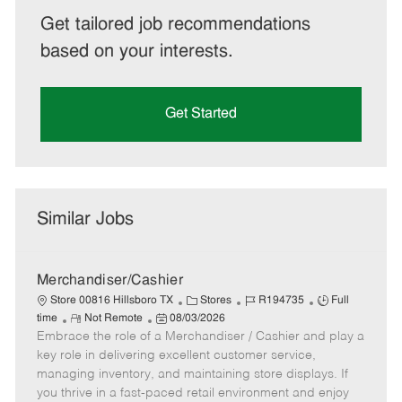
Get tailored job recommendations
based on your interests.
Get Started
Similar Jobs
Merchandiser/Cashier
C
J
J
Store 00816 Hillsboro TX
Stores
R194735
Full
R
P
a
o
o
time
Not Remote
08/03/2026
Embrace the role of a Merchandiser / Cashier and play a
e
o
t
b
b
m
s
e
I
T
key role in delivering excellent customer service,
o
t
g
d
y
managing inventory, and maintaining store displays. If
t
e
o
p
you thrive in a fast-paced retail environment and enjoy