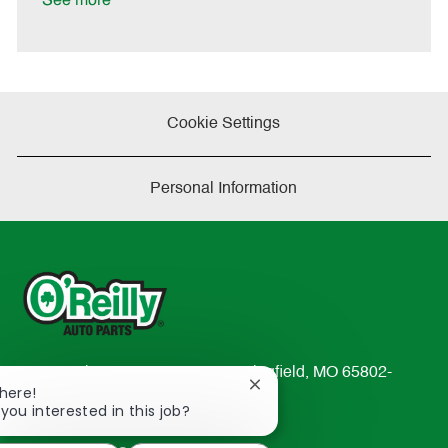
See more
e
Cookie Settings
Personal Information
233 South Patterson Avenue Springfield, MO 65802-
Close
There!
2298
chatbot
 you interested in this job?
TEL: 417-862-2674
notification