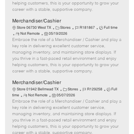
e
d
r
e
helping customers, this is your opportunity to grow your
D
y
career with a stable, supportive company.
a
t
Merchandiser/Cashier
e
C
J
J
Store 06730 West TX
Stores
R181867
Full time
R
P
a
o
o
Not Remote
05/19/2026
Embrace the role of a Merchandiser / Cashier and play a
e
o
t
b
b
m
s
e
I
T
key role in delivering excellent customer service,
o
t
g
d
y
managing inventory, and maintaining store displays. If
t
e
o
p
you thrive in a fast-paced retail environment and enjoy
e
d
r
e
helping customers, this is your opportunity to grow your
D
y
career with a stable, supportive company.
a
t
Merchandiser/Cashier
e
C
J
J
Store 01942 Bellmead TX
Stores
R129258
Full
R
P
a
o
o
time
Not Remote
05/07/2026
Embrace the role of a Merchandiser / Cashier and play a
e
o
t
b
b
m
s
e
I
T
key role in delivering excellent customer service,
o
t
g
d
y
managing inventory, and maintaining store displays. If
t
e
o
p
you thrive in a fast-paced retail environment and enjoy
e
d
r
e
helping customers, this is your opportunity to grow your
D
y
career with a stable, supportive company.