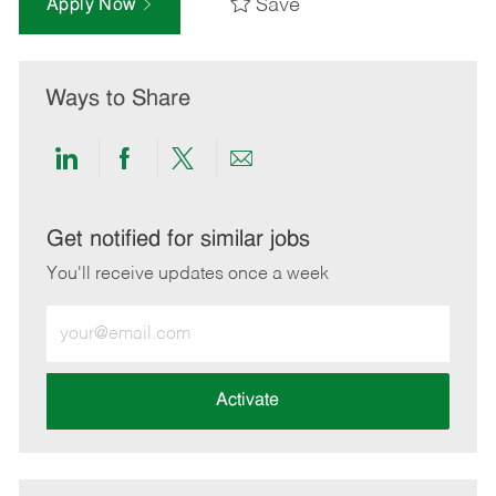
Save
Apply Now
Ways to Share
Share
Share
Share
Share
via
via
via
via
LinkedIn
Facebook
twitter
email
Get notified for similar jobs
You'll receive updates once a week
Enter
Email
address
(Required)
Activate