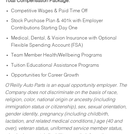
Total Compensation Package:
Competitive Wages & Paid Time Off
Stock Purchase Plan & 401k with Employer
Contributions Starting Day One
Medical, Dental, & Vision Insurance with Optional
Flexible Spending Account (FSA)
Team Member Health/Wellbeing Programs
Tuition Educational Assistance Programs
Opportunities for Career Growth
O’Reilly Auto Parts is an equal opportunity employer.
The
Company does not discriminate on the basis of race,
religion, color, national origin or ancestry (including
immigration status or citizenship), sex, sexual orientation,
gender identity, pregnancy (including childbirth,
lactation, and related medical conditions,) age (40 and
over), veteran status, uniformed service member status,