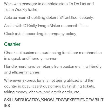
Work with manager to complete store To Do List and
Team Weekly tasks.
Acts as main shoplifting deterrent/front floor security.
Assist with O’Reilly Image Maker responsibilities.
Clock in/out according to company policy.
Cashier
Check out customers purchasing front floor merchandise
in a quick and friendly manner.
Handle merchandise returns from customers in a friendly
and efficient manner.
Whenever express lane is not being utilized and the
counter is busy, assist customers by finishing tickets,
taking money, checks, and credit cards, etc.
SKILLS/EDUCATION/KNOWLEDGE/EXPERIENCE/ABILIT
IES