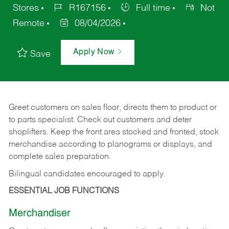
Stores
R167156
Full time
Not
Remote
08/04/2026
Apply Now
Save
Greet customers on sales floor, directs them to product or
to parts specialist. Check out customers and deter
shoplifters. Keep the front area stocked and fronted, stock
merchandise according to planograms or displays, and
complete sales preparation.
Bilingual candidates encouraged to apply.
ESSENTIAL JOB FUNCTIONS
Merchandiser