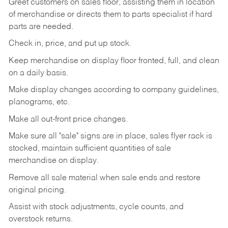
Greet customers on sales floor, assisting them in location
of merchandise or directs them to parts specialist if hard
parts are needed.
Check in, price, and put up stock.
Keep merchandise on display floor fronted, full, and clean
on a daily basis.
Make display changes according to company guidelines,
planograms, etc.
Make all out-front price changes.
Make sure all "sale" signs are in place, sales flyer rack is
stocked, maintain sufficient quantities of sale
merchandise on display.
Remove all sale material when sale ends and restore
original pricing.
Assist with stock adjustments, cycle counts, and
overstock returns.