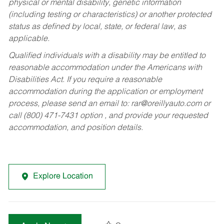
physical or mental disability, genetic information
(including testing or characteristics) or another protected
status as defined by local, state, or federal law, as
applicable.
Qualified individuals with a disability may be entitled to
reasonable accommodation under the Americans with
Disabilities Act. If you require a reasonable
accommodation during the application or employment
process, please send an email to:
rar@oreillyauto.com
or
call (800) 471-7431 option , and provide your requested
accommodation, and position details.
Explore Location