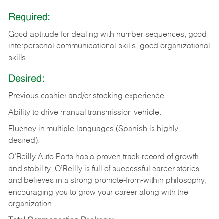
Required:
Good aptitude for dealing with number sequences, good
interpersonal communicational skills, good organizational
skills.
Desired:
Previous cashier and/or stocking experience.
Ability to drive manual transmission vehicle.
Fluency in multiple languages (Spanish is highly
desired).
O’Reilly Auto Parts has a proven track record of growth
and stability. O’Reilly is full of successful career stories
and believes in a strong promote-from-within philosophy,
encouraging you to grow your career along with the
organization.