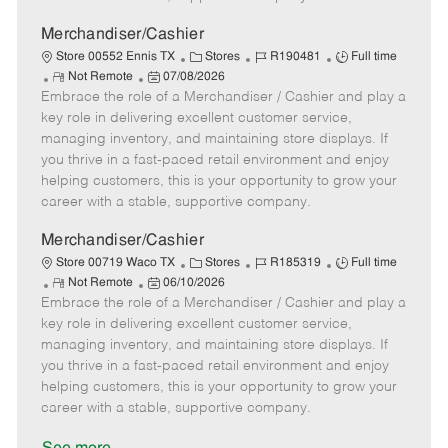
a
t
Merchandiser/Cashier
e
C
J
J
Store 00552 Ennis TX
Stores
R190481
Full time
R
P
a
o
o
Not Remote
07/08/2026
Embrace the role of a Merchandiser / Cashier and play a
e
o
t
b
b
m
s
e
I
T
key role in delivering excellent customer service,
o
t
g
d
y
managing inventory, and maintaining store displays. If
t
e
o
p
you thrive in a fast-paced retail environment and enjoy
e
d
r
e
helping customers, this is your opportunity to grow your
D
y
career with a stable, supportive company.
a
t
Merchandiser/Cashier
e
C
J
J
Store 00719 Waco TX
Stores
R185319
Full time
R
P
a
o
o
Not Remote
06/10/2026
Embrace the role of a Merchandiser / Cashier and play a
e
o
t
b
b
m
s
e
I
T
key role in delivering excellent customer service,
o
t
g
d
y
managing inventory, and maintaining store displays. If
t
e
o
p
you thrive in a fast-paced retail environment and enjoy
e
d
r
e
helping customers, this is your opportunity to grow your
D
y
career with a stable, supportive company.
a
t