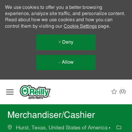
We use cookies to offer you a better browsing
experience, analyze site traffic, and personalize content.
Read about how we use cookies and how you can
control them by visiting our
Cookie Settings
page.
Deny
Allow
Skip to main content
(0)
-
Merchandiser/Cashier
Hurst, Texas, United States of America