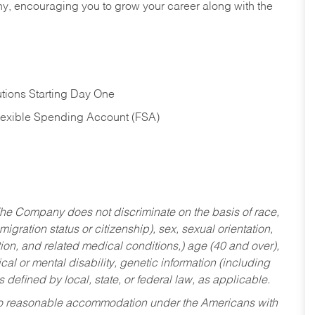
hy, encouraging you to grow your career along with the
tions Starting Day One
Flexible Spending Account (FSA)
he Company does not discriminate on the basis of race,
migration status or citizenship), sex, sexual orientation,
tion, and related medical conditions,) age (40 and over),
al or mental disability, genetic information (including
s defined by local, state, or federal law, as applicable.
ed to reasonable accommodation under the Americans with