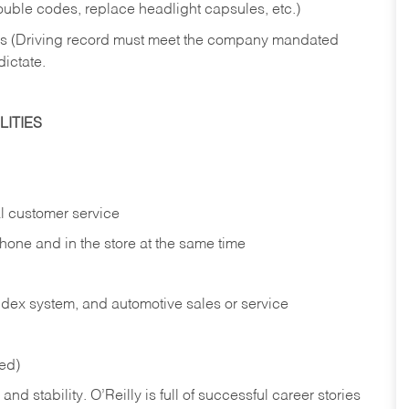
rouble codes, replace headlight capsules, etc.)
ries (Driving record must meet the company mandated
dictate.
ITIES
l customer service
phone and in the
store at the same time
index system, and automotive sales or
service
red)
nd stability. O’Reilly is full of successful career stories