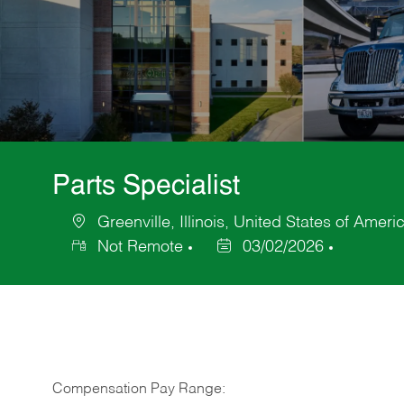
Parts Specialist
Greenville, Illinois, United States of Ameri
Location
Not Remote
03/02/2026
Posted
Date
Compensation Pay Range: