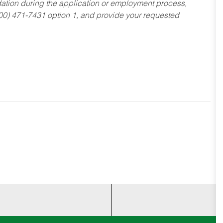
dation during the application or employment process,
800) 471-7431 option 1, and provide your requested