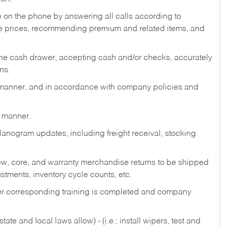
re on the phone by answering all calls according to
te prices, recommending premium and related items, and
the cash drawer, accepting cash and/or checks, accurately
ns.
y manner, and in accordance with company policies and
y manner.
lanogram updates, including freight receival, stocking
 new, core, and warranty merchandise returns to be shipped
ustments, inventory cycle counts, etc.
fter corresponding training is completed and company
ate and local laws allow) - (i.e.; install wipers, test and