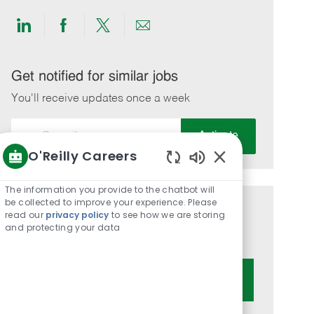
Share
Share
Share
Share
via
via
via
via
LinkedIn
Facebook
twitter
email
Get notified for similar jobs
You'll receive updates once a week
Enter
Activate
Email
O'Reilly Careers
address
Enabled
(Required)
Chatbot
The information you provide to the chatbot will
Sounds
be collected to improve your experience. Please
Get tailored job recommendations
read our
privacy policy
to see how we are storing
and protecting your data
based on your interests.
Get Started