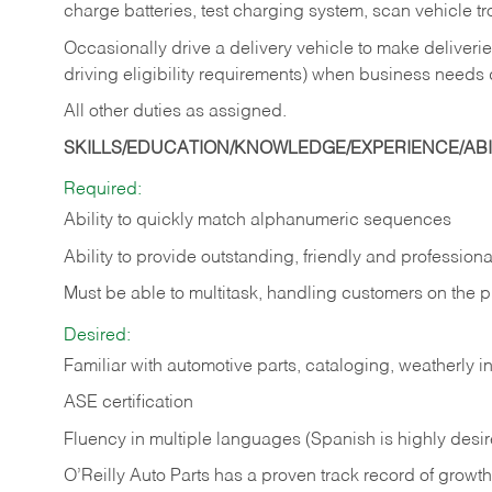
charge batteries, test charging system, scan vehicle t
Occasionally drive a delivery vehicle to make delive
driving eligibility requirements) when business needs 
All other duties as assigned.
SKILLS/EDUCATION/KNOWLEDGE/EXPERIENCE/ABIL
Required:
Ability to quickly match alphanumeric sequences
Ability to provide outstanding, friendly and
professiona
Must be able to multitask, handling customers on the 
Desired:
Familiar with automotive parts, cataloging, weatherly 
ASE certification
Fluency in multiple languages (Spanish is highly desi
O’Reilly Auto Parts has a proven track record of growth a