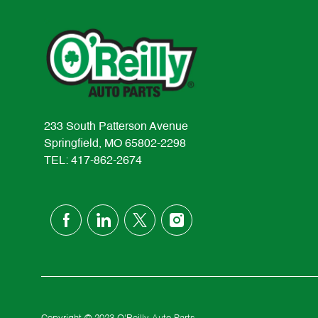
233 South Patterson Avenue
Springfield, MO 65802-2298
TEL: 417-862-2674
follow
us
Separator