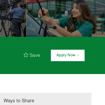
Save
Apply Now
Ways to Share