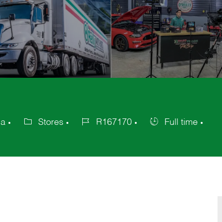
ca
Stores
R167170
Full time
Category
Job
Job
Id
Type