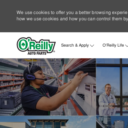
We use cookies to offer you a better browsing experie
how we use cookies and how you can control them by 
Search & Apply
O'Reilly Life
-