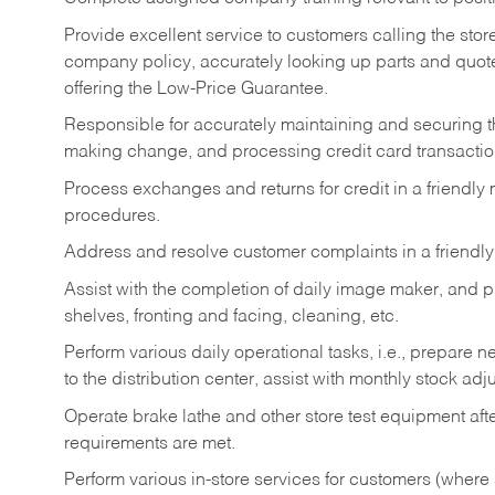
Provide excellent service to customers calling the sto
company policy, accurately looking up parts and quo
offering the Low-Price Guarantee.
Responsible for accurately maintaining and securing 
making change, and processing credit card transactio
Process exchanges and returns for credit in a friendl
procedures.
Address and resolve customer complaints in a friendl
Assist with the completion of daily image maker, and p
shelves, fronting and facing, cleaning, etc.
Perform various daily operational tasks, i.e., prepare
to the distribution center, assist with monthly stock adj
Operate brake lathe and other store test equipment a
requirements are met.
Perform various in-store services for customers (where st