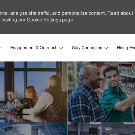
nce, analyze site traffic, and personalize content. Read about
visiting our
Cookie Settings
page.
Skip to main content
Engagement & Outreach
Stay Connected
Hiring Ev