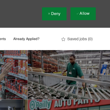
Allow
Deny
Saved jobs
(0)
ents
Already Applied?