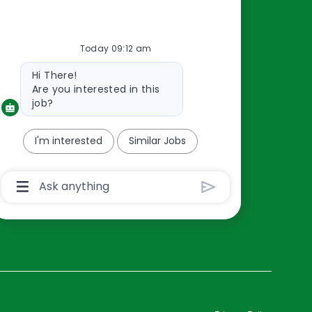
Resources
Today 09:12 am
About Us
Bot
Hi There!
Contact Us
message
Are you interested in this
Careers
job?
oreillyauto.com
I'm interested
Similar Jobs
Chatbot
User
Input
Box
With
Send
Button