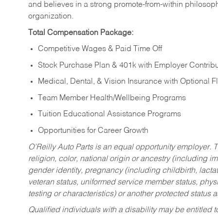
and believes in a strong promote-from-within philosop
organization.
Total Compensation Package:
Competitive Wages & Paid Time Off
Stock Purchase Plan & 401k with Employer Contribu
Medical, Dental, & Vision Insurance with Optional 
Team Member Health/Wellbeing Programs
Tuition Educational Assistance Programs
Opportunities for Career Growth
O’Reilly Auto Parts is an equal opportunity employer.
T
religion, color, national origin or ancestry (including im
gender identity, pregnancy (including childbirth, lacta
veteran status, uniformed service member status, physic
testing or characteristics) or another protected status a
Qualified individuals with a disability may be entitl