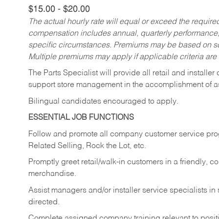
$15.00 - $20.00
The actual hourly rate will equal or exceed the requir
compensation includes annual, quarterly performance,
specific circumstances. Premiums may be based on sche
Multiple premiums may apply if applicable criteria are
The Parts Specialist will provide all retail and installer
support store management in the accomplishment of a
Bilingual candidates encouraged to apply.
ESSENTIAL JOB FUNCTIONS
Follow and promote all company customer service progr
Related Selling, Rock the Lot, etc.
Promptly greet retail/walk-in customers in a friendly, c
merchandise.
Assist managers and/or installer service specialists i
directed.
Complete assigned company training relevant to posit