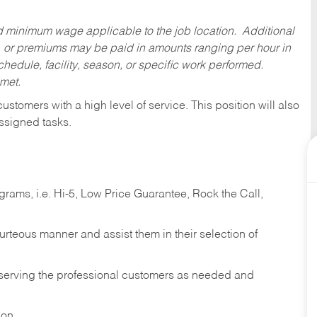
ed minimum wage applicable to the job location. Additional
 or premiums may be paid in amounts ranging per hour in
dule, facility, season, or specific work performed.
 met.
 customers with a high level of service. This position will also
ssigned tasks.
ams, i.e. Hi-5, Low Price Guarantee, Rock the Call,
ourteous manner and assist them in their selection of
n serving the professional customers as needed and
ion.