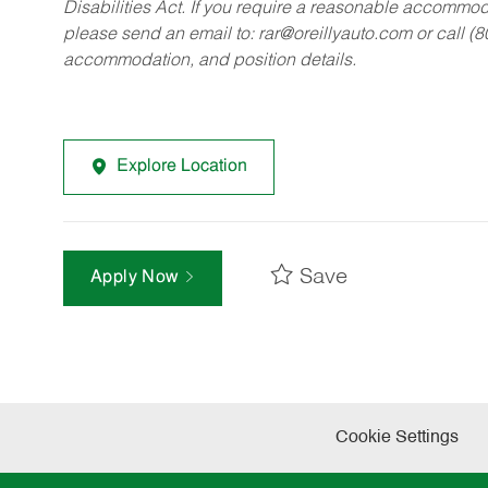
Disabilities Act. If you require a reasonable accommo
please send an email to:
rar@oreillyauto.com
or call (
accommodation, and position details.
Explore Location
Save
Apply Now
Cookie Settings