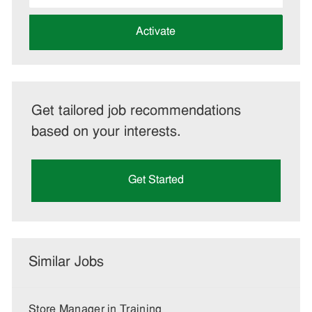
address
(Required)
Activate
Get tailored job recommendations
based on your interests.
Get Started
Similar Jobs
Store Manager in Training