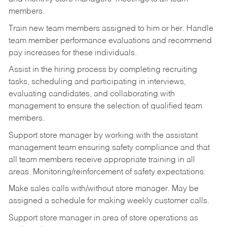
members.
Train new team members assigned to him or her. Handle
team member performance evaluations and recommend
pay increases for these individuals.
Assist in the hiring process by
completing recruiting
tasks,
scheduling and participating in interviews,
evaluating candidates, and collaborating with
management to ensure the selection of qualified team
members.
Support store manager by working with the assistant
management team ensuring safety compliance and that
all team members receive appropriate training in all
areas. Monitoring/reinforcement of safety expectations.
Make sales calls with/without store manager. May be
assigned a schedule for making weekly customer calls.
Support store manager in area of store operations as