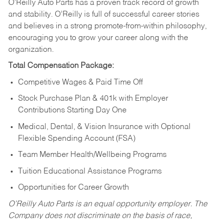
O’Reilly Auto Parts has a proven track record of growth
and stability. O’Reilly is full of successful career stories
and believes in a strong promote-from-within philosophy,
encouraging you to grow your career along with the
organization.
Total Compensation Package:
Competitive Wages & Paid Time Off
Stock Purchase Plan & 401k with Employer
Contributions Starting Day One
Medical, Dental, & Vision Insurance with Optional
Flexible Spending Account (FSA)
Team Member Health/Wellbeing Programs
Tuition Educational Assistance Programs
Opportunities for Career Growth
O’Reilly Auto Parts is an equal opportunity employer.
The
Company does not discriminate on the basis of race,