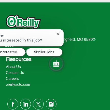
Close
re!
chatbot
u interested in this job?
233 South Patterson Avenue Springfield, MO 65802-
notification
2298
 interested
Similar Jobs
TEL: 417-862-2674
Resources
About Us
Contact Us
Careers
oreillyauto.com
follow