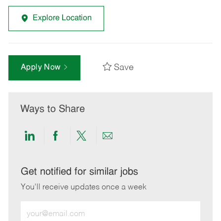
Explore Location
Save
Apply Now
Ways to Share
Share
Share
Share
Share
via
via
via
via
LinkedIn
Facebook
twitter
email
Get notified for similar jobs
You'll receive updates once a week
Enter
Email