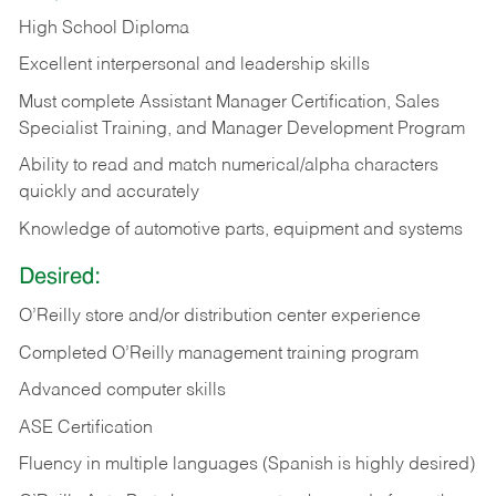
High School Diploma
Excellent interpersonal and leadership skills
Must complete Assistant Manager Certification, Sales
Specialist Training, and Manager Development Program
Ability to read and match numerical/alpha characters
quickly and accurately
Knowledge of automotive parts, equipment and systems
Desired:
O’Reilly store and/or distribution center experience
Completed O’Reilly management training program
Advanced computer skills
ASE Certification
Fluency in multiple languages (Spanish is highly desired)