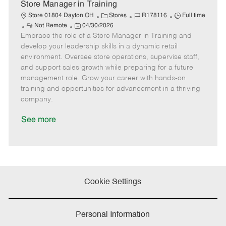
e
Store Manager in Training
C
J
J
Store 01804 Dayton OH
Stores
R178116
Full time
R
P
a
o
o
Not Remote
04/30/2026
Embrace the role of a Store Manager in Training and
e
o
t
b
b
m
s
e
I
T
develop your leadership skills in a dynamic retail
o
t
g
d
y
environment. Oversee store operations, supervise staff,
t
e
o
p
and support sales growth while preparing for a future
e
d
r
e
management role. Grow your career with hands-on
D
y
training and opportunities for advancement in a thriving
a
company.
t
e
See more
Cookie Settings
Personal Information