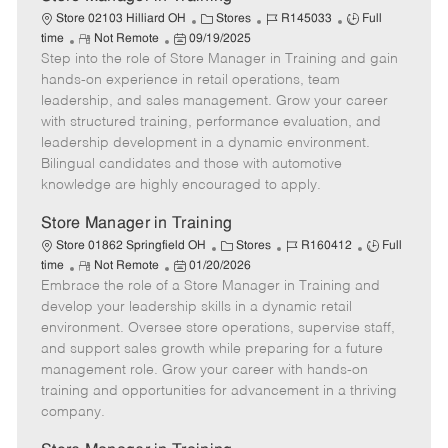
C
J
J
Store 02103 Hilliard OH
Stores
R145033
Full
R
P
a
o
o
time
Not Remote
09/19/2025
Step into the role of Store Manager in Training and gain
e
o
t
b
b
m
s
e
I
T
hands-on experience in retail operations, team
o
t
g
d
y
leadership, and sales management. Grow your career
t
e
o
p
with structured training, performance evaluation, and
e
d
r
e
leadership development in a dynamic environment.
D
y
Bilingual candidates and those with automotive
a
knowledge are highly encouraged to apply.
t
e
Store Manager in Training
C
J
J
Store 01862 Springfield OH
Stores
R160412
Full
R
P
a
o
o
time
Not Remote
01/20/2026
Embrace the role of a Store Manager in Training and
e
o
t
b
b
m
s
e
I
T
develop your leadership skills in a dynamic retail
o
t
g
d
y
environment. Oversee store operations, supervise staff,
t
e
o
p
and support sales growth while preparing for a future
e
d
r
e
management role. Grow your career with hands-on
D
y
training and opportunities for advancement in a thriving
a
company.
t
e