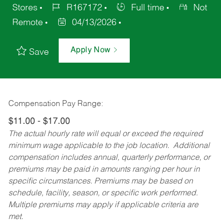
Stores
R167172
Full time
Not
Remote
04/13/2026
Apply Now
Save
Compensation Pay Range:
$11.00 - $17.00
The actual hourly rate will equal or exceed the required
minimum wage applicable to the job location. Additional
compensation includes annual, quarterly performance, or
premiums may be paid in amounts ranging per hour in
specific circumstances. Premiums may be based on
schedule, facility, season, or specific work performed.
Multiple premiums may apply if applicable criteria are
met.