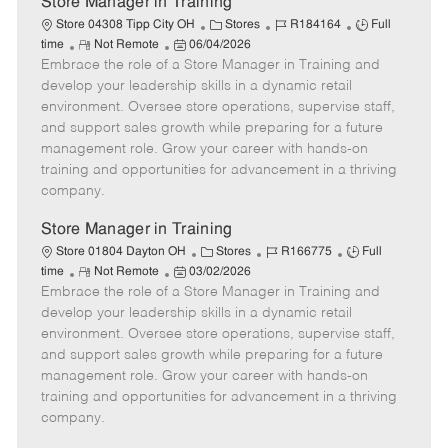
Store Manager in Training
C
J
J
Store 04308 Tipp City OH
Stores
R184164
Full
R
P
a
o
o
time
Not Remote
06/04/2026
Embrace the role of a Store Manager in Training and
e
o
t
b
b
m
s
e
I
T
develop your leadership skills in a dynamic retail
o
t
g
d
y
environment. Oversee store operations, supervise staff,
t
e
o
p
and support sales growth while preparing for a future
e
d
r
e
management role. Grow your career with hands-on
D
y
training and opportunities for advancement in a thriving
a
company.
t
e
Store Manager in Training
C
J
J
Store 01804 Dayton OH
Stores
R166775
Full
R
P
a
o
o
time
Not Remote
03/02/2026
Embrace the role of a Store Manager in Training and
e
o
t
b
b
m
s
e
I
T
develop your leadership skills in a dynamic retail
o
t
g
d
y
environment. Oversee store operations, supervise staff,
t
e
o
p
and support sales growth while preparing for a future
e
d
r
e
management role. Grow your career with hands-on
D
y
training and opportunities for advancement in a thriving
a
company.
t