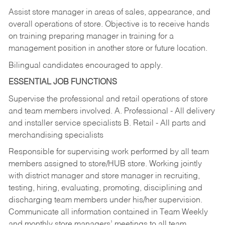
Assist store manager in areas of sales, appearance, and
overall operations of store. Objective is to receive hands
on training preparing manager in training for a
management position in another store or future location.
Bilingual candidates encouraged to apply.
ESSENTIAL JOB FUNCTIONS
Supervise the professional and retail operations of store
and team members involved. A. Professional - All delivery
and installer service specialists B. Retail - All parts and
merchandising specialists
Responsible for supervising work performed by all team
members assigned to store/HUB store. Working jointly
with district manager and store manager in recruiting,
testing, hiring, evaluating, promoting, disciplining and
discharging team members under his/her supervision.
Communicate all information contained in Team Weekly
and monthly store managers’ meetings to all team