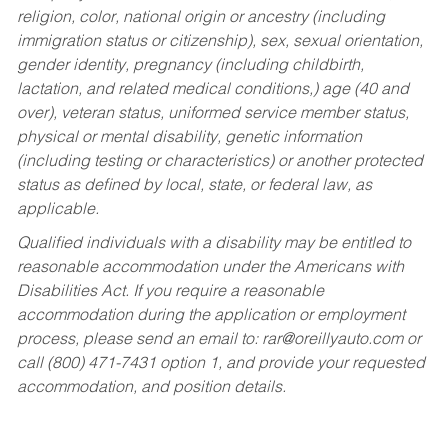
religion, color, national origin or ancestry (including
immigration status or citizenship), sex, sexual orientation,
gender identity, pregnancy (including childbirth,
lactation, and related medical conditions,) age (40 and
over), veteran status, uniformed service member status,
physical or mental disability, genetic information
(including testing or characteristics) or another protected
status as defined by local, state, or federal law, as
applicable.
Qualified individuals with a disability may be entitled to
reasonable accommodation under the Americans with
Disabilities Act. If you require a reasonable
accommodation during the application or employment
process, please send an email to:
rar@oreillyauto.com
or
call (800) 471-7431 option 1, and provide your requested
accommodation, and position details.