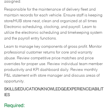
assigned.
Responsible for the maintenance of delivery fleet and
maintain records for each vehicle. Ensure staff is keeping
store/HUB store neat, clean and organized at all times
Electronic scheduling, clocking, and payroll. Learn to
utilize the electronic scheduling and timekeeping system
and the payroll entry functions.
Learn to manage key components of gross profit. Monitor
professional customer returns for core and warranty
abuse. Review competitive price matches and price
overrides for proper use. Review individual team member
productivity and KPI dashboard daily. Review monthly
P&L statement with store manager and discuss areas of
opportunity.
SKILLS/EDUCATION/KNOWLEDGE/EXPERIENCE/ABILIT
IES
Required: