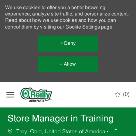
We use cookies to offer you a better browsing
experience, analyze site traffic, and personalize content.
Read about how we use cookies and how you can
control them by visiting our
Cookie Settings
page.
Deny
Allow
Skip to main content
(0)
-
Store Manager in Training
Troy, Ohio, United States of America