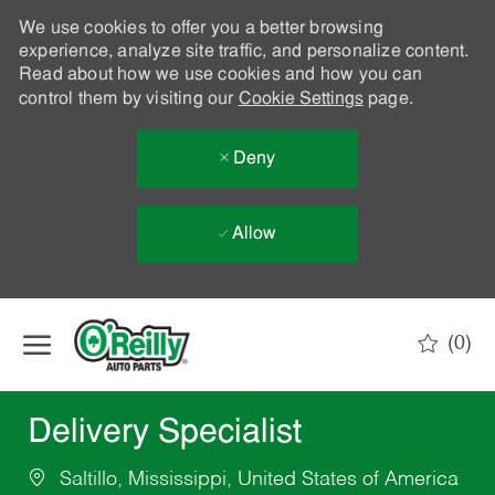
We use cookies to offer you a better browsing
experience, analyze site traffic, and personalize content.
Read about how we use cookies and how you can
control them by visiting our
Cookie Settings
page.
Deny
Allow
Skip to main content
(0)
-
Delivery Specialist
Saltillo, Mississippi, United States of America