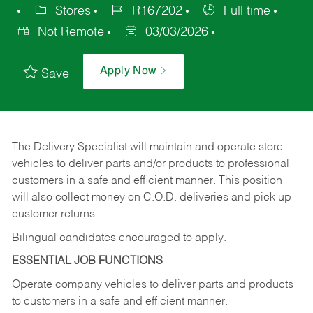
Stores
R167202
Full time
Not Remote
03/03/2026
Apply Now
Save
The Delivery Specialist will maintain and operate store
vehicles to deliver parts and/or products to professional
customers in a safe and efficient manner. This position
will also collect money on C.O.D. deliveries and pick up
customer returns.
Bilingual candidates encouraged to apply.
ESSENTIAL JOB FUNCTIONS
Operate company vehicles to deliver parts and products
to customers in a safe and efficient manner.