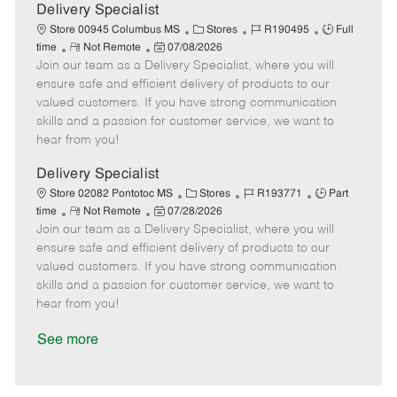
a
Delivery Specialist
t
C
J
J
Store 00945 Columbus MS
Stores
R190495
Full
e
R
P
a
o
o
time
Not Remote
07/08/2026
Join our team as a Delivery Specialist, where you will
e
o
t
b
b
m
s
e
I
T
ensure safe and efficient delivery of products to our
o
t
g
d
y
valued customers. If you have strong communication
t
e
o
p
skills and a passion for customer service, we want to
e
d
r
e
hear from you!
D
y
a
Delivery Specialist
t
C
J
J
Store 02082 Pontotoc MS
Stores
R193771
Part
e
R
P
a
o
o
time
Not Remote
07/28/2026
Join our team as a Delivery Specialist, where you will
e
o
t
b
b
m
s
e
I
T
ensure safe and efficient delivery of products to our
o
t
g
d
y
valued customers. If you have strong communication
t
e
o
p
skills and a passion for customer service, we want to
e
d
r
e
hear from you!
D
y
a
See more
t
e