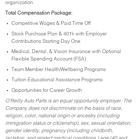
organization.
Total Compensation Package:
Competitive Wages & Paid Time Off
Stock Purchase Plan & 401k with Employer
Contributions Starting Day One
Medical, Dental, & Vision Insurance with Optional
Flexible Spending Account (FSA)
Team Member Health/Wellbeing Programs
Tuition Educational Assistance Programs
Opportunities for Career Growth
O’Reilly Auto Parts is an equal opportunity employer.
The
Company does not discriminate on the basis of race,
religion, color, national origin or ancestry (including
immigration status or citizenship), sex, sexual orientation,
gender identity, pregnancy (including childbirth,
lactation, and related medical conditions,) age (40 and