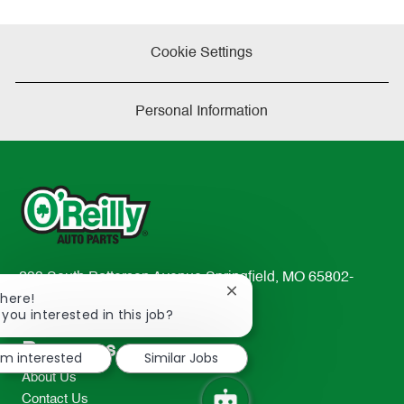
Cookie Settings
Personal Information
233 South Patterson Avenue Springfield, MO 65802-
Close
There!
2298
chatbot
 you interested in this job?
TEL: 417-862-2674
notification
Resources
I'm interested
Similar Jobs
About Us
Contact Us