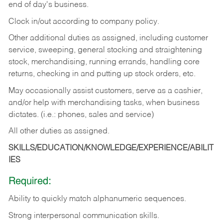
end of day's business.
Clock in/out according to company policy.
Other additional duties as assigned, including customer
service, sweeping, general stocking and straightening
stock, merchandising, running errands, handling core
returns, checking in and putting up stock orders, etc.
May occasionally assist customers, serve as a cashier,
and/or help with merchandising tasks, when business
dictates. (i.e.: phones, sales and service)
All other duties as assigned.
SKILLS/EDUCATION/KNOWLEDGE/EXPERIENCE/ABILIT
IES
Required:
Ability
to
quickly
match
alphanumeric
sequences.
Strong
interpersonal
communication
skills.