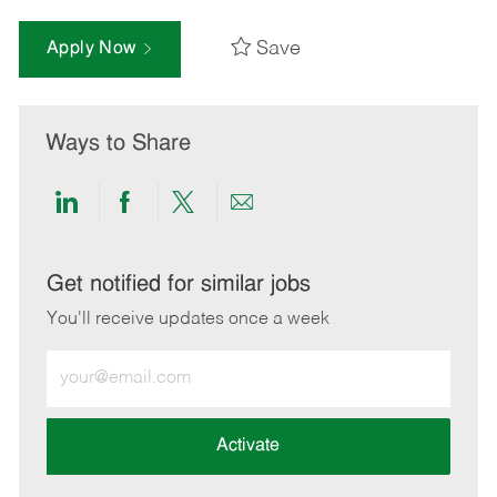
Save
Apply Now
Ways to Share
Share
Share
Share
Share
via
via
via
via
LinkedIn
Facebook
twitter
email
Get notified for similar jobs
You'll receive updates once a week
Enter
Email
address
(Required)
Activate