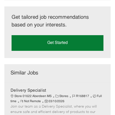
Get tailored job recommendations
based on your interests.
Get Started
Similar Jobs
Delivery Specialist
C
J
J
Store 01622 Aberdeen MS
Stores
R168817
Full
R
P
a
o
o
time
Not Remote
03/10/2026
Join our team as a Delivery Specialist, where you will
e
o
t
b
b
m
s
e
I
T
ensure safe and efficient delivery of products to our