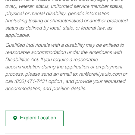
over), veteran status, uniformed service member status,
physical or mental disability, genetic information
(including testing or characteristics) or another protected
status as defined by local, state, or federal law, as
applicable.
Qualified individuals with a disability may be entitled to
reasonable accommodation under the Americans with
Disabilities Act. If you require a reasonable
accommodation during the application or employment
process, please send an email to:
rar@oreillyauto.com
or
call (800) 471-7431 option , and provide your requested
accommodation, and position details.
Explore Location