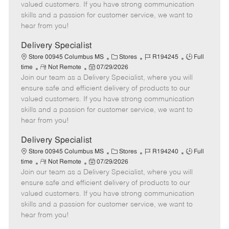
o
t
g
d
y
valued customers. If you have strong communication
t
e
o
p
skills and a passion for customer service, we want to
e
d
r
e
hear from you!
D
y
a
Delivery Specialist
t
C
J
J
Store 00945 Columbus MS
Stores
R194245
Full
e
R
P
a
o
o
time
Not Remote
07/29/2026
Join our team as a Delivery Specialist, where you will
e
o
t
b
b
m
s
e
I
T
ensure safe and efficient delivery of products to our
o
t
g
d
y
valued customers. If you have strong communication
t
e
o
p
skills and a passion for customer service, we want to
e
d
r
e
hear from you!
D
y
a
Delivery Specialist
t
C
J
J
Store 00945 Columbus MS
Stores
R194240
Full
e
R
P
a
o
o
time
Not Remote
07/29/2026
Join our team as a Delivery Specialist, where you will
e
o
t
b
b
m
s
e
I
T
ensure safe and efficient delivery of products to our
o
t
g
d
y
valued customers. If you have strong communication
t
e
o
p
skills and a passion for customer service, we want to
e
d
r
e
hear from you!
D
y