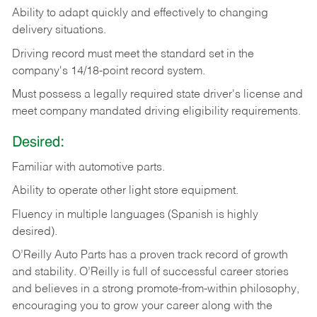
Ability
to
adapt
quickly
and
effectively
to
changing
delivery
situations.
Driving
record
must
meet
the standard set in the
company's 14/18-point record system.
Must possess a legally required state driver's license and
meet company mandated driving eligibility requirements.
Desired:
Familiar
with
automotive
parts.
Ability
to
operate other light store equipment.
Fluency in multiple languages (Spanish is highly
desired).
O’Reilly Auto Parts has a proven track record of growth
and stability. O’Reilly is full of successful career stories
and believes in a strong promote-from-within philosophy,
encouraging you to grow your career along with the