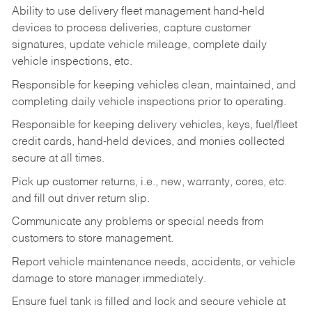
Ability to use delivery fleet management hand-held
devices to process deliveries, capture customer
signatures, update vehicle mileage, complete daily
vehicle inspections, etc.
Responsible for keeping vehicles clean, maintained, and
completing daily vehicle inspections prior to operating.
Responsible for keeping delivery vehicles, keys, fuel/fleet
credit cards, hand-held devices, and monies collected
secure at all times.
Pick up customer returns, i.e., new, warranty, cores, etc.
and fill out driver return slip.
Communicate any problems or special needs from
customers to store management.
Report vehicle maintenance needs, accidents, or vehicle
damage to store manager immediately.
Ensure fuel tank is filled and lock and secure vehicle at